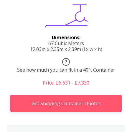
Dimensions:
67 Cubic Meters
12.03m x 2.35m x 2.39m
(l x w x h)
?
See how much you can fit in a 40ft Container
Price: £6,631 - £7,330
Get Shipping Container Quotes