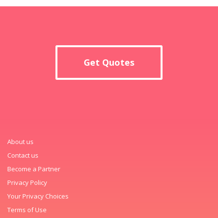
Get Quotes
About us
Contact us
Become a Partner
Privacy Policy
Your Privacy Choices
Terms of Use