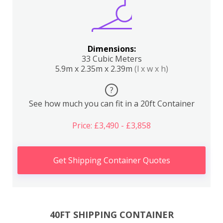
Dimensions:
33 Cubic Meters
5.9m x 2.35m x 2.39m
(l x w x h)
?
See how much you can fit in a 20ft Container
Price: £3,490 - £3,858
Get Shipping Container Quotes
40FT SHIPPING CONTAINER