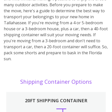
many outdoor activities. Before you prepare to make
the move, here's a guide to determine the best way to
transport your belongings to your new home in
Tallahassee. If you're moving from a 4 or 5-bedroom
house or a 3-bedroom house, plus a car, then a 40-foot
shipping container will suit your moving needs. If
you're moving from a 3-bedroom and don't need to
transport a car, then a 20-foot container will suffice. So,
pack some shorts and prepare to bask in the Florida
sun.
Shipping Container Options
20FT SHIPPING CONTAINER