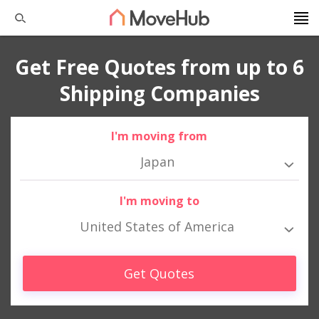
Get Free Quotes from up to 6
Shipping Companies
I'm moving from
Japan
I'm moving to
United States of America
Get Quotes