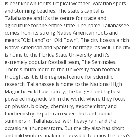
is best known for its tropical weather, vacation spots
and stunning beaches. The state's capital is
Tallahassee and it's the centre for trade and
agriculture for the entire state. The name Tallahassee
comes from its strong Native American roots and
means "Old Land" or "Old Town". The city boasts a rich
Native American and Spanish heritage, as well. The city
is home to the Florida State University and it’s
extremely popular football team, The Seminoles.
There's much more to the University than football
though, as it is the regional centre for scientific
research. Tallahassee is home to the National High
Magnetic Field Laboratory, the largest and highest
powered magnetic lab in the world, where they focus
on physics, biology, chemistry, geochemistry and
biochemistry. Expats can expect hot and humid
summers in Tallahassee, with heavy rain and the
occasional thunderstorm. But the city also has short
and mild winters, making it possible to enjoy the area’s