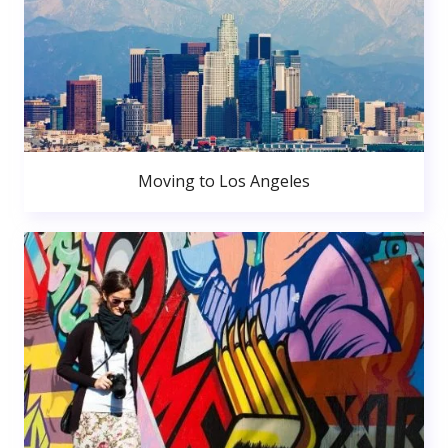
Moving to Los Angeles