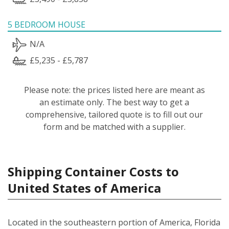
5 BEDROOM HOUSE
N/A
£5,235 - £5,787
Please note: the prices listed here are meant as
an estimate only. The best way to get a
comprehensive, tailored quote is to fill out our
form and be matched with a supplier.
Shipping Container Costs to
United States of America
Located in the southeastern portion of America, Florida