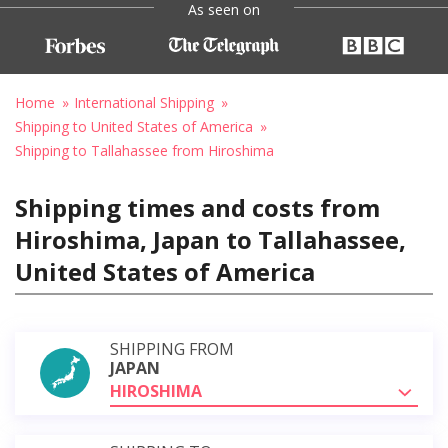
As seen on
Home
International Shipping
Shipping to United States of America
Shipping to Tallahassee from Hiroshima
Shipping times and costs from
Hiroshima, Japan to Tallahassee,
United States of America
SHIPPING FROM
JAPAN
HIROSHIMA