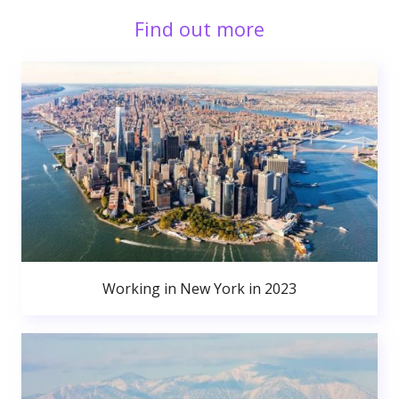
Find out more
Working in New York in 2023