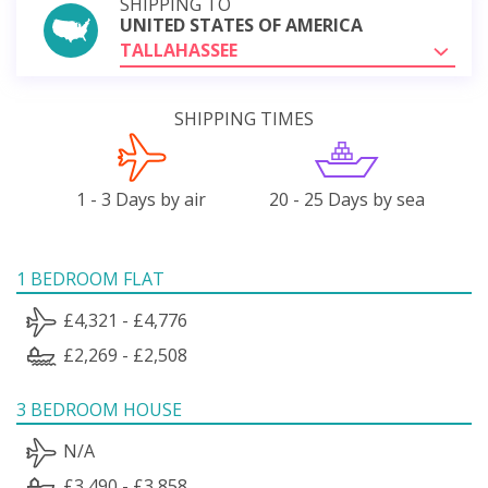
SHIPPING TO
UNITED STATES OF AMERICA
TALLAHASSEE
SHIPPING TIMES
1 - 3 Days by air
20 - 25 Days by sea
1 BEDROOM FLAT
£4,321 - £4,776
£2,269 - £2,508
3 BEDROOM HOUSE
N/A
£3,490 - £3,858