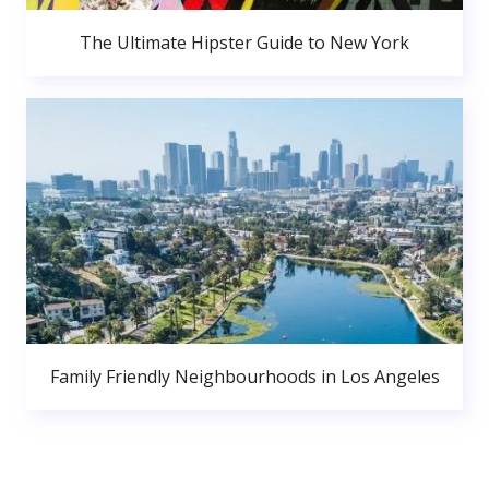
The Ultimate Hipster Guide to New York
Family Friendly Neighbourhoods in Los Angeles