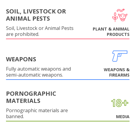
SOIL, LIVESTOCK OR
ANIMAL PESTS
Soil, Livestock or Animal Pests
PLANT & ANIMAL
are prohibited.
PRODUCTS
WEAPONS
Fully automatic weapons and
WEAPONS &
semi-automatic weapons.
FIREARMS
PORNOGRAPHIC
MATERIALS
Pornographic materials are
banned.
MEDIA