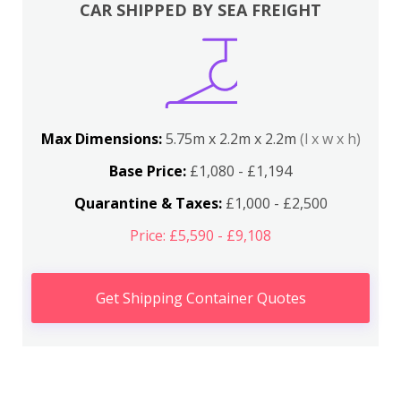
CAR SHIPPED BY SEA FREIGHT
Max Dimensions:
5.75m x 2.2m x 2.2m
(l x w x h)
Base Price:
£1,080 - £1,194
Quarantine & Taxes:
£1,000 - £2,500
Price: £5,590 - £9,108
Get Shipping Container Quotes