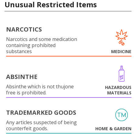
Unusual Restricted Items
NARCOTICS
Narcotics and some medication
containing prohibited
substances
MEDICINE
ABSINTHE
Absinthe which is not thujone
HAZARDOUS
free is prohibited.
MATERIALS
TRADEMARKED GOODS
Any articles suspected of being
counterfeit goods.
HOME & GARDEN