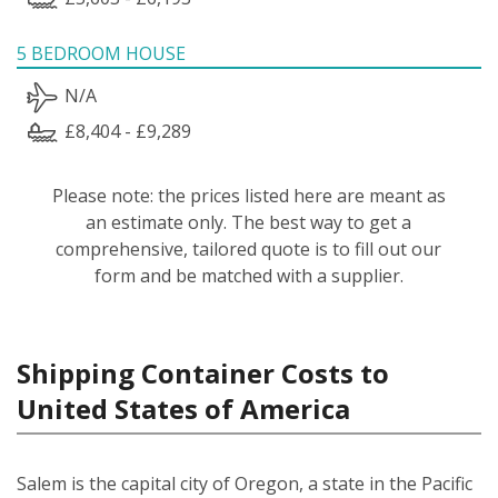
5 BEDROOM HOUSE
N/A
£8,404 - £9,289
Please note: the prices listed here are meant as
an estimate only. The best way to get a
comprehensive, tailored quote is to fill out our
form and be matched with a supplier.
Shipping Container Costs to
United States of America
Salem is the capital city of Oregon, a state in the Pacific