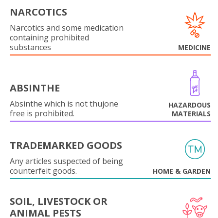
NARCOTICS
Narcotics and some medication
containing prohibited
substances
MEDICINE
ABSINTHE
Absinthe which is not thujone
HAZARDOUS
free is prohibited.
MATERIALS
TRADEMARKED GOODS
Any articles suspected of being
counterfeit goods.
HOME & GARDEN
SOIL, LIVESTOCK OR
ANIMAL PESTS