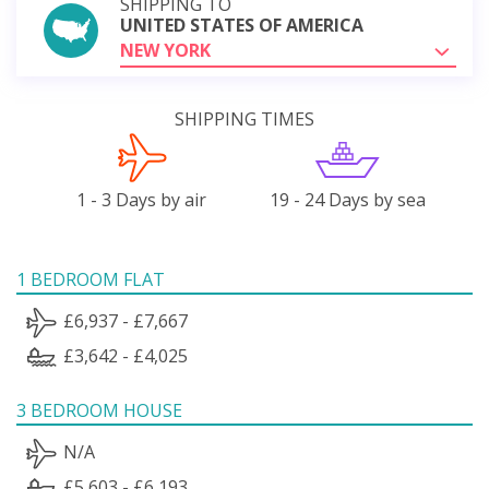
SHIPPING TO
UNITED STATES OF AMERICA
NEW YORK
SHIPPING TIMES
1 - 3 Days by air
19 - 24 Days by sea
1 BEDROOM FLAT
£6,937 - £7,667
£3,642 - £4,025
3 BEDROOM HOUSE
N/A
£5,603 - £6,193