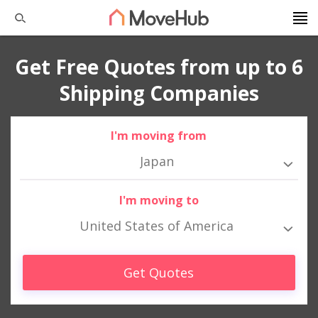
Get Free Quotes from up to 6
Shipping Companies
I'm moving from
Japan
I'm moving to
United States of America
Get Quotes