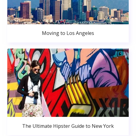
Moving to Los Angeles
The Ultimate Hipster Guide to New York