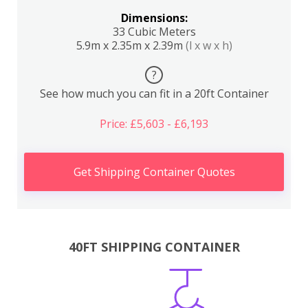
Dimensions:
33 Cubic Meters
5.9m x 2.35m x 2.39m
(l x w x h)
?
See how much you can fit in a 20ft Container
Price: £5,603 - £6,193
Get Shipping Container Quotes
40FT SHIPPING CONTAINER