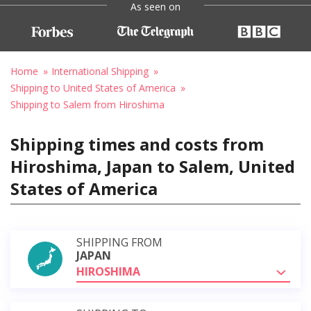
As seen on
Home
International Shipping
Shipping to United States of America
Shipping to Salem from Hiroshima
Shipping times and costs from
Hiroshima, Japan to Salem, United
States of America
SHIPPING FROM
JAPAN
HIROSHIMA