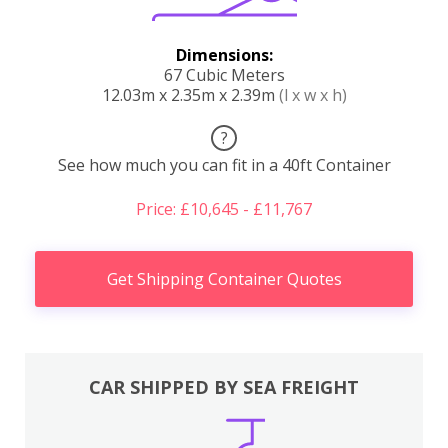
Dimensions:
67 Cubic Meters
12.03m x 2.35m x 2.39m
(l x w x h)
?
See how much you can fit in a 40ft Container
Price: £10,645 - £11,767
Get Shipping Container Quotes
CAR SHIPPED BY SEA FREIGHT