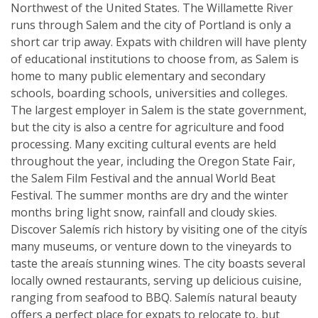
Northwest of the United States. The Willamette River
runs through Salem and the city of Portland is only a
short car trip away. Expats with children will have plenty
of educational institutions to choose from, as Salem is
home to many public elementary and secondary
schools, boarding schools, universities and colleges.
The largest employer in Salem is the state government,
but the city is also a centre for agriculture and food
processing. Many exciting cultural events are held
throughout the year, including the Oregon State Fair,
the Salem Film Festival and the annual World Beat
Festival. The summer months are dry and the winter
months bring light snow, rainfall and cloudy skies.
Discover Salemís rich history by visiting one of the cityís
many museums, or venture down to the vineyards to
taste the areaís stunning wines. The city boasts several
locally owned restaurants, serving up delicious cuisine,
ranging from seafood to BBQ. Salemís natural beauty
offers a perfect place for expats to relocate to, but