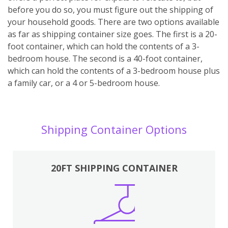
before you do so, you must figure out the shipping of
your household goods. There are two options available
as far as shipping container size goes. The first is a 20-
foot container, which can hold the contents of a 3-
bedroom house. The second is a 40-foot container,
which can hold the contents of a 3-bedroom house plus
a family car, or a 4 or 5-bedroom house.
Shipping Container Options
20FT SHIPPING CONTAINER