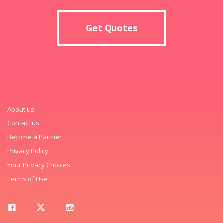
Get Quotes
About us
Contact us
Become a Partner
Privacy Policy
Your Privacy Choices
Terms of Use