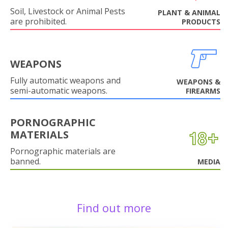
Soil, Livestock or Animal Pests
PLANT & ANIMAL
are prohibited.
PRODUCTS
WEAPONS
Fully automatic weapons and
WEAPONS &
semi-automatic weapons.
FIREARMS
PORNOGRAPHIC
MATERIALS
Pornographic materials are
banned.
MEDIA
Find out more