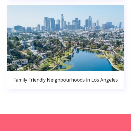
Family Friendly Neighbourhoods in Los Angeles