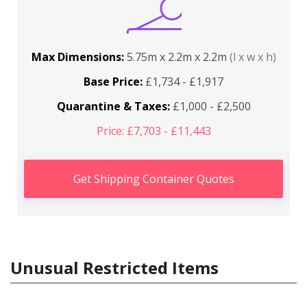
Max Dimensions:
5.75m x 2.2m x 2.2m
(l x w x h)
Base Price:
£1,734 - £1,917
Quarantine & Taxes:
£1,000 - £2,500
Price: £7,703 - £11,443
Get Shipping Container Quotes
Unusual Restricted Items