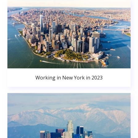
Working in New York in 2023