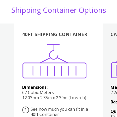
Shipping Container Options
40FT SHIPPING CONTAINER
CA
Various
Boxes
Kitchen
Bedroom
Lounge
Various
Dimensions:
Ma
67 Cubic Meters
2.
12.03m x 2.35m x 2.39m
(l x w x h)
Bas
See how much you can fit in a
?
Qu
40ft Container
£2