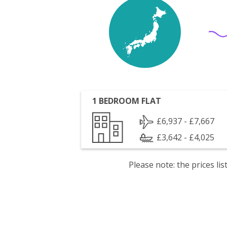
1 BEDROOM FLAT
£6,937 - £7,667
£3,642 - £4,025
Please note: the prices l