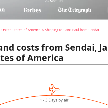
As seen on
o United States of America
Shipping to Saint Paul from Sendai
and costs from Sendai, Ja
ates of America
1 - 3 Days by air