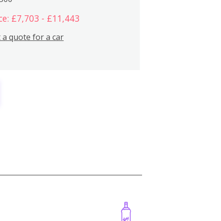
ce: £7,703 - £11,443
 a quote for a car