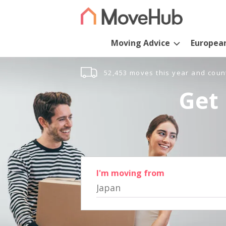
Moving Advice
Europea
52,453 moves this year and coun
Get 
I'm moving from
Japan