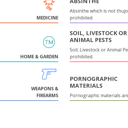
ABSINTHE
Absinthe which is not thujo
MEDICINE
prohibited.
SOIL, LIVESTOCK OR
ANIMAL PESTS
Soil, Livestock or Animal Pe
HOME & GARDEN
prohibited.
PORNOGRAPHIC
MATERIALS
WEAPONS &
FIREARMS
Pornographic materials ar