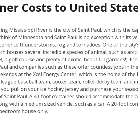
ner Costs to United Stat
ng Mississippi River is the city of Saint Paul, which is the 
hink of Minnesota and Saint Paul is no exception with its v
perience thunderstorms, fog and tornadoes. One of the city’
houses several incredible species of animal, such as arctic
, a golf course and plenty of exotic, beautiful gardens!). Ec
aul and companies such as these offer countless jobs in the p
weekends at the Xcel Energy Center, which is the home of th
t league baseball team, soccer team, roller derby team and
you pull on your ice hockey jersey and purchase your season
f Saint Paul. A 40-foot container should accommodate the c
g with a medium sized vehicle, such as a car. A 20-foot cont
-bedroom house only.