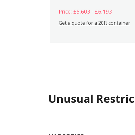
Price: £5,603 - £6,193
Get a quote for a 20ft container
Unusual Restric