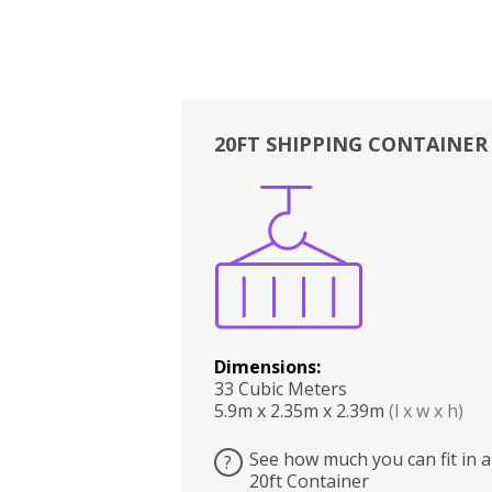
20FT SHIPPING CONTAINER
Boxes
Kitchen
Bedrooms
Lounge
Dimensions:
33 Cubic Meters
5.9m x 2.35m x 2.39m
(l x w x h)
See how much you can fit in a
?
20ft Container