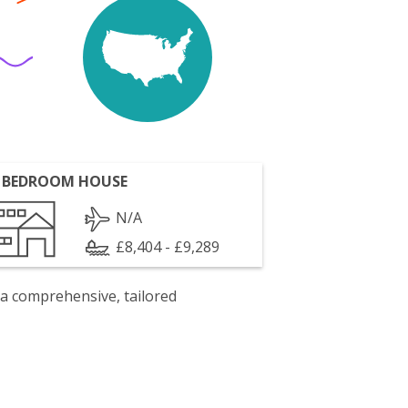
 BEDROOM HOUSE
N/A
£8,404 - £9,289
 a comprehensive, tailored