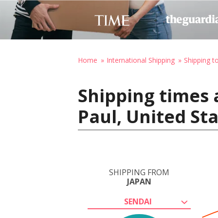
Home
International Shipping
Shipping t
Shipping times 
Paul, United St
SHIPPING FROM
JAPAN
SENDAI