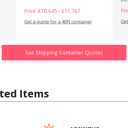
Pri
Price: £10,645 - £11,767
Get
Get a quote for a 40ft container
Get Shipping Container Quotes
ted Items