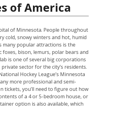
es of America
capital of Minnesota. People throughout
ery cold, snowy winters and hot, humid
s many popular attractions is the
 foxes, bison, lemurs, polar bears and
olab is one of several big corporations
rivate sector for the city’s residents.
e National Hockey League’s Minnesota
 many more professional and semi-
 tickets, you’ll need to figure out how
ontents of a 4 or 5-bedroom house, or
ainer option is also available, which