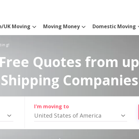
n/UK Moving
Moving Money
Domestic Moving
ting!
Free Quotes from up
Shipping Companies
I'm moving to
United States of America