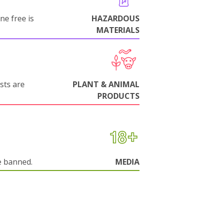
ne free is
HAZARDOUS
MATERIALS
sts are
PLANT & ANIMAL
PRODUCTS
e banned.
MEDIA