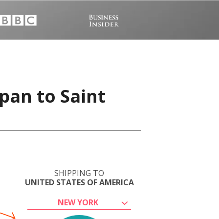
pan to Saint
SHIPPING TO
UNITED STATES OF AMERICA
NEW YORK