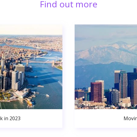
Find out more
k in 2023
Movin