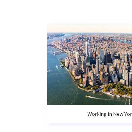
Working in New Yor