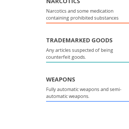
NARCOTICS
Narcotics and some medication
containing prohibited substances
TRADEMARKED GOODS
Any articles suspected of being
counterfeit goods.
WEAPONS
Fully automatic weapons and semi-
automatic weapons.