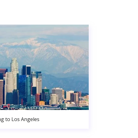
g to Los Angeles