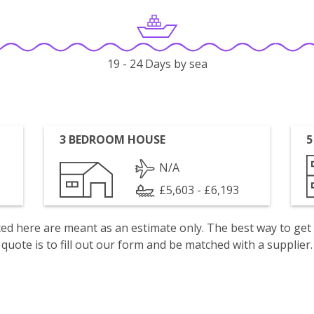
19 - 24 Days by sea
3 BEDROOM HOUSE
5
N/A
£5,603 - £6,193
isted here are meant as an estimate only. The best way to get
quote is to fill out our form and be matched with a supplier.