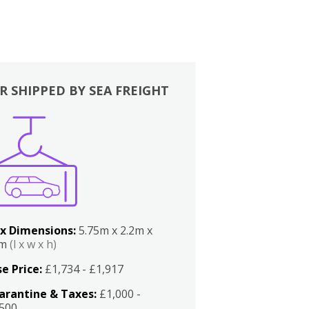
R SHIPPED BY SEA FREIGHT
x Dimensions:
5.75m x 2.2m x
2m
(l x w x h)
e Price:
£1,734 - £1,917
arantine & Taxes:
£1,000 -
,500