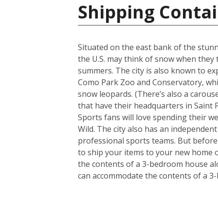
Shipping Contai
Situated on the east bank of the stunni
the U.S. may think of snow when they t
summers. The city is also known to ex
Como Park Zoo and Conservatory, which 
snow leopards. (There’s also a carousel
that have their headquarters in Saint P
Sports fans will love spending their 
Wild. The city also has an independen
professional sports teams. But before 
to ship your items to your new home o
the contents of a 3-bedroom house alon
can accommodate the contents of a 3