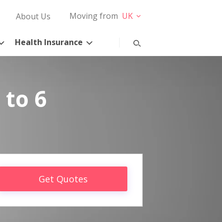
Moving from
UK
About Us
Health Insurance
 to 6
Get Quotes