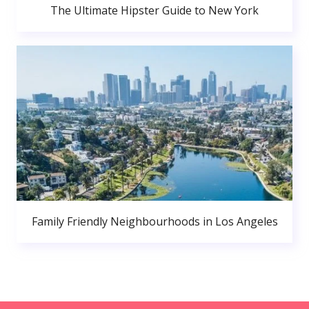
The Ultimate Hipster Guide to New York
Family Friendly Neighbourhoods in Los Angeles