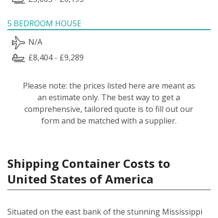
5 BEDROOM HOUSE
N/A
£8,404 - £9,289
Please note: the prices listed here are meant as
an estimate only. The best way to get a
comprehensive, tailored quote is to fill out our
form and be matched with a supplier.
Shipping Container Costs to
United States of America
Situated on the east bank of the stunning Mississippi