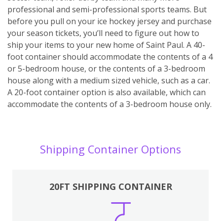
professional and semi-professional sports teams. But
before you pull on your ice hockey jersey and purchase
your season tickets, you’ll need to figure out how to
ship your items to your new home of Saint Paul. A 40-
foot container should accommodate the contents of a 4
or 5-bedroom house, or the contents of a 3-bedroom
house along with a medium sized vehicle, such as a car.
A 20-foot container option is also available, which can
accommodate the contents of a 3-bedroom house only.
Shipping Container Options
20FT SHIPPING CONTAINER