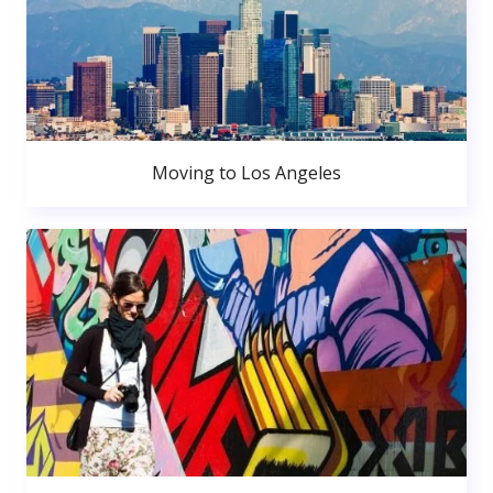
Moving to Los Angeles