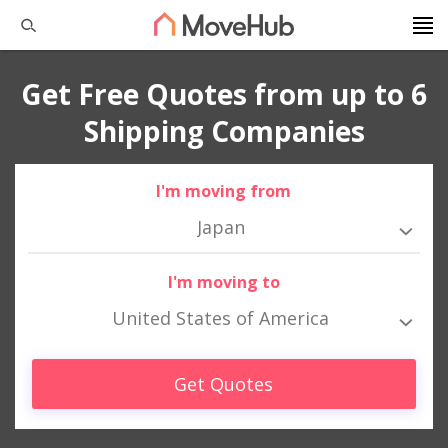
Get Free Quotes from up to 6
Shipping Companies
I'm moving from
Japan
I'm moving to
United States of America
Get Quotes