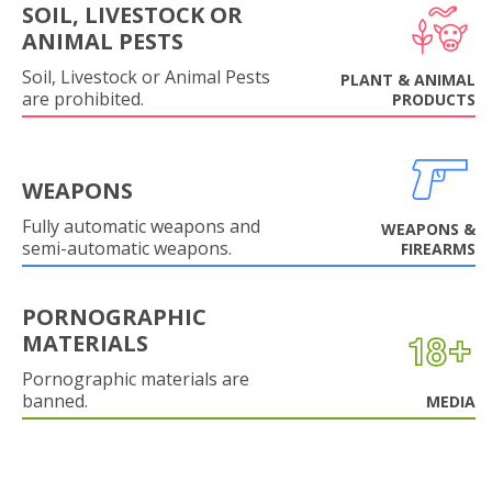
SOIL, LIVESTOCK OR
ANIMAL PESTS
Soil, Livestock or Animal Pests
PLANT & ANIMAL
are prohibited.
PRODUCTS
WEAPONS
Fully automatic weapons and
WEAPONS &
semi-automatic weapons.
FIREARMS
PORNOGRAPHIC
MATERIALS
Pornographic materials are
banned.
MEDIA