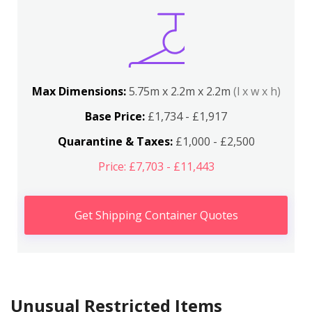
Max Dimensions:
5.75m x 2.2m x 2.2m
(l x w x h)
Base Price:
£1,734 - £1,917
Quarantine & Taxes:
£1,000 - £2,500
Price: £7,703 - £11,443
Get Shipping Container Quotes
Unusual Restricted Items