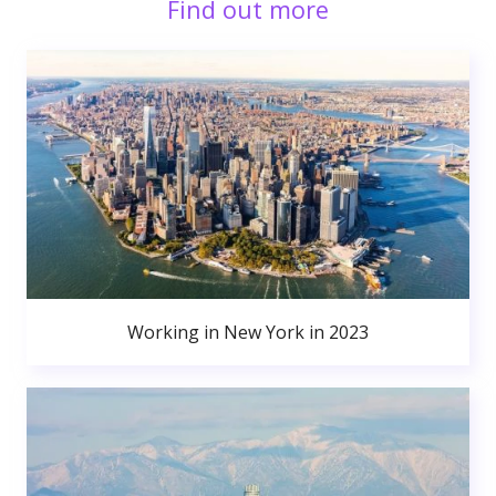
Find out more
Working in New York in 2023