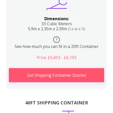
Dimensions:
33 Cubic Meters
5.9m x 2.35m x 2.39m
(l x w x h)
?
See how much you can fit in a 20ft Container
Price: £5,603 - £6,193
Get Shipping Container Quotes
40FT SHIPPING CONTAINER