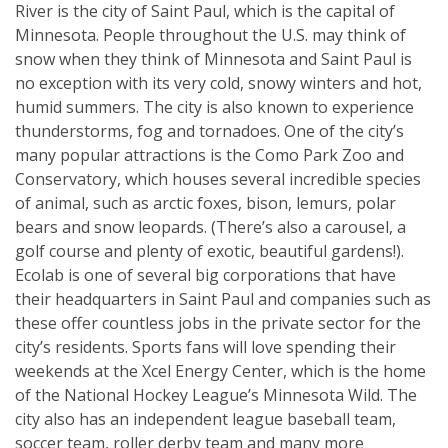
River is the city of Saint Paul, which is the capital of
Minnesota. People throughout the U.S. may think of
snow when they think of Minnesota and Saint Paul is
no exception with its very cold, snowy winters and hot,
humid summers. The city is also known to experience
thunderstorms, fog and tornadoes. One of the city’s
many popular attractions is the Como Park Zoo and
Conservatory, which houses several incredible species
of animal, such as arctic foxes, bison, lemurs, polar
bears and snow leopards. (There’s also a carousel, a
golf course and plenty of exotic, beautiful gardens!).
Ecolab is one of several big corporations that have
their headquarters in Saint Paul and companies such as
these offer countless jobs in the private sector for the
city’s residents. Sports fans will love spending their
weekends at the Xcel Energy Center, which is the home
of the National Hockey League’s Minnesota Wild. The
city also has an independent league baseball team,
soccer team, roller derby team and many more