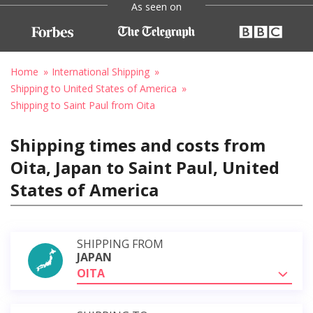
As seen on
Home
International Shipping
Shipping to United States of America
Shipping to Saint Paul from Oita
Shipping times and costs from
Oita, Japan to Saint Paul, United
States of America
SHIPPING FROM
JAPAN
OITA