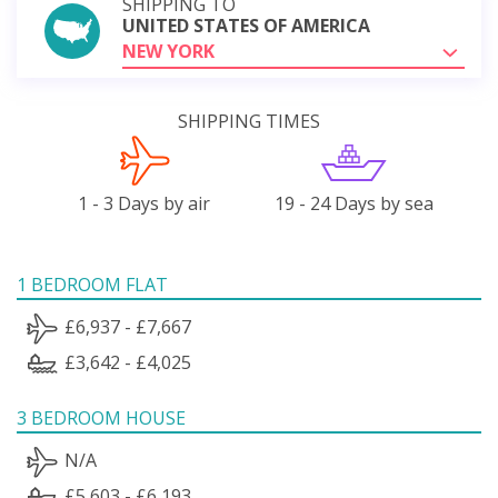
SHIPPING TO
UNITED STATES OF AMERICA
NEW YORK
SHIPPING TIMES
1 - 3 Days by air
19 - 24 Days by sea
1 BEDROOM FLAT
£6,937 - £7,667
£3,642 - £4,025
3 BEDROOM HOUSE
N/A
£5,603 - £6,193