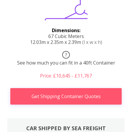
Dimensions:
67 Cubic Meters
12.03m x 2.35m x 2.39m
(l x w x h)
?
See how much you can fit in a 40ft Container
Price: £10,645 - £11,767
Get Shipping Container Quotes
CAR SHIPPED BY SEA FREIGHT