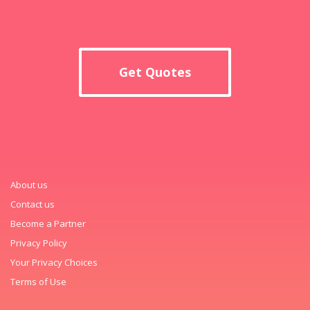
Get Quotes
About us
Contact us
Become a Partner
Privacy Policy
Your Privacy Choices
Terms of Use