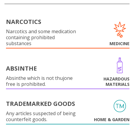
NARCOTICS
Narcotics and some medication
containing prohibited
substances
MEDICINE
ABSINTHE
Absinthe which is not thujone
HAZARDOUS
free is prohibited.
MATERIALS
TRADEMARKED GOODS
Any articles suspected of being
counterfeit goods.
HOME & GARDEN