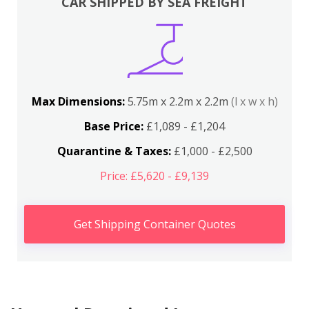
CAR SHIPPED BY SEA FREIGHT
Max Dimensions:
5.75m x 2.2m x 2.2m
(l x w x h)
Base Price:
£1,089 - £1,204
Quarantine & Taxes:
£1,000 - £2,500
Price: £5,620 - £9,139
Get Shipping Container Quotes