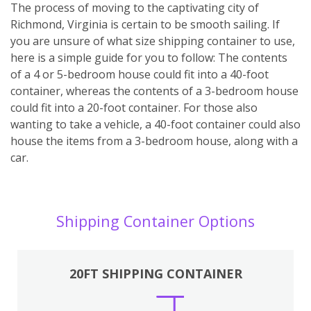
The process of moving to the captivating city of
Richmond, Virginia is certain to be smooth sailing. If
you are unsure of what size shipping container to use,
here is a simple guide for you to follow: The contents
of a 4 or 5-bedroom house could fit into a 40-foot
container, whereas the contents of a 3-bedroom house
could fit into a 20-foot container. For those also
wanting to take a vehicle, a 40-foot container could also
house the items from a 3-bedroom house, along with a
car.
Shipping Container Options
20FT SHIPPING CONTAINER