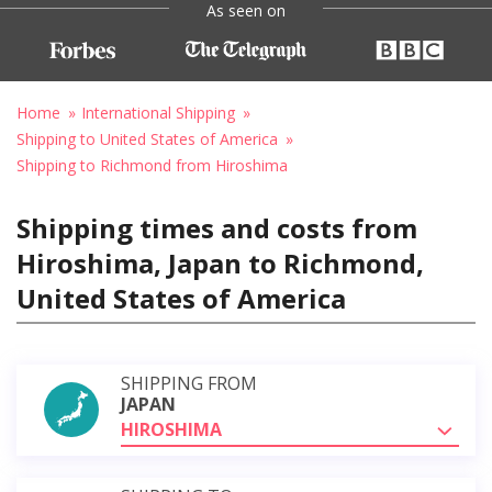
As seen on
Home
International Shipping
Shipping to United States of America
Shipping to Richmond from Hiroshima
Shipping times and costs from
Hiroshima, Japan to Richmond,
United States of America
SHIPPING FROM
JAPAN
HIROSHIMA