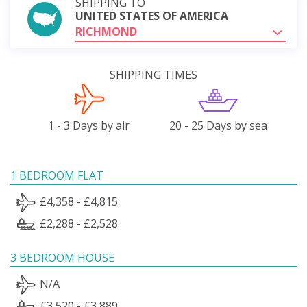
SHIPPING TO
UNITED STATES OF AMERICA
RICHMOND
SHIPPING TIMES
1 - 3 Days by air
20 - 25 Days by sea
1 BEDROOM FLAT
£4,358 - £4,815
£2,288 - £2,528
3 BEDROOM HOUSE
N/A
£3,520 - £3,889