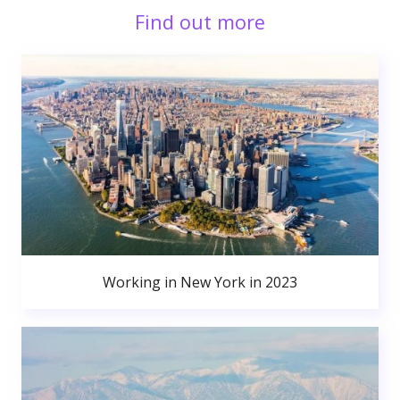
Find out more
Working in New York in 2023