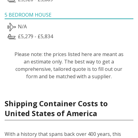
5 BEDROOM HOUSE
N/A
£5,279 - £5,834
Please note: the prices listed here are meant as
an estimate only. The best way to get a
comprehensive, tailored quote is to fill out our
form and be matched with a supplier.
Shipping Container Costs to
United States of America
With a history that spans back over 400 years, this