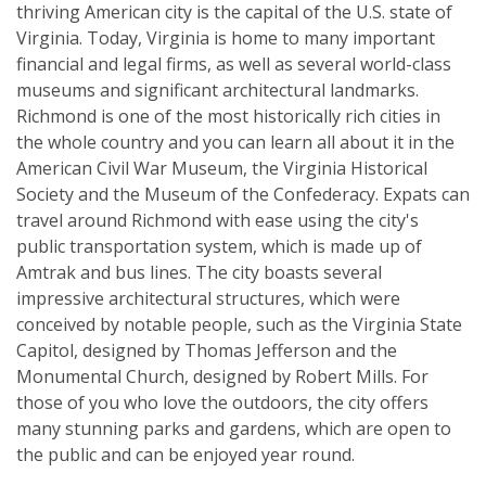
thriving American city is the capital of the U.S. state of
Virginia. Today, Virginia is home to many important
financial and legal firms, as well as several world-class
museums and significant architectural landmarks.
Richmond is one of the most historically rich cities in
the whole country and you can learn all about it in the
American Civil War Museum, the Virginia Historical
Society and the Museum of the Confederacy. Expats can
travel around Richmond with ease using the city's
public transportation system, which is made up of
Amtrak and bus lines. The city boasts several
impressive architectural structures, which were
conceived by notable people, such as the Virginia State
Capitol, designed by Thomas Jefferson and the
Monumental Church, designed by Robert Mills. For
those of you who love the outdoors, the city offers
many stunning parks and gardens, which are open to
the public and can be enjoyed year round.