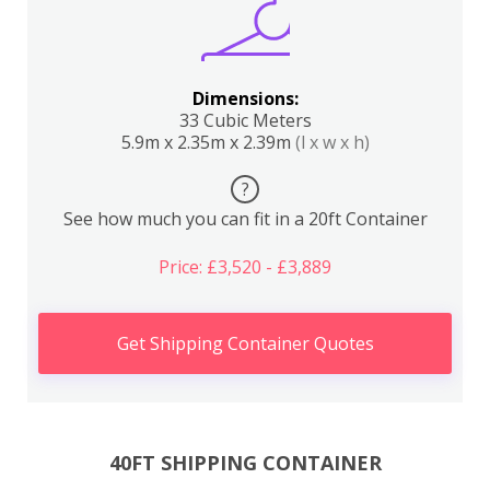
Dimensions:
33 Cubic Meters
5.9m x 2.35m x 2.39m
(l x w x h)
?
See how much you can fit in a 20ft Container
Price: £3,520 - £3,889
Get Shipping Container Quotes
40FT SHIPPING CONTAINER