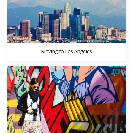
Moving to Los Angeles