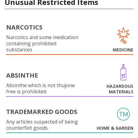
Unusual Restricted Items
NARCOTICS
Narcotics and some medication
containing prohibited
substances
MEDICINE
ABSINTHE
Absinthe which is not thujone
HAZARDOUS
free is prohibited.
MATERIALS
TRADEMARKED GOODS
Any articles suspected of being
counterfeit goods.
HOME & GARDEN