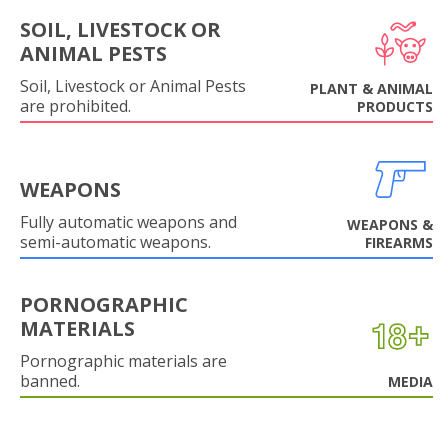
SOIL, LIVESTOCK OR
ANIMAL PESTS
Soil, Livestock or Animal Pests
PLANT & ANIMAL
are prohibited.
PRODUCTS
WEAPONS
Fully automatic weapons and
WEAPONS &
semi-automatic weapons.
FIREARMS
PORNOGRAPHIC
MATERIALS
Pornographic materials are
banned.
MEDIA