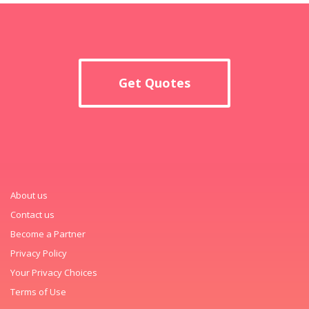
Get Quotes
About us
Contact us
Become a Partner
Privacy Policy
Your Privacy Choices
Terms of Use