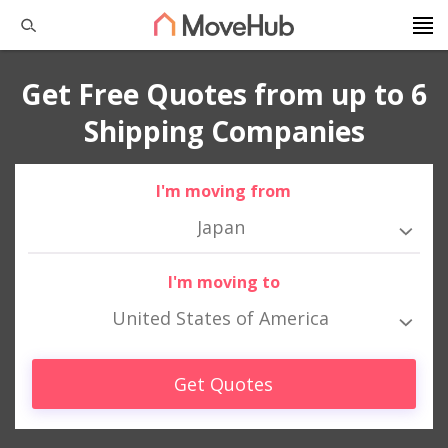
Get Free Quotes from up to 6
Shipping Companies
I'm moving from
Japan
I'm moving to
United States of America
Get Quotes