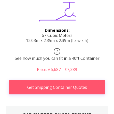
Dimensions:
67 Cubic Meters
12.03m x 2.35m x 2.39m
(l x w x h)
?
See how much you can fit in a 40ft Container
Price: £6,687 - £7,389
Get Shipping Container Quotes