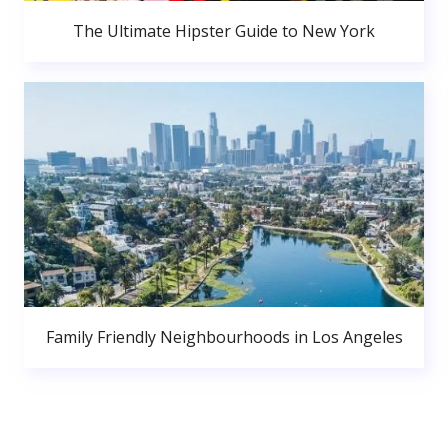
The Ultimate Hipster Guide to New York
Family Friendly Neighbourhoods in Los Angeles