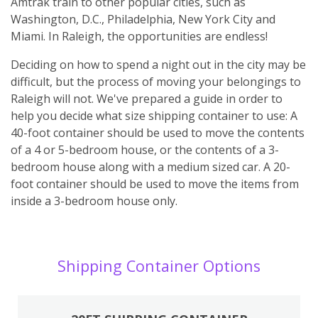
Amtrak train to other popular cities, such as
Washington, D.C., Philadelphia, New York City and
Miami. In Raleigh, the opportunities are endless!
Deciding on how to spend a night out in the city may be
difficult, but the process of moving your belongings to
Raleigh will not. We've prepared a guide in order to
help you decide what size shipping container to use: A
40-foot container should be used to move the contents
of a 4 or 5-bedroom house, or the contents of a 3-
bedroom house along with a medium sized car. A 20-
foot container should be used to move the items from
inside a 3-bedroom house only.
Shipping Container Options