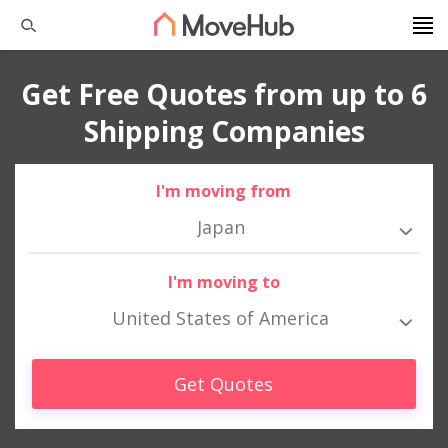
Get Free Quotes from up to 6
Shipping Companies
I'm moving from
Japan
I'm moving to
United States of America
Get Quotes