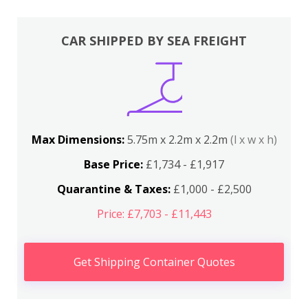
CAR SHIPPED BY SEA FREIGHT
Max Dimensions:
5.75m x 2.2m x 2.2m
(l x w x h)
Base Price:
£1,734 - £1,917
Quarantine & Taxes:
£1,000 - £2,500
Price: £7,703 - £11,443
Get Shipping Container Quotes