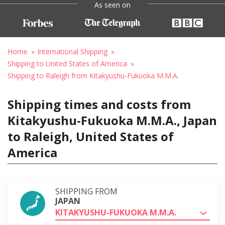
As seen on
Home
International Shipping
Shipping to United States of America
Shipping to Raleigh from Kitakyushu-Fukuoka M.M.A.
Shipping times and costs from
Kitakyushu-Fukuoka M.M.A., Japan
to Raleigh, United States of
America
SHIPPING FROM
JAPAN
KITAKYUSHU-FUKUOKA M.M.A.