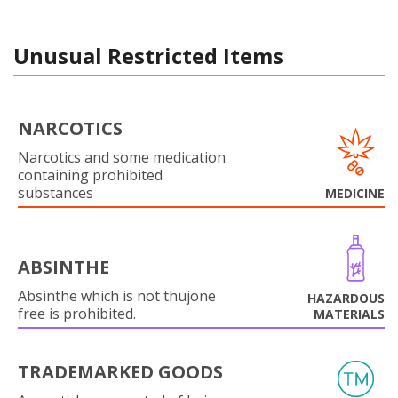
Unusual Restricted Items
NARCOTICS
Narcotics and some medication
containing prohibited
substances
MEDICINE
ABSINTHE
Absinthe which is not thujone
HAZARDOUS
free is prohibited.
MATERIALS
TRADEMARKED GOODS