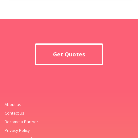
Get Quotes
About us
Contact us
Become a Partner
Privacy Policy