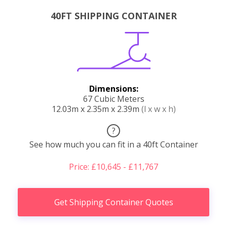
40FT SHIPPING CONTAINER
Dimensions:
67 Cubic Meters
12.03m x 2.35m x 2.39m
(l x w x h)
?
See how much you can fit in a 40ft Container
Price: £10,645 - £11,767
Get Shipping Container Quotes