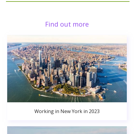
Find out more
Working in New York in 2023