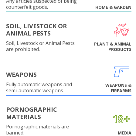
Any articles suspected of being
counterfeit goods.
HOME & GARDEN
SOIL, LIVESTOCK OR
ANIMAL PESTS
Soil, Livestock or Animal Pests
PLANT & ANIMAL
are prohibited.
PRODUCTS
WEAPONS
Fully automatic weapons and
WEAPONS &
semi-automatic weapons.
FIREARMS
PORNOGRAPHIC
MATERIALS
Pornographic materials are
banned.
MEDIA