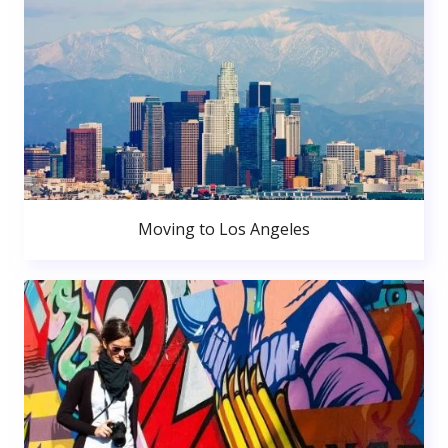
Moving to Los Angeles