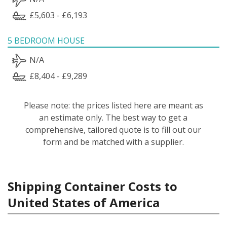
£5,603 - £6,193
5 BEDROOM HOUSE
N/A
£8,404 - £9,289
Please note: the prices listed here are meant as
an estimate only. The best way to get a
comprehensive, tailored quote is to fill out our
form and be matched with a supplier.
Shipping Container Costs to
United States of America