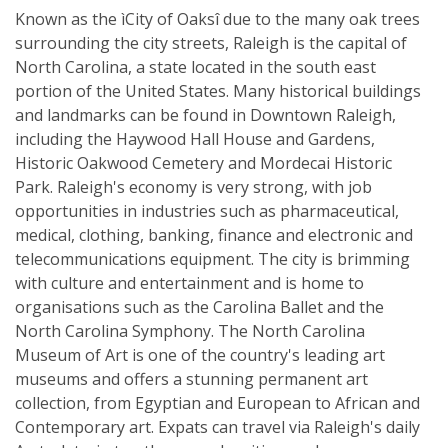
Known as the ìCity of Oaksî due to the many oak trees
surrounding the city streets, Raleigh is the capital of
North Carolina, a state located in the south east
portion of the United States. Many historical buildings
and landmarks can be found in Downtown Raleigh,
including the Haywood Hall House and Gardens,
Historic Oakwood Cemetery and Mordecai Historic
Park. Raleigh's economy is very strong, with job
opportunities in industries such as pharmaceutical,
medical, clothing, banking, finance and electronic and
telecommunications equipment. The city is brimming
with culture and entertainment and is home to
organisations such as the Carolina Ballet and the
North Carolina Symphony. The North Carolina
Museum of Art is one of the country's leading art
museums and offers a stunning permanent art
collection, from Egyptian and European to African and
Contemporary art. Expats can travel via Raleigh's daily