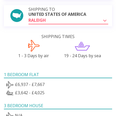
SHIPPING TO
UNITED STATES OF AMERICA
RALEIGH
SHIPPING TIMES
1 - 3 Days by air
19 - 24 Days by sea
1 BEDROOM FLAT
£6,937 - £7,667
£3,642 - £4,025
3 BEDROOM HOUSE
N/A