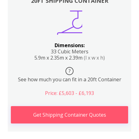
20FT SHIPPING CONTAINER
Dimensions:
33 Cubic Meters
5.9m x 2.35m x 2.39m
(l x w x h)
?
See how much you can fit in a 20ft Container
Price: £5,603 - £6,193
Get Shipping Container Quotes