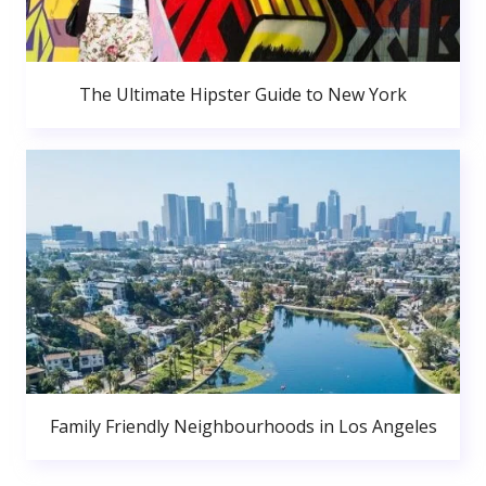
The Ultimate Hipster Guide to New York
Family Friendly Neighbourhoods in Los Angeles