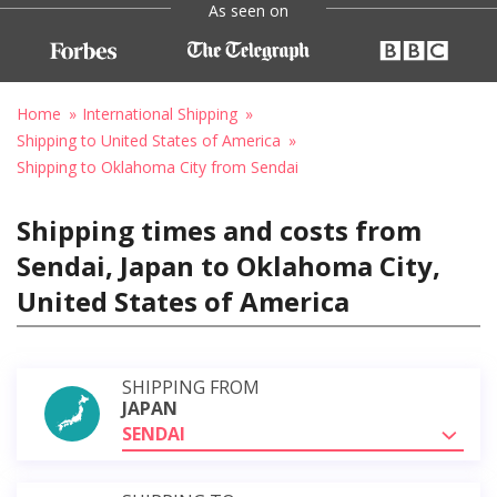
As seen on
Home
International Shipping
Shipping to United States of America
Shipping to Oklahoma City from Sendai
Shipping times and costs from
Sendai, Japan to Oklahoma City,
United States of America
SHIPPING FROM
JAPAN
SENDAI