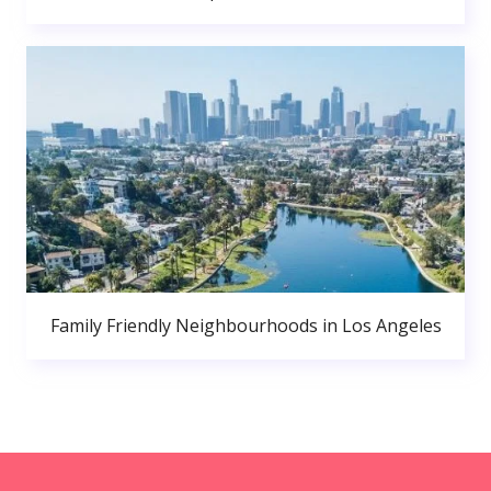
Family Friendly Neighbourhoods in Los Angeles