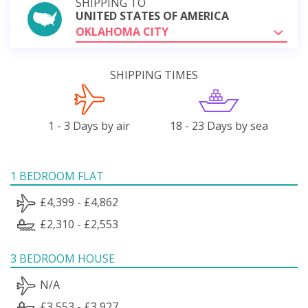
SHIPPING TO
UNITED STATES OF AMERICA
OKLAHOMA CITY
SHIPPING TIMES
1 - 3 Days by air
18 - 23 Days by sea
1 BEDROOM FLAT
£4,399 - £4,862
£2,310 - £2,553
3 BEDROOM HOUSE
N/A
£3,553 - £3,927