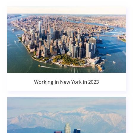
Working in New York in 2023