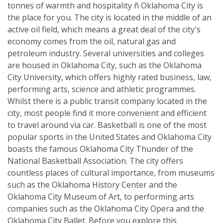
tonnes of warmth and hospitality ñ Oklahoma City is
the place for you. The city is located in the middle of an
active oil field, which means a great deal of the city's
economy comes from the oil, natural gas and
petroleum industry. Several universities and colleges
are housed in Oklahoma City, such as the Oklahoma
City University, which offers highly rated business, law,
performing arts, science and athletic programmes.
Whilst there is a public transit company located in the
city, most people find it more convenient and efficient
to travel around via car. Basketball is one of the most
popular sports in the United States and Oklahoma City
boasts the famous Oklahoma City Thunder of the
National Basketball Association. The city offers
countless places of cultural importance, from museums
such as the Oklahoma History Center and the
Oklahoma City Museum of Art, to performing arts
companies such as the Oklahoma City Opera and the
Oklahoma City Ballet. Before you explore this