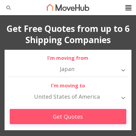
Get Free Quotes from up to 6
Shipping Companies
I'm moving from
Japan
I'm moving to
United States of America
Get Quotes