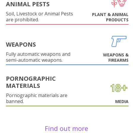
ANIMAL PESTS
Soil, Livestock or Animal Pests
PLANT & ANIMAL
are prohibited.
PRODUCTS
WEAPONS
Fully automatic weapons and
WEAPONS &
semi-automatic weapons.
FIREARMS
PORNOGRAPHIC
MATERIALS
Pornographic materials are
banned.
MEDIA
Find out more