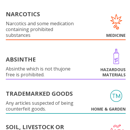
NARCOTICS
Narcotics and some medication
containing prohibited
substances
MEDICINE
ABSINTHE
Absinthe which is not thujone
HAZARDOUS
free is prohibited.
MATERIALS
TRADEMARKED GOODS
Any articles suspected of being
counterfeit goods.
HOME & GARDEN
SOIL, LIVESTOCK OR