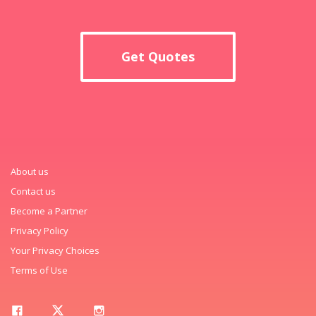
Get Quotes
About us
Contact us
Become a Partner
Privacy Policy
Your Privacy Choices
Terms of Use