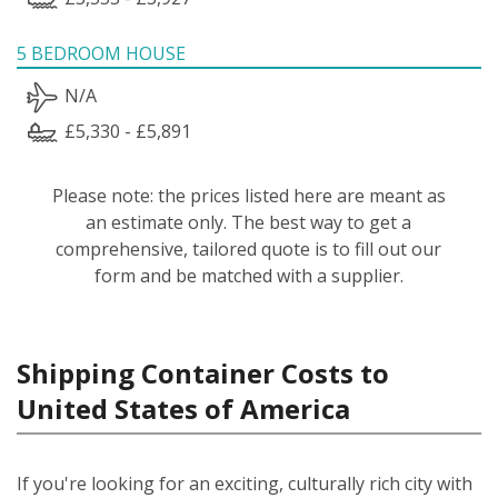
5 BEDROOM HOUSE
N/A
£5,330 - £5,891
Please note: the prices listed here are meant as
an estimate only. The best way to get a
comprehensive, tailored quote is to fill out our
form and be matched with a supplier.
Shipping Container Costs to
United States of America
If you're looking for an exciting, culturally rich city with