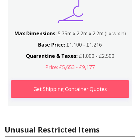
Max Dimensions:
5.75m x 2.2m x 2.2m
(l x w x h)
Base Price:
£1,100 - £1,216
Quarantine & Taxes:
£1,000 - £2,500
Price: £5,653 - £9,177
Get Shipping Container Quotes
Unusual Restricted Items