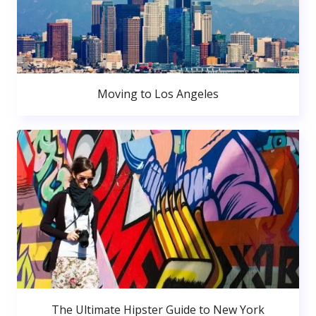
Moving to Los Angeles
The Ultimate Hipster Guide to New York