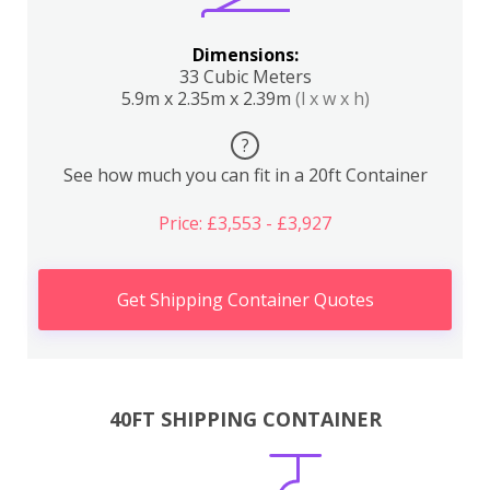
Dimensions:
33 Cubic Meters
5.9m x 2.35m x 2.39m
(l x w x h)
?
See how much you can fit in a 20ft Container
Price: £3,553 - £3,927
Get Shipping Container Quotes
40FT SHIPPING CONTAINER