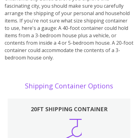
fascinating city, you should make sure you carefully
arrange the shipping of your personal and household
items. If you're not sure what size shipping container
to use, here's a gauge: A 40-foot container could hold
items from a 3-bedroom house plus a vehicle, or
contents from inside a 4 or 5-bedroom house. A 20-foot
container could accommodate the contents of a 3-
bedroom house only.
Shipping Container Options
20FT SHIPPING CONTAINER