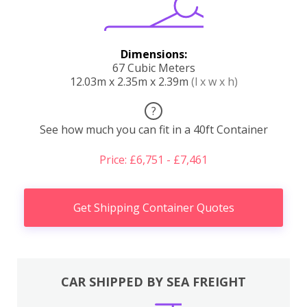
Dimensions:
67 Cubic Meters
12.03m x 2.35m x 2.39m
(l x w x h)
?
See how much you can fit in a 40ft Container
Price: £6,751 - £7,461
Get Shipping Container Quotes
CAR SHIPPED BY SEA FREIGHT