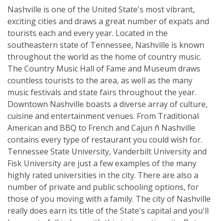
Nashville is one of the United State's most vibrant,
exciting cities and draws a great number of expats and
tourists each and every year. Located in the
southeastern state of Tennessee, Nashville is known
throughout the world as the home of country music.
The Country Music Hall of Fame and Museum draws
countless tourists to the area, as well as the many
music festivals and state fairs throughout the year.
Downtown Nashville boasts a diverse array of culture,
cuisine and entertainment venues. From Traditional
American and BBQ to French and Cajun ñ Nashville
contains every type of restaurant you could wish for.
Tennessee State University, Vanderbilt University and
Fisk University are just a few examples of the many
highly rated universities in the city. There are also a
number of private and public schooling options, for
those of you moving with a family. The city of Nashville
really does earn its title of the State's capital and you'll