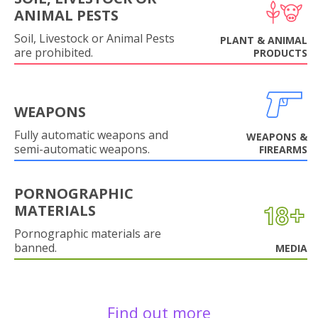
ANIMAL PESTS
Soil, Livestock or Animal Pests
PLANT & ANIMAL
are prohibited.
PRODUCTS
WEAPONS
Fully automatic weapons and
WEAPONS &
semi-automatic weapons.
FIREARMS
PORNOGRAPHIC
MATERIALS
Pornographic materials are
banned.
MEDIA
Find out more