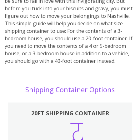
be sure to fall in love with this invigorating city. But
before you tuck into your biscuits and gravy, you must
figure out how to move your belongings to Nashville.
This simple guide will help you decide on what size
shipping container to use: For the contents of a 3-
bedroom house, you should use a 20-foot container. If
you need to move the contents of a 4 or 5-bedroom
house, or a 3-bedroom house in addition to a vehicle,
you should go with a 40-foot container instead.
Shipping Container Options
20FT SHIPPING CONTAINER