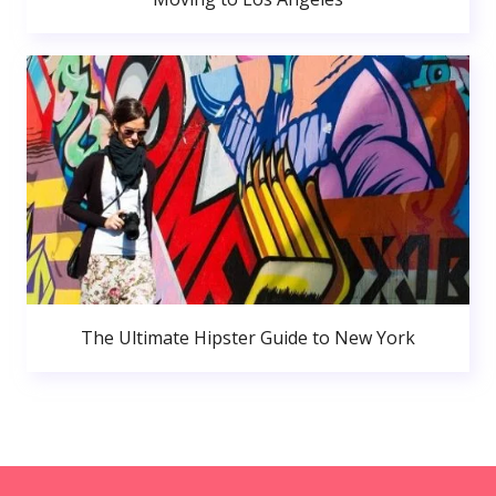
The Ultimate Hipster Guide to New York