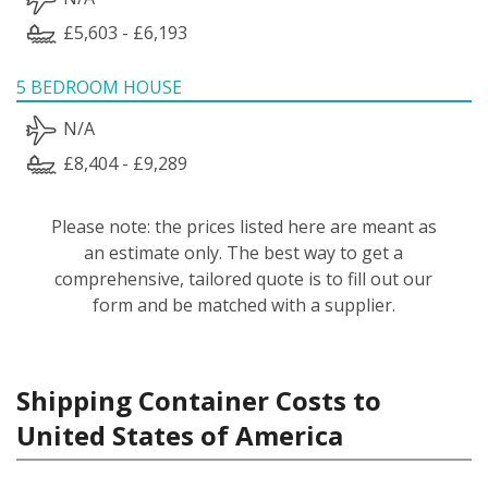
£5,603 - £6,193
5 BEDROOM HOUSE
N/A
£8,404 - £9,289
Please note: the prices listed here are meant as
an estimate only. The best way to get a
comprehensive, tailored quote is to fill out our
form and be matched with a supplier.
Shipping Container Costs to
United States of America