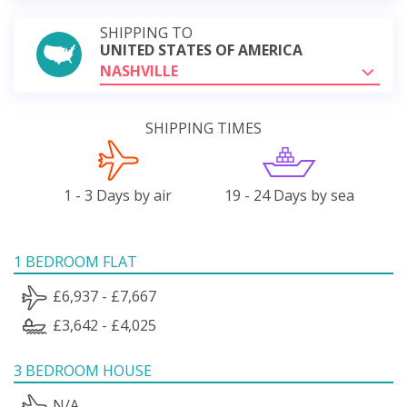
SHIPPING TO
UNITED STATES OF AMERICA
NASHVILLE
SHIPPING TIMES
1 - 3 Days by air
19 - 24 Days by sea
1 BEDROOM FLAT
£6,937 - £7,667
£3,642 - £4,025
3 BEDROOM HOUSE
N/A