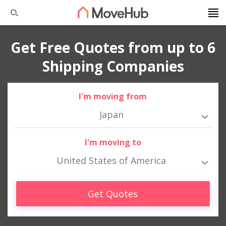
Get Free Quotes from up to 6
Shipping Companies
I'm moving from
Japan
I'm moving to
United States of America
Get Quotes