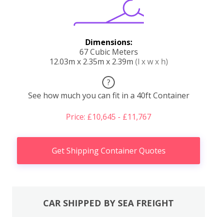
Dimensions:
67 Cubic Meters
12.03m x 2.35m x 2.39m
(l x w x h)
?
See how much you can fit in a 40ft Container
Price: £10,645 - £11,767
Get Shipping Container Quotes
CAR SHIPPED BY SEA FREIGHT