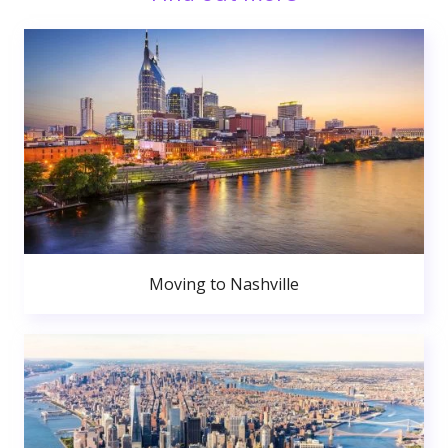
Moving to Nashville