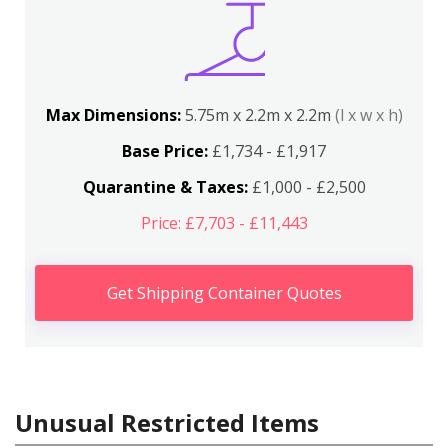
Max Dimensions:
5.75m x 2.2m x 2.2m
(l x w x h)
Base Price:
£1,734 - £1,917
Quarantine & Taxes:
£1,000 - £2,500
Price: £7,703 - £11,443
Get Shipping Container Quotes
Unusual Restricted Items