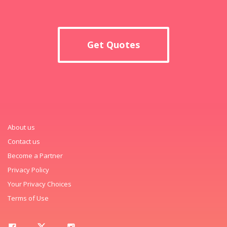
Get Quotes
About us
Contact us
Become a Partner
Privacy Policy
Your Privacy Choices
Terms of Use