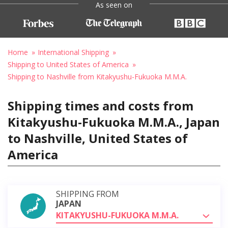
As seen on
Home
International Shipping
Shipping to United States of America
Shipping to Nashville from Kitakyushu-Fukuoka M.M.A.
Shipping times and costs from
Kitakyushu-Fukuoka M.M.A., Japan
to Nashville, United States of
America
SHIPPING FROM
JAPAN
KITAKYUSHU-FUKUOKA M.M.A.