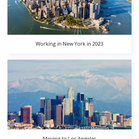
Working in New York in 2023
Moving to Los Angeles