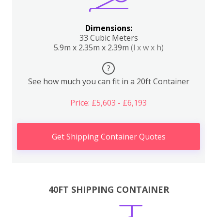
Dimensions:
33 Cubic Meters
5.9m x 2.35m x 2.39m
(l x w x h)
?
See how much you can fit in a 20ft Container
Price: £5,603 - £6,193
Get Shipping Container Quotes
40FT SHIPPING CONTAINER