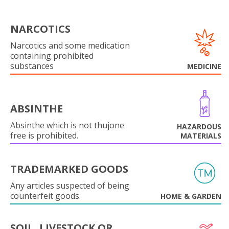
NARCOTICS
Narcotics and some medication
containing prohibited
substances
MEDICINE
ABSINTHE
Absinthe which is not thujone
HAZARDOUS
free is prohibited.
MATERIALS
TRADEMARKED GOODS
Any articles suspected of being
counterfeit goods.
HOME & GARDEN
SOIL, LIVESTOCK OR