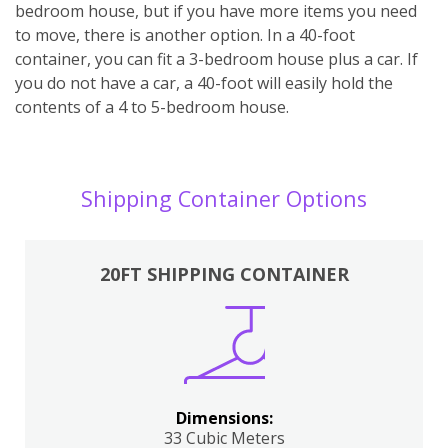
bedroom house, but if you have more items you need
to move, there is another option. In a 40-foot
container, you can fit a 3-bedroom house plus a car. If
you do not have a car, a 40-foot will easily hold the
contents of a 4 to 5-bedroom house.
Shipping Container Options
20FT SHIPPING CONTAINER
Dimensions:
33 Cubic Meters