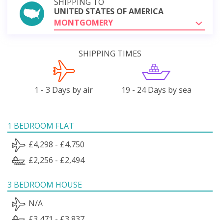
SHIPPING TO
UNITED STATES OF AMERICA
MONTGOMERY
SHIPPING TIMES
1 - 3 Days by air
19 - 24 Days by sea
1 BEDROOM FLAT
£4,298 - £4,750
£2,256 - £2,494
3 BEDROOM HOUSE
N/A
£3,471 - £3,837