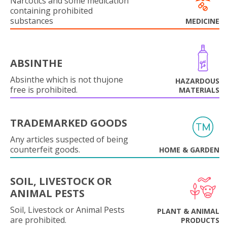
Narcotics and some medication
containing prohibited
substances
MEDICINE
ABSINTHE
Absinthe which is not thujone
HAZARDOUS
free is prohibited.
MATERIALS
TRADEMARKED GOODS
Any articles suspected of being
counterfeit goods.
HOME & GARDEN
SOIL, LIVESTOCK OR
ANIMAL PESTS
Soil, Livestock or Animal Pests
PLANT & ANIMAL
are prohibited.
PRODUCTS