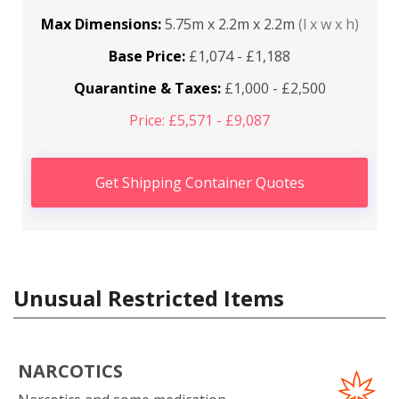
Max Dimensions:
5.75m x 2.2m x 2.2m
(l x w x h)
Base Price:
£1,074 - £1,188
Quarantine & Taxes:
£1,000 - £2,500
Price: £5,571 - £9,087
Get Shipping Container Quotes
Unusual Restricted Items
NARCOTICS