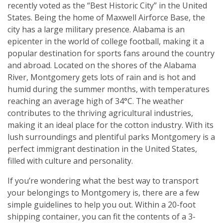
recently voted as the “Best Historic City” in the United
States. Being the home of Maxwell Airforce Base, the
city has a large military presence. Alabama is an
epicenter in the world of college football, making it a
popular destination for sports fans around the country
and abroad. Located on the shores of the Alabama
River, Montgomery gets lots of rain and is hot and
humid during the summer months, with temperatures
reaching an average high of 34°C. The weather
contributes to the thriving agricultural industries,
making it an ideal place for the cotton industry. With its
lush surroundings and plentiful parks Montgomery is a
perfect immigrant destination in the United States,
filled with culture and personality.
If you’re wondering what the best way to transport
your belongings to Montgomery is, there are a few
simple guidelines to help you out. Within a 20-foot
shipping container, you can fit the contents of a 3-