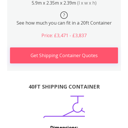
5.9m x 2.35m x 2.39m
(l x w x h)
?
See how much you can fit in a 20ft Container
Price: £3,471 - £3,837
Get Shipping Container Quotes
40FT SHIPPING CONTAINER
Dimensions: