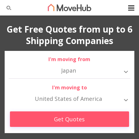
Get Free Quotes from up to 6
Shipping Companies
I'm moving from
Japan
I'm moving to
United States of America
Get Quotes