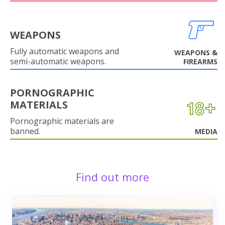
WEAPONS
Fully automatic weapons and
WEAPONS &
semi-automatic weapons.
FIREARMS
PORNOGRAPHIC
MATERIALS
Pornographic materials are
banned.
MEDIA
Find out more