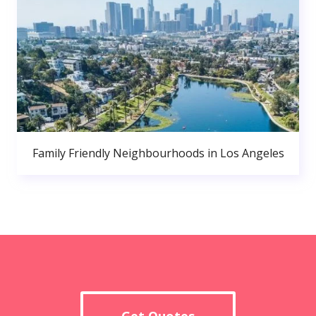
Family Friendly Neighbourhoods in Los Angeles
Get Quotes