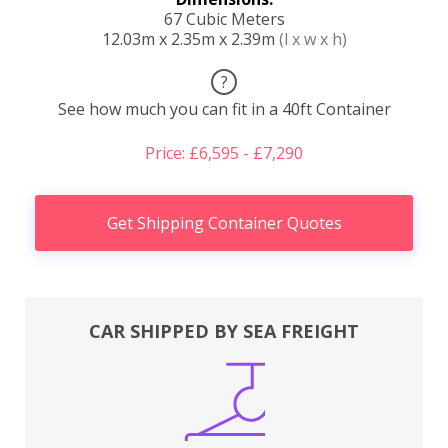
67 Cubic Meters
12.03m x 2.35m x 2.39m
(l x w x h)
?
See how much you can fit in a 40ft Container
Price: £6,595 - £7,290
Get Shipping Container Quotes
CAR SHIPPED BY SEA FREIGHT