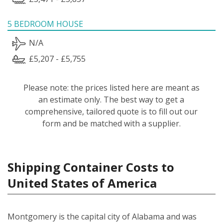
5 BEDROOM HOUSE
N/A
£5,207 - £5,755
Please note: the prices listed here are meant as
an estimate only. The best way to get a
comprehensive, tailored quote is to fill out our
form and be matched with a supplier.
Shipping Container Costs to
United States of America
Montgomery is the capital city of Alabama and was