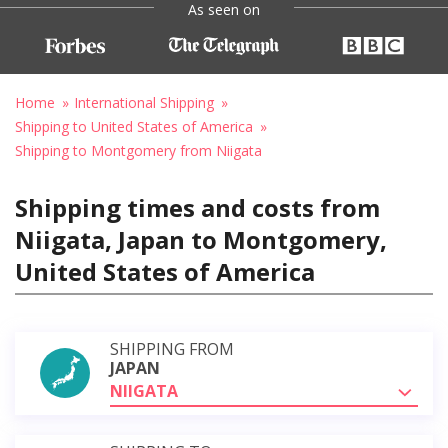
As seen on
Home
International Shipping
Shipping to United States of America
Shipping to Montgomery from Niigata
Shipping times and costs from
Niigata, Japan to Montgomery,
United States of America
SHIPPING FROM
JAPAN
NIIGATA