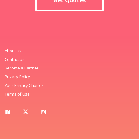
About us
Contact us
Become a Partner
Privacy Policy
Your Privacy Choices
Terms of Use