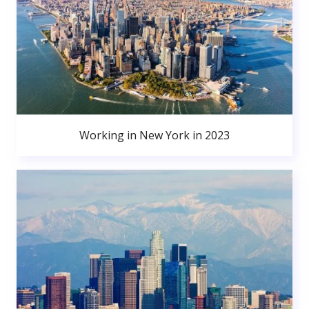
Working in New York in 2023