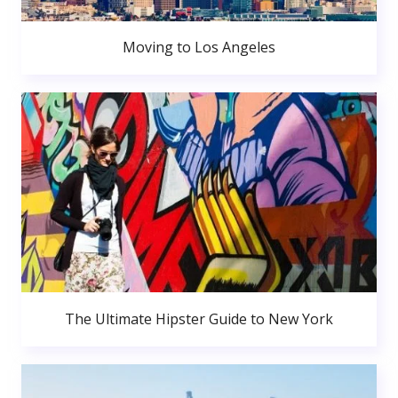
Moving to Los Angeles
The Ultimate Hipster Guide to New York