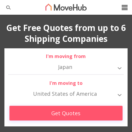
Get Free Quotes from up to 6
Shipping Companies
I'm moving from
Japan
I'm moving to
United States of America
Get Quotes