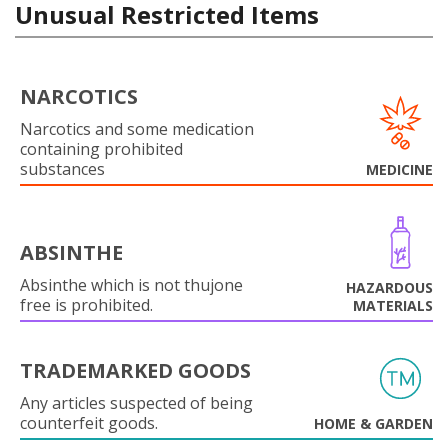
Unusual Restricted Items
NARCOTICS
Narcotics and some medication
containing prohibited
substances
MEDICINE
ABSINTHE
Absinthe which is not thujone
HAZARDOUS
free is prohibited.
MATERIALS
TRADEMARKED GOODS
Any articles suspected of being
counterfeit goods.
HOME & GARDEN