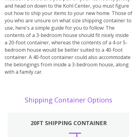
and head on down to the Kohl Center, you must figure
out how to ship your items to your new home. Those of
you who are unsure on what size shipping container to
use, here's a simple guide for you to follow: The
contents of a 3-bedroom house should fit nicely inside
a 20-foot container, whereas the contents of a 4 or 5-
bedroom house would be better suited to a 40-foot
container. A 40-foot container could also accommodate
the belongings from inside a 3-bedroom house, along
with a family car.
Shipping Container Options
20FT SHIPPING CONTAINER