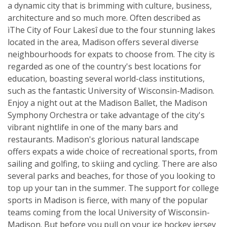
a dynamic city that is brimming with culture, business,
architecture and so much more. Often described as
ìThe City of Four Lakesî due to the four stunning lakes
located in the area, Madison offers several diverse
neighbourhoods for expats to choose from. The city is
regarded as one of the country's best locations for
education, boasting several world-class institutions,
such as the fantastic University of Wisconsin-Madison.
Enjoy a night out at the Madison Ballet, the Madison
Symphony Orchestra or take advantage of the city's
vibrant nightlife in one of the many bars and
restaurants. Madison's glorious natural landscape
offers expats a wide choice of recreational sports, from
sailing and golfing, to skiing and cycling. There are also
several parks and beaches, for those of you looking to
top up your tan in the summer. The support for college
sports in Madison is fierce, with many of the popular
teams coming from the local University of Wisconsin-
Madison. But before you pull on your ice hockey jersey