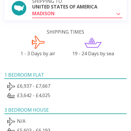
SHIPPING TO
UNITED STATES OF AMERICA
MADISON
SHIPPING TIMES
1 - 3 Days by air
19 - 24 Days by sea
1 BEDROOM FLAT
£6,937 - £7,667
£3,642 - £4,025
3 BEDROOM HOUSE
N/A
£5,603 - £6,193