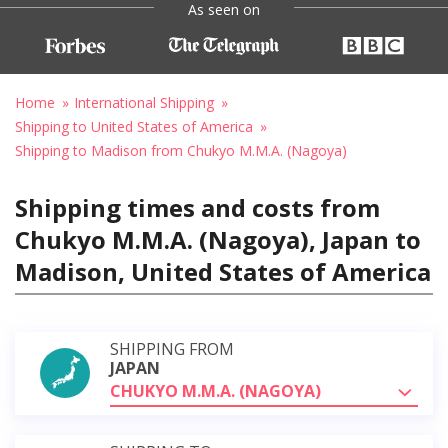
As seen on
Home
International Shipping
Shipping to United States of America
Shipping to Madison from Chukyo M.M.A. (Nagoya)
Shipping times and costs from
Chukyo M.M.A. (Nagoya), Japan to
Madison, United States of America
SHIPPING FROM
JAPAN
CHUKYO M.M.A. (NAGOYA)