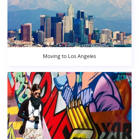
Moving to Los Angeles