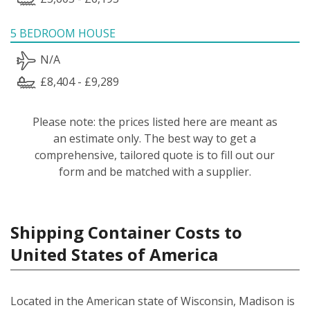
5 BEDROOM HOUSE
N/A
£8,404 - £9,289
Please note: the prices listed here are meant as
an estimate only. The best way to get a
comprehensive, tailored quote is to fill out our
form and be matched with a supplier.
Shipping Container Costs to
United States of America
Located in the American state of Wisconsin, Madison is