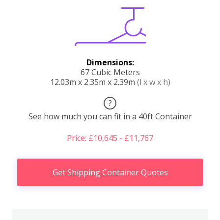
Dimensions:
67 Cubic Meters
12.03m x 2.35m x 2.39m
(l x w x h)
?
See how much you can fit in a 40ft Container
Price: £10,645 - £11,767
Get Shipping Container Quotes