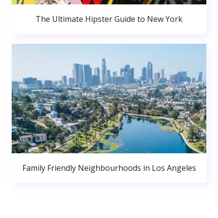
The Ultimate Hipster Guide to New York
Family Friendly Neighbourhoods in Los Angeles