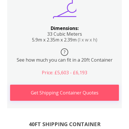
Dimensions:
33 Cubic Meters
5.9m x 2.35m x 2.39m
(l x w x h)
?
See how much you can fit in a 20ft Container
Price: £5,603 - £6,193
Get Shipping Container Quotes
40FT SHIPPING CONTAINER