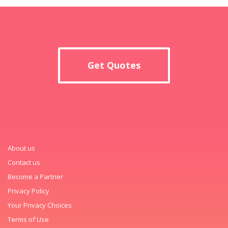
Get Quotes
About us
Contact us
Become a Partner
Privacy Policy
Your Privacy Choices
Terms of Use