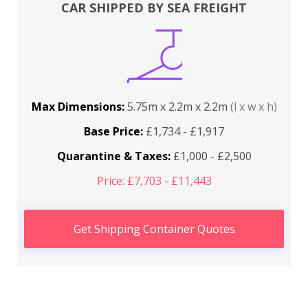
CAR SHIPPED BY SEA FREIGHT
Max Dimensions:
5.75m x 2.2m x 2.2m
(l x w x h)
Base Price:
£1,734 - £1,917
Quarantine & Taxes:
£1,000 - £2,500
Price: £7,703 - £11,443
Get Shipping Container Quotes