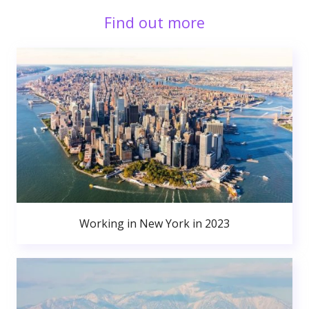
Find out more
Working in New York in 2023