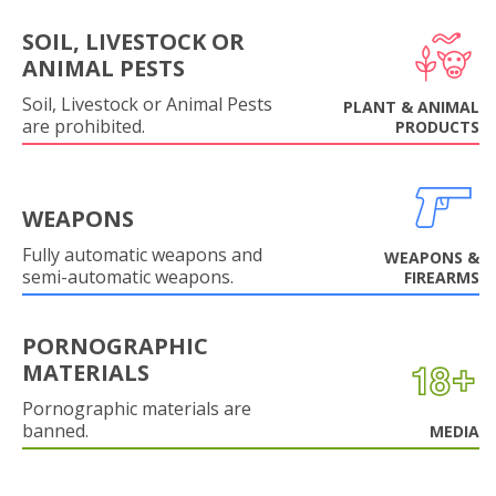
SOIL, LIVESTOCK OR
ANIMAL PESTS
Soil, Livestock or Animal Pests
PLANT & ANIMAL
are prohibited.
PRODUCTS
WEAPONS
Fully automatic weapons and
WEAPONS &
semi-automatic weapons.
FIREARMS
PORNOGRAPHIC
MATERIALS
Pornographic materials are
banned.
MEDIA