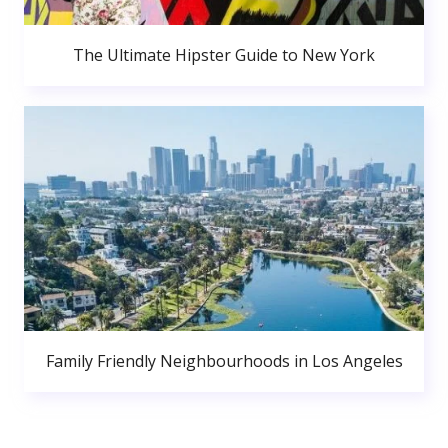
The Ultimate Hipster Guide to New York
Family Friendly Neighbourhoods in Los Angeles