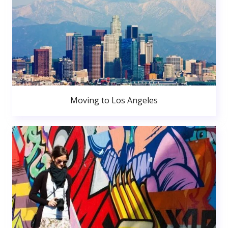
Moving to Los Angeles