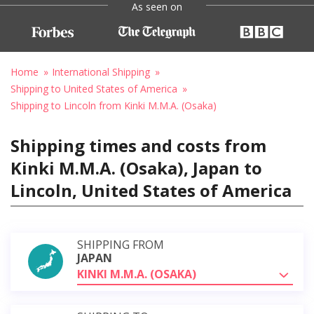
As seen on
Home
International Shipping
Shipping to United States of America
Shipping to Lincoln from Kinki M.M.A. (Osaka)
Shipping times and costs from
Kinki M.M.A. (Osaka), Japan to
Lincoln, United States of America
SHIPPING FROM
JAPAN
KINKI M.M.A. (OSAKA)