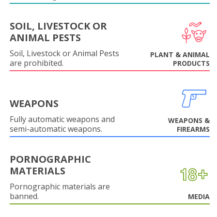
SOIL, LIVESTOCK OR
ANIMAL PESTS
Soil, Livestock or Animal Pests
PLANT & ANIMAL
are prohibited.
PRODUCTS
WEAPONS
Fully automatic weapons and
WEAPONS &
semi-automatic weapons.
FIREARMS
PORNOGRAPHIC
MATERIALS
Pornographic materials are
banned.
MEDIA