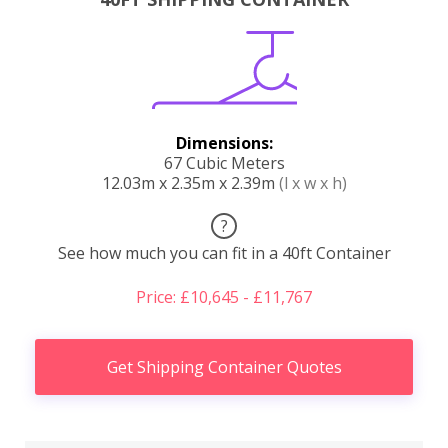
Dimensions:
67 Cubic Meters
12.03m x 2.35m x 2.39m
(l x w x h)
?
See how much you can fit in a 40ft Container
Price: £10,645 - £11,767
Get Shipping Container Quotes