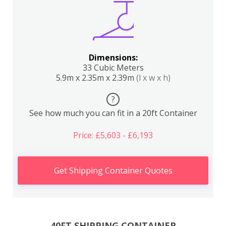
Dimensions:
33 Cubic Meters
5.9m x 2.35m x 2.39m
(l x w x h)
?
See how much you can fit in a 20ft Container
Price: £5,603 - £6,193
Get Shipping Container Quotes
40FT SHIPPING CONTAINER