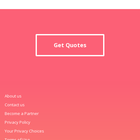
Get Quotes
About us
Contact us
Become a Partner
Privacy Policy
Your Privacy Choices
Terms of Use