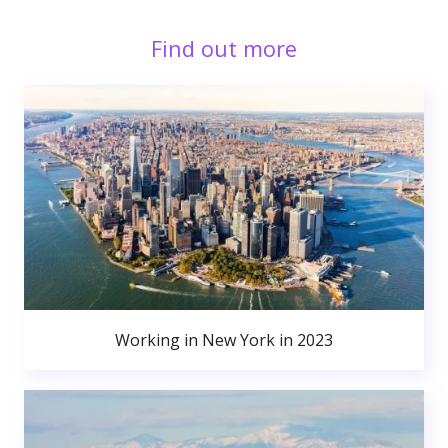
Find out more
Working in New York in 2023