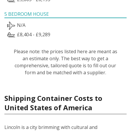
5 BEDROOM HOUSE
N/A
£8,404 - £9,289
Please note: the prices listed here are meant as
an estimate only. The best way to get a
comprehensive, tailored quote is to fill out our
form and be matched with a supplier.
Shipping Container Costs to
United States of America
Lincoln is a city brimming with cultural and