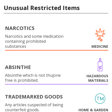
Unusual Restricted Items
NARCOTICS
Narcotics and some medication
containing prohibited
substances
MEDICINE
ABSINTHE
Absinthe which is not thujone
HAZARDOUS
free is prohibited.
MATERIALS
TRADEMARKED GOODS
Any articles suspected of being
counterfeit goods.
HOME & GARDEN