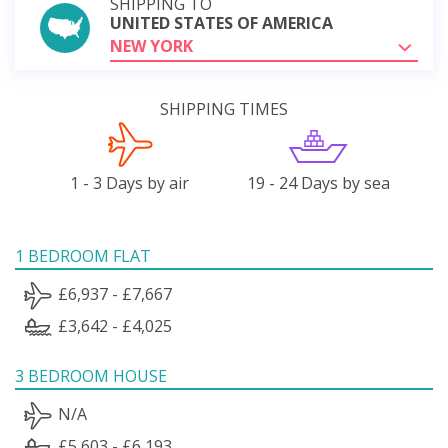
SHIPPING TO
UNITED STATES OF AMERICA
NEW YORK
SHIPPING TIMES
1 - 3 Days by air
19 - 24 Days by sea
1 BEDROOM FLAT
£6,937 - £7,667
£3,642 - £4,025
3 BEDROOM HOUSE
N/A
£5,603 - £6,193