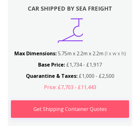
CAR SHIPPED BY SEA FREIGHT
Max Dimensions:
5.75m x 2.2m x 2.2m
(l x w x h)
Base Price:
£1,734 - £1,917
Quarantine & Taxes:
£1,000 - £2,500
Price: £7,703 - £11,443
Get Shipping Container Quotes