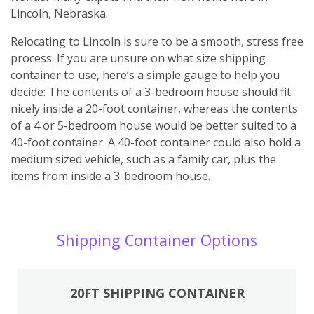
Lincoln, Nebraska.
Relocating to Lincoln is sure to be a smooth, stress free
process. If you are unsure on what size shipping
container to use, here’s a simple gauge to help you
decide: The contents of a 3-bedroom house should fit
nicely inside a 20-foot container, whereas the contents
of a 4 or 5-bedroom house would be better suited to a
40-foot container. A 40-foot container could also hold a
medium sized vehicle, such as a family car, plus the
items from inside a 3-bedroom house.
Shipping Container Options
20FT SHIPPING CONTAINER