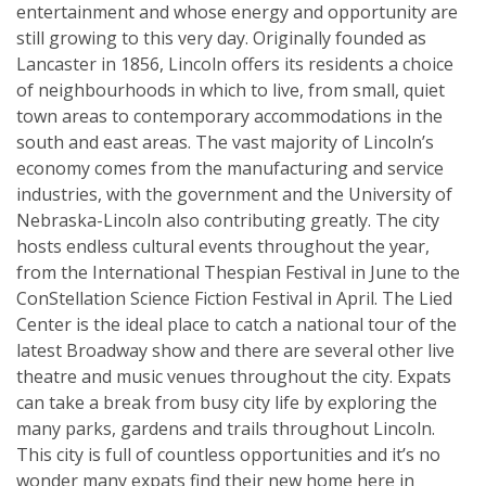
entertainment and whose energy and opportunity are
still growing to this very day. Originally founded as
Lancaster in 1856, Lincoln offers its residents a choice
of neighbourhoods in which to live, from small, quiet
town areas to contemporary accommodations in the
south and east areas. The vast majority of Lincoln’s
economy comes from the manufacturing and service
industries, with the government and the University of
Nebraska-Lincoln also contributing greatly. The city
hosts endless cultural events throughout the year,
from the International Thespian Festival in June to the
ConStellation Science Fiction Festival in April. The Lied
Center is the ideal place to catch a national tour of the
latest Broadway show and there are several other live
theatre and music venues throughout the city. Expats
can take a break from busy city life by exploring the
many parks, gardens and trails throughout Lincoln.
This city is full of countless opportunities and it’s no
wonder many expats find their new home here in