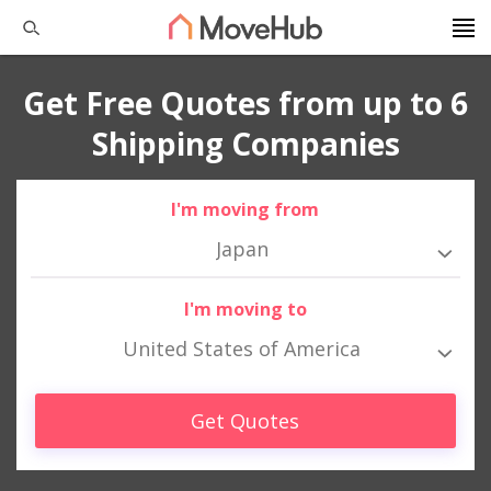
Get Free Quotes from up to 6
Shipping Companies
I'm moving from
Japan
I'm moving to
United States of America
Get Quotes