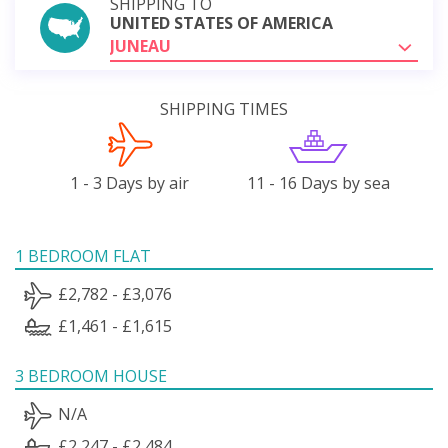
SHIPPING TO
UNITED STATES OF AMERICA
JUNEAU
SHIPPING TIMES
1 - 3 Days by air
11 - 16 Days by sea
1 BEDROOM FLAT
£2,782 - £3,076
£1,461 - £1,615
3 BEDROOM HOUSE
N/A
£2,247 - £2,484