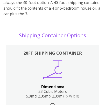
always the 40-foot option. A 40-foot shipping container
should fit the contents of a 4 or 5-bedroom house or, a
car plus the 3-
Shipping Container Options
20FT SHIPPING CONTAINER
Dimensions:
33 Cubic Meters
5.9m x 2.35m x 2.39m
(l x w x h)