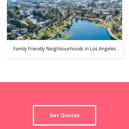
Family Friendly Neighbourhoods in Los Angeles
Get Quotes