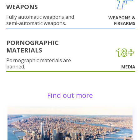
WEAPONS
Fully automatic weapons and
WEAPONS &
semi-automatic weapons.
FIREARMS
PORNOGRAPHIC
MATERIALS
Pornographic materials are
banned.
MEDIA
Find out more