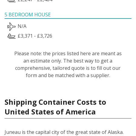
5 BEDROOM HOUSE
N/A
£3,371 - £3,726
Please note: the prices listed here are meant as
an estimate only. The best way to get a
comprehensive, tailored quote is to fill out our
form and be matched with a supplier.
Shipping Container Costs to
United States of America
Juneau is the capital city of the great state of Alaska.