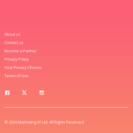
About us
Contact us
Become a Partner
Privacy Policy
Your Privacy Choices
Terms of Use
© 2026 Marketing VF Ltd. All Rights Reserved.