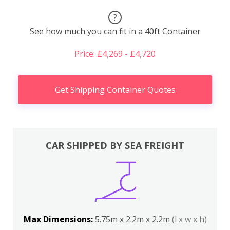
?
See how much you can fit in a 40ft Container
Price: £4,269 - £4,720
Get Shipping Container Quotes
CAR SHIPPED BY SEA FREIGHT
Max Dimensions:
5.75m x 2.2m x 2.2m
(l x w x h)