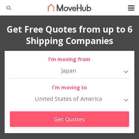
Get Free Quotes from up to 6
Shipping Companies
I'm moving from
Japan
I'm moving to
United States of America
Get Quotes