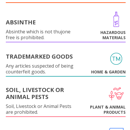
ABSINTHE
Absinthe which is not thujone
HAZARDOUS
free is prohibited.
MATERIALS
TRADEMARKED GOODS
Any articles suspected of being
counterfeit goods.
HOME & GARDEN
SOIL, LIVESTOCK OR
ANIMAL PESTS
Soil, Livestock or Animal Pests
PLANT & ANIMAL
are prohibited.
PRODUCTS