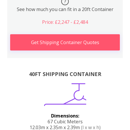
?
See how much you can fit in a 20ft Container
Price: £2,247 - £2,484
Get Shipping Container Quotes
40FT SHIPPING CONTAINER
Dimensions:
67 Cubic Meters
12.03m x 2.35m x 2.39m
(l x w x h)