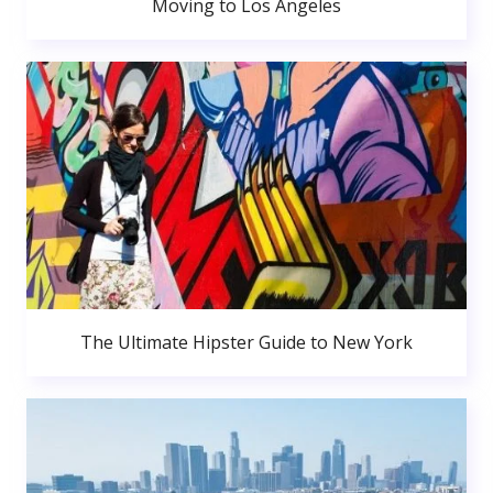
Moving to Los Angeles
The Ultimate Hipster Guide to New York