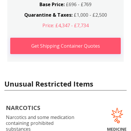
Base Price:
£696 - £769
Quarantine & Taxes:
£1,000 - £2,500
Price: £4,347 - £7,734
Get Shipping Container Quotes
Unusual Restricted Items
NARCOTICS
Narcotics and some medication
containing prohibited
substances
MEDICINE