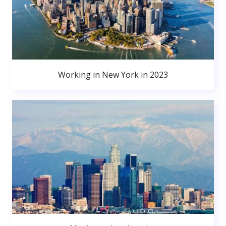
Working in New York in 2023