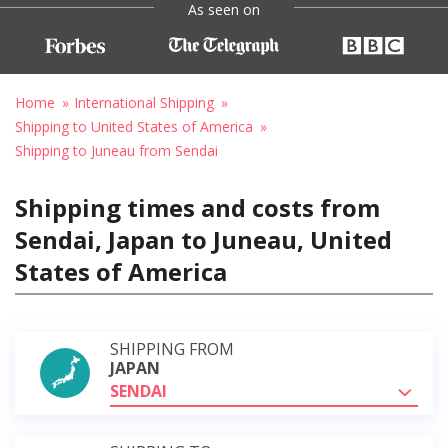
As seen on
Home
International Shipping
Shipping to United States of America
Shipping to Juneau from Sendai
Shipping times and costs from
Sendai, Japan to Juneau, United
States of America
SHIPPING FROM
JAPAN
SENDAI