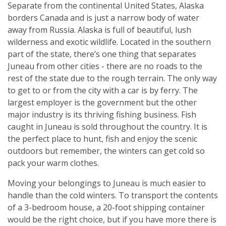
Separate from the continental United States, Alaska
borders Canada and is just a narrow body of water
away from Russia. Alaska is full of beautiful, lush
wilderness and exotic wildlife. Located in the southern
part of the state, there’s one thing that separates
Juneau from other cities - there are no roads to the
rest of the state due to the rough terrain. The only way
to get to or from the city with a car is by ferry. The
largest employer is the government but the other
major industry is its thriving fishing business. Fish
caught in Juneau is sold throughout the country. It is
the perfect place to hunt, fish and enjoy the scenic
outdoors but remember, the winters can get cold so
pack your warm clothes.
Moving your belongings to Juneau is much easier to
handle than the cold winters. To transport the contents
of a 3-bedroom house, a 20-foot shipping container
would be the right choice, but if you have more there is