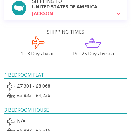
SHIPPING TO
UNITED STATES OF AMERICA
JACKSON
SHIPPING TIMES
1 - 3 Days by air
19 - 25 Days by sea
1 BEDROOM FLAT
£7,301 - £8,068
£3,833 - £4,236
3 BEDROOM HOUSE
N/A
£5,897 - £6,516