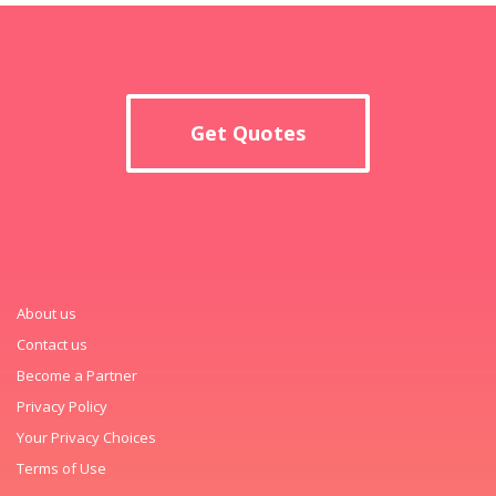
Get Quotes
About us
Contact us
Become a Partner
Privacy Policy
Your Privacy Choices
Terms of Use