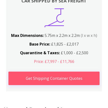
CAR SHIPPED BY SEA FREIGHT
Max Dimensions:
5.75m x 2.2m x 2.2m
(l x w x h)
Base Price:
£1,825 - £2,017
Quarantine & Taxes:
£1,000 - £2,500
Price: £7,997 - £11,766
Get Shipping Container Quotes