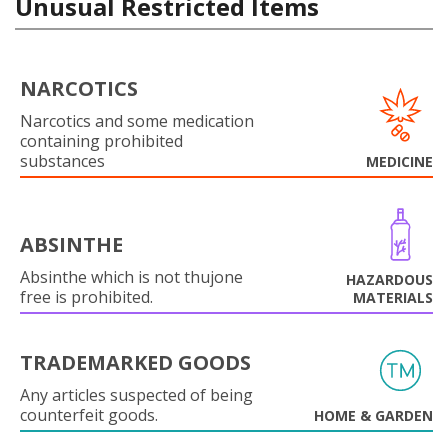
Unusual Restricted Items
NARCOTICS
Narcotics and some medication
containing prohibited
substances
MEDICINE
ABSINTHE
Absinthe which is not thujone
HAZARDOUS
free is prohibited.
MATERIALS
TRADEMARKED GOODS
Any articles suspected of being
counterfeit goods.
HOME & GARDEN