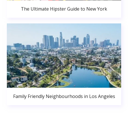
The Ultimate Hipster Guide to New York
Family Friendly Neighbourhoods in Los Angeles