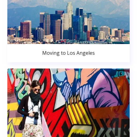
Moving to Los Angeles