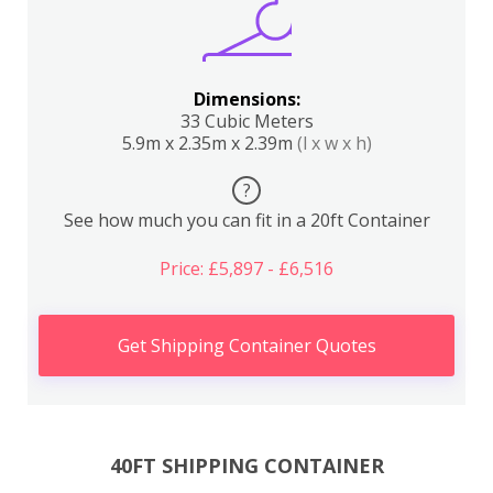
Dimensions:
33 Cubic Meters
5.9m x 2.35m x 2.39m
(l x w x h)
?
See how much you can fit in a 20ft Container
Price: £5,897 - £6,516
Get Shipping Container Quotes
40FT SHIPPING CONTAINER