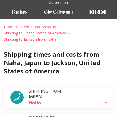
As seen on
Home
International Shipping
Shipping to United States of America
Shipping to Jackson from Naha
Shipping times and costs from
Naha, Japan to Jackson, United
States of America
SHIPPING FROM
JAPAN
NAHA