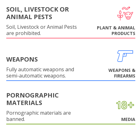
SOIL, LIVESTOCK OR
ANIMAL PESTS
Soil, Livestock or Animal Pests
PLANT & ANIMAL
are prohibited.
PRODUCTS
WEAPONS
Fully automatic weapons and
WEAPONS &
semi-automatic weapons.
FIREARMS
PORNOGRAPHIC
MATERIALS
Pornographic materials are
banned.
MEDIA