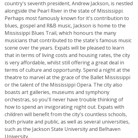
country's seventh president, Andrew Jackson, is nestled
alongside the Pearl River in the state of Mississippi.
Perhaps most famously known for it's contribution to
blues, gospel and R&B music, Jackson is home to the
Mississippi Blues Trail, which honours the many
musicians that contributed to the state's famous music
scene over the years. Expats will be pleased to learn
that in terms of living costs and housing rates, the city
is very affordable, whilst still offering a great deal in
terms of culture and opportunity. Spend a night at the
theatre to marvel at the grace of the Ballet Mississippi
or the talent of the Mississippi Opera. The city also
boasts art galleries, museums and symphony
orchestras, so you'll never have trouble thinking of
how to spend an invigorating night out. Expats with
children will benefit from the city's countless schools,
both private and public, as well as several universities,
such as the Jackson State University and Belhaven
University.