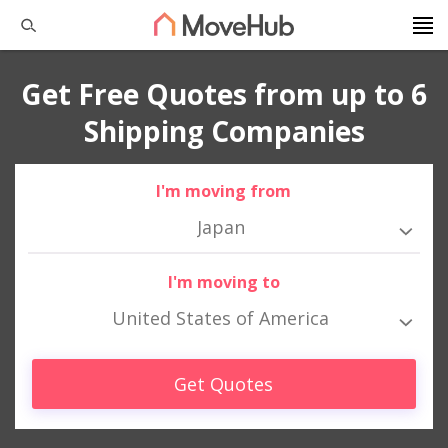
Get Free Quotes from up to 6
Shipping Companies
I'm moving from
Japan
I'm moving to
United States of America
Get Quotes