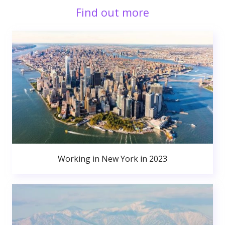
Find out more
Working in New York in 2023