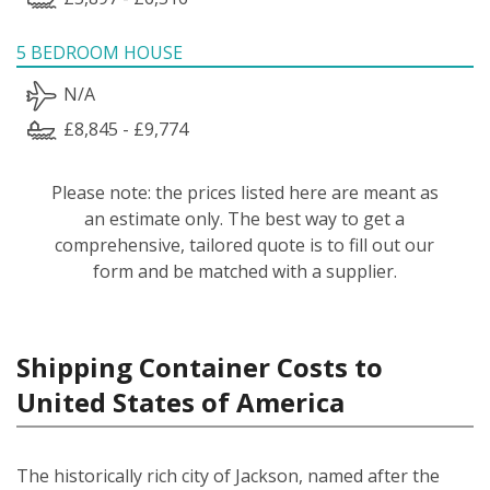
5 BEDROOM HOUSE
N/A
£8,845 - £9,774
Please note: the prices listed here are meant as
an estimate only. The best way to get a
comprehensive, tailored quote is to fill out our
form and be matched with a supplier.
Shipping Container Costs to
United States of America
The historically rich city of Jackson, named after the