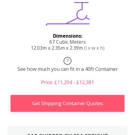
Dimensions:
67 Cubic Meters
12.03m x 2.35m x 2.39m
(l x w x h)
?
See how much you can fit in a 40ft Container
Price: £11,204 - £12,381
Get Shipping Container Quotes