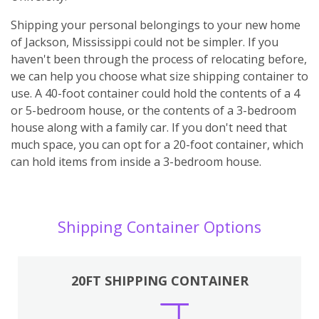
Shipping your personal belongings to your new home
of Jackson, Mississippi could not be simpler. If you
haven't been through the process of relocating before,
we can help you choose what size shipping container to
use. A 40-foot container could hold the contents of a 4
or 5-bedroom house, or the contents of a 3-bedroom
house along with a family car. If you don't need that
much space, you can opt for a 20-foot container, which
can hold items from inside a 3-bedroom house.
Shipping Container Options
20FT SHIPPING CONTAINER