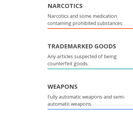
NARCOTICS
Narcotics and some medication
containing prohibited substances
TRADEMARKED GOODS
Any articles suspected of being
counterfeit goods.
WEAPONS
Fully automatic weapons and semi-
automatic weapons.