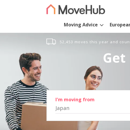
Moving Advice
Europea
52,453 moves this year and coun
Get 
I'm moving from
Japan