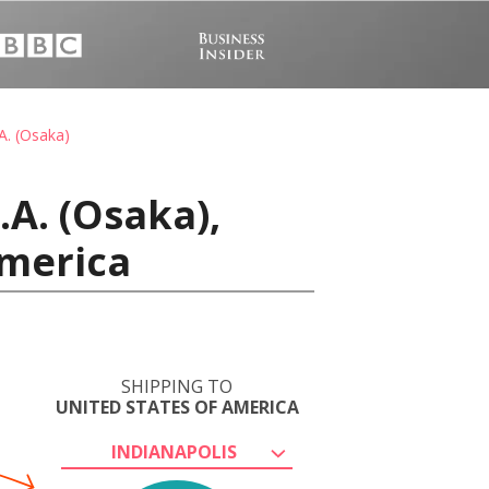
A. (Osaka)
A. (Osaka),
America
SHIPPING TO
UNITED STATES OF AMERICA
INDIANAPOLIS