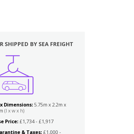
R SHIPPED BY SEA FREIGHT
x Dimensions:
5.75m x 2.2m x
2m
(l x w x h)
e Price:
£1,734 - £1,917
arantine & Taxes:
£1,000 -