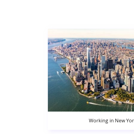
Working in New Yor