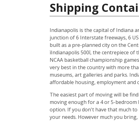
Shipping Contai
Indianapolis is the capital of Indiana 
junction of 6 Interstate freeways, 6 US
built as a pre-planned city on the Cent
ìIndianapolis 500î, the centrepiece of
NCAA basketball championship games, 
very best in the country with more tha
museums, art galleries and parks. Indi
affordable housing, employment and cit
The easiest part of moving will be find
moving enough for a 4 or 5-bedroom ho
option. If you don't have that much t
your needs. However much you bring, y