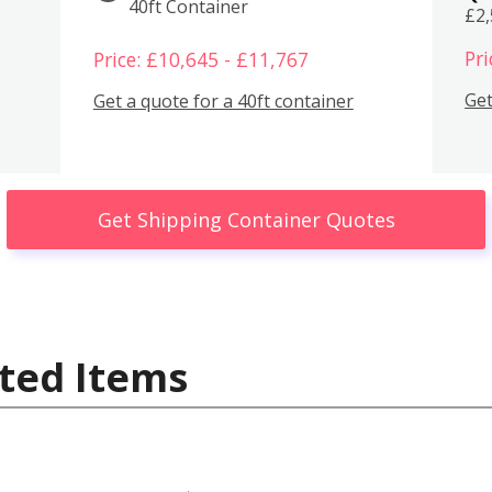
40ft Container
£2
Pri
Price: £10,645 - £11,767
Get
Get a quote for a 40ft container
Get Shipping Container Quotes
ted Items