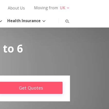
Moving from
UK
About Us
Health Insurance
 to 6
Get Quotes