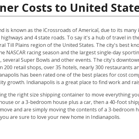
ner Costs to United Stat
and is known as the ìCrossroads of Americaî, due to its many i
 highways and 4 state roads. To say it's a hub of travel in t
ral Till Plains region of the United States. The city's best 
 the NASCAR racing season and the largest single-day sporting
several Super Bowls and other events. The city's downtow
n 200 retail shops, over 35 hotels, nearly 300 restaurants a
anapolis has been rated one of the best places for cost com
y growth. Indianapolis is a great place to find work and rais
ing the right size shipping container to move everything you'
use or a 3-bedroom house plus a car, then a 40-foot shipp
o move and are simply moving the contents of a 3-bedroom hou
ou are sure to love your new home in Indianapolis.