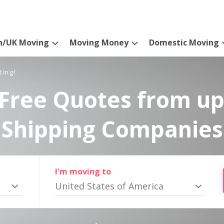
n/UK Moving
Moving Money
Domestic Moving
ting!
Free Quotes from up
Shipping Companies
I'm moving to
United States of America