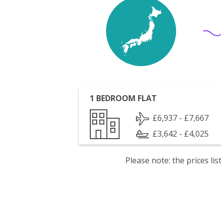
1 BEDROOM FLAT
£6,937 - £7,667
£3,642 - £4,025
Please note: the prices l