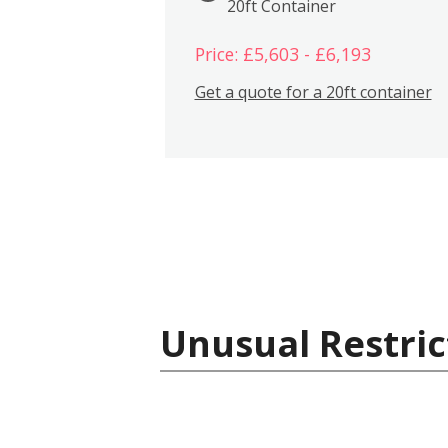
20ft Container
Price: £5,603 - £6,193
Get a quote for a 20ft container
Unusual Restric