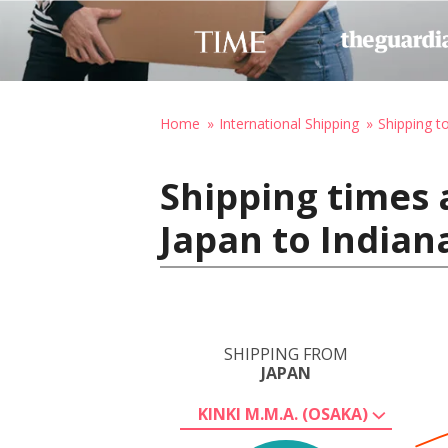
Home
International Shipping
Shipping t
Shipping times 
Japan to Indian
SHIPPING FROM
JAPAN
KINKI M.M.A. (OSAKA)