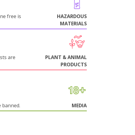
ne free is
HAZARDOUS
MATERIALS
sts are
PLANT & ANIMAL
PRODUCTS
e banned.
MEDIA