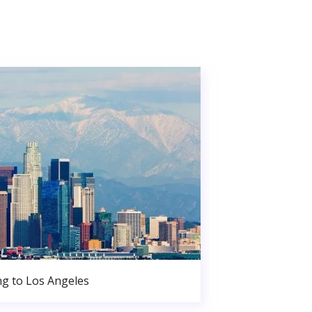
g to Los Angeles