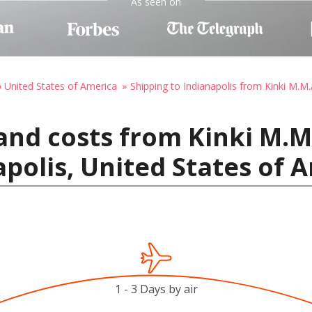
As seen on
o United States of America
Shipping to Indianapolis from Kinki M.M.
and costs from Kinki M.M.
apolis, United States of 
1 - 3 Days by air