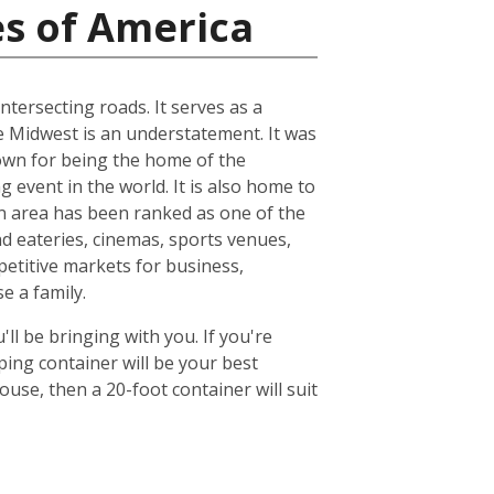
es of America
ntersecting roads. It serves as a
he Midwest is an understatement. It was
known for being the home of the
 event in the world. It is also home to
n area has been ranked as one of the
nd eateries, cinemas, sports venues,
petitive markets for business,
e a family.
ll be bringing with you. If you're
ing container will be your best
se, then a 20-foot container will suit