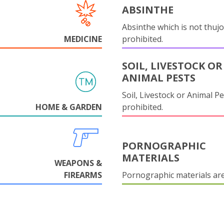
ABSINTHE
Absinthe which is not thujo
MEDICINE
prohibited.
SOIL, LIVESTOCK OR
ANIMAL PESTS
Soil, Livestock or Animal Pe
HOME & GARDEN
prohibited.
PORNOGRAPHIC
MATERIALS
WEAPONS &
FIREARMS
Pornographic materials ar