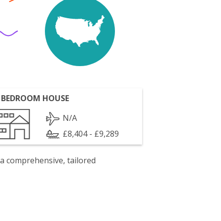
 BEDROOM HOUSE
N/A
£8,404 - £9,289
 a comprehensive, tailored