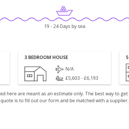
19 - 24 Days by sea
3 BEDROOM HOUSE
5
N/A
£5,603 - £6,193
isted here are meant as an estimate only. The best way to get
quote is to fill out our form and be matched with a supplier.