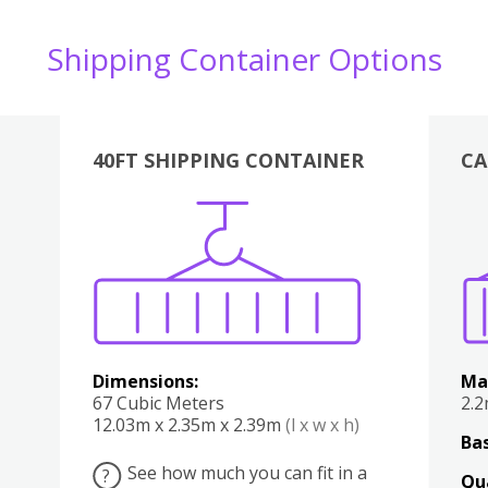
Shipping Container Options
40FT SHIPPING CONTAINER
CA
Various
Boxes
Kitchen
Bedroom
Lounge
Various
Dimensions:
Ma
67 Cubic Meters
2.
12.03m x 2.35m x 2.39m
(l x w x h)
Bas
See how much you can fit in a
?
Qu