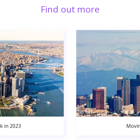
Find out more
k in 2023
Movin