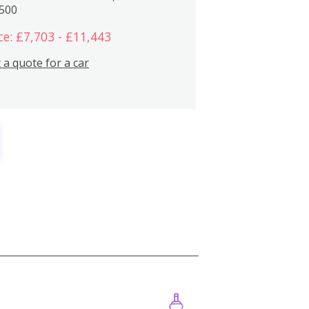
,500
ce: £7,703 - £11,443
 a quote for a car