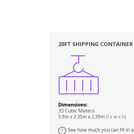
20FT SHIPPING CONTAINER
Boxes
Kitchen
Bedrooms
Lounge
Dimensions:
33 Cubic Meters
5.9m x 2.35m x 2.39m
(l x w x h)
See how much you can fit in a
?