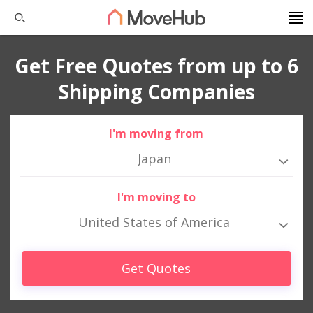
Get Free Quotes from up to 6
Shipping Companies
I'm moving from
Japan
I'm moving to
United States of America
Get Quotes