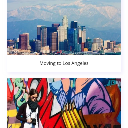
Moving to Los Angeles