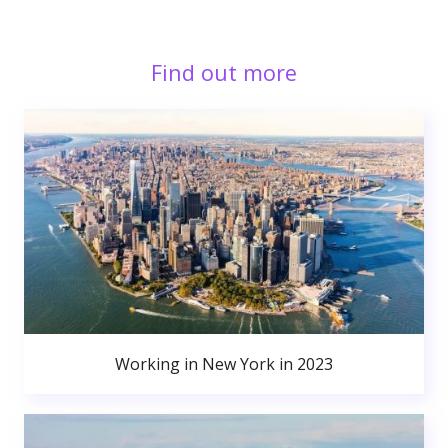
Find out more
Working in New York in 2023