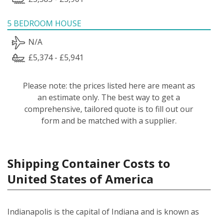
5 BEDROOM HOUSE
N/A
£5,374 - £5,941
Please note: the prices listed here are meant as
an estimate only. The best way to get a
comprehensive, tailored quote is to fill out our
form and be matched with a supplier.
Shipping Container Costs to
United States of America
Indianapolis is the capital of Indiana and is known as