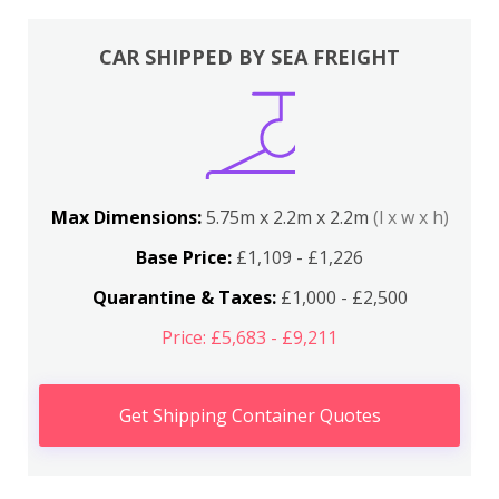
CAR SHIPPED BY SEA FREIGHT
Max Dimensions:
5.75m x 2.2m x 2.2m
(l x w x h)
Base Price:
£1,109 - £1,226
Quarantine & Taxes:
£1,000 - £2,500
Price: £5,683 - £9,211
Get Shipping Container Quotes