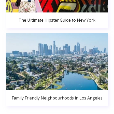
The Ultimate Hipster Guide to New York
Family Friendly Neighbourhoods in Los Angeles