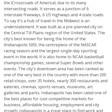
the ìCrossroads of Americaî, due to its many
intersecting roads. It serves as a junction of 6
Interstate freeways, 6 US highways and 4 state roads.
To say it's a hub of travel in the Midwest is an
understatement. It was built as a pre-planned city on
the Central Till Plains region of the United States. The
city's best known for being the home of the
ìIndianapolis 500î, the centrepiece of the NASCAR
racing season and the largest single-day sporting
event in the world. It is also home to NCAA basketball
championship games, several Super Bowls and other
events. The city's downtown area has been ranked as
one of the very best in the country with more than 200
retail shops, over 35 hotels, nearly 300 restaurants and
eateries, cinemas, sports venues, museums, art
galleries and parks. Indianapolis has been rated one of
the best places for cost competitive markets for
business, affordable housing, employment and city
growth. Indianapolis is a great place to find work and