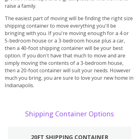
raise a family.
The easiest part of moving will be finding the right size
shipping container to move everything you'll be
bringing with you. If you're moving enough for a 4 or
5-bedroom house or a 3-bedroom house plus a car,
then a 40-foot shipping container will be your best
option. If you don't have that much to move and are
simply moving the contents of a 3-bedroom house,
then a 20-foot container will suit your needs. However
much you bring, you are sure to love your new home in
Indianapolis.
Shipping Container Options
20FT SHIPPING CONTAINER