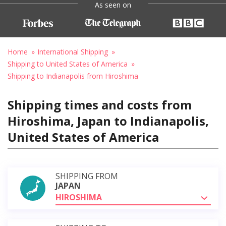
As seen on
Home
International Shipping
Shipping to United States of America
Shipping to Indianapolis from Hiroshima
Shipping times and costs from
Hiroshima, Japan to Indianapolis,
United States of America
SHIPPING FROM
JAPAN
HIROSHIMA