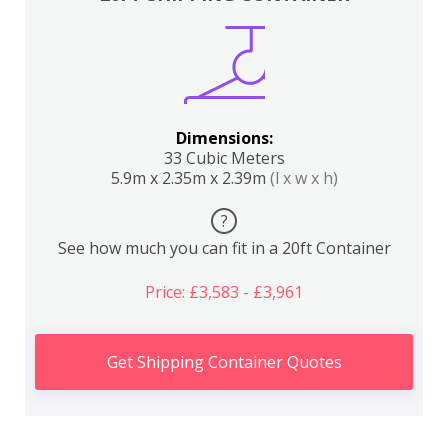
Dimensions:
33 Cubic Meters
5.9m x 2.35m x 2.39m
(l x w x h)
?
See how much you can fit in a 20ft Container
Price: £3,583 - £3,961
Get Shipping Container Quotes