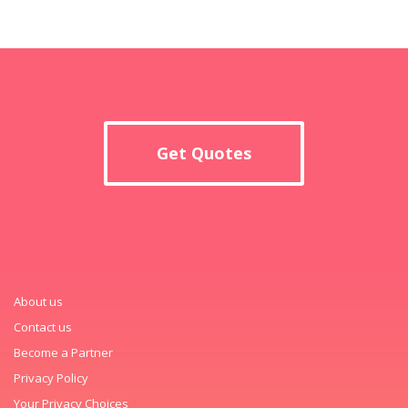
Get Quotes
About us
Contact us
Become a Partner
Privacy Policy
Your Privacy Choices