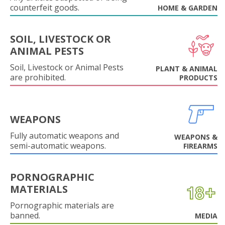
counterfeit goods.
HOME & GARDEN
SOIL, LIVESTOCK OR
ANIMAL PESTS
Soil, Livestock or Animal Pests
PLANT & ANIMAL
are prohibited.
PRODUCTS
WEAPONS
Fully automatic weapons and
WEAPONS &
semi-automatic weapons.
FIREARMS
PORNOGRAPHIC
MATERIALS
Pornographic materials are
banned.
MEDIA