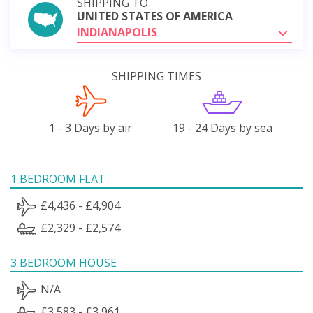
SHIPPING TO
UNITED STATES OF AMERICA
INDIANAPOLIS
SHIPPING TIMES
1 - 3 Days by air
19 - 24 Days by sea
1 BEDROOM FLAT
£4,436 - £4,904
£2,329 - £2,574
3 BEDROOM HOUSE
N/A
£3,583 - £3,961