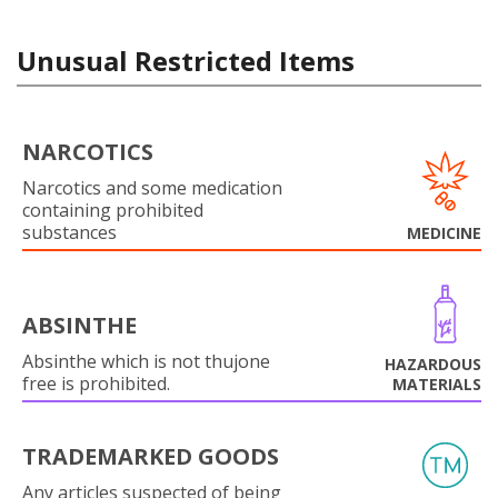
Unusual Restricted Items
NARCOTICS
Narcotics and some medication
containing prohibited
substances
MEDICINE
ABSINTHE
Absinthe which is not thujone
HAZARDOUS
free is prohibited.
MATERIALS
TRADEMARKED GOODS
Any articles suspected of being