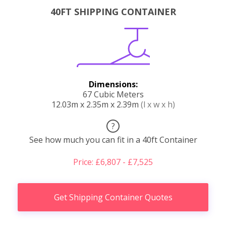
40FT SHIPPING CONTAINER
Dimensions:
67 Cubic Meters
12.03m x 2.35m x 2.39m
(l x w x h)
?
See how much you can fit in a 40ft Container
Price: £6,807 - £7,525
Get Shipping Container Quotes