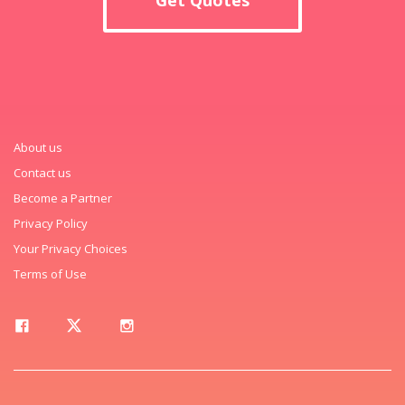
About us
Contact us
Become a Partner
Privacy Policy
Your Privacy Choices
Terms of Use