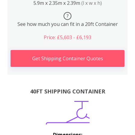
5.9m x 2.35m x 2.39m
(l x w x h)
?
See how much you can fit in a 20ft Container
Price: £5,603 - £6,193
Get Shipping Container Quotes
40FT SHIPPING CONTAINER
Dimensions: