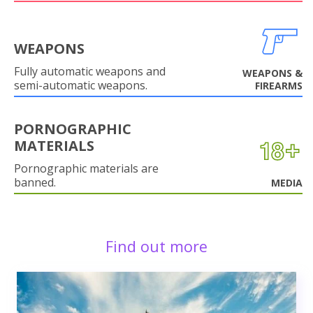
WEAPONS
Fully automatic weapons and
WEAPONS &
semi-automatic weapons.
FIREARMS
PORNOGRAPHIC
MATERIALS
Pornographic materials are
banned.
MEDIA
Find out more