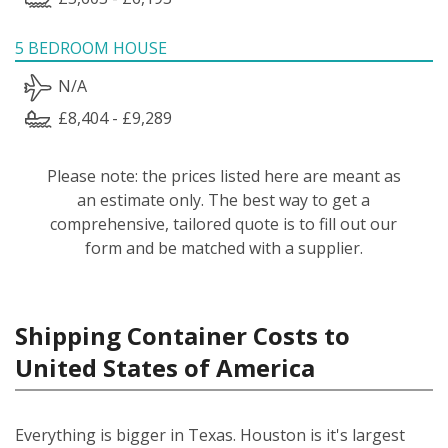
5 BEDROOM HOUSE
N/A
£8,404 - £9,289
Please note: the prices listed here are meant as
an estimate only. The best way to get a
comprehensive, tailored quote is to fill out our
form and be matched with a supplier.
Shipping Container Costs to
United States of America
Everything is bigger in Texas. Houston is it's largest