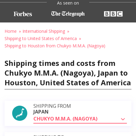
As seen on
Home
International Shipping
Shipping to United States of America
Shipping to Houston from Chukyo M.M.A. (Nagoya)
Shipping times and costs from
Chukyo M.M.A. (Nagoya), Japan to
Houston, United States of America
SHIPPING FROM
JAPAN
CHUKYO M.M.A. (NAGOYA)