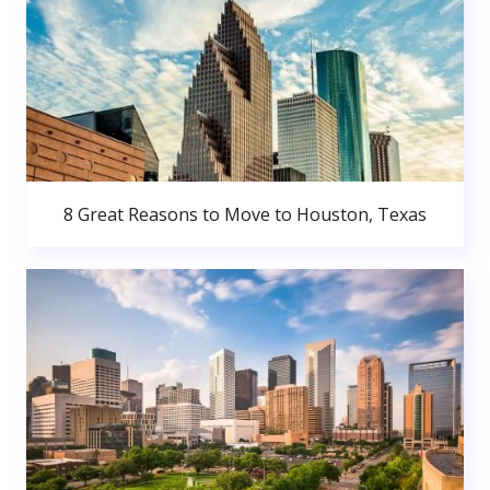
8 Great Reasons to Move to Houston, Texas