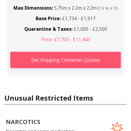
Max Dimensions:
5.75m x 2.2m x 2.2m
(l x w x h)
Base Price:
£1,734 - £1,917
Quarantine & Taxes:
£1,000 - £2,500
Price: £7,703 - £11,443
Get Shipping Container Quotes
Unusual Restricted Items
NARCOTICS