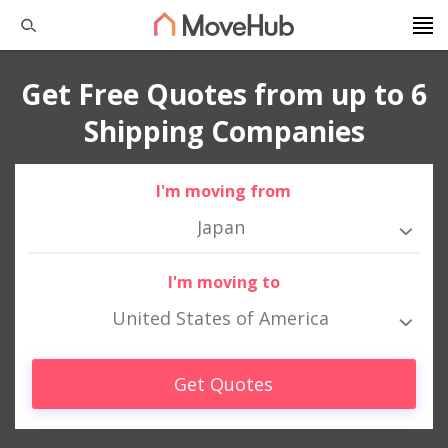
Get Free Quotes from up to 6
Shipping Companies
I'm moving from
Japan
I'm moving to
United States of America
Get Quotes