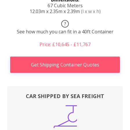
67 Cubic Meters
12.03m x 2.35m x 2.39m
(l x w x h)
?
See how much you can fit in a 40ft Container
Price: £10,645 - £11,767
Get Shipping Container Quotes
CAR SHIPPED BY SEA FREIGHT