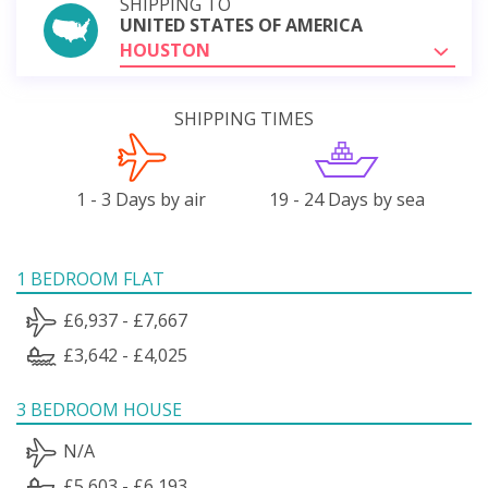
SHIPPING TO
UNITED STATES OF AMERICA
HOUSTON
SHIPPING TIMES
1 - 3 Days by air
19 - 24 Days by sea
1 BEDROOM FLAT
£6,937 - £7,667
£3,642 - £4,025
3 BEDROOM HOUSE
N/A
£5,603 - £6,193