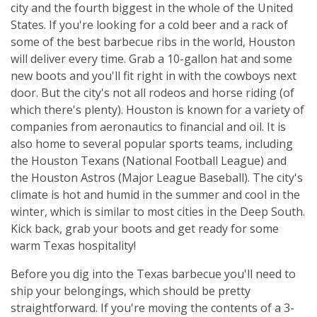
city and the fourth biggest in the whole of the United
States. If you're looking for a cold beer and a rack of
some of the best barbecue ribs in the world, Houston
will deliver every time. Grab a 10-gallon hat and some
new boots and you'll fit right in with the cowboys next
door. But the city's not all rodeos and horse riding (of
which there's plenty). Houston is known for a variety of
companies from aeronautics to financial and oil. It is
also home to several popular sports teams, including
the Houston Texans (National Football League) and
the Houston Astros (Major League Baseball). The city's
climate is hot and humid in the summer and cool in the
winter, which is similar to most cities in the Deep South.
Kick back, grab your boots and get ready for some
warm Texas hospitality!
Before you dig into the Texas barbecue you'll need to
ship your belongings, which should be pretty
straightforward. If you're moving the contents of a 3-