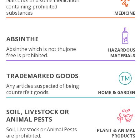
Narcotics and some medication
containing prohibited
substances
MEDICINE
ABSINTHE
Absinthe which is not thujone
HAZARDOUS
free is prohibited.
MATERIALS
TRADEMARKED GOODS
Any articles suspected of being
counterfeit goods.
HOME & GARDEN
SOIL, LIVESTOCK OR
ANIMAL PESTS
Soil, Livestock or Animal Pests
PLANT & ANIMAL
are prohibited.
PRODUCTS