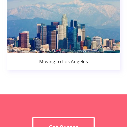
Moving to Los Angeles
Get Quotes