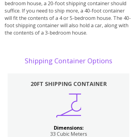
bedroom house, a 20-foot shipping container should
suffice. If you need to ship more, a 40-foot container
will fit the contents of a 4 or 5-bedroom house. The 40-
foot shipping container will also hold a car, along with
the contents of a 3-bedroom house.
Shipping Container Options
20FT SHIPPING CONTAINER
Dimensions:
33 Cubic Meters