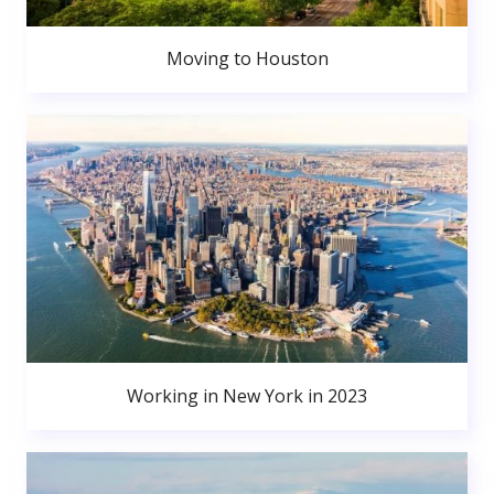
Moving to Houston
Working in New York in 2023