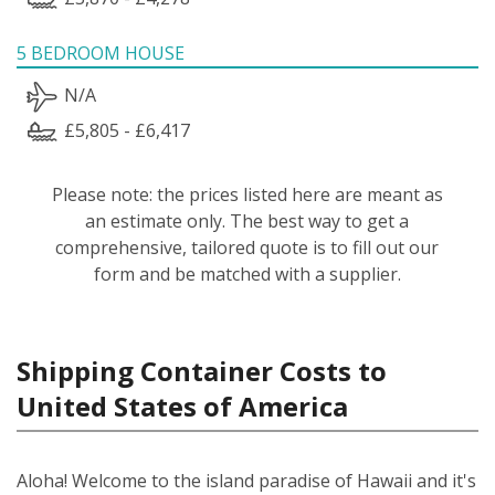
5 BEDROOM HOUSE
N/A
£5,805 - £6,417
Please note: the prices listed here are meant as
an estimate only. The best way to get a
comprehensive, tailored quote is to fill out our
form and be matched with a supplier.
Shipping Container Costs to
United States of America
Aloha! Welcome to the island paradise of Hawaii and it's