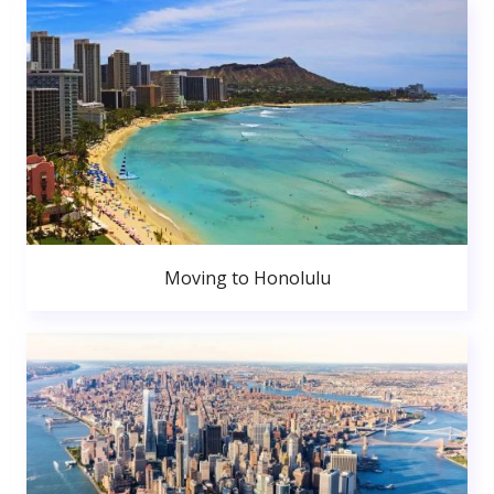
Moving to Honolulu