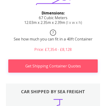
Dimensions:
67 Cubic Meters
12.03m x 2.35m x 2.39m
(l x w x h)
?
See how much you can fit in a 40ft Container
Price: £7,354 - £8,128
Get Shipping Container Quotes
CAR SHIPPED BY SEA FREIGHT