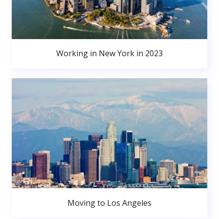
Working in New York in 2023
Moving to Los Angeles