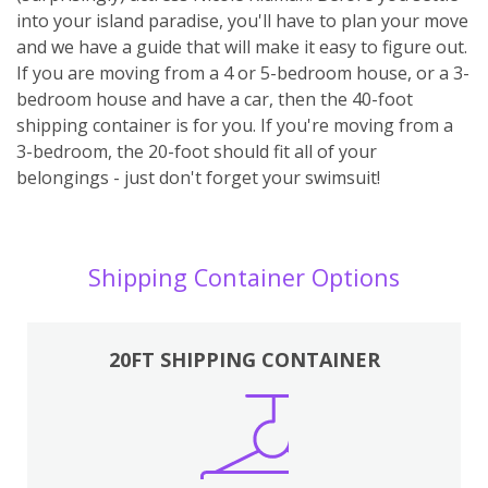
into your island paradise, you'll have to plan your move
and we have a guide that will make it easy to figure out.
If you are moving from a 4 or 5-bedroom house, or a 3-
bedroom house and have a car, then the 40-foot
shipping container is for you. If you're moving from a
3-bedroom, the 20-foot should fit all of your
belongings - just don't forget your swimsuit!
Shipping Container Options
20FT SHIPPING CONTAINER