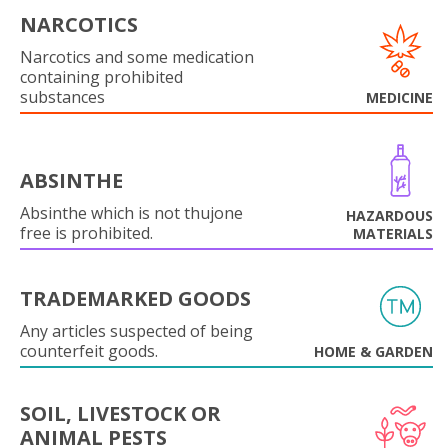
NARCOTICS
Narcotics and some medication
containing prohibited
substances
MEDICINE
ABSINTHE
Absinthe which is not thujone
HAZARDOUS
free is prohibited.
MATERIALS
TRADEMARKED GOODS
Any articles suspected of being
counterfeit goods.
HOME & GARDEN
SOIL, LIVESTOCK OR
ANIMAL PESTS