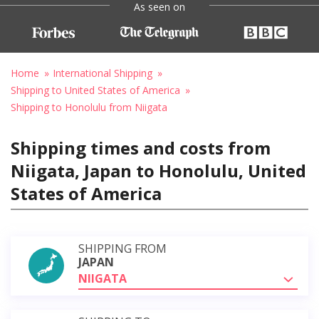
As seen on
Home
International Shipping
Shipping to United States of America
Shipping to Honolulu from Niigata
Shipping times and costs from
Niigata, Japan to Honolulu, United
States of America
SHIPPING FROM
JAPAN
NIIGATA