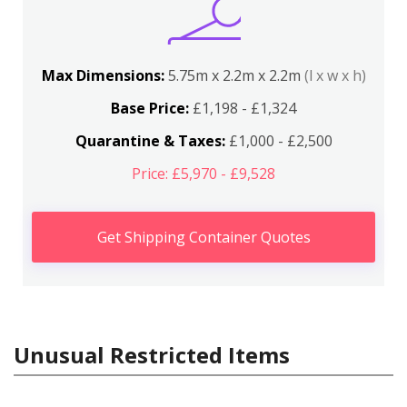
Max Dimensions:
5.75m x 2.2m x 2.2m
(l x w x h)
Base Price:
£1,198 - £1,324
Quarantine & Taxes:
£1,000 - £2,500
Price: £5,970 - £9,528
Get Shipping Container Quotes
Unusual Restricted Items