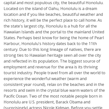
capital and most populous city, the beautiful Honolulu.
Located on the island of Oahu, Honolulu is a dream
location and if you like beaches, beautiful weather and
rich history, it will be the perfect place to call home. As
the state's largest city, Honolulu is a hub for all the
Hawaiian Islands and the portal to the mainland United
States. Perhaps best know for being the home of Pearl
Harbour, Honolulu's history dates back to the 11th
century. Due to this long lineage of natives, there are
strong ties to Hawaiian heritage seen all over the city
and reflected in its population. The biggest source of
employment and revenue for the area is its thriving
tourist industry. People travel from all over the world to
experience the wonderful weather (warm and
consistent year round), relax on the beaches and in the
resorts and swim in the crystal blue warm waters of the
Pacific Ocean. Two of the most notable people born in
Honolulu are U.S. president, Barack Obama and
(surprisingly) actress Nicole Kidman. Before you settle