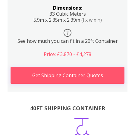
Dimensions:
33 Cubic Meters
5.9m x 2.35m x 2.39m
(l x w x h)
?
See how much you can fit in a 20ft Container
Price: £3,870 - £4,278
Get Shipping Container Quotes
40FT SHIPPING CONTAINER