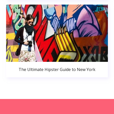
The Ultimate Hipster Guide to New York