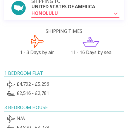
SHIPPING TO
UNITED STATES OF AMERICA
HONOLULU
SHIPPING TIMES
1 - 3 Days by air
11 - 16 Days by sea
1 BEDROOM FLAT
£4,792 - £5,296
£2,516 - £2,781
3 BEDROOM HOUSE
N/A
£3,870 - £4,278