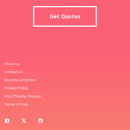
Get Quotes
About us
Contact us
Become a Partner
Privacy Policy
Your Privacy Choices
Terms of Use