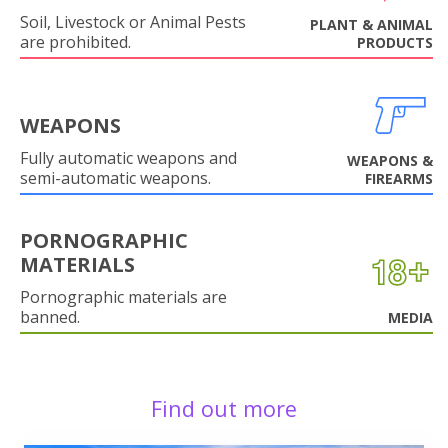
Soil, Livestock or Animal Pests
PLANT & ANIMAL
are prohibited.
PRODUCTS
WEAPONS
Fully automatic weapons and
WEAPONS &
semi-automatic weapons.
FIREARMS
PORNOGRAPHIC
MATERIALS
Pornographic materials are
banned.
MEDIA
Find out more