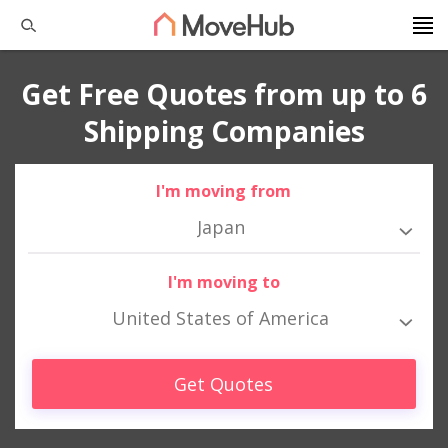
Get Free Quotes from up to 6
Shipping Companies
I'm moving from
Japan
I'm moving to
United States of America
Get Quotes