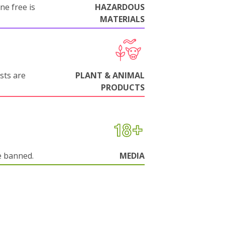
ne free is
HAZARDOUS
MATERIALS
sts are
PLANT & ANIMAL
PRODUCTS
e banned.
MEDIA