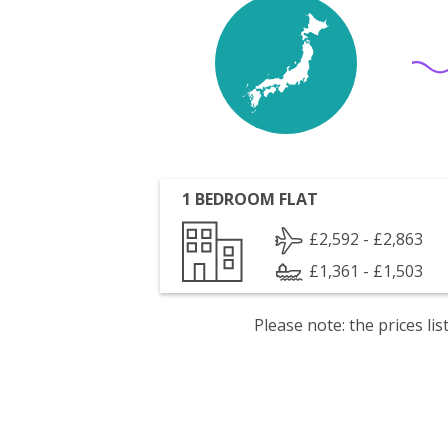
1 BEDROOM FLAT
£2,592 - £2,863
£1,361 - £1,503
Please note: the prices l