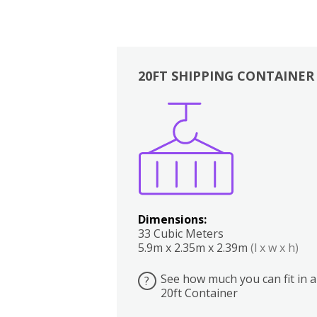
20FT SHIPPING CONTAINER
Boxes
Kitchen
Bedrooms
Lounge
Dimensions:
33 Cubic Meters
5.9m x 2.35m x 2.39m
(l x w x h)
See how much you can fit in a
?
20ft Container