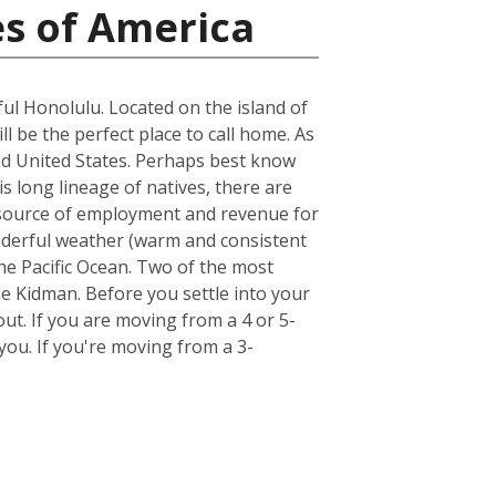
es of America
ful Honolulu. Located on the island of
ll be the perfect place to call home. As
land United States. Perhaps best know
s long lineage of natives, there are
st source of employment and revenue for
wonderful weather (warm and consistent
he Pacific Ocean. Two of the most
e Kidman. Before you settle into your
out. If you are moving from a 4 or 5-
ou. If you're moving from a 3-