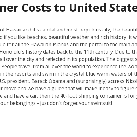
ner Costs to United Stat
of Hawaii and it's capital and most populous city, the beauti
if you like beaches, beautiful weather and rich history, it wi
 hub for all the Hawaiian Islands and the portal to the main
onolulu's history dates back to the 11th century. Due to thi
all over the city and reflected in its population. The bigge
try. People travel from all over the world to experience the 
in the resorts and swim in the crystal blue warm waters of t
.S. president, Barack Obama and (surprisingly) actress Nicol
ur move and we have a guide that will make it easy to figure 
nd have a car, then the 40-foot shipping container is for y
your belongings - just don't forget your swimsuit!