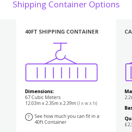
Shipping Container Options
40FT SHIPPING CONTAINER
CA
Various
Boxes
Kitchen
Bedroom
Lounge
Various
Dimensions:
Ma
67 Cubic Meters
2.
12.03m x 2.35m x 2.39m
(l x w x h)
Bas
See how much you can fit in a
?
Qu
40ft Container
£2