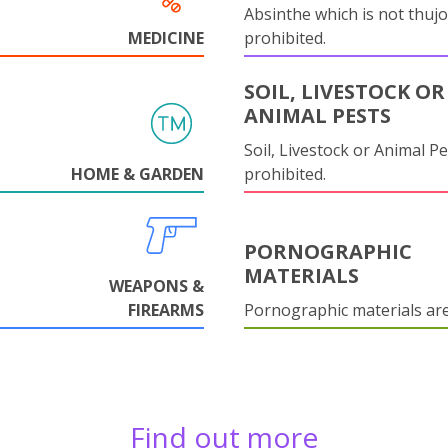
Absinthe which is not thujo
MEDICINE
prohibited.
SOIL, LIVESTOCK OR
ANIMAL PESTS
Soil, Livestock or Animal Pe
HOME & GARDEN
prohibited.
PORNOGRAPHIC
MATERIALS
WEAPONS &
FIREARMS
Pornographic materials ar
Find out more