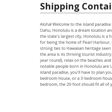
Shipping Contai
Aloha! Welcome to the island paradise 
Oahu, Honolulu is a dream location and 
the state's largest city, Honolulu is a
for being the home of Pearl Harbour, H
strong ties to Hawaiian heritage seen 
the area is its thriving tourist indus
year round), relax on the beaches and 
notable people born in Honolulu are U
island paradise, you'll have to plan yo
bedroom house, or a 3-bedroom house a
bedroom, the 20-foot should fit all of 