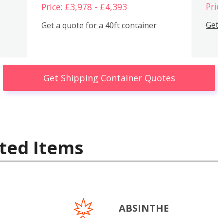
Pri
Price: £3,978 - £4,393
Get
Get a quote for a 40ft container
Get Shipping Container Quotes
ted Items
ABSINTHE