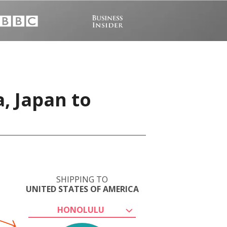
, Japan to
SHIPPING TO
UNITED STATES OF AMERICA
HONOLULU