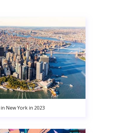
in New York in 2023