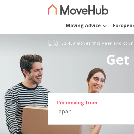
Moving Advice
Europea
52,453 moves this year and coun
Get 
I'm moving from
Japan