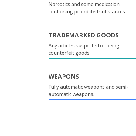
Narcotics and some medication
containing prohibited substances
TRADEMARKED GOODS
Any articles suspected of being
counterfeit goods.
WEAPONS
Fully automatic weapons and semi-
automatic weapons.