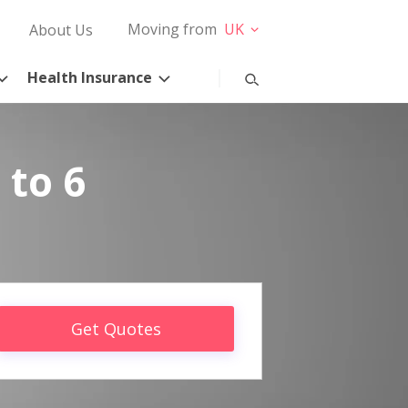
Moving from
UK
About Us
Health Insurance
 to 6
Get Quotes