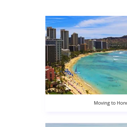
Moving to Hono