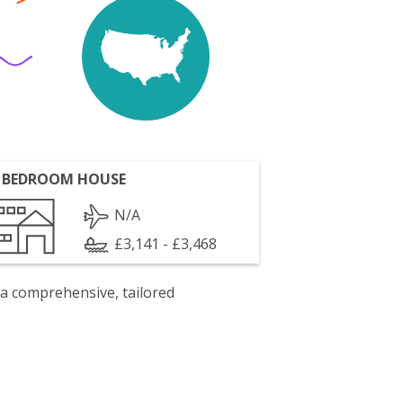
 BEDROOM HOUSE
N/A
£3,141 - £3,468
 a comprehensive, tailored