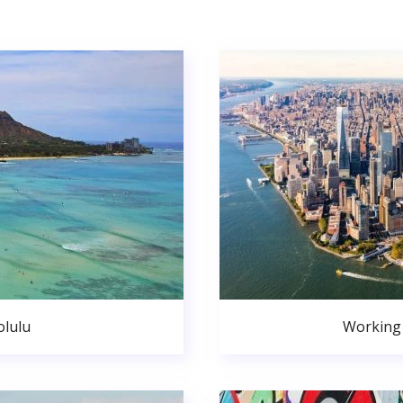
lulu
Working 