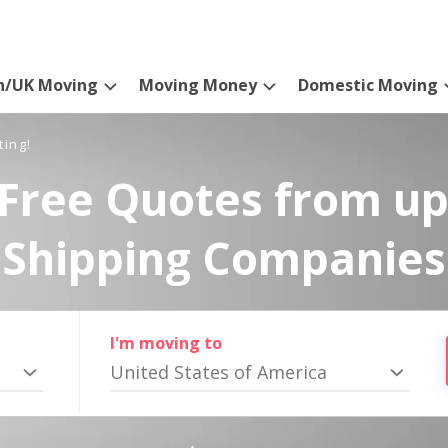
n/UK Moving
Moving Money
Domestic Moving
ting!
Free Quotes from up
Shipping Companies
I'm moving to
United States of America