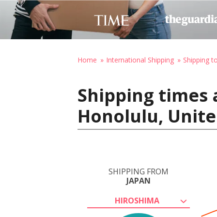
Home
International Shipping
Shipping t
Shipping times 
Honolulu, Unite
SHIPPING FROM
JAPAN
HIROSHIMA