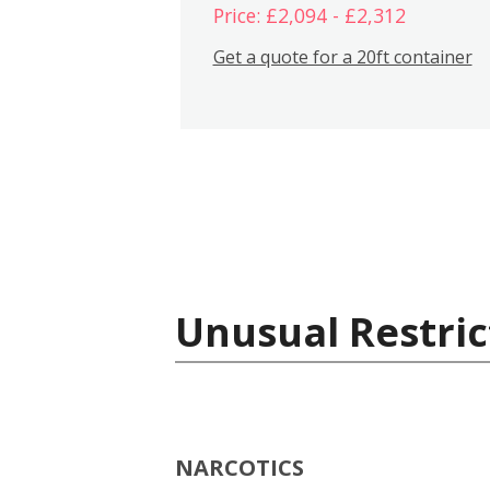
Price: £2,094 - £2,312
Get a quote for a 20ft container
Unusual Restric
NARCOTICS