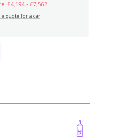
ce: £4,194 - £7,562
 a quote for a car