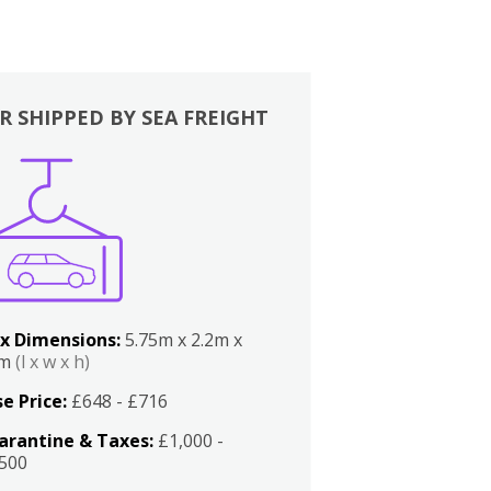
R SHIPPED BY SEA FREIGHT
x Dimensions:
5.75m x 2.2m x
2m
(l x w x h)
e Price:
£648 - £716
arantine & Taxes:
£1,000 -
,500