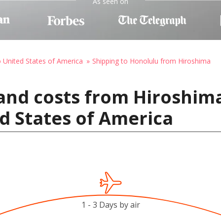
As seen on
o United States of America
Shipping to Honolulu from Hiroshima
and costs from Hiroshima
d States of America
1 - 3 Days by air