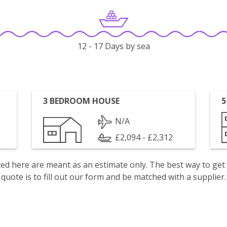
12 - 17 Days by sea
3 BEDROOM HOUSE
5
N/A
£2,094 - £2,312
isted here are meant as an estimate only. The best way to get
quote is to fill out our form and be matched with a supplier.