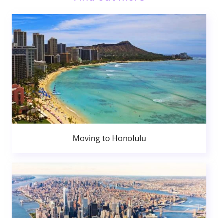
Moving to Honolulu