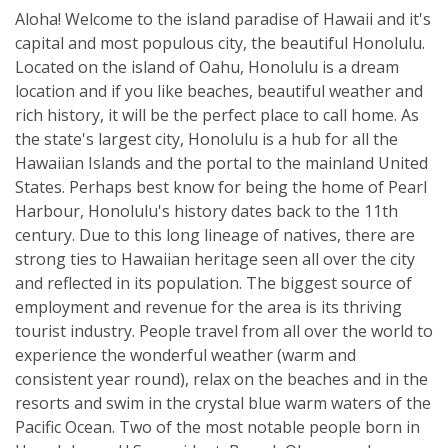
Aloha! Welcome to the island paradise of Hawaii and it's
capital and most populous city, the beautiful Honolulu.
Located on the island of Oahu, Honolulu is a dream
location and if you like beaches, beautiful weather and
rich history, it will be the perfect place to call home. As
the state's largest city, Honolulu is a hub for all the
Hawaiian Islands and the portal to the mainland United
States. Perhaps best know for being the home of Pearl
Harbour, Honolulu's history dates back to the 11th
century. Due to this long lineage of natives, there are
strong ties to Hawaiian heritage seen all over the city
and reflected in its population. The biggest source of
employment and revenue for the area is its thriving
tourist industry. People travel from all over the world to
experience the wonderful weather (warm and
consistent year round), relax on the beaches and in the
resorts and swim in the crystal blue warm waters of the
Pacific Ocean. Two of the most notable people born in