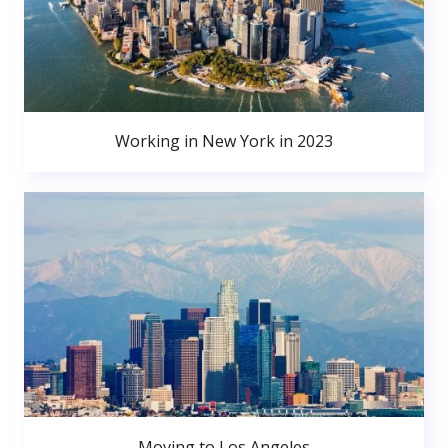
Working in New York in 2023
Moving to Los Angeles