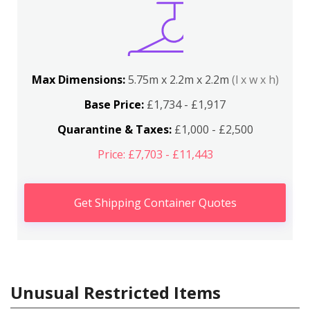
Max Dimensions:
5.75m x 2.2m x 2.2m
(l x w x h)
Base Price:
£1,734 - £1,917
Quarantine & Taxes:
£1,000 - £2,500
Price: £7,703 - £11,443
Get Shipping Container Quotes
Unusual Restricted Items