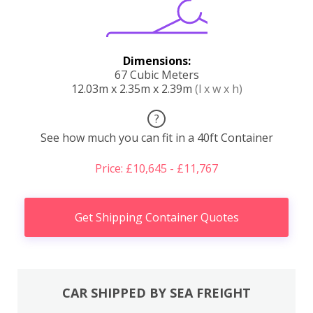
Dimensions:
67 Cubic Meters
12.03m x 2.35m x 2.39m
(l x w x h)
?
See how much you can fit in a 40ft Container
Price: £10,645 - £11,767
Get Shipping Container Quotes
CAR SHIPPED BY SEA FREIGHT