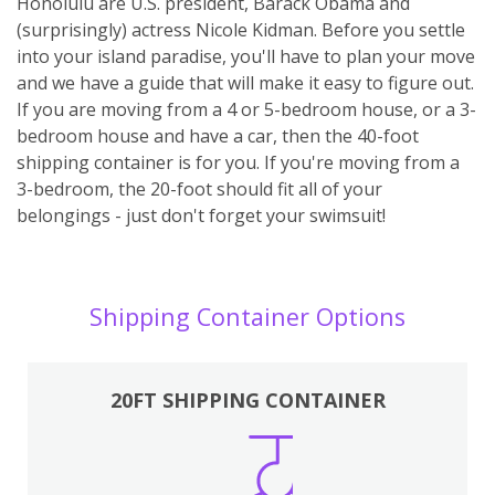
Honolulu are U.S. president, Barack Obama and
(surprisingly) actress Nicole Kidman. Before you settle
into your island paradise, you'll have to plan your move
and we have a guide that will make it easy to figure out.
If you are moving from a 4 or 5-bedroom house, or a 3-
bedroom house and have a car, then the 40-foot
shipping container is for you. If you're moving from a
3-bedroom, the 20-foot should fit all of your
belongings - just don't forget your swimsuit!
Shipping Container Options
20FT SHIPPING CONTAINER