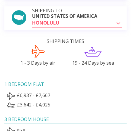
SHIPPING TO
UNITED STATES OF AMERICA
HONOLULU
SHIPPING TIMES
1 - 3 Days by air
19 - 24 Days by sea
1 BEDROOM FLAT
£6,937 - £7,667
£3,642 - £4,025
3 BEDROOM HOUSE
N/A