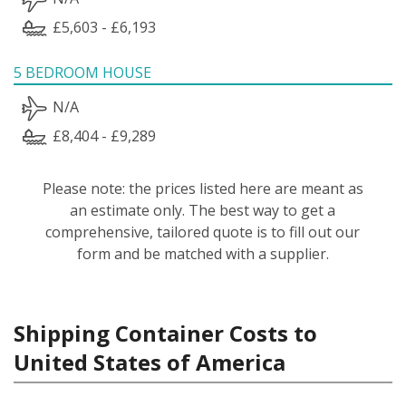
£5,603 - £6,193
5 BEDROOM HOUSE
N/A
£8,404 - £9,289
Please note: the prices listed here are meant as
an estimate only. The best way to get a
comprehensive, tailored quote is to fill out our
form and be matched with a supplier.
Shipping Container Costs to
United States of America