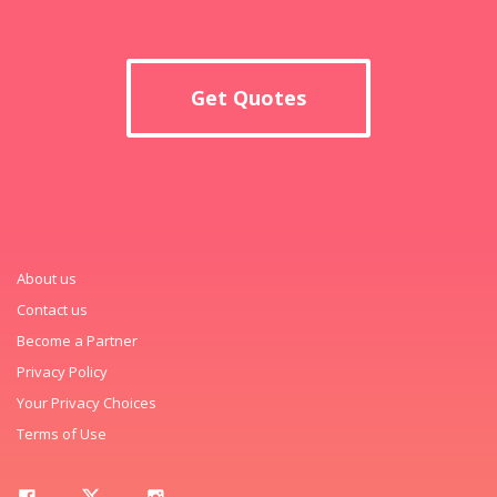
Get Quotes
About us
Contact us
Become a Partner
Privacy Policy
Your Privacy Choices
Terms of Use