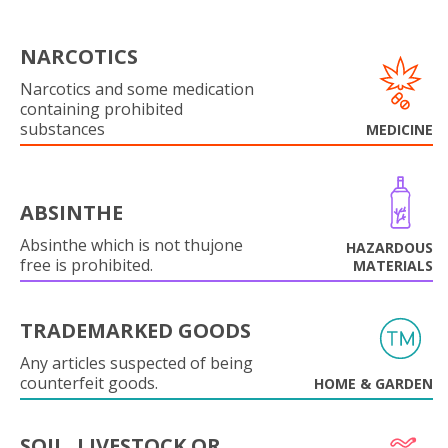
NARCOTICS
Narcotics and some medication
containing prohibited
substances
MEDICINE
ABSINTHE
Absinthe which is not thujone
HAZARDOUS
free is prohibited.
MATERIALS
TRADEMARKED GOODS
Any articles suspected of being
counterfeit goods.
HOME & GARDEN
SOIL, LIVESTOCK OR