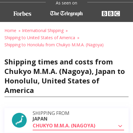
As seen on
Home
International Shipping
Shipping to United States of America
Shipping to Honolulu from Chukyo M.M.A. (Nagoya)
Shipping times and costs from
Chukyo M.M.A. (Nagoya), Japan to
Honolulu, United States of
America
SHIPPING FROM
JAPAN
CHUKYO M.M.A. (NAGOYA)