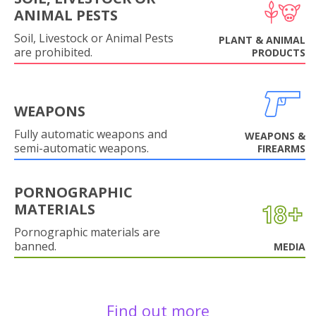
ANIMAL PESTS
Soil, Livestock or Animal Pests
PLANT & ANIMAL
are prohibited.
PRODUCTS
WEAPONS
Fully automatic weapons and
WEAPONS &
semi-automatic weapons.
FIREARMS
PORNOGRAPHIC
MATERIALS
Pornographic materials are
banned.
MEDIA
Find out more