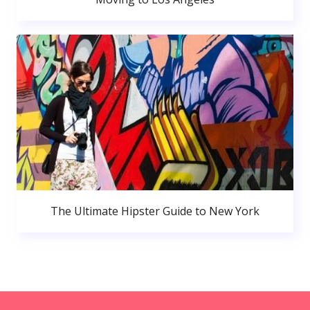
The Ultimate Hipster Guide to New York