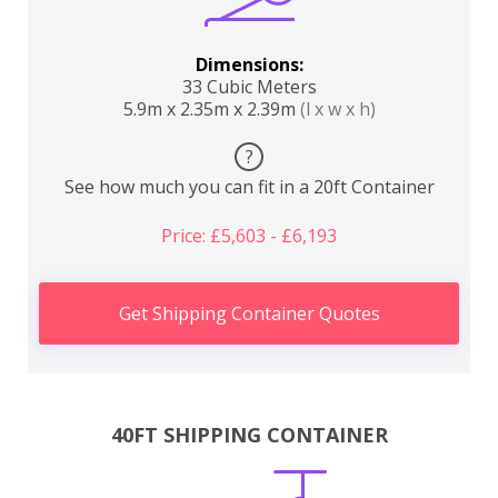
Dimensions:
33 Cubic Meters
5.9m x 2.35m x 2.39m
(l x w x h)
?
See how much you can fit in a 20ft Container
Price: £5,603 - £6,193
Get Shipping Container Quotes
40FT SHIPPING CONTAINER