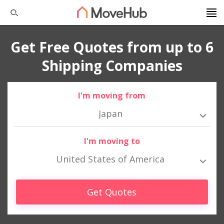
Get Free Quotes from up to 6
Shipping Companies
I'm moving from
Japan
I'm moving to
United States of America
Get Quotes