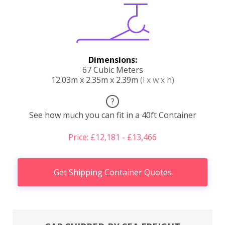
Dimensions:
67 Cubic Meters
12.03m x 2.35m x 2.39m
(l x w x h)
?
See how much you can fit in a 40ft Container
Price: £12,181 - £13,466
Get Shipping Container Quotes