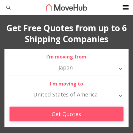
Get Free Quotes from up to 6
Shipping Companies
I'm moving from
Japan
I'm moving to
United States of America
Get Quotes