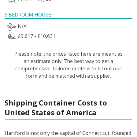
5 BEDROOM HOUSE
N/A
£9,617 - £10,631
Please note: the prices listed here are meant as
an estimate only. The best way to get a
comprehensive, tailored quote is to fill out our
form and be matched with a supplier.
Shipping Container Costs to
United States of America
Hartford is not only the capital of Connecticut, founded