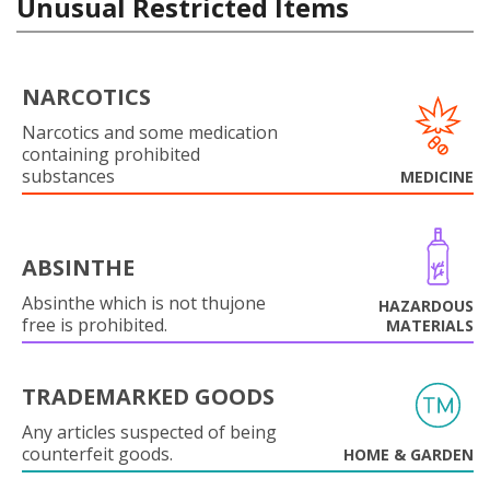
Unusual Restricted Items
NARCOTICS
Narcotics and some medication
containing prohibited
substances
MEDICINE
ABSINTHE
Absinthe which is not thujone
HAZARDOUS
free is prohibited.
MATERIALS
TRADEMARKED GOODS
Any articles suspected of being
counterfeit goods.
HOME & GARDEN