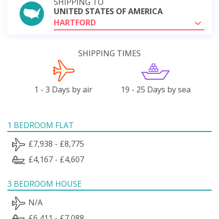
SHIPPING TO
UNITED STATES OF AMERICA
HARTFORD
SHIPPING TIMES
1 - 3 Days by air
19 - 25 Days by sea
1 BEDROOM FLAT
£7,938 - £8,775
£4,167 - £4,607
3 BEDROOM HOUSE
N/A
£6,411 - £7,088