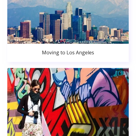
Moving to Los Angeles