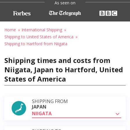
As seen on
Home
International Shipping
Shipping to United States of America
Shipping to Hartford from Niigata
Shipping times and costs from
Niigata, Japan to Hartford, United
States of America
SHIPPING FROM
JAPAN
NIIGATA