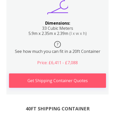
Dimensions:
33 Cubic Meters
5.9m x 2.35m x 2.39m
(l x w x h)
?
See how much you can fit in a 20ft Container
Price: £6,411 - £7,088
Get Shipping Container Quotes
40FT SHIPPING CONTAINER