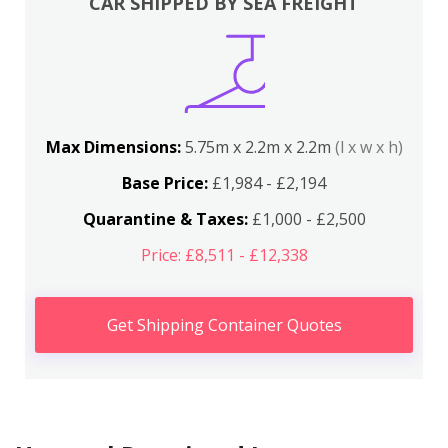
CAR SHIPPED BY SEA FREIGHT
Max Dimensions:
5.75m x 2.2m x 2.2m
(l x w x h)
Base Price:
£1,984 - £2,194
Quarantine & Taxes:
£1,000 - £2,500
Price: £8,511 - £12,338
Get Shipping Container Quotes