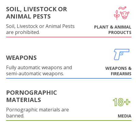
SOIL, LIVESTOCK OR
ANIMAL PESTS
Soil, Livestock or Animal Pests
PLANT & ANIMAL
are prohibited.
PRODUCTS
WEAPONS
Fully automatic weapons and
WEAPONS &
semi-automatic weapons.
FIREARMS
PORNOGRAPHIC
MATERIALS
Pornographic materials are
banned.
MEDIA