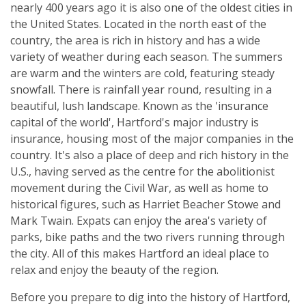
nearly 400 years ago it is also one of the oldest cities in
the United States. Located in the north east of the
country, the area is rich in history and has a wide
variety of weather during each season. The summers
are warm and the winters are cold, featuring steady
snowfall. There is rainfall year round, resulting in a
beautiful, lush landscape. Known as the 'insurance
capital of the world', Hartford's major industry is
insurance, housing most of the major companies in the
country. It's also a place of deep and rich history in the
U.S., having served as the centre for the abolitionist
movement during the Civil War, as well as home to
historical figures, such as Harriet Beacher Stowe and
Mark Twain. Expats can enjoy the area's variety of
parks, bike paths and the two rivers running through
the city. All of this makes Hartford an ideal place to
relax and enjoy the beauty of the region.
Before you prepare to dig into the history of Hartford,