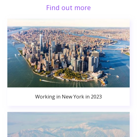
Find out more
Working in New York in 2023