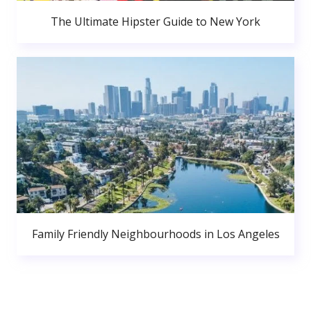
The Ultimate Hipster Guide to New York
Family Friendly Neighbourhoods in Los Angeles