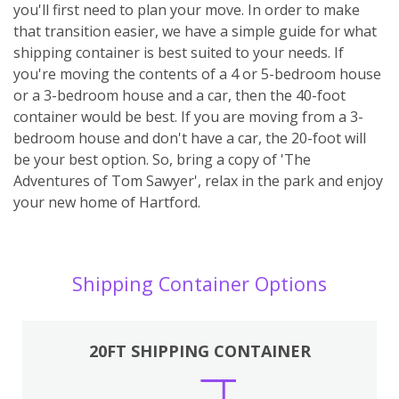
you'll first need to plan your move. In order to make
that transition easier, we have a simple guide for what
shipping container is best suited to your needs. If
you're moving the contents of a 4 or 5-bedroom house
or a 3-bedroom house and a car, then the 40-foot
container would be best. If you are moving from a 3-
bedroom house and don't have a car, the 20-foot will
be your best option. So, bring a copy of 'The
Adventures of Tom Sawyer', relax in the park and enjoy
your new home of Hartford.
Shipping Container Options
20FT SHIPPING CONTAINER