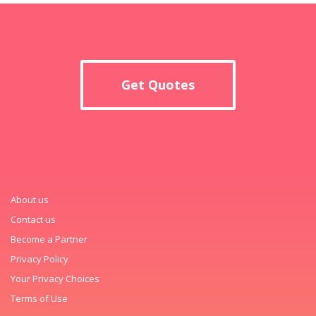
Get Quotes
About us
Contact us
Become a Partner
Privacy Policy
Your Privacy Choices
Terms of Use