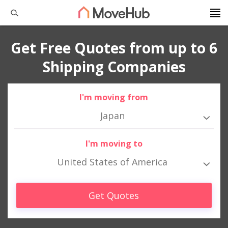
Get Free Quotes from up to 6
Shipping Companies
I'm moving from
Japan
I'm moving to
United States of America
Get Quotes