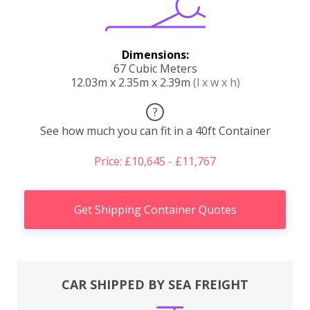
Dimensions:
67 Cubic Meters
12.03m x 2.35m x 2.39m
(l x w x h)
?
See how much you can fit in a 40ft Container
Price: £10,645 - £11,767
Get Shipping Container Quotes
CAR SHIPPED BY SEA FREIGHT