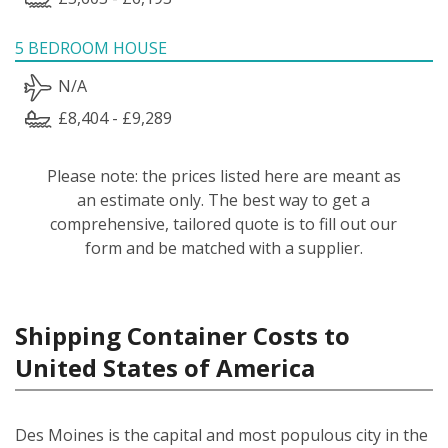
5 BEDROOM HOUSE
N/A
£8,404 - £9,289
Please note: the prices listed here are meant as
an estimate only. The best way to get a
comprehensive, tailored quote is to fill out our
form and be matched with a supplier.
Shipping Container Costs to
United States of America
Des Moines is the capital and most populous city in the