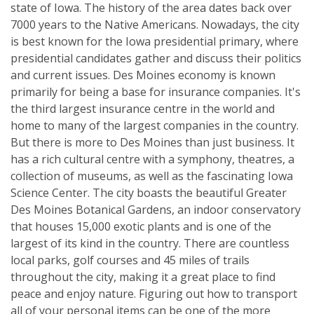
state of Iowa. The history of the area dates back over
7000 years to the Native Americans. Nowadays, the city
is best known for the Iowa presidential primary, where
presidential candidates gather and discuss their politics
and current issues. Des Moines economy is known
primarily for being a base for insurance companies. It's
the third largest insurance centre in the world and
home to many of the largest companies in the country.
But there is more to Des Moines than just business. It
has a rich cultural centre with a symphony, theatres, a
collection of museums, as well as the fascinating Iowa
Science Center. The city boasts the beautiful Greater
Des Moines Botanical Gardens, an indoor conservatory
that houses 15,000 exotic plants and is one of the
largest of its kind in the country. There are countless
local parks, golf courses and 45 miles of trails
throughout the city, making it a great place to find
peace and enjoy nature. Figuring out how to transport
all of your personal items can be one of the more