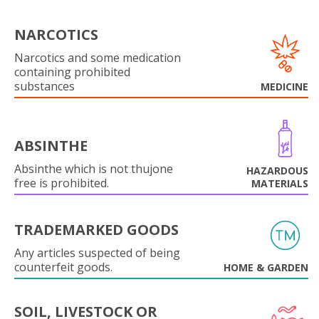
NARCOTICS
Narcotics and some medication
containing prohibited
substances
MEDICINE
ABSINTHE
Absinthe which is not thujone
HAZARDOUS
free is prohibited.
MATERIALS
TRADEMARKED GOODS
Any articles suspected of being
counterfeit goods.
HOME & GARDEN
SOIL, LIVESTOCK OR