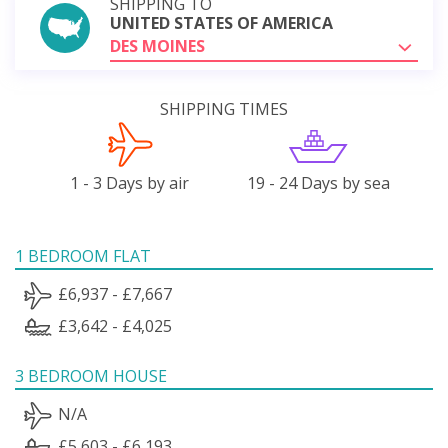
SHIPPING TO
UNITED STATES OF AMERICA
DES MOINES
SHIPPING TIMES
1 - 3 Days by air
19 - 24 Days by sea
1 BEDROOM FLAT
£6,937 - £7,667
£3,642 - £4,025
3 BEDROOM HOUSE
N/A
£5,603 - £6,193