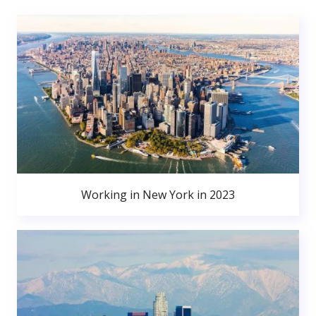
Working in New York in 2023