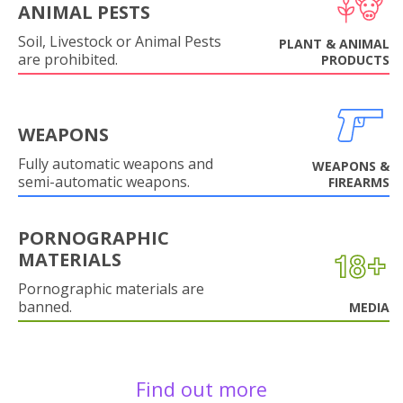
ANIMAL PESTS
Soil, Livestock or Animal Pests
PLANT & ANIMAL
are prohibited.
PRODUCTS
WEAPONS
Fully automatic weapons and
WEAPONS &
semi-automatic weapons.
FIREARMS
PORNOGRAPHIC
MATERIALS
Pornographic materials are
banned.
MEDIA
Find out more