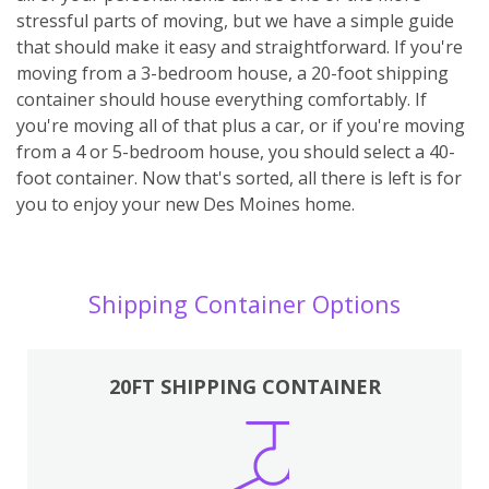
stressful parts of moving, but we have a simple guide
that should make it easy and straightforward. If you're
moving from a 3-bedroom house, a 20-foot shipping
container should house everything comfortably. If
you're moving all of that plus a car, or if you're moving
from a 4 or 5-bedroom house, you should select a 40-
foot container. Now that's sorted, all there is left is for
you to enjoy your new Des Moines home.
Shipping Container Options
20FT SHIPPING CONTAINER