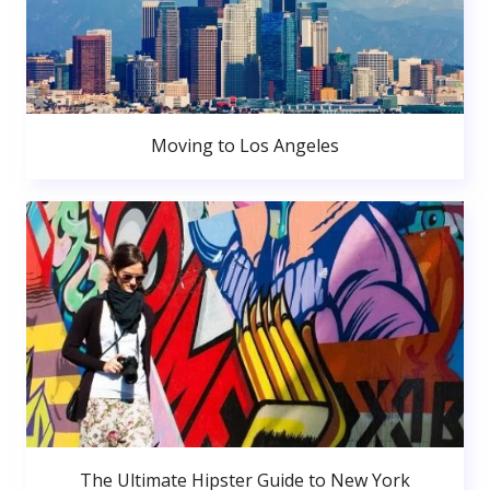
Moving to Los Angeles
The Ultimate Hipster Guide to New York