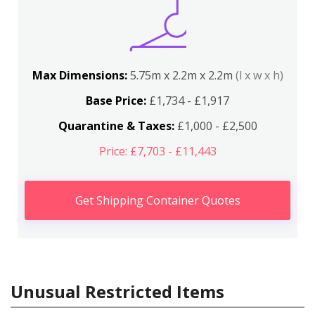
Max Dimensions:
5.75m x 2.2m x 2.2m
(l x w x h)
Base Price:
£1,734 - £1,917
Quarantine & Taxes:
£1,000 - £2,500
Price: £7,703 - £11,443
Get Shipping Container Quotes
Unusual Restricted Items