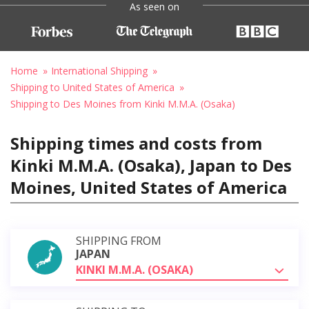
As seen on
Home
International Shipping
Shipping to United States of America
Shipping to Des Moines from Kinki M.M.A. (Osaka)
Shipping times and costs from
Kinki M.M.A. (Osaka), Japan to Des
Moines, United States of America
SHIPPING FROM
JAPAN
KINKI M.M.A. (OSAKA)