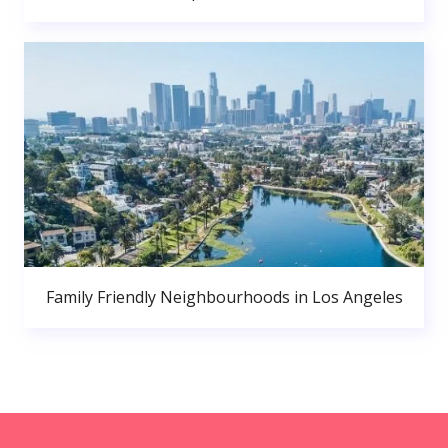
Family Friendly Neighbourhoods in Los Angeles