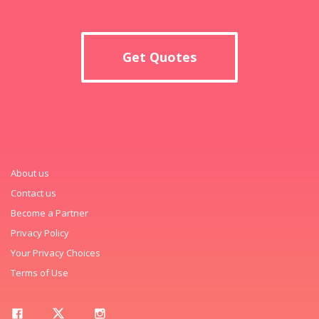
Get Quotes
About us
Contact us
Become a Partner
Privacy Policy
Your Privacy Choices
Terms of Use