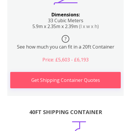
Dimensions:
33 Cubic Meters
5.9m x 2.35m x 2.39m
(l x w x h)
?
See how much you can fit in a 20ft Container
Price: £5,603 - £6,193
Get Shipping Container Quotes
40FT SHIPPING CONTAINER