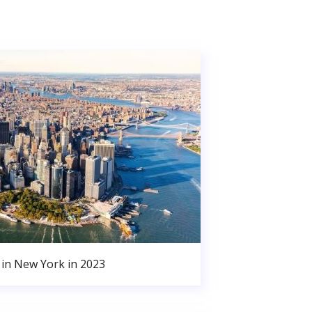
in New York in 2023