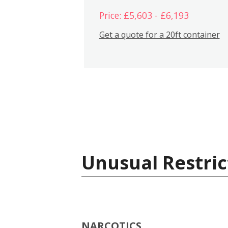
Price: £5,603 - £6,193
Get a quote for a 20ft container
Unusual Restric
NARCOTICS