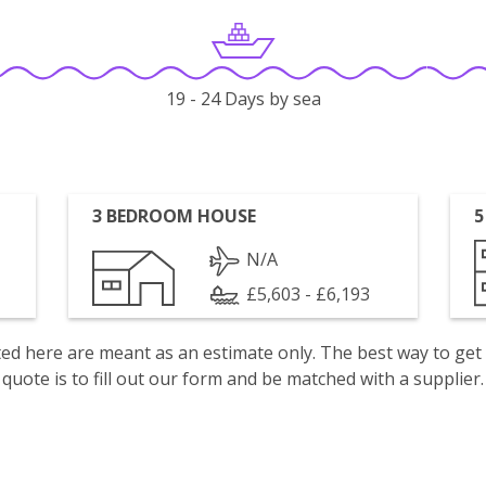
19 - 24 Days by sea
3 BEDROOM HOUSE
5
N/A
£5,603 - £6,193
isted here are meant as an estimate only. The best way to get
quote is to fill out our form and be matched with a supplier.