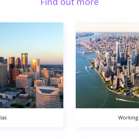
Find out more
las
Working 