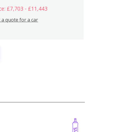
ce: £7,703 - £11,443
 a quote for a car