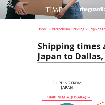
Home
International Shipping
Shipping t
Shipping times 
Japan to Dallas
SHIPPING FROM
JAPAN
KINKI M.M.A. (OSAKA)