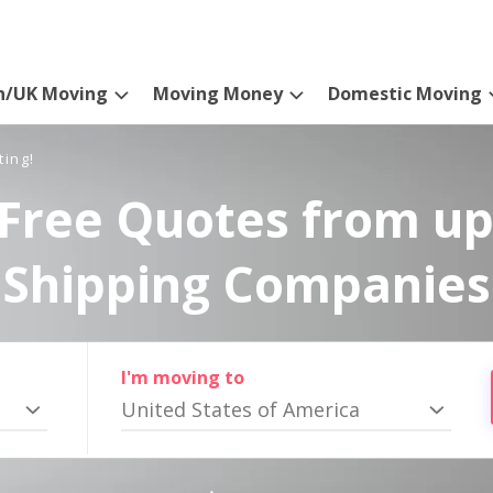
n/UK Moving
Moving Money
Domestic Moving
ting!
Free Quotes from up
Shipping Companies
I'm moving to
United States of America