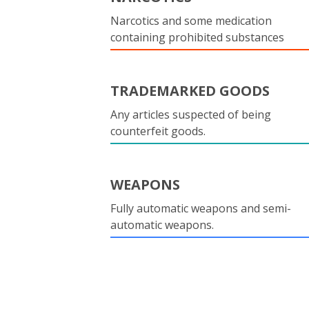
Narcotics and some medication
containing prohibited substances
TRADEMARKED GOODS
Any articles suspected of being
counterfeit goods.
WEAPONS
Fully automatic weapons and semi-
automatic weapons.