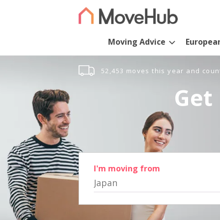
Moving Advice
Europea
52,453 moves this year and coun
Get 
I'm moving from
Japan