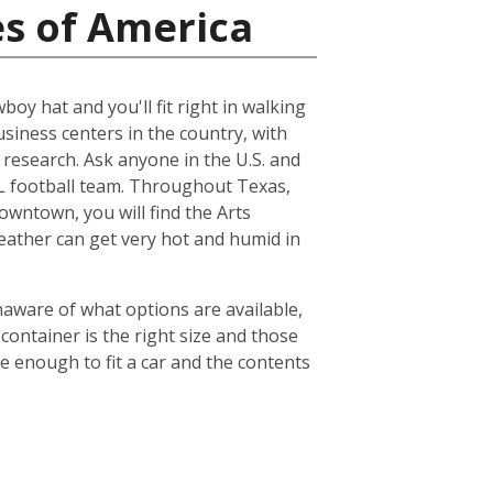
es of America
boy hat and you'll fit right in walking
usiness centers in the country, with
esearch. Ask anyone in the U.S. and
NFL football team. Throughout Texas,
owntown, you will find the Arts
weather can get very hot and humid in
naware of what options are available,
container is the right size and those
ge enough to fit a car and the contents