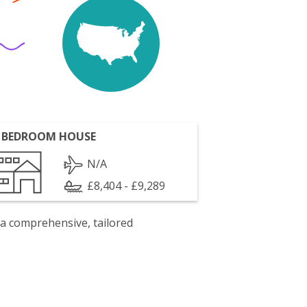
 BEDROOM HOUSE
N/A
£8,404 - £9,289
 a comprehensive, tailored