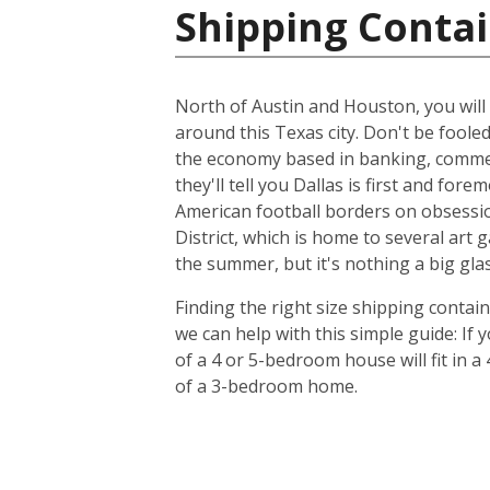
Shipping Contai
North of Austin and Houston, you will f
around this Texas city. Don't be foole
the economy based in banking, commer
they'll tell you Dallas is first and f
American football borders on obsession
District, which is home to several art
the summer, but it's nothing a big glas
Finding the right size shipping contai
we can help with this simple guide: If
of a 4 or 5-bedroom house will fit in a
of a 3-bedroom home.