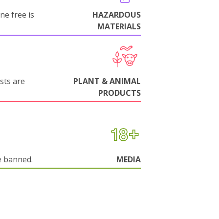
ne free is
HAZARDOUS
MATERIALS
sts are
PLANT & ANIMAL
PRODUCTS
e banned.
MEDIA