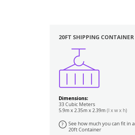
20FT SHIPPING CONTAINER
Boxes
Kitchen
Bedrooms
Lounge
Dimensions:
33 Cubic Meters
5.9m x 2.35m x 2.39m
(l x w x h)
See how much you can fit in a
?
20ft Container