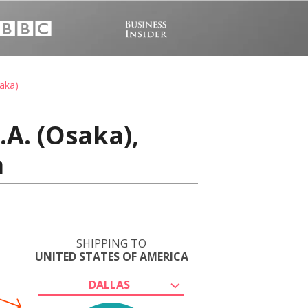
saka)
A. (Osaka),
a
SHIPPING TO
UNITED STATES OF AMERICA
DALLAS