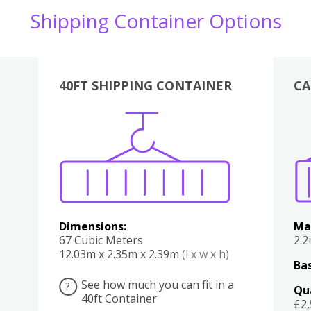
Shipping Container Options
40FT SHIPPING CONTAINER
CA
Various
Boxes
Kitchen
Bedroom
Lounge
Various
Dimensions:
Ma
67 Cubic Meters
2.
12.03m x 2.35m x 2.39m
(l x w x h)
Bas
See how much you can fit in a
?
Qu
40ft Container
£2