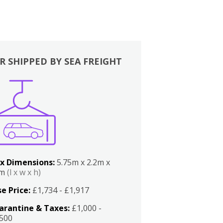
R SHIPPED BY SEA FREIGHT
x Dimensions:
5.75m x 2.2m x
2m
(l x w x h)
e Price:
£1,734 - £1,917
arantine & Taxes:
£1,000 -
,500