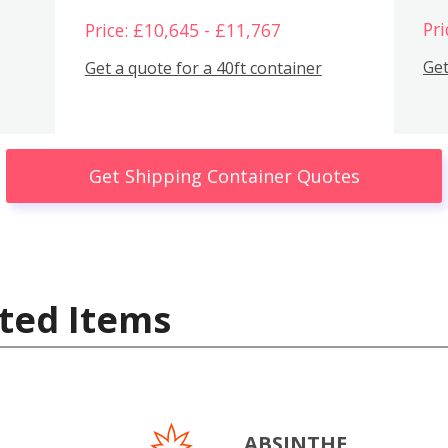
Pri
Price: £10,645 - £11,767
Get
Get a quote for a 40ft container
Get Shipping Container Quotes
ted Items
ABSINTHE