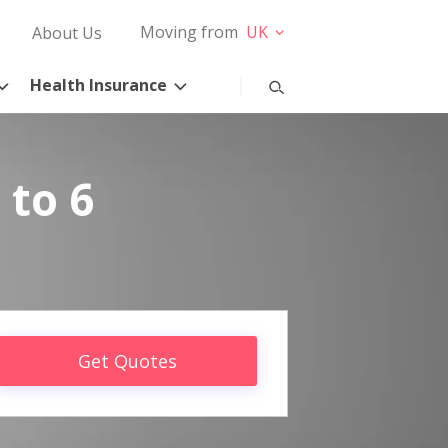
Moving from
UK
About Us
Health Insurance
 to 6
Get Quotes