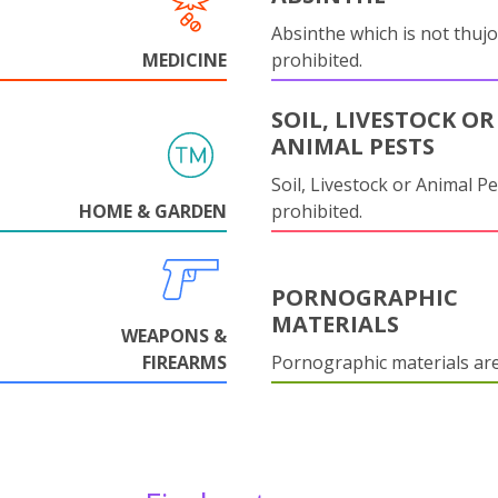
Absinthe which is not thujo
MEDICINE
prohibited.
SOIL, LIVESTOCK OR
ANIMAL PESTS
Soil, Livestock or Animal Pe
HOME & GARDEN
prohibited.
PORNOGRAPHIC
MATERIALS
WEAPONS &
FIREARMS
Pornographic materials ar