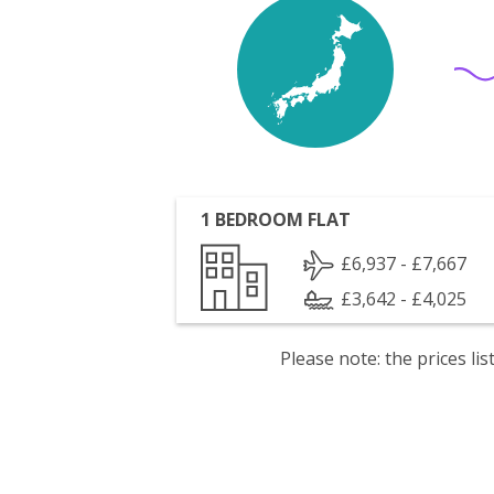
1 BEDROOM FLAT
£6,937 - £7,667
£3,642 - £4,025
Please note: the prices l