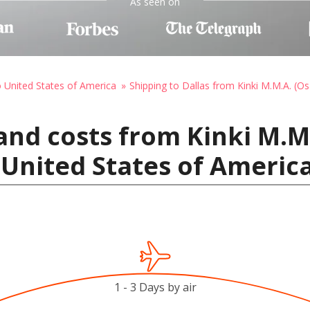
As seen on
o United States of America
Shipping to Dallas from Kinki M.M.A. (O
and costs from Kinki M.M.
, United States of Americ
1 - 3 Days by air