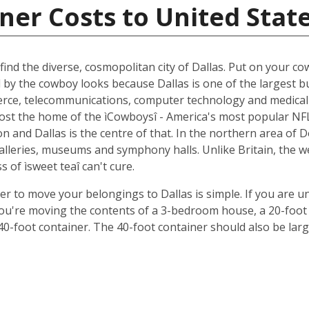
ner Costs to United Stat
ind the diverse, cosmopolitan city of Dallas. Put on your cow
d by the cowboy looks because Dallas is one of the largest b
ce, telecommunications, computer technology and medical r
oremost the home of the ìCowboysî - America's most popular 
 and Dallas is the centre of that. In the northern area of D
 galleries, museums and symphony halls. Unlike Britain, the 
s of ìsweet teaî can't cure.
ner to move your belongings to Dallas is simple. If you are u
 you're moving the contents of a 3-bedroom house, a 20-foot 
 40-foot container. The 40-foot container should also be lar