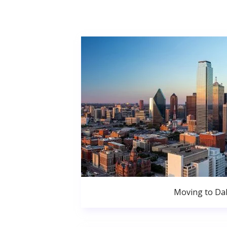
Moving to Dal