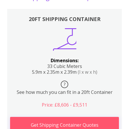
20FT SHIPPING CONTAINER
Dimensions:
33 Cubic Meters
5.9m x 2.35m x 2.39m
(l x w x h)
?
See how much you can fit in a 20ft Container
Price: £8,606 - £9,511
Get Shipping Container Quotes