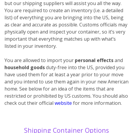
but our shipping suppliers will assist you all the way.
You are required to create an inventory (i.e. a detailed
list) of everything you are bringing into the US, being
as clear and accurate as possible. Customs officials may
physically open and inspect your container, so it’s very
important that everything matches up with what’s
listed in your inventory.
You are allowed to import your
personal effects
and
household goods
duty-free into the US, provided you
have used them for at least a year prior to your move
and you intend to use them again in your new American
home. See below for an idea of the items that are
restricted or prohibited by US customs. You should also
check out their official
website
for more information.
Shipping Container Options