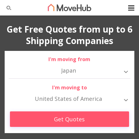
Get Free Quotes from up to 6
Shipping Companies
I'm moving from
Japan
I'm moving to
United States of America
Get Quotes