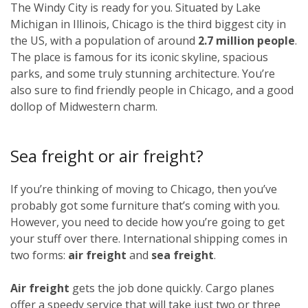
The Windy City is ready for you. Situated by Lake
Michigan in Illinois, Chicago is the third biggest city in
the US, with a population of around
2.7 million people
.
The place is famous for its iconic skyline, spacious
parks, and some truly stunning architecture. You’re
also sure to find friendly people in Chicago, and a good
dollop of Midwestern charm.
Sea freight or air freight?
If you’re thinking of moving to Chicago, then you’ve
probably got some furniture that’s coming with you.
However, you need to decide how you’re going to get
your stuff over there. International shipping comes in
two forms:
air freight
and
sea freight
.
Air freight
gets the job done quickly. Cargo planes
offer a speedy service that will take just two or three