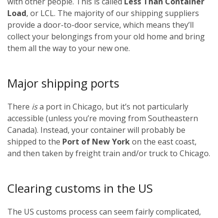
with other people. This is called
Less Than Container
Load
, or LCL. The majority of our shipping suppliers
provide a door-to-door service, which means they’ll
collect your belongings from your old home and bring
them all the way to your new one.
Major shipping ports
There
is
a port in Chicago, but it’s not particularly
accessible (unless you’re moving from Southeastern
Canada). Instead, your container will probably be
shipped to the
Port of New York
on the east coast,
and then taken by freight train and/or truck to Chicago.
Clearing customs in the US
The US customs process can seem fairly complicated,