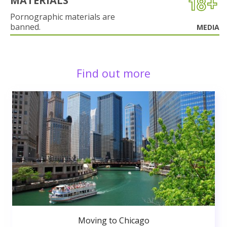
MATERIALS
Pornographic materials are
banned.
MEDIA
Find out more
Moving to Chicago