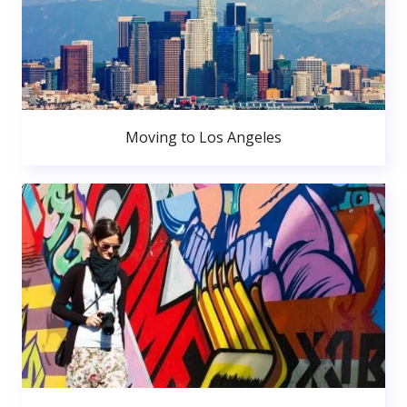
Moving to Los Angeles