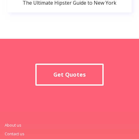
The Ultimate Hipster Guide to New York
Get Quotes
About us
Contact us