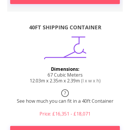
40FT SHIPPING CONTAINER
Dimensions:
67 Cubic Meters
12.03m x 2.35m x 2.39m
(l x w x h)
?
See how much you can fit in a 40ft Container
Price: £16,351 - £18,071