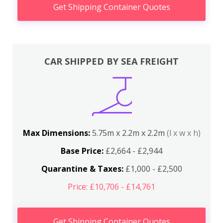
Get Shipping Container Quotes
CAR SHIPPED BY SEA FREIGHT
Max Dimensions:
5.75m x 2.2m x 2.2m
(l x w x h)
Base Price:
£2,664 - £2,944
Quarantine & Taxes:
£1,000 - £2,500
Price: £10,706 - £14,761
Get Shipping Container Quotes