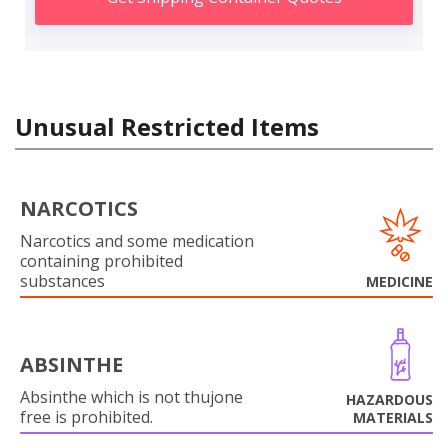
Unusual Restricted Items
NARCOTICS
Narcotics and some medication
containing prohibited
substances
MEDICINE
ABSINTHE
Absinthe which is not thujone
HAZARDOUS
free is prohibited.
MATERIALS