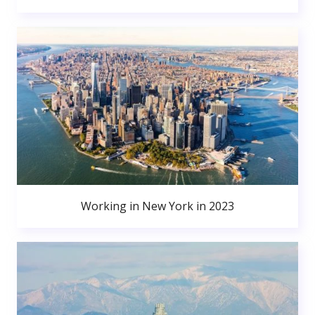
Working in New York in 2023