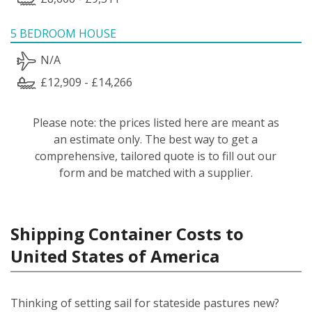
5 BEDROOM HOUSE
N/A
£12,909 - £14,266
Please note: the prices listed here are meant as
an estimate only. The best way to get a
comprehensive, tailored quote is to fill out our
form and be matched with a supplier.
Shipping Container Costs to
United States of America
Thinking of setting sail for stateside pastures new?