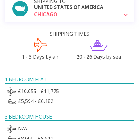
SHIPPING TO
UNITED STATES OF AMERICA
CHICAGO
SHIPPING TIMES
1 - 3 Days by air
20 - 26 Days by sea
1 BEDROOM FLAT
£10,655 - £11,775
£5,594 - £6,182
3 BEDROOM HOUSE
N/A
£8,606 - £9,511