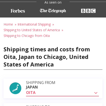
As seen on
Home
International Shipping
Shipping to United States of America
Shipping to Chicago from Oita
Shipping times and costs from
Oita, Japan to Chicago, United
States of America
SHIPPING FROM
JAPAN
OITA