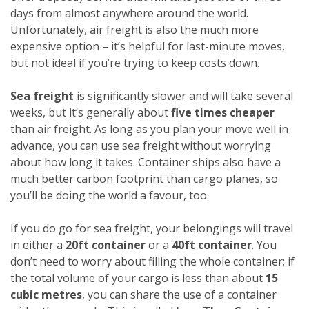
days from almost anywhere around the world.
Unfortunately, air freight is also the much more
expensive option – it’s helpful for last-minute moves,
but not ideal if you’re trying to keep costs down.
Sea freight
is significantly slower and will take several
weeks, but it’s generally about
five times cheaper
than air freight. As long as you plan your move well in
advance, you can use sea freight without worrying
about how long it takes. Container ships also have a
much better carbon footprint than cargo planes, so
you’ll be doing the world a favour, too.
If you do go for sea freight, your belongings will travel
in either a
20ft container
or a
40ft container
. You
don’t need to worry about filling the whole container; if
the total volume of your cargo is less than about
15
cubic metres
, you can share the use of a container