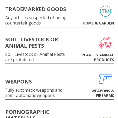
TRADEMARKED GOODS
Any articles suspected of being
counterfeit goods.
HOME & GARDEN
SOIL, LIVESTOCK OR
ANIMAL PESTS
Soil, Livestock or Animal Pests
PLANT & ANIMAL
are prohibited.
PRODUCTS
WEAPONS
Fully automatic weapons and
WEAPONS &
semi-automatic weapons.
FIREARMS
PORNOGRAPHIC