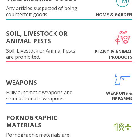
Any articles suspected of being
counterfeit goods.
HOME & GARDEN
SOIL, LIVESTOCK OR
ANIMAL PESTS
Soil, Livestock or Animal Pests
PLANT & ANIMAL
are prohibited.
PRODUCTS
WEAPONS
Fully automatic weapons and
WEAPONS &
semi-automatic weapons.
FIREARMS
PORNOGRAPHIC
MATERIALS
Pornographic materials are