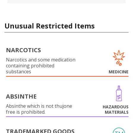
Unusual Restricted Items
NARCOTICS
Narcotics and some medication
containing prohibited
substances
MEDICINE
ABSINTHE
Absinthe which is not thujone
HAZARDOUS
free is prohibited.
MATERIALS
TRADEMARKED GOODS