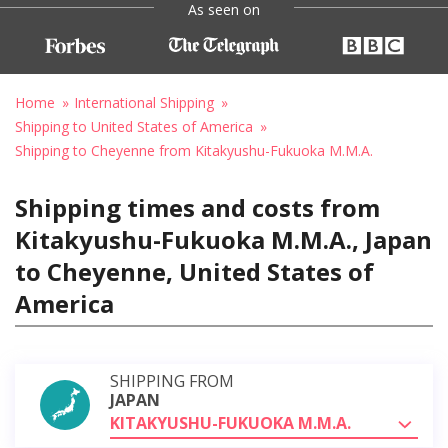
As seen on
Home
International Shipping
Shipping to United States of America
Shipping to Cheyenne from Kitakyushu-Fukuoka M.M.A.
Shipping times and costs from
Kitakyushu-Fukuoka M.M.A., Japan
to Cheyenne, United States of
America
SHIPPING FROM
JAPAN
KITAKYUSHU-FUKUOKA M.M.A.