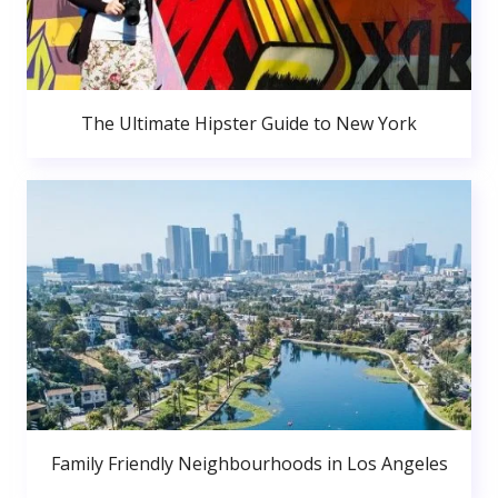
The Ultimate Hipster Guide to New York
Family Friendly Neighbourhoods in Los Angeles