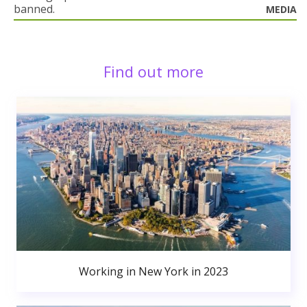
banned.
MEDIA
Find out more
Working in New York in 2023