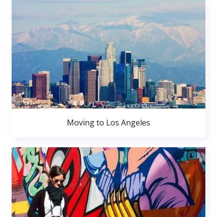
Moving to Los Angeles