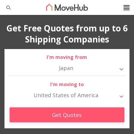
Get Free Quotes from up to 6
Shipping Companies
I'm moving from
Japan
I'm moving to
United States of America
Get Quotes