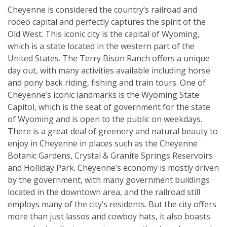
Cheyenne is considered the country’s railroad and
rodeo capital and perfectly captures the spirit of the
Old West. This iconic city is the capital of Wyoming,
which is a state located in the western part of the
United States. The Terry Bison Ranch offers a unique
day out, with many activities available including horse
and pony back riding, fishing and train tours. One of
Cheyenne’s iconic landmarks is the Wyoming State
Capitol, which is the seat of government for the state
of Wyoming and is open to the public on weekdays.
There is a great deal of greenery and natural beauty to
enjoy in Cheyenne in places such as the Cheyenne
Botanic Gardens, Crystal & Granite Springs Reservoirs
and Holliday Park. Cheyenne’s economy is mostly driven
by the government, with many government buildings
located in the downtown area, and the railroad still
employs many of the city’s residents. But the city offers
more than just lassos and cowboy hats, it also boasts