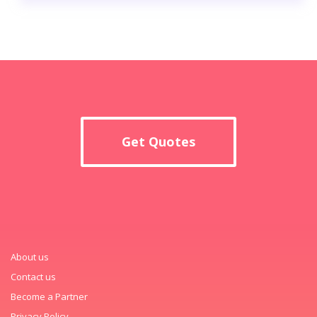
Get Quotes
About us
Contact us
Become a Partner
Privacy Policy