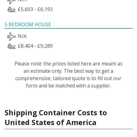
£5,603 - £6,193
5 BEDROOM HOUSE
N/A
£8,404 - £9,289
Please note: the prices listed here are meant as
an estimate only. The best way to get a
comprehensive, tailored quote is to fill out our
form and be matched with a supplier.
Shipping Container Costs to
United States of America