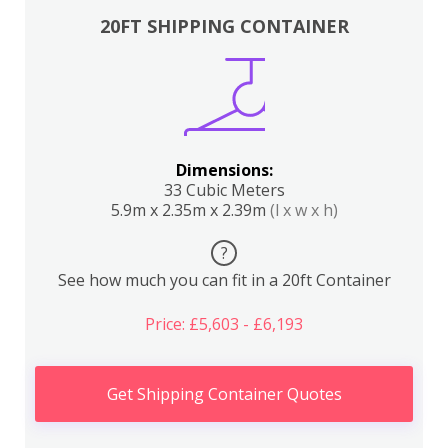
20FT SHIPPING CONTAINER
Dimensions:
33 Cubic Meters
5.9m x 2.35m x 2.39m
(l x w x h)
?
See how much you can fit in a 20ft Container
Price: £5,603 - £6,193
Get Shipping Container Quotes