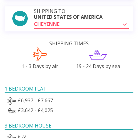
SHIPPING TO
UNITED STATES OF AMERICA
CHEYENNE
SHIPPING TIMES
1 - 3 Days by air
19 - 24 Days by sea
1 BEDROOM FLAT
£6,937 - £7,667
£3,642 - £4,025
3 BEDROOM HOUSE
N/A