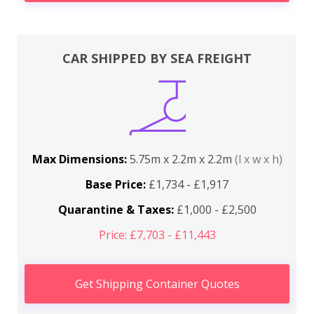
CAR SHIPPED BY SEA FREIGHT
Max Dimensions:
5.75m x 2.2m x 2.2m
(l x w x h)
Base Price:
£1,734 - £1,917
Quarantine & Taxes:
£1,000 - £2,500
Price: £7,703 - £11,443
Get Shipping Container Quotes