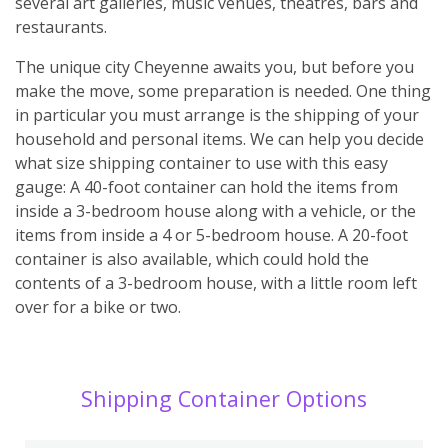
several art galleries, music venues, theatres, bars and
restaurants.
The unique city Cheyenne awaits you, but before you
make the move, some preparation is needed. One thing
in particular you must arrange is the shipping of your
household and personal items. We can help you decide
what size shipping container to use with this easy
gauge: A 40-foot container can hold the items from
inside a 3-bedroom house along with a vehicle, or the
items from inside a 4 or 5-bedroom house. A 20-foot
container is also available, which could hold the
contents of a 3-bedroom house, with a little room left
over for a bike or two.
Shipping Container Options