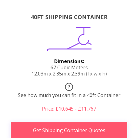
40FT SHIPPING CONTAINER
Dimensions:
67 Cubic Meters
12.03m x 2.35m x 2.39m
(l x w x h)
?
See how much you can fit in a 40ft Container
Price: £10,645 - £11,767
Get Shipping Container Quotes