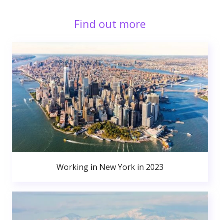
Find out more
Working in New York in 2023