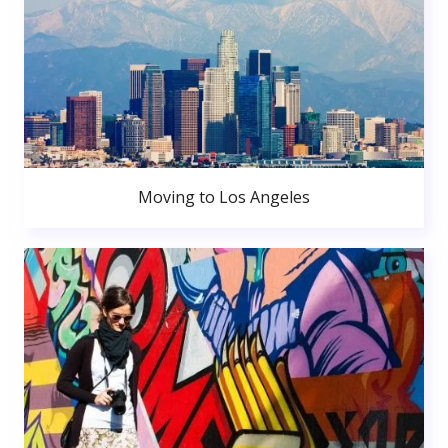
Moving to Los Angeles