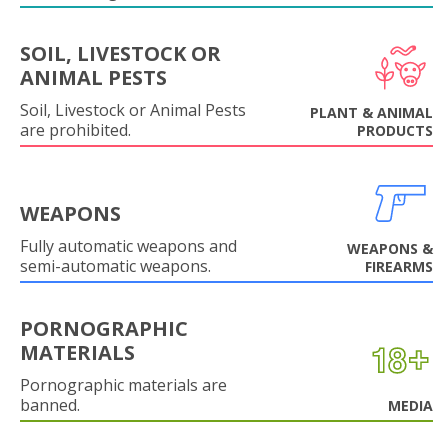
SOIL, LIVESTOCK OR
ANIMAL PESTS
Soil, Livestock or Animal Pests
PLANT & ANIMAL
are prohibited.
PRODUCTS
WEAPONS
Fully automatic weapons and
WEAPONS &
semi-automatic weapons.
FIREARMS
PORNOGRAPHIC
MATERIALS
Pornographic materials are
banned.
MEDIA