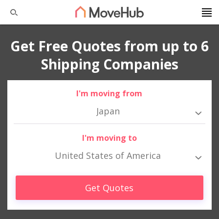
Get Free Quotes from up to 6
Shipping Companies
I'm moving from
Japan
I'm moving to
United States of America
Get Quotes