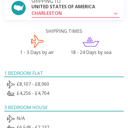
SHIPPING TO
UNITED STATES OF AMERICA
CHARLESTON
SHIPPING TIMES
1 - 3 Days by air
18 - 24 Days by sea
1 BEDROOM FLAT
£8,107 - £8,960
£4,256 - £4,704
3 BEDROOM HOUSE
N/A
£6,548 - £7,237