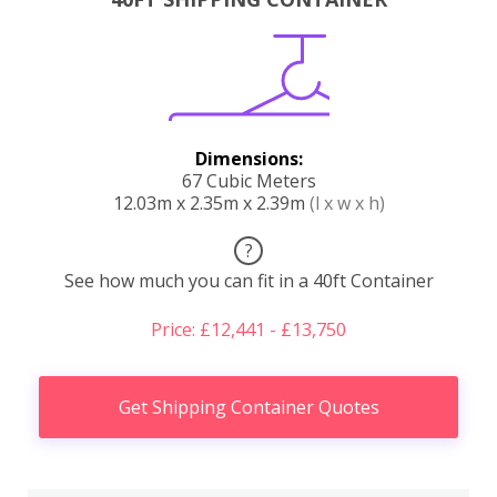
Dimensions:
67 Cubic Meters
12.03m x 2.35m x 2.39m
(l x w x h)
?
See how much you can fit in a 40ft Container
Price: £12,441 - £13,750
Get Shipping Container Quotes