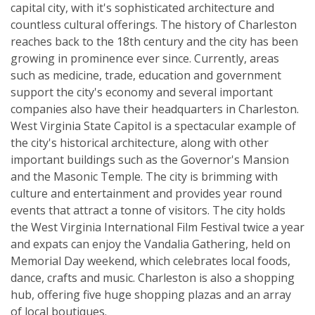
capital city, with it's sophisticated architecture and
countless cultural offerings. The history of Charleston
reaches back to the 18th century and the city has been
growing in prominence ever since. Currently, areas
such as medicine, trade, education and government
support the city's economy and several important
companies also have their headquarters in Charleston.
West Virginia State Capitol is a spectacular example of
the city's historical architecture, along with other
important buildings such as the Governor's Mansion
and the Masonic Temple. The city is brimming with
culture and entertainment and provides year round
events that attract a tonne of visitors. The city holds
the West Virginia International Film Festival twice a year
and expats can enjoy the Vandalia Gathering, held on
Memorial Day weekend, which celebrates local foods,
dance, crafts and music. Charleston is also a shopping
hub, offering five huge shopping plazas and an array
of local boutiques.