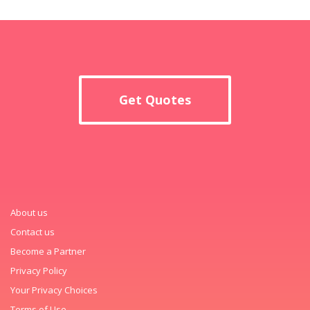
Get Quotes
About us
Contact us
Become a Partner
Privacy Policy
Your Privacy Choices
Terms of Use