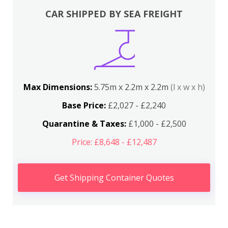
CAR SHIPPED BY SEA FREIGHT
Max Dimensions:
5.75m x 2.2m x 2.2m
(l x w x h)
Base Price:
£2,027 - £2,240
Quarantine & Taxes:
£1,000 - £2,500
Price: £8,648 - £12,487
Get Shipping Container Quotes