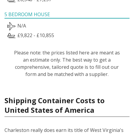
5 BEDROOM HOUSE
N/A
£9,822 - £10,855
Please note: the prices listed here are meant as
an estimate only. The best way to get a
comprehensive, tailored quote is to fill out our
form and be matched with a supplier.
Shipping Container Costs to
United States of America
Charleston really does earn its title of West Virginia's