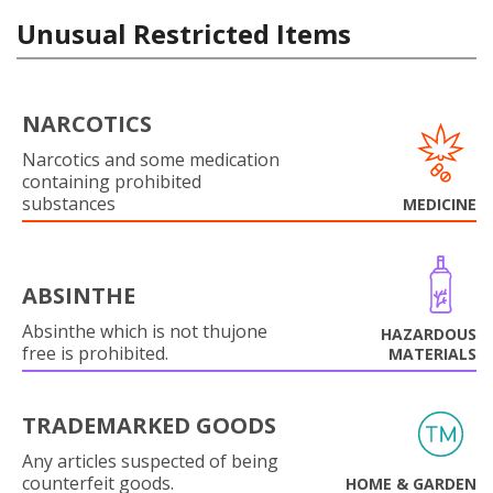
Unusual Restricted Items
NARCOTICS
Narcotics and some medication
containing prohibited
substances
MEDICINE
ABSINTHE
Absinthe which is not thujone
HAZARDOUS
free is prohibited.
MATERIALS
TRADEMARKED GOODS
Any articles suspected of being
counterfeit goods.
HOME & GARDEN