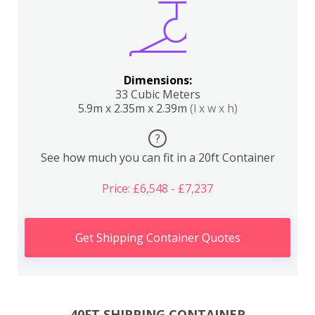
Dimensions:
33 Cubic Meters
5.9m x 2.35m x 2.39m
(l x w x h)
?
See how much you can fit in a 20ft Container
Price: £6,548 - £7,237
Get Shipping Container Quotes
40FT SHIPPING CONTAINER