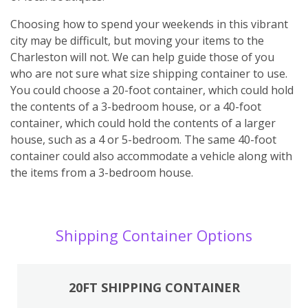
Choosing how to spend your weekends in this vibrant
city may be difficult, but moving your items to the
Charleston will not. We can help guide those of you
who are not sure what size shipping container to use.
You could choose a 20-foot container, which could hold
the contents of a 3-bedroom house, or a 40-foot
container, which could hold the contents of a larger
house, such as a 4 or 5-bedroom. The same 40-foot
container could also accommodate a vehicle along with
the items from a 3-bedroom house.
Shipping Container Options
20FT SHIPPING CONTAINER