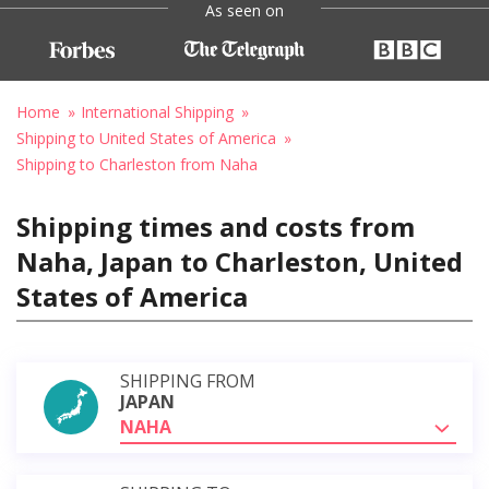
As seen on
Home
International Shipping
Shipping to United States of America
Shipping to Charleston from Naha
Shipping times and costs from
Naha, Japan to Charleston, United
States of America
SHIPPING FROM
JAPAN
NAHA