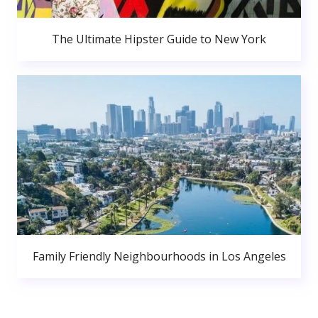
The Ultimate Hipster Guide to New York
Family Friendly Neighbourhoods in Los Angeles