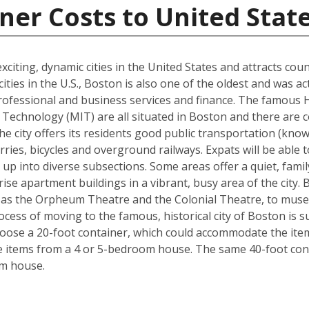
ner Costs to United Stat
xciting, dynamic cities in the United States and attracts cou
ties in the U.S., Boston is also one of the oldest and was ac
rofessional and business services and finance. The famous 
Technology (MIT) are all situated in Boston and there are c
The city offers its residents good public transportation (kn
ries, bicycles and overground railways. Expats will be able 
 up into diverse subsections. Some areas offer a quiet, fami
ise apartment buildings in a vibrant, busy area of the city.
 as the Orpheum Theatre and the Colonial Theatre, to museu
cess of moving to the famous, historical city of Boston is 
hoose a 20-foot container, which could accommodate the it
he items from a 4 or 5-bedroom house. The same 40-foot con
om house.