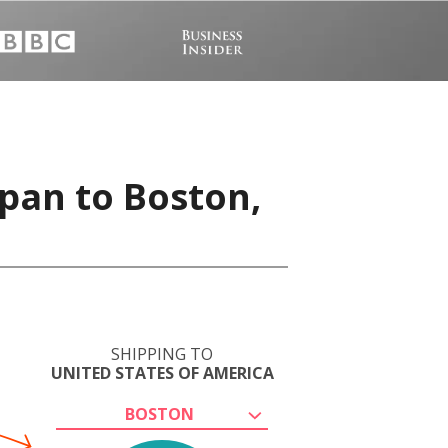
apan to Boston,
SHIPPING TO
UNITED STATES OF AMERICA
BOSTON