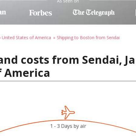
As seen on
o United States of America
Shipping to Boston from Sendai
and costs from Sendai, J
f America
1 - 3 Days by air