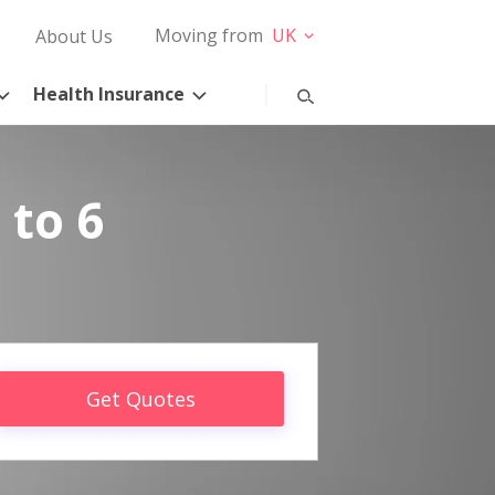
Moving from
UK
About Us
Health Insurance
 to 6
Get Quotes