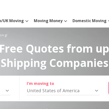
n/UK Moving
Moving Money
Domestic Moving
ting!
Free Quotes from up
Shipping Companies
I'm moving to
United States of America