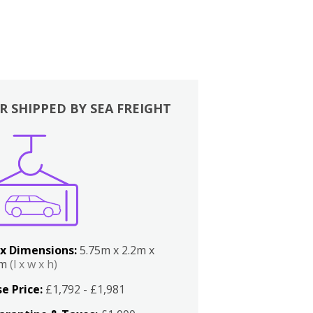
R SHIPPED BY SEA FREIGHT
x Dimensions:
5.75m x 2.2m x
2m
(l x w x h)
e Price:
£1,792 - £1,981