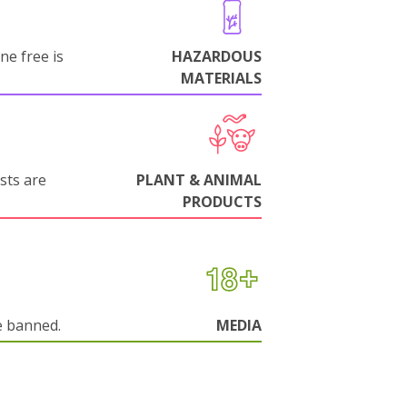
ne free is
HAZARDOUS
MATERIALS
sts are
PLANT & ANIMAL
PRODUCTS
e banned.
MEDIA