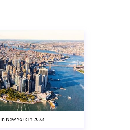
in New York in 2023