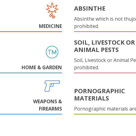
ABSINTHE
Absinthe which is not thujo
MEDICINE
prohibited.
SOIL, LIVESTOCK OR
ANIMAL PESTS
Soil, Livestock or Animal Pe
HOME & GARDEN
prohibited.
PORNOGRAPHIC
MATERIALS
WEAPONS &
FIREARMS
Pornographic materials ar