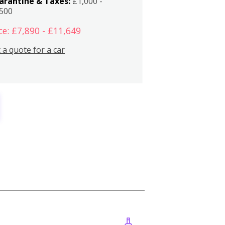
arantine & Taxes:
£1,000 -
,500
ce: £7,890 - £11,649
 a quote for a car