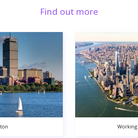
Find out more
ston
Working 