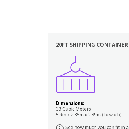
20FT SHIPPING CONTAINER
Boxes
Kitchen
Bedrooms
Lounge
Dimensions:
33 Cubic Meters
5.9m x 2.35m x 2.39m
(l x w x h)
See how much you can fit in a
?