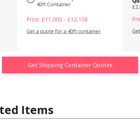
Qu
40ft Container
£2
Pri
Price: £11,000 - £12,158
Get
Get a quote for a 40ft container
Get Shipping Container Quotes
ted Items