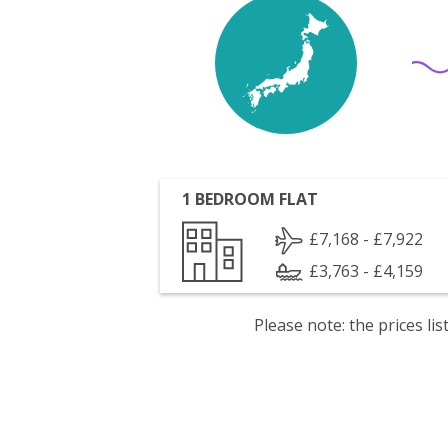
1 BEDROOM FLAT
£7,168 - £7,922
£3,763 - £4,159
Please note: the prices l