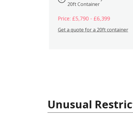
20ft Container
Price: £5,790 - £6,399
Get a quote for a 20ft container
Unusual Restric