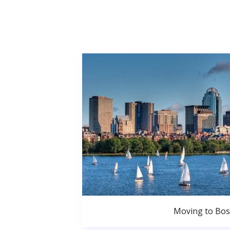
Moving to Bo