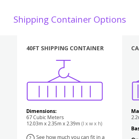
Shipping Container Options
40FT SHIPPING CONTAINER
CA
Various
Boxes
Kitchen
Bedroom
Lounge
Various
Dimensions:
Ma
67 Cubic Meters
2.
12.03m x 2.35m x 2.39m
(l x w x h)
Bas
See how much you can fit in a
?