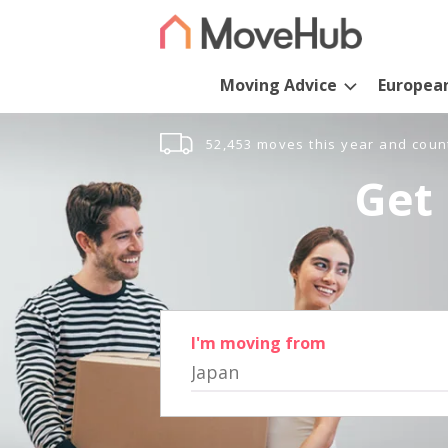
Moving Advice
Europea
52,453 moves this year and coun
Get 
I'm moving from
Japan