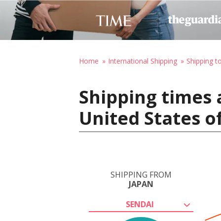
Home
International Shipping
Shipping t
Shipping times 
United States o
SHIPPING FROM
JAPAN
SENDAI