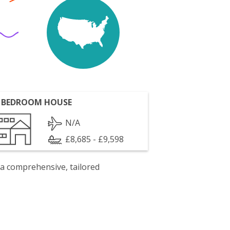
 BEDROOM HOUSE
N/A
£8,685 - £9,598
 a comprehensive, tailored