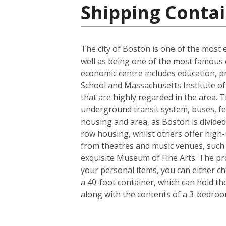
Shipping Contai
The city of Boston is one of the most e
well as being one of the most famous ci
economic centre includes education, p
School and Massachusetts Institute of 
that are highly regarded in the area. 
underground transit system, buses, fer
housing and area, as Boston is divided
row housing, whilst others offer high-r
from theatres and music venues, such
exquisite Museum of Fine Arts. The pro
your personal items, you can either c
a 40-foot container, which can hold t
along with the contents of a 3-bedro