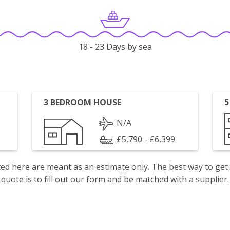
18 - 23 Days by sea
3 BEDROOM HOUSE
5
N/A
£5,790 - £6,399
isted here are meant as an estimate only. The best way to get
quote is to fill out our form and be matched with a supplier.