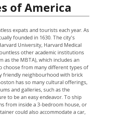
es of America
ntless expats and tourists each year. As
tually founded in 1630. The city's
Harvard University, Harvard Medical
ountless other academic institutions
own as the MBTA), which includes an
to choose from many different types of
ly friendly neighbourhood with brick
 Boston has so many cultural offerings,
ms and galleries, such as the
sure to be an easy endeavor. To ship
ems from inside a 3-bedroom house, or
tainer could also accommodate a car,