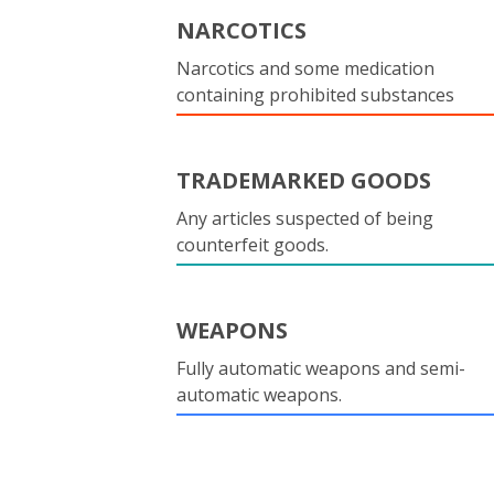
NARCOTICS
Narcotics and some medication
containing prohibited substances
TRADEMARKED GOODS
Any articles suspected of being
counterfeit goods.
WEAPONS
Fully automatic weapons and semi-
automatic weapons.