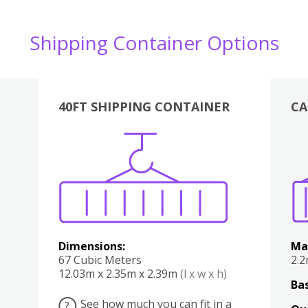
Shipping Container Options
40FT SHIPPING CONTAINER
CA
Various
Boxes
Kitchen
Bedroom
Lounge
Various
Dimensions:
Ma
67 Cubic Meters
2.
12.03m x 2.35m x 2.39m
(l x w x h)
Bas
See how much you can fit in a
?