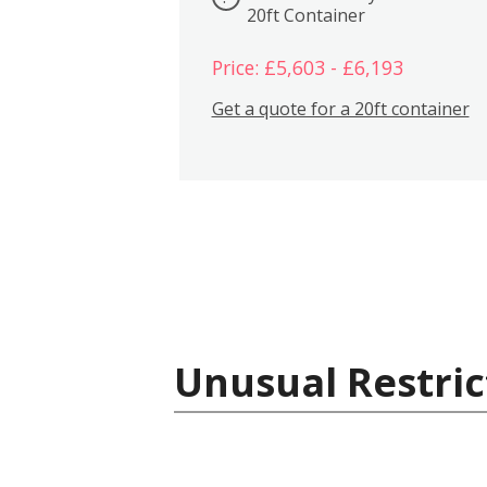
20ft Container
Price: £5,603 - £6,193
Get a quote for a 20ft container
Unusual Restric