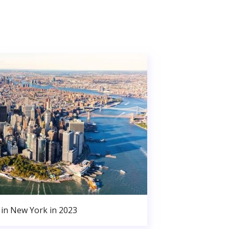
in New York in 2023