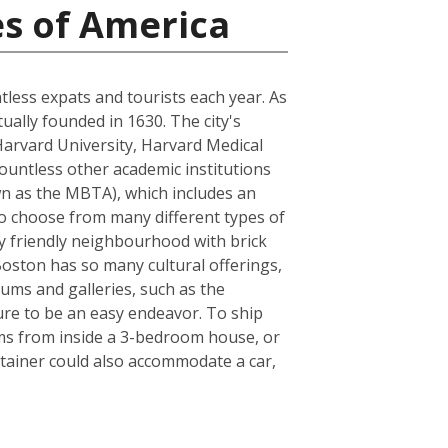
es of America
ntless expats and tourists each year. As
tually founded in 1630. The city's
Harvard University, Harvard Medical
ountless other academic institutions
own as the MBTA), which includes an
to choose from many different types of
ly friendly neighbourhood with brick
 Boston has so many cultural offerings,
ms and galleries, such as the
sure to be an easy endeavor. To ship
ems from inside a 3-bedroom house, or
tainer could also accommodate a car,