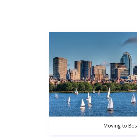
Moving to Bo