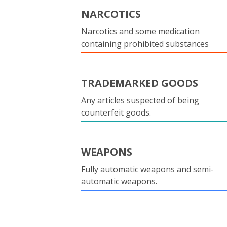
NARCOTICS
Narcotics and some medication
containing prohibited substances
TRADEMARKED GOODS
Any articles suspected of being
counterfeit goods.
WEAPONS
Fully automatic weapons and semi-
automatic weapons.