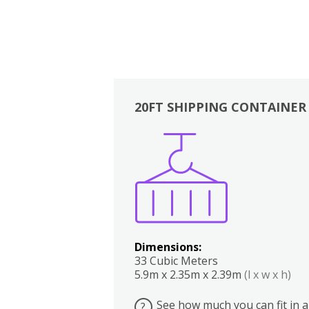
20FT SHIPPING CONTAINER
Boxes
Kitchen
Bedrooms
Lounge
Dimensions:
33 Cubic Meters
5.9m x 2.35m x 2.39m
(l x w x h)
See how much you can fit in a
?