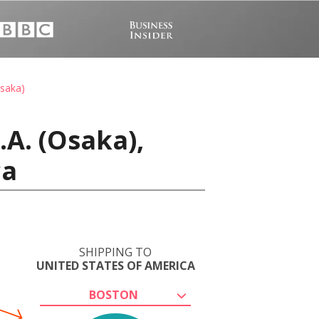
Osaka)
A. (Osaka),
ca
SHIPPING TO
UNITED STATES OF AMERICA
BOSTON