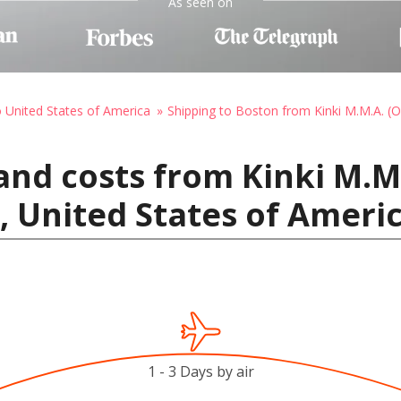
As seen on
o United States of America
Shipping to Boston from Kinki M.M.A. (
and costs from Kinki M.M.
, United States of Ameri
1 - 3 Days by air