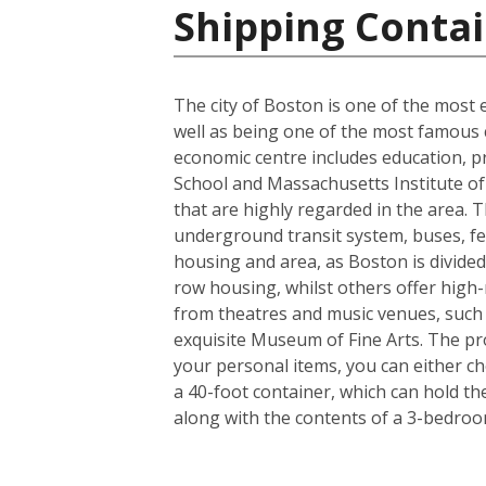
Shipping Contai
The city of Boston is one of the most e
well as being one of the most famous ci
economic centre includes education, p
School and Massachusetts Institute of 
that are highly regarded in the area. 
underground transit system, buses, fer
housing and area, as Boston is divided
row housing, whilst others offer high-r
from theatres and music venues, such
exquisite Museum of Fine Arts. The pro
your personal items, you can either c
a 40-foot container, which can hold t
along with the contents of a 3-bedro