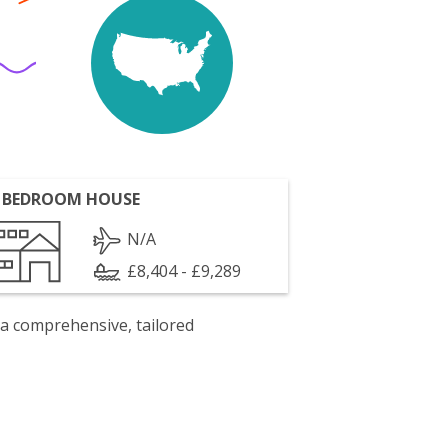
 BEDROOM HOUSE
N/A
£8,404 - £9,289
 a comprehensive, tailored