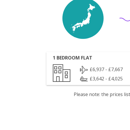
1 BEDROOM FLAT
£6,937 - £7,667
£3,642 - £4,025
Please note: the prices l