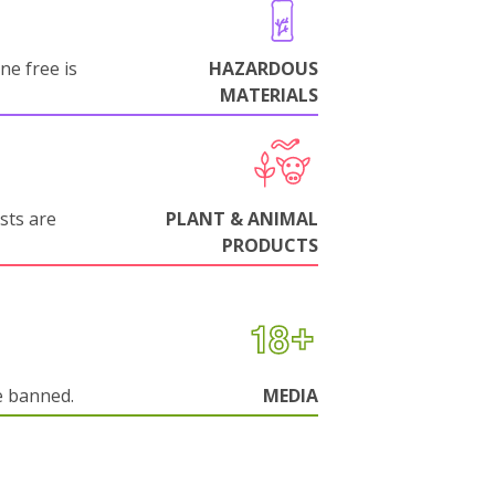
ne free is
HAZARDOUS
MATERIALS
sts are
PLANT & ANIMAL
PRODUCTS
e banned.
MEDIA