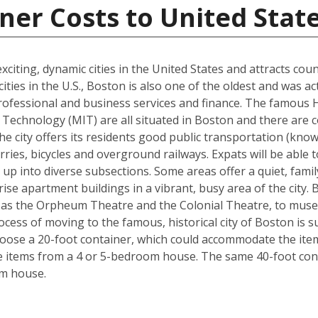
ner Costs to United Stat
xciting, dynamic cities in the United States and attracts cou
ties in the U.S., Boston is also one of the oldest and was ac
rofessional and business services and finance. The famous 
Technology (MIT) are all situated in Boston and there are c
The city offers its residents good public transportation (kn
ries, bicycles and overground railways. Expats will be able 
 up into diverse subsections. Some areas offer a quiet, fami
ise apartment buildings in a vibrant, busy area of the city.
 as the Orpheum Theatre and the Colonial Theatre, to museu
cess of moving to the famous, historical city of Boston is 
hoose a 20-foot container, which could accommodate the it
he items from a 4 or 5-bedroom house. The same 40-foot con
om house.