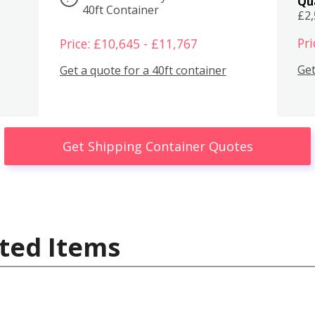
Qu
40ft Container
£2
Pri
Price: £10,645 - £11,767
Get
Get a quote for a 40ft container
Get Shipping Container Quotes
ted Items