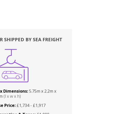
R SHIPPED BY SEA FREIGHT
x Dimensions:
5.75m x 2.2m x
2m
(l x w x h)
e Price:
£1,734 - £1,917