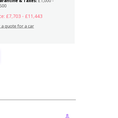
arantine & Taxes:
£1,000 -
,500
ce: £7,703 - £11,443
 a quote for a car