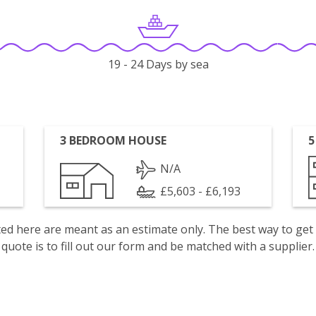
19 - 24 Days by sea
3 BEDROOM HOUSE
5
N/A
£5,603 - £6,193
isted here are meant as an estimate only. The best way to get
quote is to fill out our form and be matched with a supplier.