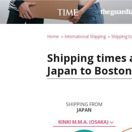
Home
International Shipping
Shipping t
Shipping times 
Japan to Boston
SHIPPING FROM
JAPAN
KINKI M.M.A. (OSAKA)