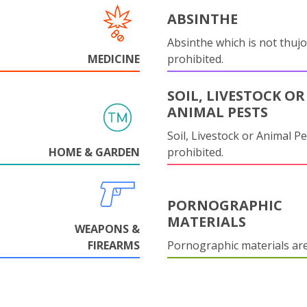
ABSINTHE
Absinthe which is not thujo
MEDICINE
prohibited.
SOIL, LIVESTOCK OR
ANIMAL PESTS
Soil, Livestock or Animal Pe
HOME & GARDEN
prohibited.
PORNOGRAPHIC
MATERIALS
WEAPONS &
FIREARMS
Pornographic materials ar