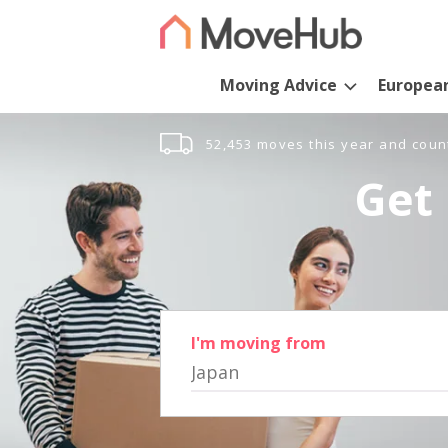
Moving Advice
Europea
52,453 moves this year and coun
Get 
I'm moving from
Japan