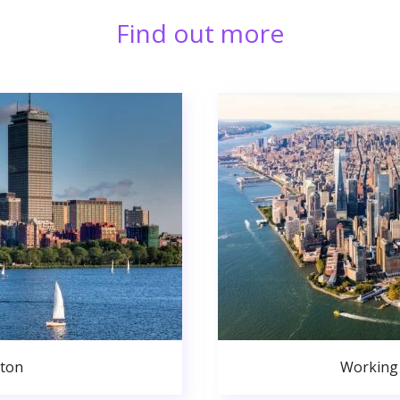
Find out more
ston
Working 