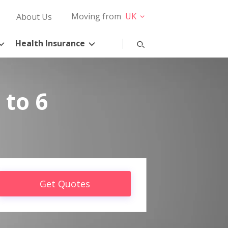
Moving from
UK
About Us
Health Insurance
 to 6
Get Quotes