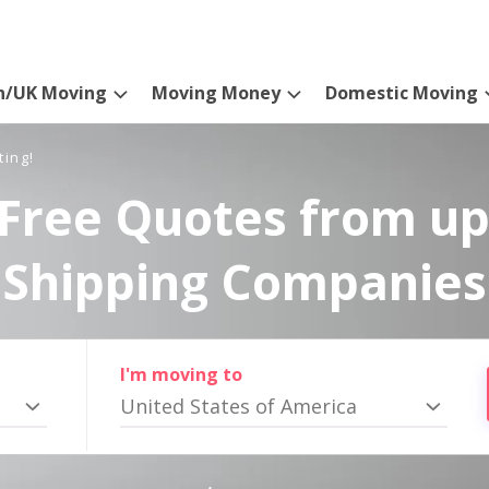
n/UK Moving
Moving Money
Domestic Moving
ting!
Free Quotes from up
Shipping Companies
I'm moving to
United States of America