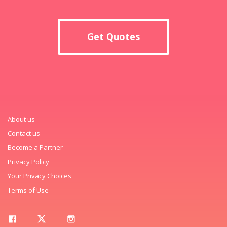
Get Quotes
About us
Contact us
Become a Partner
Privacy Policy
Your Privacy Choices
Terms of Use