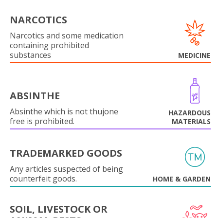
NARCOTICS
Narcotics and some medication
containing prohibited
substances
MEDICINE
ABSINTHE
Absinthe which is not thujone
HAZARDOUS
free is prohibited.
MATERIALS
TRADEMARKED GOODS
Any articles suspected of being
counterfeit goods.
HOME & GARDEN
SOIL, LIVESTOCK OR