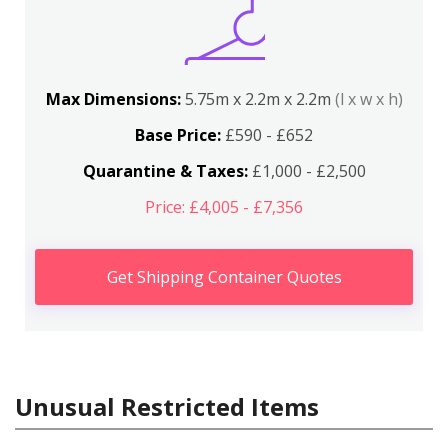
Max Dimensions:
5.75m x 2.2m x 2.2m
(l x w x h)
Base Price:
£590 - £652
Quarantine & Taxes:
£1,000 - £2,500
Price: £4,005 - £7,356
Get Shipping Container Quotes
Unusual Restricted Items