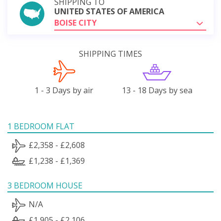
SHIPPING TO
UNITED STATES OF AMERICA
BOISE CITY
SHIPPING TIMES
1 - 3 Days by air
13 - 18 Days by sea
1 BEDROOM FLAT
£2,358 - £2,608
£1,238 - £1,369
3 BEDROOM HOUSE
N/A
£1,905 - £2,106