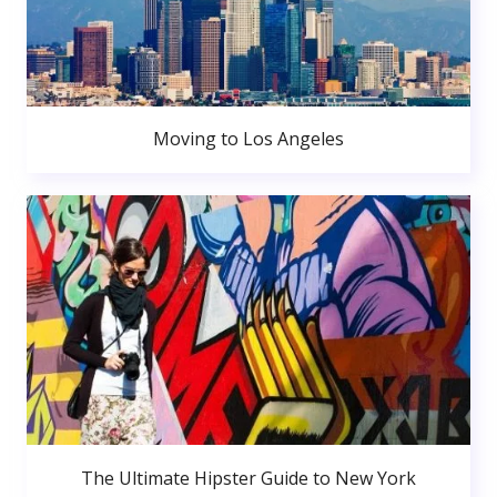
Moving to Los Angeles
The Ultimate Hipster Guide to New York