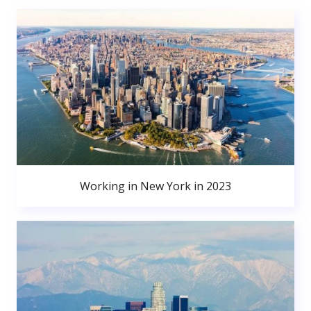
Working in New York in 2023