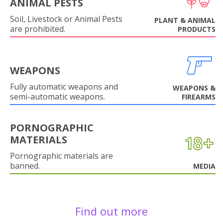
ANIMAL PESTS
Soil, Livestock or Animal Pests
PLANT & ANIMAL
are prohibited.
PRODUCTS
WEAPONS
Fully automatic weapons and
WEAPONS &
semi-automatic weapons.
FIREARMS
PORNOGRAPHIC
MATERIALS
Pornographic materials are
banned.
MEDIA
Find out more