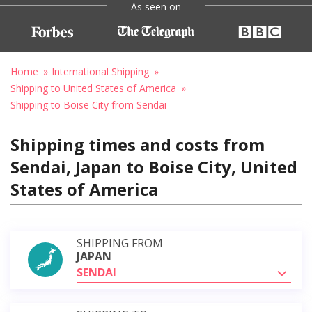
As seen on
Home
International Shipping
Shipping to United States of America
Shipping to Boise City from Sendai
Shipping times and costs from
Sendai, Japan to Boise City, United
States of America
SHIPPING FROM
JAPAN
SENDAI