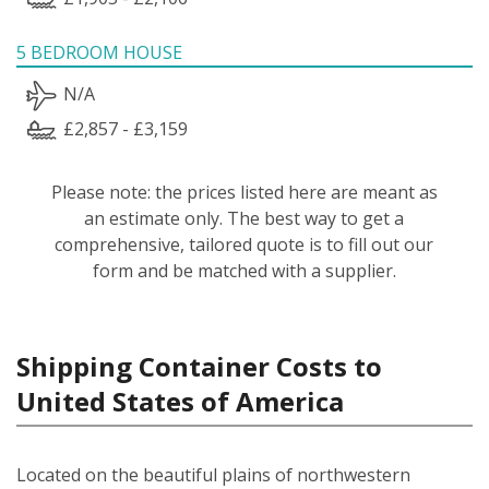
5 BEDROOM HOUSE
N/A
£2,857 - £3,159
Please note: the prices listed here are meant as
an estimate only. The best way to get a
comprehensive, tailored quote is to fill out our
form and be matched with a supplier.
Shipping Container Costs to
United States of America
Located on the beautiful plains of northwestern