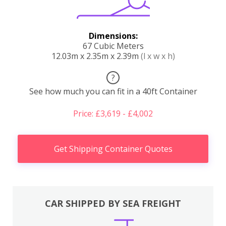
Dimensions:
67 Cubic Meters
12.03m x 2.35m x 2.39m
(l x w x h)
?
See how much you can fit in a 40ft Container
Price: £3,619 - £4,002
Get Shipping Container Quotes
CAR SHIPPED BY SEA FREIGHT