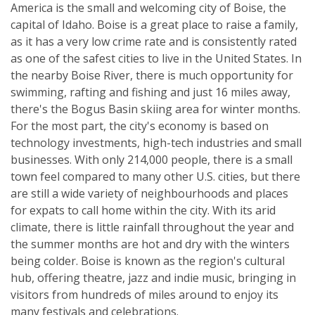
America is the small and welcoming city of Boise, the
capital of Idaho. Boise is a great place to raise a family,
as it has a very low crime rate and is consistently rated
as one of the safest cities to live in the United States. In
the nearby Boise River, there is much opportunity for
swimming, rafting and fishing and just 16 miles away,
there's the Bogus Basin skiing area for winter months.
For the most part, the city's economy is based on
technology investments, high-tech industries and small
businesses. With only 214,000 people, there is a small
town feel compared to many other U.S. cities, but there
are still a wide variety of neighbourhoods and places
for expats to call home within the city. With its arid
climate, there is little rainfall throughout the year and
the summer months are hot and dry with the winters
being colder. Boise is known as the region's cultural
hub, offering theatre, jazz and indie music, bringing in
visitors from hundreds of miles around to enjoy its
many festivals and celebrations.