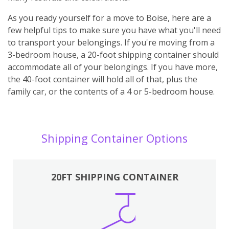
As you ready yourself for a move to Boise, here are a
few helpful tips to make sure you have what you'll need
to transport your belongings. If you're moving from a
3-bedroom house, a 20-foot shipping container should
accommodate all of your belongings. If you have more,
the 40-foot container will hold all of that, plus the
family car, or the contents of a 4 or 5-bedroom house.
Shipping Container Options
20FT SHIPPING CONTAINER