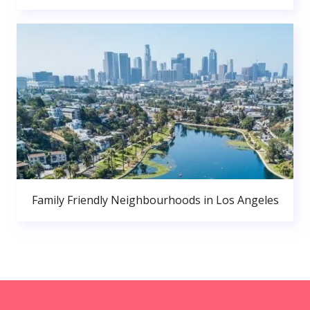
Family Friendly Neighbourhoods in Los Angeles