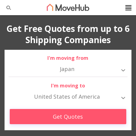
Get Free Quotes from up to 6
Shipping Companies
I'm moving from
Japan
I'm moving to
United States of America
Get Quotes