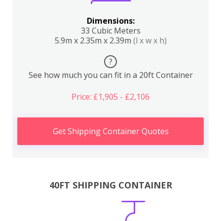
Dimensions:
33 Cubic Meters
5.9m x 2.35m x 2.39m
(l x w x h)
?
See how much you can fit in a 20ft Container
Price: £1,905 - £2,106
Get Shipping Container Quotes
40FT SHIPPING CONTAINER