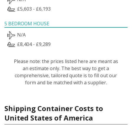
£5,603 - £6,193
5 BEDROOM HOUSE
N/A
£8,404 - £9,289
Please note: the prices listed here are meant as
an estimate only. The best way to get a
comprehensive, tailored quote is to fill out our
form and be matched with a supplier.
Shipping Container Costs to
United States of America