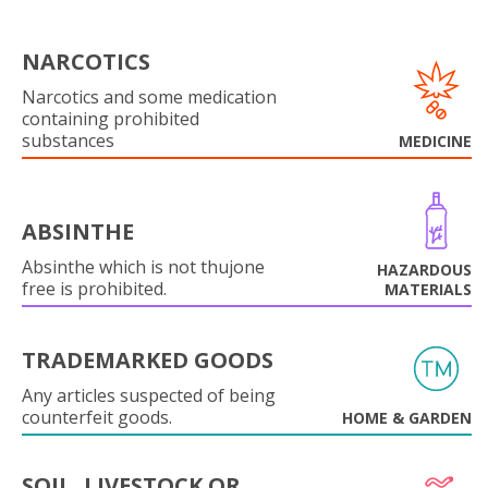
NARCOTICS
Narcotics and some medication
containing prohibited
substances
MEDICINE
ABSINTHE
Absinthe which is not thujone
HAZARDOUS
free is prohibited.
MATERIALS
TRADEMARKED GOODS
Any articles suspected of being
counterfeit goods.
HOME & GARDEN
SOIL, LIVESTOCK OR