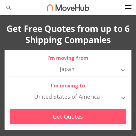
Get Free Quotes from up to 6
Shipping Companies
I'm moving from
Japan
I'm moving to
United States of America
Get Quotes