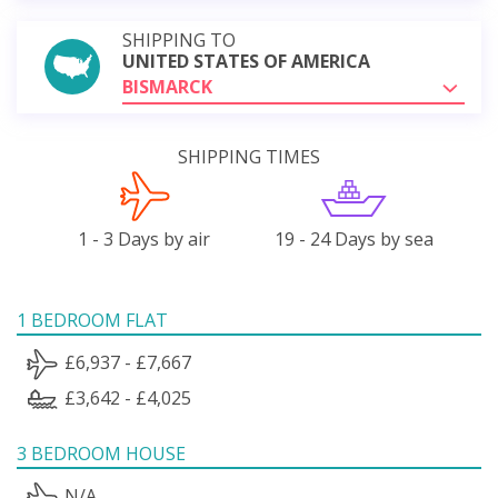
SHIPPING TO
UNITED STATES OF AMERICA
BISMARCK
SHIPPING TIMES
1 - 3 Days by air
19 - 24 Days by sea
1 BEDROOM FLAT
£6,937 - £7,667
£3,642 - £4,025
3 BEDROOM HOUSE
N/A