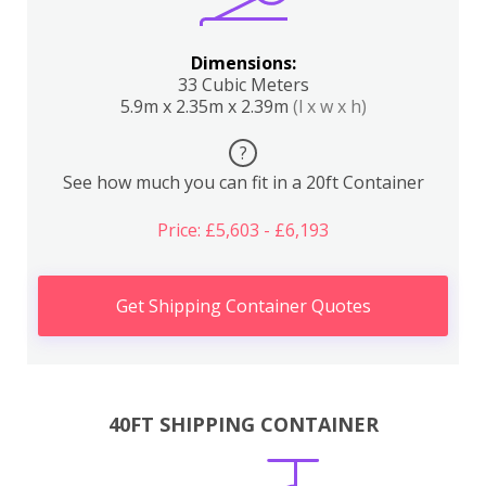
Dimensions:
33 Cubic Meters
5.9m x 2.35m x 2.39m
(l x w x h)
?
See how much you can fit in a 20ft Container
Price: £5,603 - £6,193
Get Shipping Container Quotes
40FT SHIPPING CONTAINER