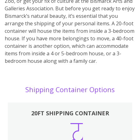
Zoo, or get your fix of culture at the Bismarck Arts and
Galleries Association. But before you get ready to enjoy
Bismarck’s natural beauty, it’s essential that you
arrange the shipping of your personal items. A 20-foot
container will house the items from inside a 3-bedroom
house. If you have more belongings to move, a 40-foot
container is another option, which can accommodate
items from inside a 4 or 5-bedroom house, or a 3-
bedroom house along with a family car.
Shipping Container Options
20FT SHIPPING CONTAINER