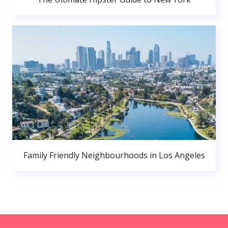
Family Friendly Neighbourhoods in Los Angeles