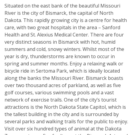
Situated on the east bank of the beautiful Missouri
River is the city of Bismarck, the capital of North
Dakota. This rapidly growing city is a centre for health
care, with two great hospitals in the area – Sanford
Health and St. Alexius Medical Center. There are four
very distinct seasons in Bismarck with hot, humid
summers and cold, snowy winters. Whilst most of the
year is dry, thunderstorms are known to occur in
spring and summer months. Enjoy a relaxing walk or
bicycle ride in Sertoma Park, which is ideally located
along the banks the Missouri River. Bismarck boasts
over two thousand acres of parkland, as well as five
golf courses, various swimming pools and a vast
network of exercise trails. One of the city’s tourist
attractions is the North Dakota State Capitol, which is
the tallest building in the city and is surrounded by
several parks and walking trails for the public to enjoy.
Visit over six hundred types of animal at the Dakota