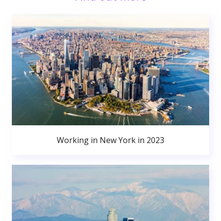
Working in New York in 2023