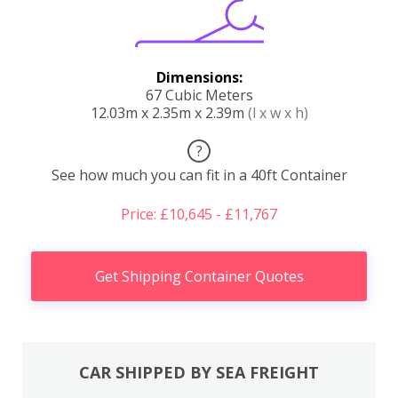
Dimensions:
67 Cubic Meters
12.03m x 2.35m x 2.39m
(l x w x h)
?
See how much you can fit in a 40ft Container
Price: £10,645 - £11,767
Get Shipping Container Quotes
CAR SHIPPED BY SEA FREIGHT