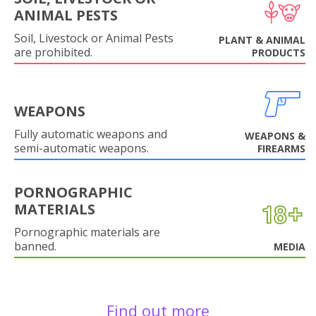
ANIMAL PESTS
Soil, Livestock or Animal Pests
PLANT & ANIMAL
are prohibited.
PRODUCTS
WEAPONS
Fully automatic weapons and
WEAPONS &
semi-automatic weapons.
FIREARMS
PORNOGRAPHIC
MATERIALS
Pornographic materials are
banned.
MEDIA
Find out more