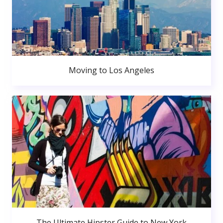
Moving to Los Angeles
The Ultimate Hipster Guide to New York