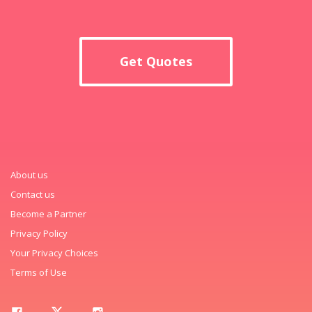
Get Quotes
About us
Contact us
Become a Partner
Privacy Policy
Your Privacy Choices
Terms of Use