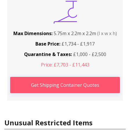
Max Dimensions:
5.75m x 2.2m x 2.2m
(l x w x h)
Base Price:
£1,734 - £1,917
Quarantine & Taxes:
£1,000 - £2,500
Price: £7,703 - £11,443
Get Shipping Container Quotes
Unusual Restricted Items