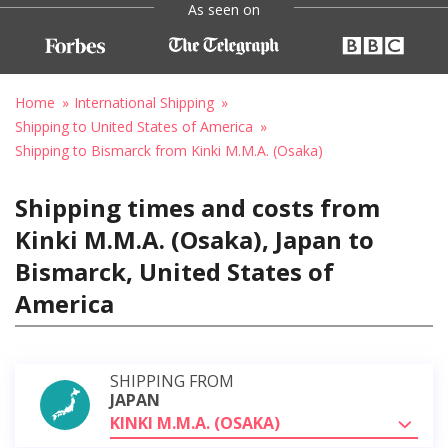
As seen on
Home
International Shipping
Shipping to United States of America
Shipping to Bismarck from Kinki M.M.A. (Osaka)
Shipping times and costs from
Kinki M.M.A. (Osaka), Japan to
Bismarck, United States of
America
SHIPPING FROM
JAPAN
KINKI M.M.A. (OSAKA)