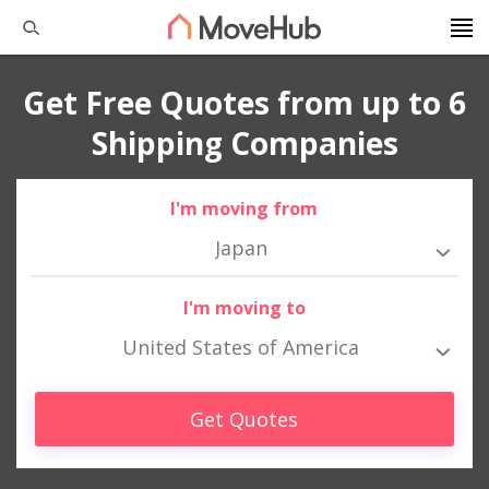
Get Free Quotes from up to 6
Shipping Companies
I'm moving from
Japan
I'm moving to
United States of America
Get Quotes