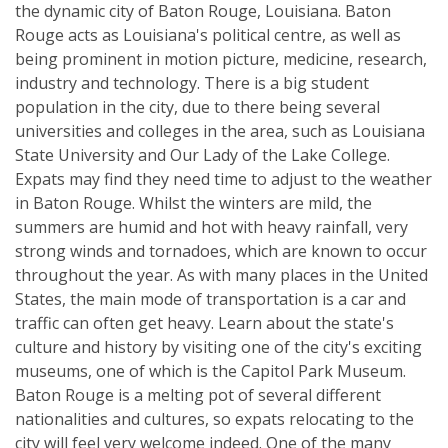
the dynamic city of Baton Rouge, Louisiana. Baton
Rouge acts as Louisiana's political centre, as well as
being prominent in motion picture, medicine, research,
industry and technology. There is a big student
population in the city, due to there being several
universities and colleges in the area, such as Louisiana
State University and Our Lady of the Lake College.
Expats may find they need time to adjust to the weather
in Baton Rouge. Whilst the winters are mild, the
summers are humid and hot with heavy rainfall, very
strong winds and tornadoes, which are known to occur
throughout the year. As with many places in the United
States, the main mode of transportation is a car and
traffic can often get heavy. Learn about the state's
culture and history by visiting one of the city's exciting
museums, one of which is the Capitol Park Museum.
Baton Rouge is a melting pot of several different
nationalities and cultures, so expats relocating to the
city will feel very welcome indeed. One of the many