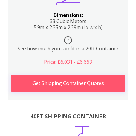
Dimensions:
33 Cubic Meters
5.9m x 2.35m x 2.39m
(l x w x h)
?
See how much you can fit in a 20ft Container
Price: £6,031 - £6,668
Get Shipping Container Quotes
40FT SHIPPING CONTAINER