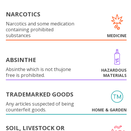
NARCOTICS
Narcotics and some medication
containing prohibited
substances
MEDICINE
ABSINTHE
Absinthe which is not thujone
HAZARDOUS
free is prohibited.
MATERIALS
TRADEMARKED GOODS
Any articles suspected of being
counterfeit goods.
HOME & GARDEN
SOIL, LIVESTOCK OR