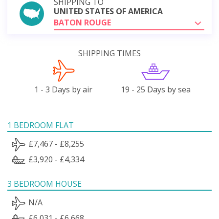
SHIPPING TO
UNITED STATES OF AMERICA
BATON ROUGE
SHIPPING TIMES
1 - 3 Days by air
19 - 25 Days by sea
1 BEDROOM FLAT
£7,467 - £8,255
£3,920 - £4,334
3 BEDROOM HOUSE
N/A
£6,031 - £6,668