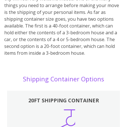
things you need to arrange before making your move
is the shipping of your personal items. As far as
shipping container size goes, you have two options
available. The first is a 40-foot container, which can
hold either the contents of a 3-bedroom house and a
car, or the contents of a 4 or 5-bedroom house. The
second option is a 20-foot container, which can hold
items from inside a 3-bedroom house.
Shipping Container Options
20FT SHIPPING CONTAINER