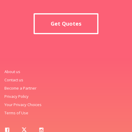
Get Quotes
About us
Contact us
Become a Partner
Privacy Policy
Your Privacy Choices
Terms of Use