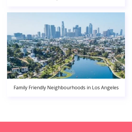
Family Friendly Neighbourhoods in Los Angeles