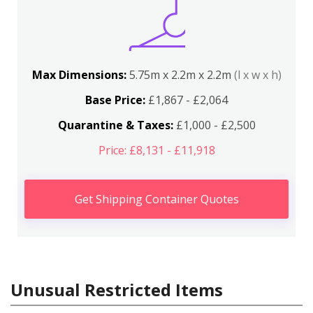
Max Dimensions:
5.75m x 2.2m x 2.2m
(l x w x h)
Base Price:
£1,867 - £2,064
Quarantine & Taxes:
£1,000 - £2,500
Price: £8,131 - £11,918
Get Shipping Container Quotes
Unusual Restricted Items