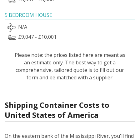
5 BEDROOM HOUSE
N/A
£9,047 - £10,001
Please note: the prices listed here are meant as
an estimate only. The best way to get a
comprehensive, tailored quote is to fill out our
form and be matched with a supplier.
Shipping Container Costs to
United States of America
On the eastern bank of the Mississippi River, you'll find