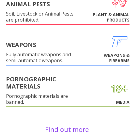
ANIMAL PESTS
Soil, Livestock or Animal Pests
PLANT & ANIMAL
are prohibited.
PRODUCTS
WEAPONS
Fully automatic weapons and
WEAPONS &
semi-automatic weapons.
FIREARMS
PORNOGRAPHIC
MATERIALS
Pornographic materials are
banned.
MEDIA
Find out more