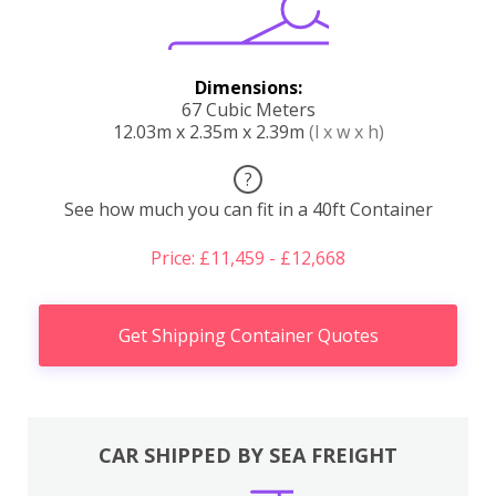
Dimensions:
67 Cubic Meters
12.03m x 2.35m x 2.39m
(l x w x h)
?
See how much you can fit in a 40ft Container
Price: £11,459 - £12,668
Get Shipping Container Quotes
CAR SHIPPED BY SEA FREIGHT