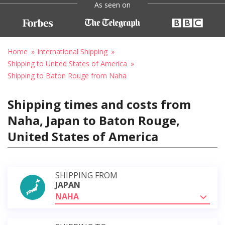
As seen on
Home
International Shipping
Shipping to United States of America
Shipping to Baton Rouge from Naha
Shipping times and costs from
Naha, Japan to Baton Rouge,
United States of America
SHIPPING FROM
JAPAN
NAHA