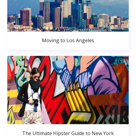
Moving to Los Angeles
The Ultimate Hipster Guide to New York