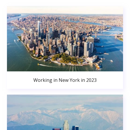
Working in New York in 2023