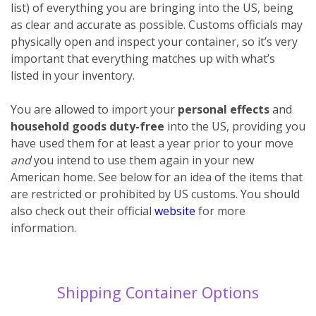
list) of everything you are bringing into the US, being
as clear and accurate as possible. Customs officials may
physically open and inspect your container, so it’s very
important that everything matches up with what’s
listed in your inventory.
You are allowed to import your
personal effects
and
household goods
duty-free
into the US, providing you
have used them for at least a year prior to your move
and
you intend to use them again in your new
American home. See below for an idea of the items that
are restricted or prohibited by US customs. You should
also check out their official
website
for more
information.
Shipping Container Options