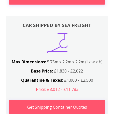
CAR SHIPPED BY SEA FREIGHT
Max Dimensions:
5.75m x 2.2m x 2.2m
(l x w x h)
Base Price:
£1,830 - £2,022
Quarantine & Taxes:
£1,000 - £2,500
Price: £8,012 - £11,783
Get Shipping Container Quotes