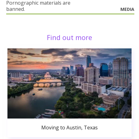
Pornographic materials are
banned.
MEDIA
Find out more
Moving to Austin, Texas