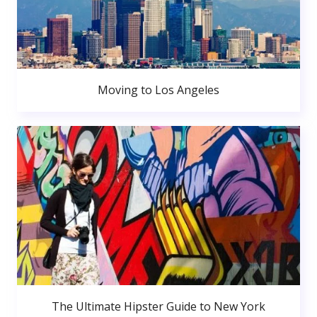
Moving to Los Angeles
The Ultimate Hipster Guide to New York