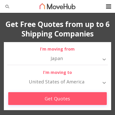
Get Free Quotes from up to 6
Shipping Companies
I'm moving from
Japan
I'm moving to
United States of America
Get Quotes