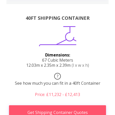
40FT SHIPPING CONTAINER
Dimensions:
67 Cubic Meters
12.03m x 2.35m x 2.39m
(l x w x h)
?
See how much you can fit in a 40ft Container
Price: £11,232 - £12,413
Get Shipping Container Quotes