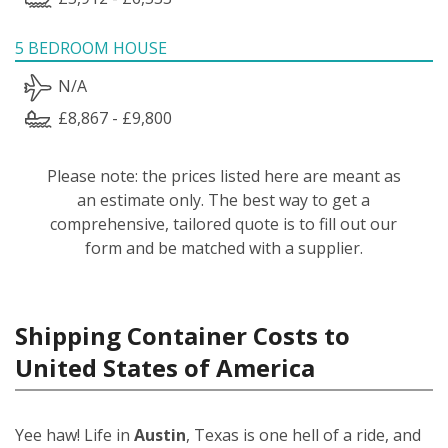
5 BEDROOM HOUSE
N/A
£8,867 - £9,800
Please note: the prices listed here are meant as
an estimate only. The best way to get a
comprehensive, tailored quote is to fill out our
form and be matched with a supplier.
Shipping Container Costs to
United States of America
Yee haw! Life in
Austin
, Texas is one hell of a ride, and