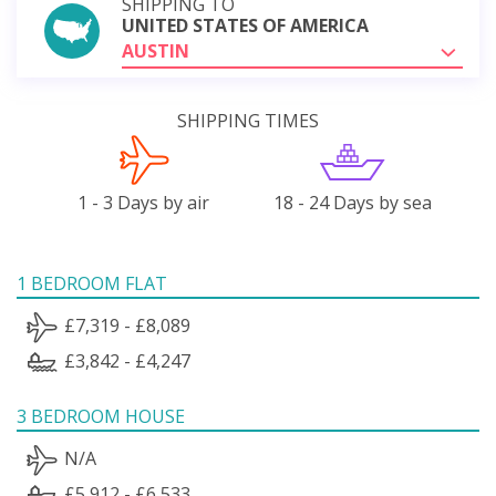
SHIPPING TO
UNITED STATES OF AMERICA
AUSTIN
SHIPPING TIMES
1 - 3 Days by air
18 - 24 Days by sea
1 BEDROOM FLAT
£7,319 - £8,089
£3,842 - £4,247
3 BEDROOM HOUSE
N/A
£5,912 - £6,533