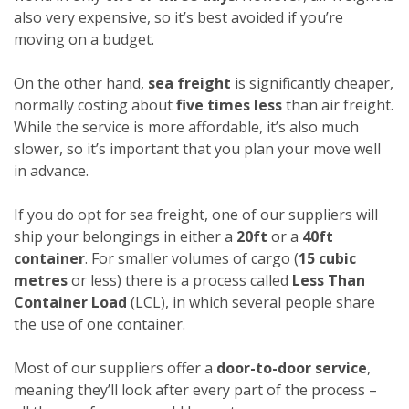
also very expensive, so it’s best avoided if you’re
moving on a budget.
On the other hand,
sea freight
is significantly cheaper,
normally costing about
five times less
than air freight.
While the service is more affordable, it’s also much
slower, so it’s important that you plan your move well
in advance.
If you do opt for sea freight, one of our suppliers will
ship your belongings in either a
20ft
or a
40ft
container
. For smaller volumes of cargo (
15 cubic
metres
or less) there is a process called
Less Than
Container Load
(LCL), in which several people share
the use of one container.
Most of our suppliers offer a
door-to-door service
,
meaning they’ll look after every part of the process –