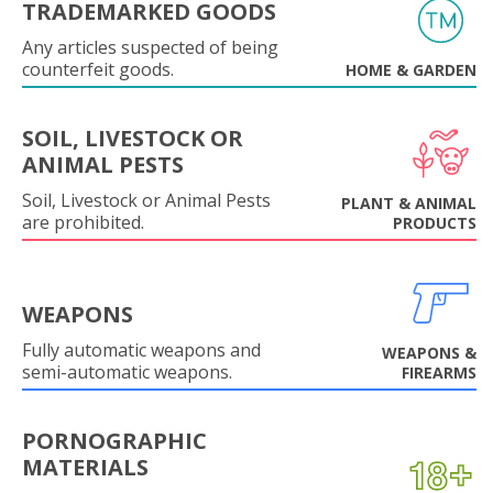
TRADEMARKED GOODS
Any articles suspected of being
counterfeit goods.
HOME & GARDEN
SOIL, LIVESTOCK OR
ANIMAL PESTS
Soil, Livestock or Animal Pests
PLANT & ANIMAL
are prohibited.
PRODUCTS
WEAPONS
Fully automatic weapons and
WEAPONS &
semi-automatic weapons.
FIREARMS
PORNOGRAPHIC
MATERIALS