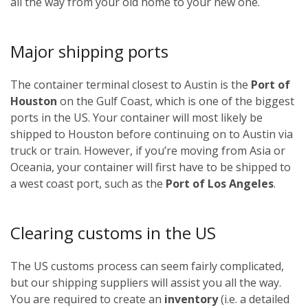
all the way from your old home to your new one.
Major shipping ports
The container terminal closest to Austin is the
Port of
Houston
on the Gulf Coast, which is one of the biggest
ports in the US. Your container will most likely be
shipped to Houston before continuing on to Austin via
truck or train. However, if you’re moving from Asia or
Oceania, your container will first have to be shipped to
a west coast port, such as the
Port of Los Angeles
.
Clearing customs in the US
The US customs process can seem fairly complicated,
but our shipping suppliers will assist you all the way.
You are required to create an
inventory
(i.e. a detailed