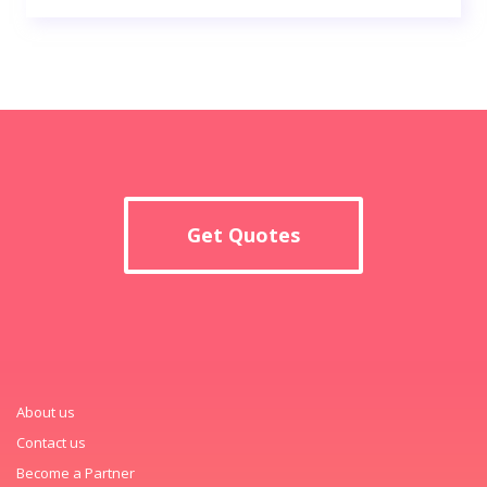
Get Quotes
About us
Contact us
Become a Partner