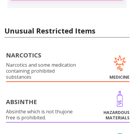
Unusual Restricted Items
NARCOTICS
Narcotics and some medication
containing prohibited
substances
MEDICINE
ABSINTHE
Absinthe which is not thujone
HAZARDOUS
free is prohibited.
MATERIALS