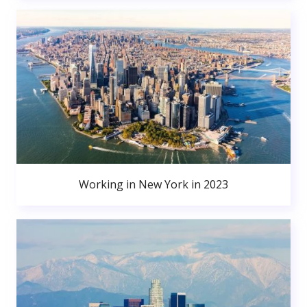
Working in New York in 2023