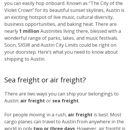
you can easily hop onboard. Known as “The City of the
Violet Crown” for its beautiful sunset skylines, Austin is
an exciting hotspot of live music, cultural diversity,
business opportunities, and baking heat. There are
nearly
1 million
Austinites living there, blessed with a
wonderful range of parks, lakes, and music festivals.
Soon, SXSW and Austin City Limits could be right on
your doorstep. Here’s what you need to know about
shipping to Austin.
Sea freight or air freight?
There are two ways you can ship your belongings to
Austin:
air freight
or
sea freight
.
For people moving in a rush,
air freight
is best. Most
cargo planes can travel to Austin from anywhere in the
world in only
two or three days
. However, air freight is