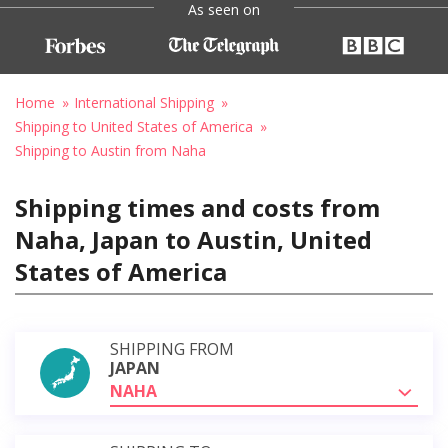
As seen on
Home
International Shipping
Shipping to United States of America
Shipping to Austin from Naha
Shipping times and costs from
Naha, Japan to Austin, United
States of America
SHIPPING FROM
JAPAN
NAHA