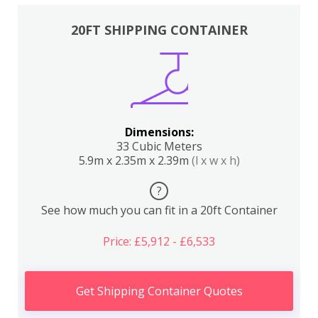
20FT SHIPPING CONTAINER
Dimensions:
33 Cubic Meters
5.9m x 2.35m x 2.39m
(l x w x h)
?
See how much you can fit in a 20ft Container
Price: £5,912 - £6,533
Get Shipping Container Quotes