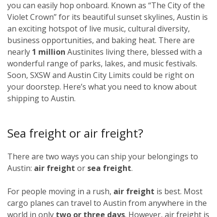
you can easily hop onboard. Known as “The City of the
Violet Crown” for its beautiful sunset skylines, Austin is
an exciting hotspot of live music, cultural diversity,
business opportunities, and baking heat. There are
nearly
1 million
Austinites living there, blessed with a
wonderful range of parks, lakes, and music festivals.
Soon, SXSW and Austin City Limits could be right on
your doorstep. Here’s what you need to know about
shipping to Austin.
Sea freight or air freight?
There are two ways you can ship your belongings to
Austin:
air freight
or
sea freight
.
For people moving in a rush,
air freight
is best. Most
cargo planes can travel to Austin from anywhere in the
world in only
two or three days
. However, air freight is