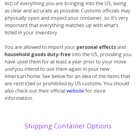
list) of everything you are bringing into the US, being
as clear and accurate as possible. Customs officials may
physically open and inspect your container, so it’s very
important that everything matches up with what’s
listed in your inventory.
You are allowed to import your
personal effects
and
household goods
duty-free
into the US, providing you
have used them for at least a year prior to your move
and
you intend to use them again in your new
American home. See below for an idea of the items that
are restricted or prohibited by US customs. You should
also check out their official
website
for more
information.
Shipping Container Options