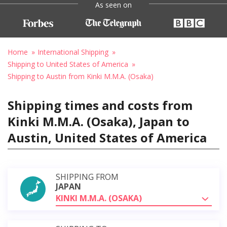
As seen on
Home
International Shipping
Shipping to United States of America
Shipping to Austin from Kinki M.M.A. (Osaka)
Shipping times and costs from
Kinki M.M.A. (Osaka), Japan to
Austin, United States of America
SHIPPING FROM
JAPAN
KINKI M.M.A. (OSAKA)