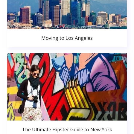
Moving to Los Angeles
The Ultimate Hipster Guide to New York