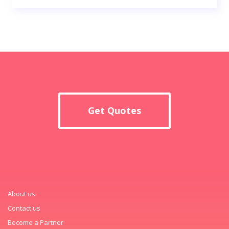
Get Quotes
About us
Contact us
Become a Partner