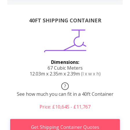
40FT SHIPPING CONTAINER
Dimensions:
67 Cubic Meters
12.03m x 2.35m x 2.39m
(l x w x h)
?
See how much you can fit in a 40ft Container
Price: £10,645 - £11,767
Get Shipping Container Quotes