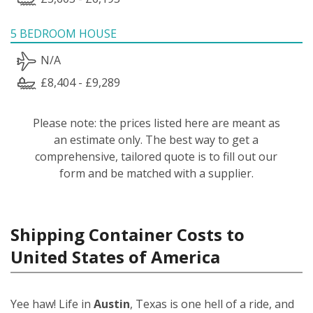
5 BEDROOM HOUSE
N/A
£8,404 - £9,289
Please note: the prices listed here are meant as
an estimate only. The best way to get a
comprehensive, tailored quote is to fill out our
form and be matched with a supplier.
Shipping Container Costs to
United States of America
Yee haw! Life in
Austin
, Texas is one hell of a ride, and