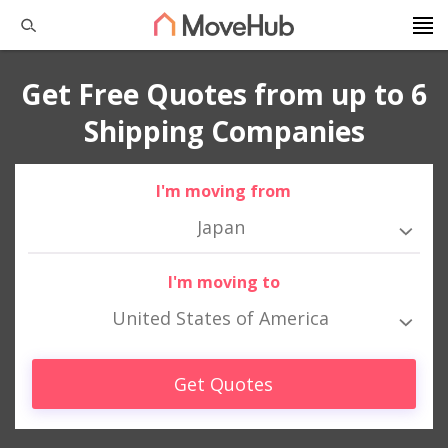
Get Free Quotes from up to 6
Shipping Companies
I'm moving from
Japan
I'm moving to
United States of America
Get Quotes