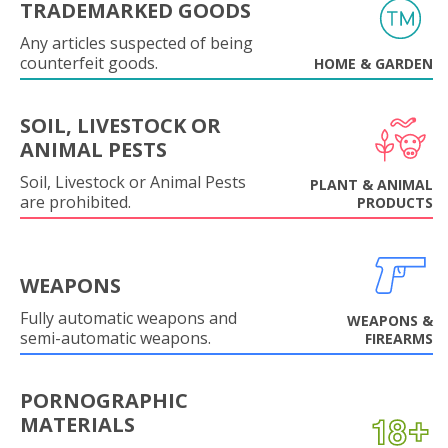
TRADEMARKED GOODS
Any articles suspected of being
counterfeit goods.
HOME & GARDEN
SOIL, LIVESTOCK OR
ANIMAL PESTS
Soil, Livestock or Animal Pests
PLANT & ANIMAL
are prohibited.
PRODUCTS
WEAPONS
Fully automatic weapons and
WEAPONS &
semi-automatic weapons.
FIREARMS
PORNOGRAPHIC
MATERIALS