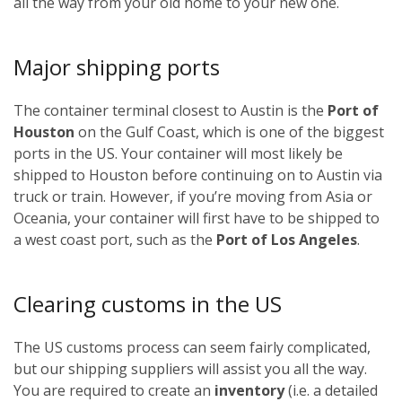
all the way from your old home to your new one.
Major shipping ports
The container terminal closest to Austin is the
Port of
Houston
on the Gulf Coast, which is one of the biggest
ports in the US. Your container will most likely be
shipped to Houston before continuing on to Austin via
truck or train. However, if you’re moving from Asia or
Oceania, your container will first have to be shipped to
a west coast port, such as the
Port of Los Angeles
.
Clearing customs in the US
The US customs process can seem fairly complicated,
but our shipping suppliers will assist you all the way.
You are required to create an
inventory
(i.e. a detailed