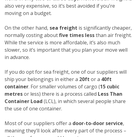
also very expensive, so it’s best avoided if you’re
moving on a budget.
On the other hand,
sea freight
is significantly cheaper,
normally costing about
five times less
than air freight.
While the service is more affordable, it’s also much
slower, so it’s important that you plan your move well
in advance.
If you do opt for sea freight, one of our suppliers will
ship your belongings in either a
20ft
or a
40ft
container
. For smaller volumes of cargo (
15 cubic
metres
or less) there is a process called
Less Than
Container Load
(LCL), in which several people share
the use of one container.
Most of our suppliers offer a
door-to-door service
,
meaning they’ll look after every part of the process –