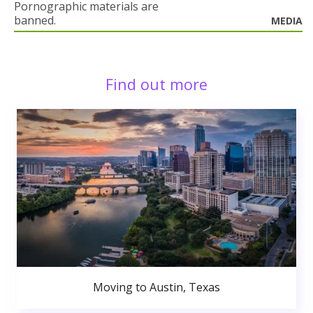
Pornographic materials are
banned.
MEDIA
Find out more
Moving to Austin, Texas