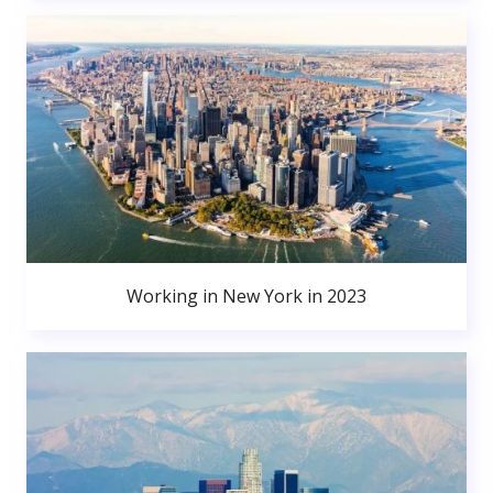
Working in New York in 2023