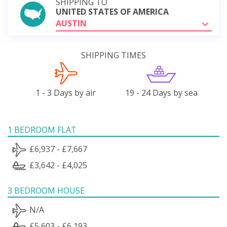
SHIPPING TO
UNITED STATES OF AMERICA
AUSTIN
SHIPPING TIMES
1 - 3 Days by air
19 - 24 Days by sea
1 BEDROOM FLAT
£6,937 - £7,667
£3,642 - £4,025
3 BEDROOM HOUSE
N/A
£5,603 - £6,193