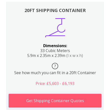
20FT SHIPPING CONTAINER
Dimensions:
33 Cubic Meters
5.9m x 2.35m x 2.39m
(l x w x h)
?
See how much you can fit in a 20ft Container
Price: £5,603 - £6,193
Get Shipping Container Quotes