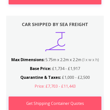
CAR SHIPPED BY SEA FREIGHT
Max Dimensions:
5.75m x 2.2m x 2.2m
(l x w x h)
Base Price:
£1,734 - £1,917
Quarantine & Taxes:
£1,000 - £2,500
Price: £7,703 - £11,443
Get Shipping Container Quotes