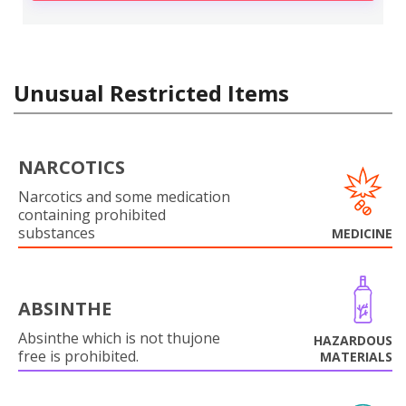
Unusual Restricted Items
NARCOTICS
Narcotics and some medication
containing prohibited
substances
MEDICINE
ABSINTHE
Absinthe which is not thujone
HAZARDOUS
free is prohibited.
MATERIALS