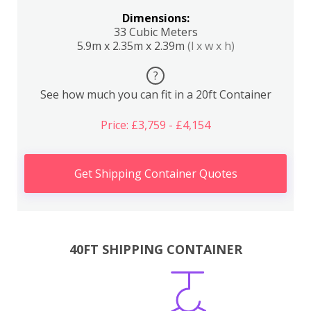
Dimensions:
33 Cubic Meters
5.9m x 2.35m x 2.39m
(l x w x h)
?
See how much you can fit in a 20ft Container
Price: £3,759 - £4,154
Get Shipping Container Quotes
40FT SHIPPING CONTAINER