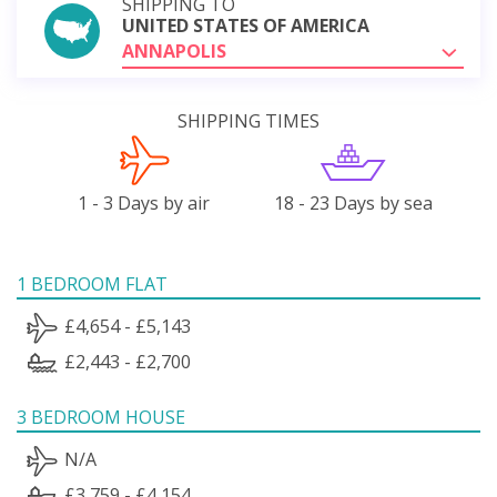
SHIPPING TO
UNITED STATES OF AMERICA
ANNAPOLIS
SHIPPING TIMES
1 - 3 Days by air
18 - 23 Days by sea
1 BEDROOM FLAT
£4,654 - £5,143
£2,443 - £2,700
3 BEDROOM HOUSE
N/A
£3,759 - £4,154