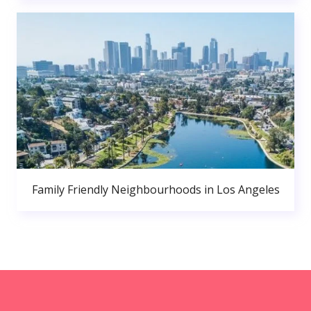
Family Friendly Neighbourhoods in Los Angeles