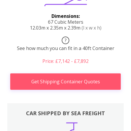
Dimensions:
67 Cubic Meters
12.03m x 2.35m x 2.39m
(l x w x h)
?
See how much you can fit in a 40ft Container
Price: £7,142 - £7,892
Get Shipping Container Quotes
CAR SHIPPED BY SEA FREIGHT