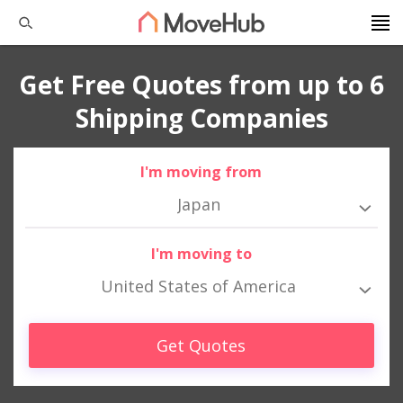
Get Free Quotes from up to 6
Shipping Companies
I'm moving from
Japan
I'm moving to
United States of America
Get Quotes