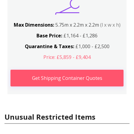
Max Dimensions:
5.75m x 2.2m x 2.2m
(l x w x h)
Base Price:
£1,164 - £1,286
Quarantine & Taxes:
£1,000 - £2,500
Price: £5,859 - £9,404
Get Shipping Container Quotes
Unusual Restricted Items