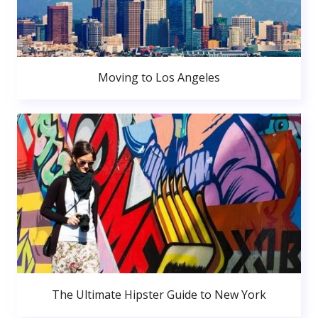
Moving to Los Angeles
The Ultimate Hipster Guide to New York