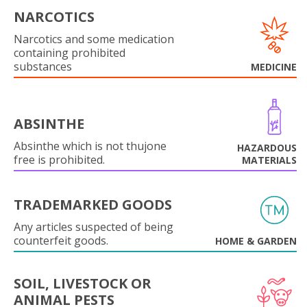
NARCOTICS
Narcotics and some medication
containing prohibited
substances
MEDICINE
ABSINTHE
Absinthe which is not thujone
HAZARDOUS
free is prohibited.
MATERIALS
TRADEMARKED GOODS
Any articles suspected of being
counterfeit goods.
HOME & GARDEN
SOIL, LIVESTOCK OR
ANIMAL PESTS