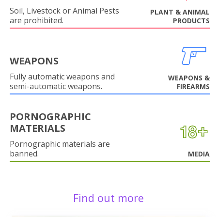
Soil, Livestock or Animal Pests
PLANT & ANIMAL
are prohibited.
PRODUCTS
WEAPONS
Fully automatic weapons and
WEAPONS &
semi-automatic weapons.
FIREARMS
PORNOGRAPHIC
MATERIALS
Pornographic materials are
banned.
MEDIA
Find out more