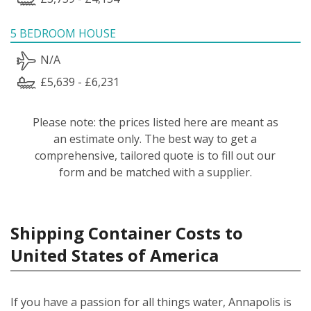
5 BEDROOM HOUSE
N/A
£5,639 - £6,231
Please note: the prices listed here are meant as
an estimate only. The best way to get a
comprehensive, tailored quote is to fill out our
form and be matched with a supplier.
Shipping Container Costs to
United States of America
If you have a passion for all things water, Annapolis is