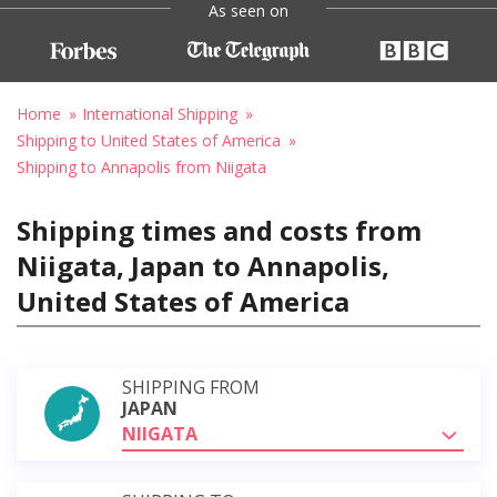
As seen on
Home
International Shipping
Shipping to United States of America
Shipping to Annapolis from Niigata
Shipping times and costs from
Niigata, Japan to Annapolis,
United States of America
SHIPPING FROM
JAPAN
NIIGATA