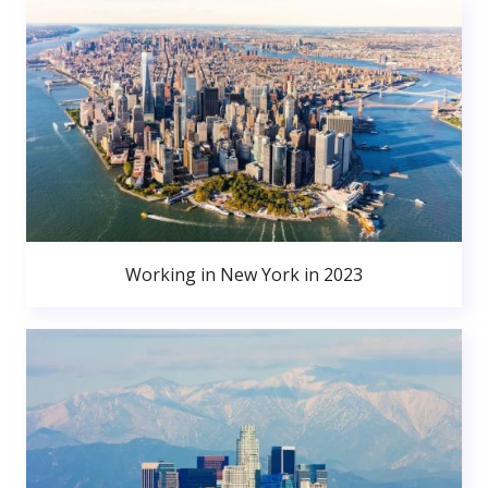
Working in New York in 2023