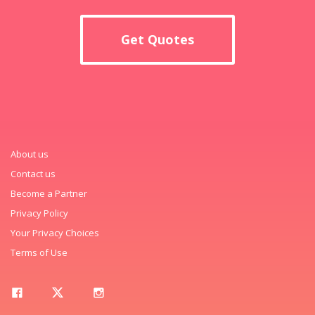
Get Quotes
About us
Contact us
Become a Partner
Privacy Policy
Your Privacy Choices
Terms of Use