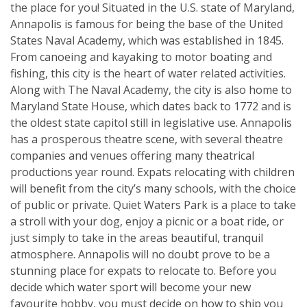
the place for you! Situated in the U.S. state of Maryland,
Annapolis is famous for being the base of the United
States Naval Academy, which was established in 1845.
From canoeing and kayaking to motor boating and
fishing, this city is the heart of water related activities.
Along with The Naval Academy, the city is also home to
Maryland State House, which dates back to 1772 and is
the oldest state capitol still in legislative use. Annapolis
has a prosperous theatre scene, with several theatre
companies and venues offering many theatrical
productions year round. Expats relocating with children
will benefit from the city’s many schools, with the choice
of public or private. Quiet Waters Park is a place to take
a stroll with your dog, enjoy a picnic or a boat ride, or
just simply to take in the areas beautiful, tranquil
atmosphere. Annapolis will no doubt prove to be a
stunning place for expats to relocate to. Before you
decide which water sport will become your new
favourite hobby, you must decide on how to ship you