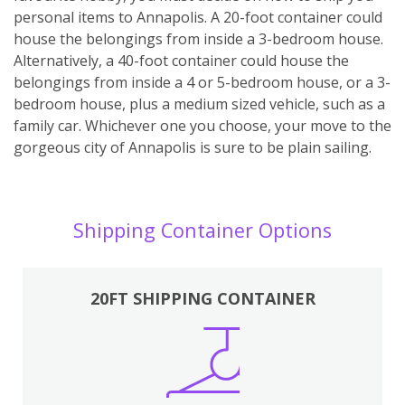
personal items to Annapolis. A 20-foot container could
house the belongings from inside a 3-bedroom house.
Alternatively, a 40-foot container could house the
belongings from inside a 4 or 5-bedroom house, or a 3-
bedroom house, plus a medium sized vehicle, such as a
family car. Whichever one you choose, your move to the
gorgeous city of Annapolis is sure to be plain sailing.
Shipping Container Options
20FT SHIPPING CONTAINER