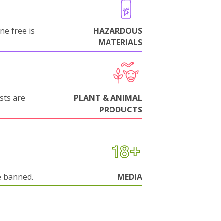
ne free is
HAZARDOUS
MATERIALS
sts are
PLANT & ANIMAL
PRODUCTS
e banned.
MEDIA