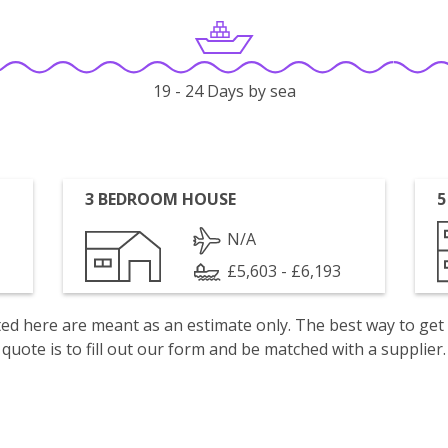
19 - 24 Days by sea
3 BEDROOM HOUSE
5
N/A
£5,603 - £6,193
isted here are meant as an estimate only. The best way to get
quote is to fill out our form and be matched with a supplier.