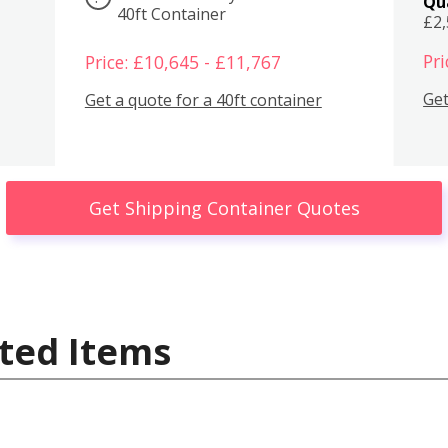
Qu
40ft Container
£2
Pri
Price: £10,645 - £11,767
Get
Get a quote for a 40ft container
Get Shipping Container Quotes
ted Items