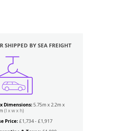
R SHIPPED BY SEA FREIGHT
x Dimensions:
5.75m x 2.2m x
2m
(l x w x h)
e Price:
£1,734 - £1,917