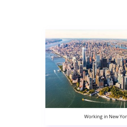
Working in New Yor