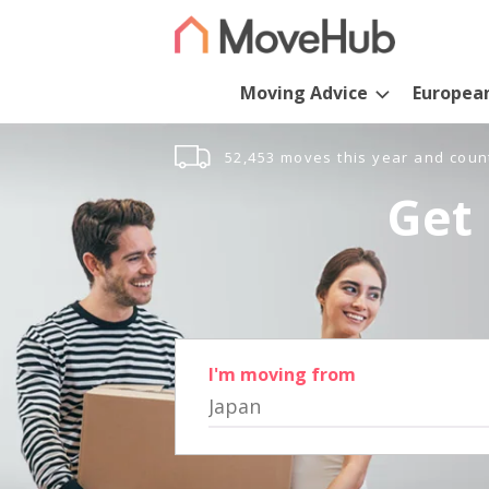
Moving Advice
Europea
52,453 moves this year and coun
Get 
I'm moving from
Japan