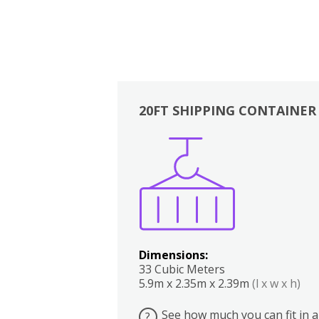
20FT SHIPPING CONTAINER
Boxes
Kitchen
Bedrooms
Lounge
Dimensions:
33 Cubic Meters
5.9m x 2.35m x 2.39m
(l x w x h)
See how much you can fit in a
?