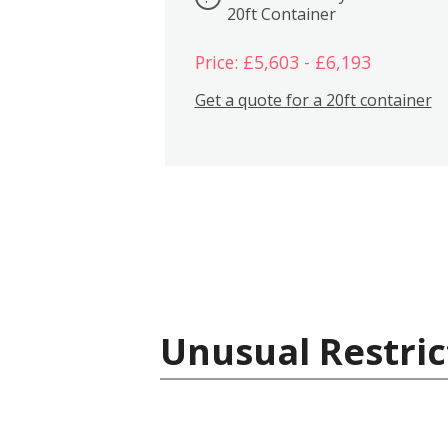
20ft Container
Price: £5,603 - £6,193
Get a quote for a 20ft container
Unusual Restric