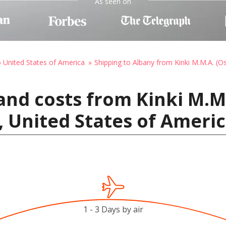
As seen on
o United States of America
Shipping to Albany from Kinki M.M.A. (O
and costs from Kinki M.M.
, United States of Ameri
1 - 3 Days by air