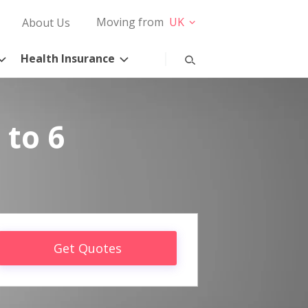
Moving from
UK
About Us
Health Insurance
 to 6
Get Quotes