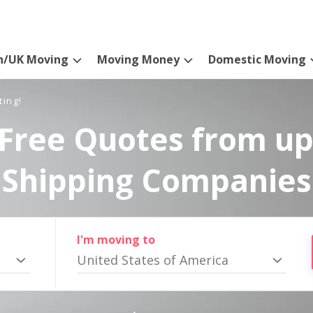
n/UK Moving
Moving Money
Domestic Moving
ting!
Free Quotes from up
Shipping Companies
I'm moving to
United States of America