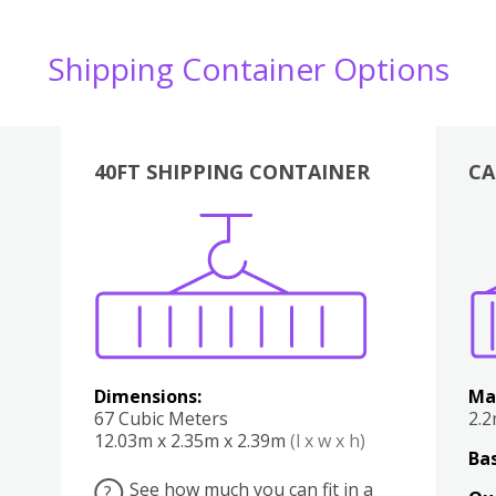
Shipping Container Options
40FT SHIPPING CONTAINER
CA
Various
Boxes
Kitchen
Bedroom
Lounge
Various
Dimensions:
Ma
67 Cubic Meters
2.
12.03m x 2.35m x 2.39m
(l x w x h)
Bas
See how much you can fit in a
?