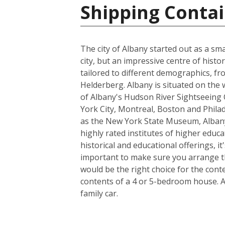
Shipping Contai
The city of Albany started out as a sm
city, but an impressive centre of hist
tailored to different demographics, fro
Helderberg. Albany is situated on the
of Albany's Hudson River Sightseeing Cr
York City, Montreal, Boston and Phila
as the New York State Museum, Albany 
highly rated institutes of higher educ
historical and educational offerings, i
important to make sure you arrange th
would be the right choice for the con
contents of a 4 or 5-bedroom house. A
family car.