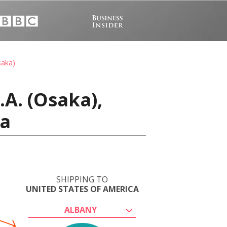
saka)
A. (Osaka),
ca
SHIPPING TO
UNITED STATES OF AMERICA
ALBANY