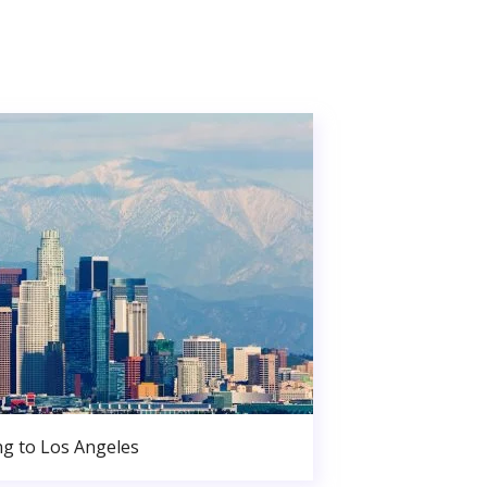
g to Los Angeles