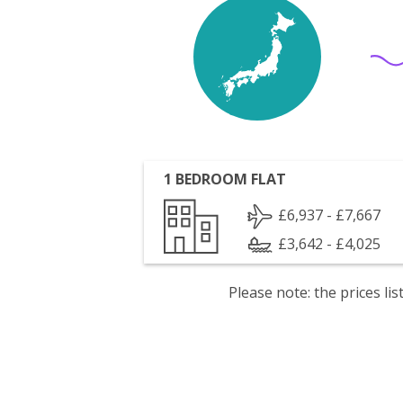
1 BEDROOM FLAT
£6,937 - £7,667
£3,642 - £4,025
Please note: the prices l