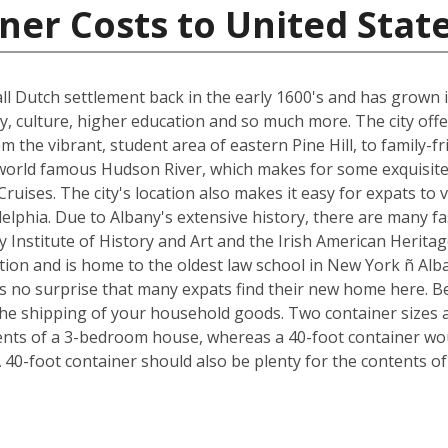
ner Costs to United Stat
all Dutch settlement back in the early 1600's and has grown 
ory, culture, higher education and so much more. The city of
m the vibrant, student area of eastern Pine Hill, to family-fr
 world famous Hudson River, which makes for some exquisite
uises. The city's location also makes it easy for expats to v
delphia. Due to Albany's extensive history, there are many 
Institute of History and Art and the Irish American Heritag
ation and is home to the oldest law school in New York ñ Alb
t's no surprise that many expats find their new home here. Be
e shipping of your household goods. Two container sizes ar
tents of a 3-bedroom house, whereas a 40-foot container wo
 40-foot container should also be plenty for the contents o