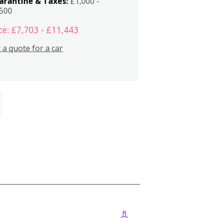
arantine & Taxes:
£1,000 -
,500
ce: £7,703 - £11,443
 a quote for a car