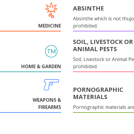
ABSINTHE
Absinthe which is not thujo
MEDICINE
prohibited.
SOIL, LIVESTOCK OR
ANIMAL PESTS
Soil, Livestock or Animal Pe
HOME & GARDEN
prohibited.
PORNOGRAPHIC
MATERIALS
WEAPONS &
FIREARMS
Pornographic materials ar