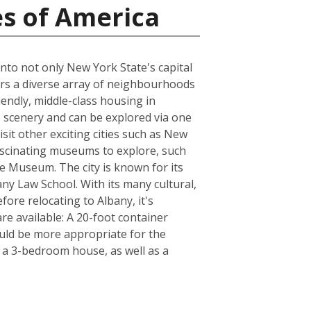
es of America
into not only New York State's capital
fers a diverse array of neighbourhoods
iendly, middle-class housing in
 scenery and can be explored via one
isit other exciting cities such as New
fascinating museums to explore, such
e Museum. The city is known for its
any Law School. With its many cultural,
fore relocating to Albany, it's
e available: A 20-foot container
uld be more appropriate for the
f a 3-bedroom house, as well as a