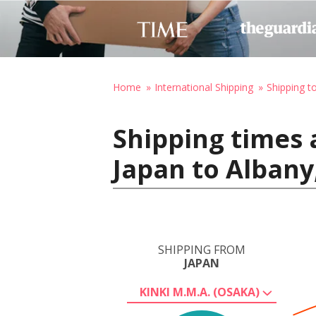
Home
International Shipping
Shipping t
Shipping times 
Japan to Albany
SHIPPING FROM
JAPAN
KINKI M.M.A. (OSAKA)