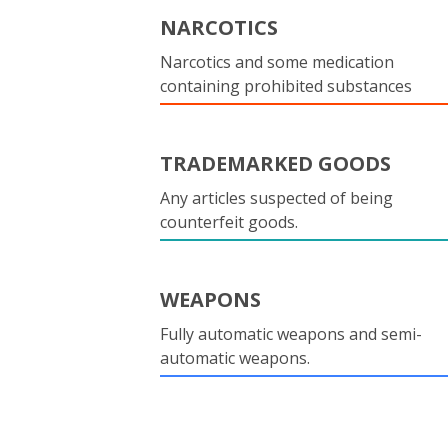
NARCOTICS
Narcotics and some medication
containing prohibited substances
TRADEMARKED GOODS
Any articles suspected of being
counterfeit goods.
WEAPONS
Fully automatic weapons and semi-
automatic weapons.