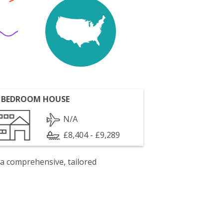
 BEDROOM HOUSE
N/A
£8,404 - £9,289
 a comprehensive, tailored