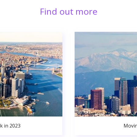
Find out more
k in 2023
Movin