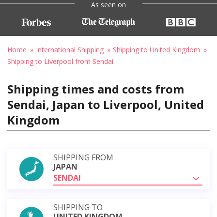
As seen on
Home
International Shipping
Shipping to United Kingdom
Shipping to Liverpool from Sendai
Shipping times and costs from
Sendai, Japan to Liverpool, United
Kingdom
SHIPPING FROM
JAPAN
SENDAI
SHIPPING TO
UNITED KINGDOM