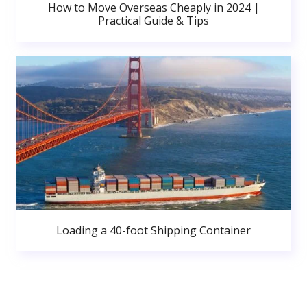
How to Move Overseas Cheaply in 2024 |
Practical Guide & Tips
Loading a 40-foot Shipping Container