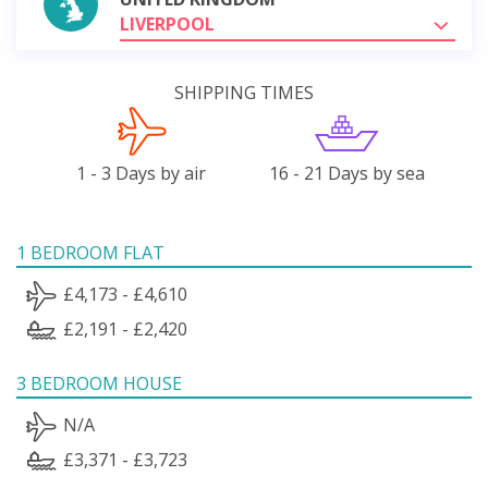
LIVERPOOL
SHIPPING TIMES
1 - 3 Days by air
16 - 21 Days by sea
1 BEDROOM FLAT
£4,173 - £4,610
£2,191 - £2,420
3 BEDROOM HOUSE
N/A
£3,371 - £3,723