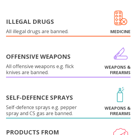
ILLEGAL DRUGS
All illegal drugs are banned.
MEDICINE
OFFENSIVE WEAPONS
All offensive weapons e.g. flick
WEAPONS &
knives are banned.
FIREARMS
SELF-DEFENCE SPRAYS
Self-defence sprays e.g. pepper
WEAPONS &
spray and CS gas are banned.
FIREARMS
PRODUCTS FROM