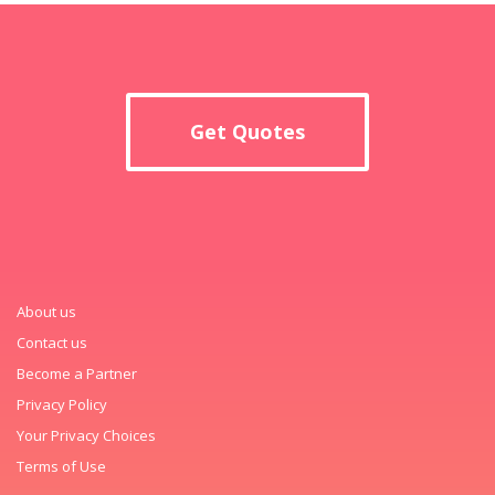
Get Quotes
About us
Contact us
Become a Partner
Privacy Policy
Your Privacy Choices
Terms of Use