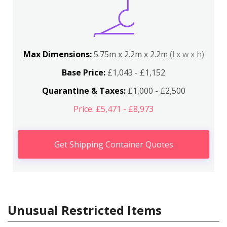
Max Dimensions:
5.75m x 2.2m x 2.2m
(l x w x h)
Base Price:
£1,043 - £1,152
Quarantine & Taxes:
£1,000 - £2,500
Price: £5,471 - £8,973
Get Shipping Container Quotes
Unusual Restricted Items