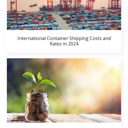
International Container Shipping Costs and
Rates in 2024