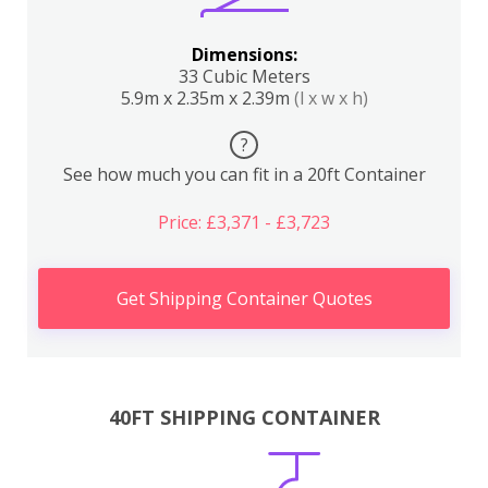
Dimensions:
33 Cubic Meters
5.9m x 2.35m x 2.39m
(l x w x h)
?
See how much you can fit in a 20ft Container
Price: £3,371 - £3,723
Get Shipping Container Quotes
40FT SHIPPING CONTAINER