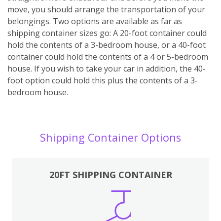
move, you should arrange the transportation of your
belongings. Two options are available as far as
shipping container sizes go: A 20-foot container could
hold the contents of a 3-bedroom house, or a 40-foot
container could hold the contents of a 4 or 5-bedroom
house. If you wish to take your car in addition, the 40-
foot option could hold this plus the contents of a 3-
bedroom house.
Shipping Container Options
20FT SHIPPING CONTAINER