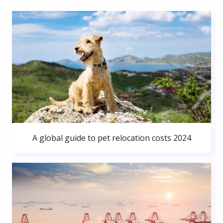
A global guide to pet relocation costs 2024