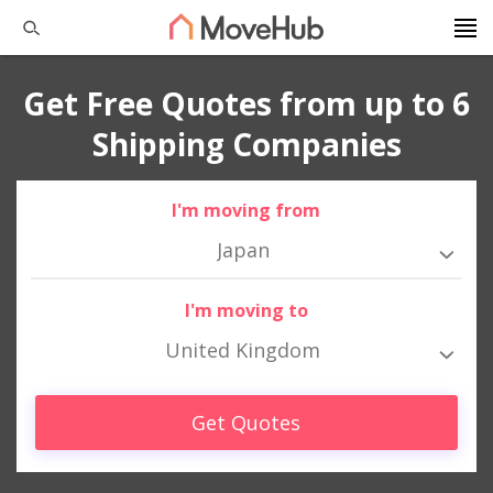
Get Free Quotes from up to 6
Shipping Companies
I'm moving from
Japan
I'm moving to
United Kingdom
Get Quotes