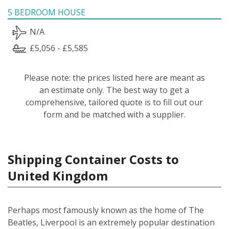
5 BEDROOM HOUSE
N/A
£5,056 - £5,585
Please note: the prices listed here are meant as
an estimate only. The best way to get a
comprehensive, tailored quote is to fill out our
form and be matched with a supplier.
Shipping Container Costs to
United Kingdom
Perhaps most famously known as the home of The
Beatles, Liverpool is an extremely popular destination