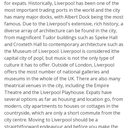
for expats. Historically, Liverpool has been one of the
most important trading ports in the world and the city
has many major docks, with Albert Dock being the most
famous. Due to the Liverpool's extensive, rich history, a
diverse array of architecture can be found in the city,
from magnificent Tudor buildings such as Speke Hall
and Croxteth Hall to contemporary architecture such as
the Museum of Liverpool. Liverpool is considered ìthe
capital city of popî, but music is not the only type of
culture it has to offer. Outside of London, Liverpool
offers the most number of national galleries and
museums in the whole of the UK. There are also many
theatrical venues in the city, including the Empire
Theatre and the Liverpool Playhouse. Expats have
several options as far as housing and location go, from
modern, city apartments to houses or cottages in the
countryside, which are only a short commute from the
city centre. Moving to Liverpool should be a
straightforward endeavour and before you make the