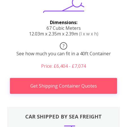
Dimensions:
67 Cubic Meters
12.03m x 2.35m x 2.39m
(l x w x h)
?
See how much you can fit in a 40ft Container
Price: £6,404 - £7,074
Get Shipping Container Quotes
CAR SHIPPED BY SEA FREIGHT