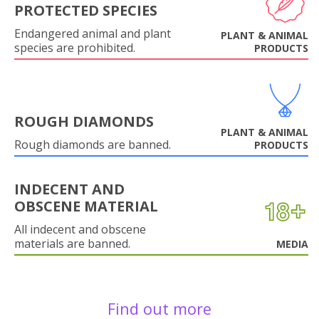
PROTECTED SPECIES
Endangered animal and plant
PLANT & ANIMAL
species are prohibited.
PRODUCTS
ROUGH DIAMONDS
PLANT & ANIMAL
Rough diamonds are banned.
PRODUCTS
INDECENT AND
OBSCENE MATERIAL
All indecent and obscene
materials are banned.
MEDIA
Find out more