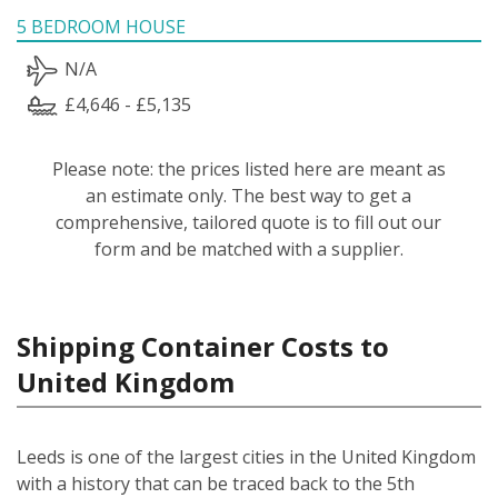
5 BEDROOM HOUSE
N/A
£4,646 - £5,135
Please note: the prices listed here are meant as
an estimate only. The best way to get a
comprehensive, tailored quote is to fill out our
form and be matched with a supplier.
Shipping Container Costs to
United Kingdom
Leeds is one of the largest cities in the United Kingdom
with a history that can be traced back to the 5th