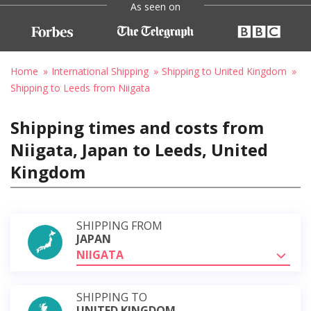
As seen on
Home
International Shipping
Shipping to United Kingdom
Shipping to Leeds from Niigata
Shipping times and costs from
Niigata, Japan to Leeds, United
Kingdom
SHIPPING FROM
JAPAN
NIIGATA
SHIPPING TO
UNITED KINGDOM