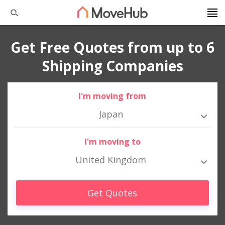
Get Free Quotes from up to 6
Shipping Companies
I'm moving from
Japan
I'm moving to
United Kingdom
Get Quotes