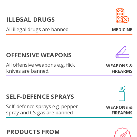
ILLEGAL DRUGS
All illegal drugs are banned.
MEDICINE
OFFENSIVE WEAPONS
All offensive weapons e.g. flick
WEAPONS &
knives are banned.
FIREARMS
SELF-DEFENCE SPRAYS
Self-defence sprays e.g. pepper
WEAPONS &
spray and CS gas are banned.
FIREARMS
PRODUCTS FROM