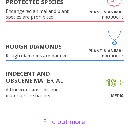
PROTECTED SPECIES
Endangered animal and plant
PLANT & ANIMAL
species are prohibited.
PRODUCTS
ROUGH DIAMONDS
PLANT & ANIMAL
Rough diamonds are banned.
PRODUCTS
INDECENT AND
OBSCENE MATERIAL
All indecent and obscene
materials are banned.
MEDIA
Find out more