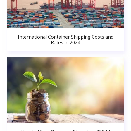
International Container Shipping Costs and
Rates in 2024