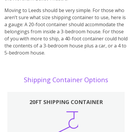
Moving to Leeds should be very simple. For those who
aren’t sure what size shipping container to use, here is
a gauge: A 20-foot container should accommodate the
belongings from inside a 3-bedroom house. For those
of you with more to ship, a 40-foot container could hold
the contents of a 3-bedroom house plus a car, or a 4 to
5-bedroom house.
Shipping Container Options
20FT SHIPPING CONTAINER