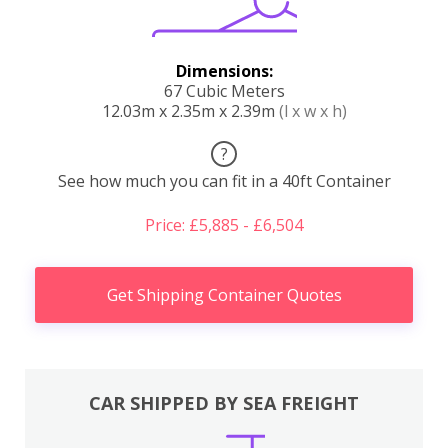
Dimensions:
67 Cubic Meters
12.03m x 2.35m x 2.39m
(l x w x h)
?
See how much you can fit in a 40ft Container
Price: £5,885 - £6,504
Get Shipping Container Quotes
CAR SHIPPED BY SEA FREIGHT