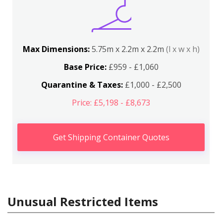
Max Dimensions:
5.75m x 2.2m x 2.2m
(l x w x h)
Base Price:
£959 - £1,060
Quarantine & Taxes:
£1,000 - £2,500
Price: £5,198 - £8,673
Get Shipping Container Quotes
Unusual Restricted Items