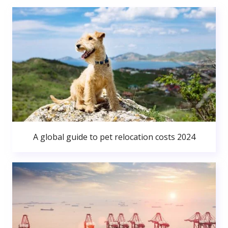
A global guide to pet relocation costs 2024