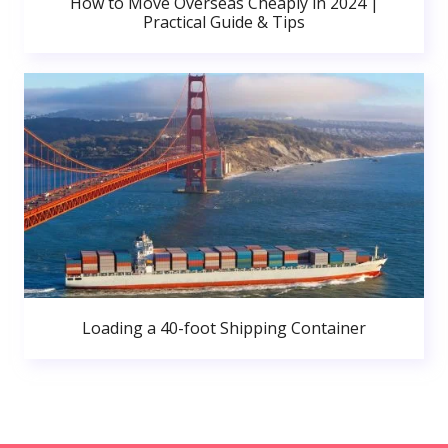
How to Move Overseas Cheaply in 2024 |
Practical Guide & Tips
Loading a 40-foot Shipping Container