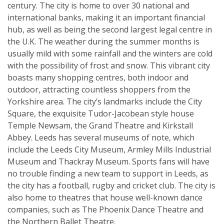
century. The city is home to over 30 national and
international banks, making it an important financial
hub, as well as being the second largest legal centre in
the U.K. The weather during the summer months is
usually mild with some rainfall and the winters are cold
with the possibility of frost and snow. This vibrant city
boasts many shopping centres, both indoor and
outdoor, attracting countless shoppers from the
Yorkshire area. The city’s landmarks include the City
Square, the exquisite Tudor-Jacobean style house
Temple Newsam, the Grand Theatre and Kirkstall
Abbey. Leeds has several museums of note, which
include the Leeds City Museum, Armley Mills Industrial
Museum and Thackray Museum. Sports fans will have
no trouble finding a new team to support in Leeds, as
the city has a football, rugby and cricket club. The city is
also home to theatres that house well-known dance
companies, such as The Phoenix Dance Theatre and
the Northern Ballet Theatre.