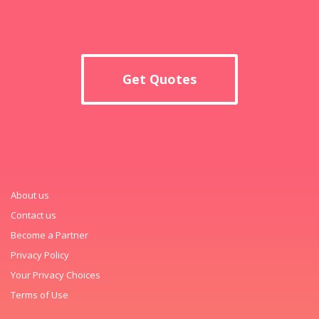
Get Quotes
About us
Contact us
Become a Partner
Privacy Policy
Your Privacy Choices
Terms of Use