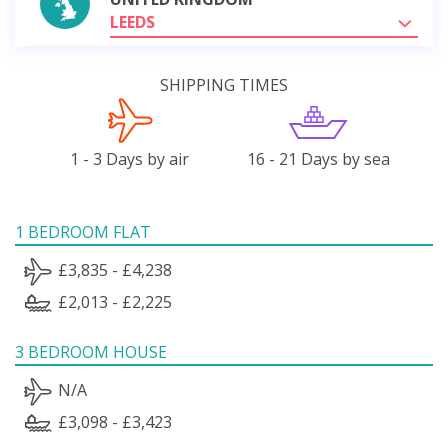
LEEDS
SHIPPING TIMES
1 - 3 Days by air
16 - 21 Days by sea
1 BEDROOM FLAT
£3,835 - £4,238
£2,013 - £2,225
3 BEDROOM HOUSE
N/A
£3,098 - £3,423