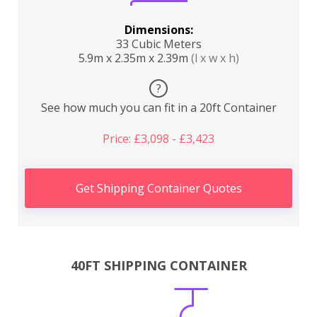
Dimensions:
33 Cubic Meters
5.9m x 2.35m x 2.39m
(l x w x h)
?
See how much you can fit in a 20ft Container
Price: £3,098 - £3,423
Get Shipping Container Quotes
40FT SHIPPING CONTAINER