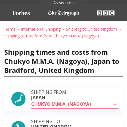
As seen on
Home
International Shipping
Shipping to United Kingdom
Shipping to Bradford from Chukyo M.M.A. (Nagoya)
Shipping times and costs from
Chukyo M.M.A. (Nagoya), Japan to
Bradford, United Kingdom
SHIPPING FROM
JAPAN
CHUKYO M.M.A. (NAGOYA)
SHIPPING TO
UNITED KINGDOM