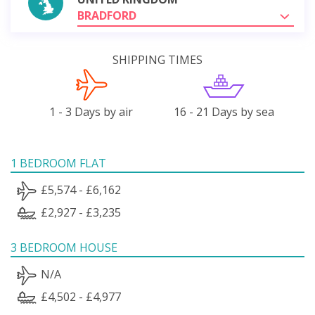
BRADFORD
SHIPPING TIMES
1 - 3 Days by air
16 - 21 Days by sea
1 BEDROOM FLAT
£5,574 - £6,162
£2,927 - £3,235
3 BEDROOM HOUSE
N/A
£4,502 - £4,977