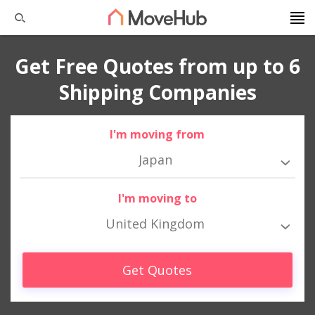
Get Free Quotes from up to 6
Shipping Companies
I'm moving from
Japan
I'm moving to
United Kingdom
Get Quotes