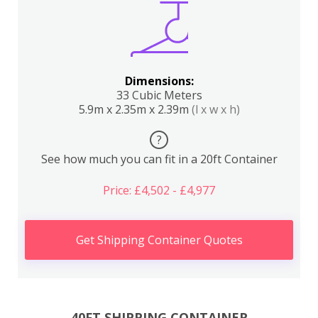
Dimensions:
33 Cubic Meters
5.9m x 2.35m x 2.39m
(l x w x h)
?
See how much you can fit in a 20ft Container
Price: £4,502 - £4,977
Get Shipping Container Quotes
40FT SHIPPING CONTAINER