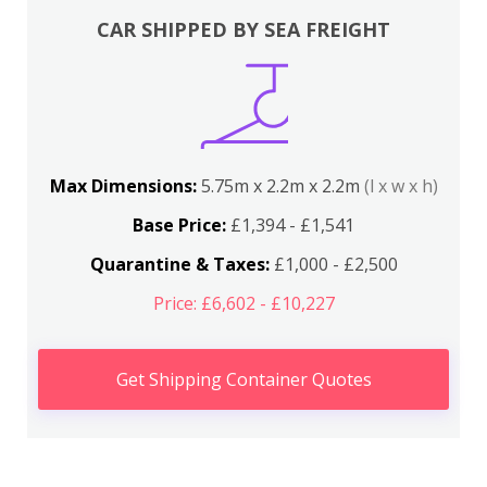
CAR SHIPPED BY SEA FREIGHT
Max Dimensions:
5.75m x 2.2m x 2.2m
(l x w x h)
Base Price:
£1,394 - £1,541
Quarantine & Taxes:
£1,000 - £2,500
Price: £6,602 - £10,227
Get Shipping Container Quotes