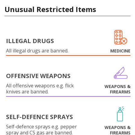
Unusual Restricted Items
ILLEGAL DRUGS
All illegal drugs are banned.
MEDICINE
OFFENSIVE WEAPONS
All offensive weapons e.g. flick
WEAPONS &
knives are banned.
FIREARMS
SELF-DEFENCE SPRAYS
Self-defence sprays e.g. pepper
WEAPONS &
spray and CS gas are banned.
FIREARMS