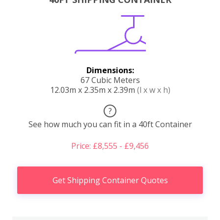
Dimensions:
67 Cubic Meters
12.03m x 2.35m x 2.39m
(l x w x h)
?
See how much you can fit in a 40ft Container
Price: £8,555 - £9,456
Get Shipping Container Quotes