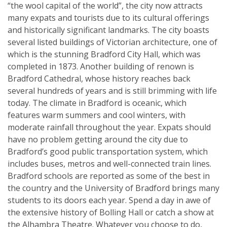
“the wool capital of the world”, the city now attracts
many expats and tourists due to its cultural offerings
and historically significant landmarks. The city boasts
several listed buildings of Victorian architecture, one of
which is the stunning Bradford City Hall, which was
completed in 1873. Another building of renown is
Bradford Cathedral, whose history reaches back
several hundreds of years and is still brimming with life
today. The climate in Bradford is oceanic, which
features warm summers and cool winters, with
moderate rainfall throughout the year. Expats should
have no problem getting around the city due to
Bradford’s good public transportation system, which
includes buses, metros and well-connected train lines.
Bradford schools are reported as some of the best in
the country and the University of Bradford brings many
students to its doors each year. Spend a day in awe of
the extensive history of Bolling Hall or catch a show at
the Alhambra Theatre. Whatever you choose to do,