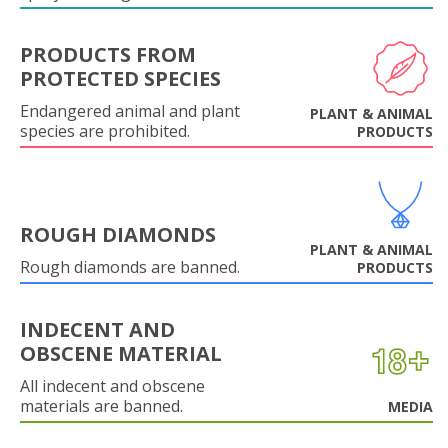
PRODUCTS FROM
PROTECTED SPECIES
Endangered animal and plant
PLANT & ANIMAL
species are prohibited.
PRODUCTS
ROUGH DIAMONDS
PLANT & ANIMAL
Rough diamonds are banned.
PRODUCTS
INDECENT AND
OBSCENE MATERIAL
All indecent and obscene
materials are banned.
MEDIA