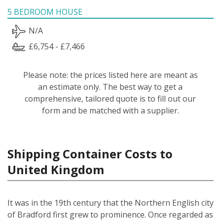
5 BEDROOM HOUSE
N/A
£6,754 - £7,466
Please note: the prices listed here are meant as
an estimate only. The best way to get a
comprehensive, tailored quote is to fill out our
form and be matched with a supplier.
Shipping Container Costs to
United Kingdom
It was in the 19th century that the Northern English city
of Bradford first grew to prominence. Once regarded as