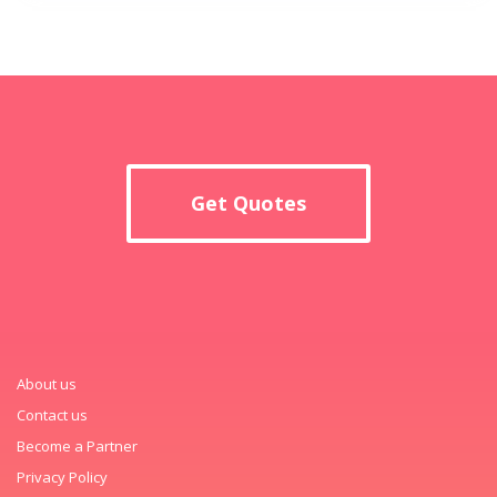
Get Quotes
About us
Contact us
Become a Partner
Privacy Policy