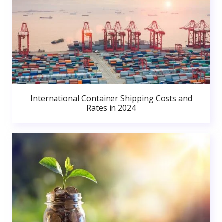
International Container Shipping Costs and
Rates in 2024