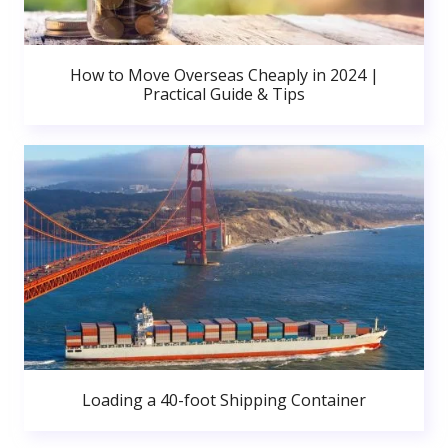
How to Move Overseas Cheaply in 2024 |
Practical Guide & Tips
Loading a 40-foot Shipping Container