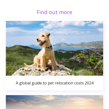
Find out more
A global guide to pet relocation costs 2024