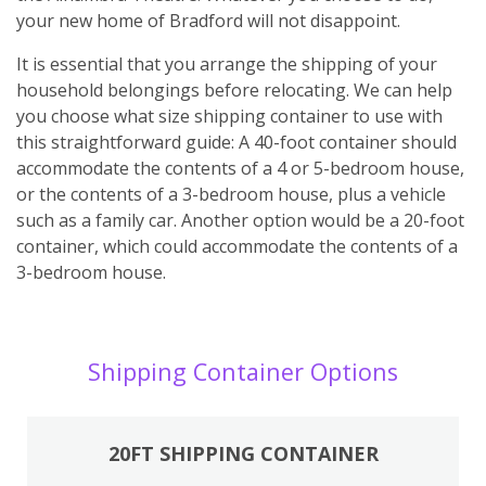
your new home of Bradford will not disappoint.
It is essential that you arrange the shipping of your
household belongings before relocating. We can help
you choose what size shipping container to use with
this straightforward guide: A 40-foot container should
accommodate the contents of a 4 or 5-bedroom house,
or the contents of a 3-bedroom house, plus a vehicle
such as a family car. Another option would be a 20-foot
container, which could accommodate the contents of a
3-bedroom house.
Shipping Container Options
20FT SHIPPING CONTAINER