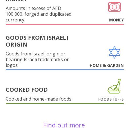
Amounts in excess of AED
100,000, forged and duplicated
currency.
MONEY
GOODS FROM ISRAELI
ORIGIN
Goods from Israeli origin or
bearing Israeli trademarks or
logos.
HOME & GARDEN
COOKED FOOD
Cooked and home-made foods
FOODSTUFFS
Find out more