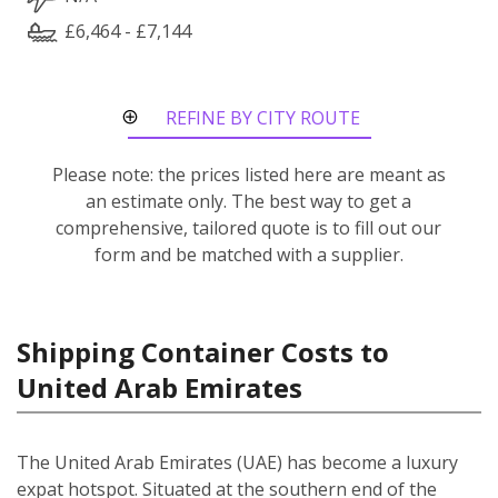
£6,464 - £7,144
REFINE BY CITY ROUTE
Please note: the prices listed here are meant as
an estimate only. The best way to get a
comprehensive, tailored quote is to fill out our
form and be matched with a supplier.
Shipping Container Costs to
United Arab Emirates
The United Arab Emirates (UAE) has become a luxury
expat hotspot. Situated at the southern end of the