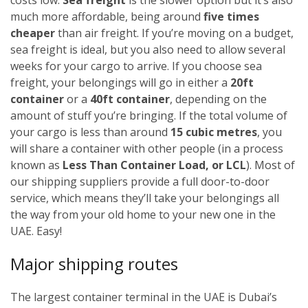
much more affordable, being around
five times
cheaper
than air freight. If you’re moving on a budget,
sea freight is ideal, but you also need to allow several
weeks for your cargo to arrive.
If you choose sea
freight, your belongings will go in either a
20ft
container
or a
40ft container
, depending on the
amount of stuff you’re bringing. If the total volume of
your cargo is less than around
15 cubic metres
, you
will share a container with other people (in a process
known as
Less Than Container Load, or LCL
). Most of
our shipping suppliers provide a full door-to-door
service, which means they’ll take your belongings all
the way from your old home to your new one in the
UAE. Easy!
Major shipping routes
The largest container terminal in the UAE is Dubai’s