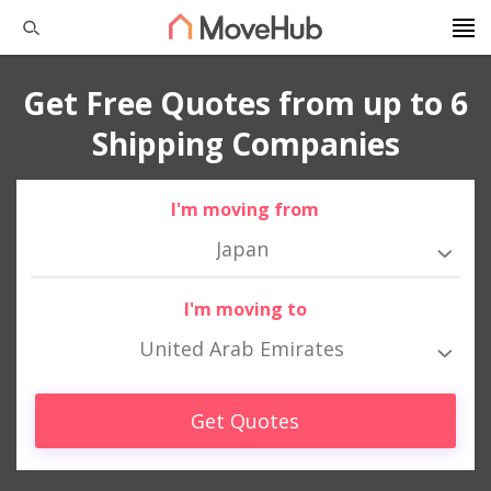
Get Free Quotes from up to 6
Shipping Companies
I'm moving from
Japan
I'm moving to
United Arab Emirates
Get Quotes