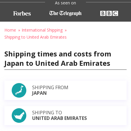
As seen on
Home
International Shipping
Shipping to United Arab Emirates
Shipping times and costs from
Japan to United Arab Emirates
SHIPPING FROM
JAPAN
SHIPPING TO
UNITED ARAB EMIRATES