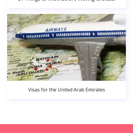
Visas for the United Arab Emirates