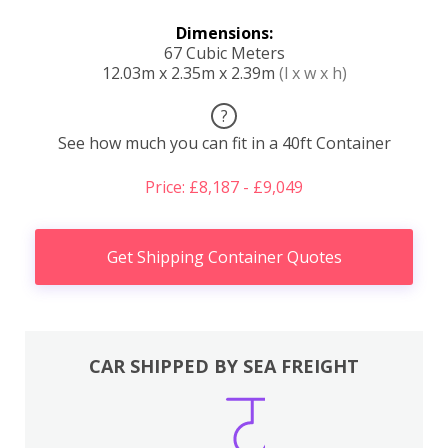
Dimensions:
67 Cubic Meters
12.03m x 2.35m x 2.39m
(l x w x h)
?
See how much you can fit in a 40ft Container
Price: £8,187 - £9,049
Get Shipping Container Quotes
CAR SHIPPED BY SEA FREIGHT