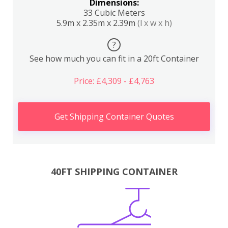
Dimensions:
33 Cubic Meters
5.9m x 2.35m x 2.39m
(l x w x h)
?
See how much you can fit in a 20ft Container
Price: £4,309 - £4,763
Get Shipping Container Quotes
40FT SHIPPING CONTAINER