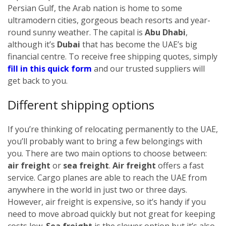
Persian Gulf, the Arab nation is home to some
ultramodern cities, gorgeous beach resorts and year-
round sunny weather. The capital is
Abu Dhabi
,
although it’s
Dubai
that has become the UAE’s big
financial centre.
To receive free shipping quotes, simply
fill in this quick form
and our trusted suppliers will
get back to you.
Different shipping options
If you’re thinking of relocating permanently to the UAE,
you’ll probably want to bring a few belongings with
you. There are two main options to choose between:
air freight
or
sea freight
.
Air freight
offers a fast
service. Cargo planes are able to reach the UAE from
anywhere in the world in just two or three days.
However, air freight is expensive, so it’s handy if you
need to move abroad quickly but not great for keeping
costs low.
Sea freight
is the slower option but it’s also