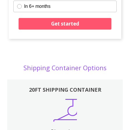
In 6+ months
Get started
Shipping Container Options
20FT SHIPPING CONTAINER