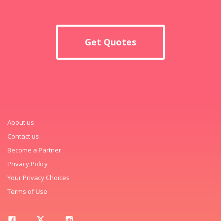
Get Quotes
About us
Contact us
Become a Partner
Privacy Policy
Your Privacy Choices
Terms of Use