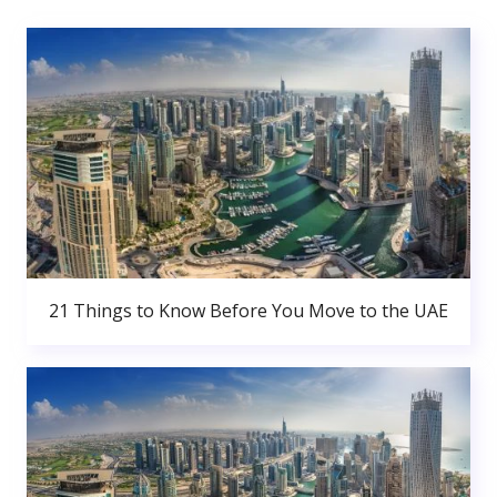
21 Things to Know Before You Move to the UAE