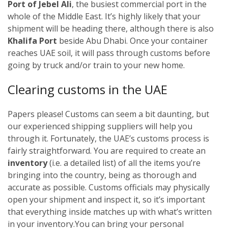
Port of Jebel Ali
, the busiest commercial port in the
whole of the Middle East. It’s highly likely that your
shipment will be heading there, although there is also
Khalifa Port
beside Abu Dhabi. Once your container
reaches UAE soil, it will pass through customs before
going by truck and/or train to your new home.
Clearing customs in the UAE
Papers please! Customs can seem a bit daunting, but
our experienced shipping suppliers will help you
through it. Fortunately, the UAE’s customs process is
fairly straightforward. You are required to create an
inventory
(i.e. a detailed list) of all the items you’re
bringing into the country, being as thorough and
accurate as possible. Customs officials may physically
open your shipment and inspect it, so it’s important
that everything inside matches up with what’s written
in your inventory.
You can bring your personal