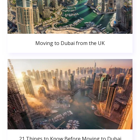
Moving to Dubai from the UK
21 Things to Know Before Moving to Dubai