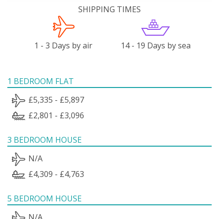
SHIPPING TIMES
1 - 3 Days by air
14 - 19 Days by sea
1 BEDROOM FLAT
£5,335 - £5,897
£2,801 - £3,096
3 BEDROOM HOUSE
N/A
£4,309 - £4,763
5 BEDROOM HOUSE
N/A