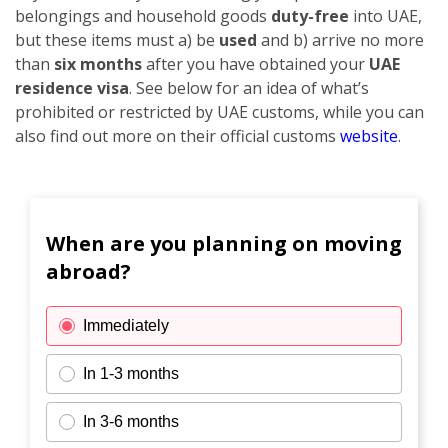
belongings and household goods
duty-free
into UAE,
but these items must a) be
used
and b) arrive no more
than
six months
after you have obtained your
UAE
residence visa
. See below for an idea of what’s
prohibited or restricted by UAE customs, while you can
also find out more on their official customs
website
.
When are you planning on moving
abroad?
Immediately
In 1-3 months
In 3-6 months