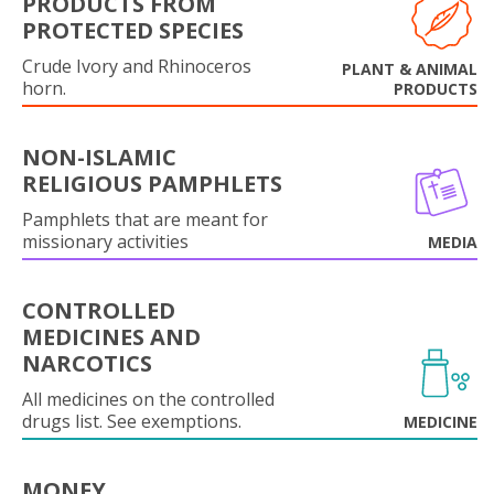
PRODUCTS FROM
PROTECTED SPECIES
Crude Ivory and Rhinoceros
PLANT & ANIMAL
horn.
PRODUCTS
NON-ISLAMIC
RELIGIOUS PAMPHLETS
Pamphlets that are meant for
missionary activities
MEDIA
CONTROLLED
MEDICINES AND
NARCOTICS
All medicines on the controlled
drugs list. See exemptions.
MEDICINE
MONEY