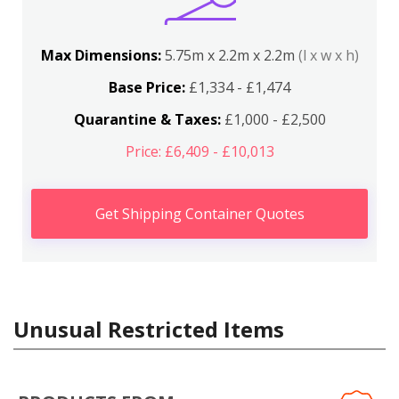
Max Dimensions:
5.75m x 2.2m x 2.2m
(l x w x h)
Base Price:
£1,334 - £1,474
Quarantine & Taxes:
£1,000 - £2,500
Price: £6,409 - £10,013
Get Shipping Container Quotes
Unusual Restricted Items