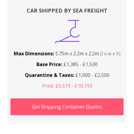
CAR SHIPPED BY SEA FREIGHT
Max Dimensions:
5.75m x 2.2m x 2.2m
(l x w x h)
Base Price:
£1,385 - £1,530
Quarantine & Taxes:
£1,000 - £2,500
Price: £6,573 - £10,193
Get Shipping Container Quotes