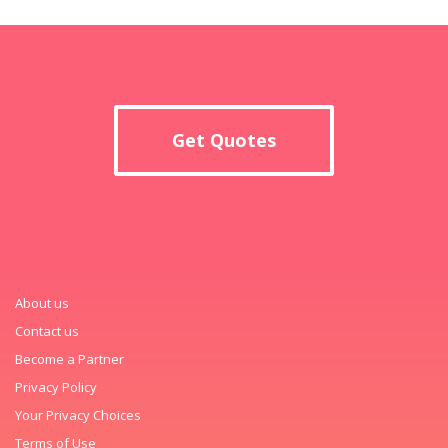
Get Quotes
About us
Contact us
Become a Partner
Privacy Policy
Your Privacy Choices
Terms of Use