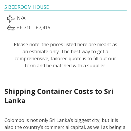
5 BEDROOM HOUSE
N/A
£6,710 - £7,415
Please note: the prices listed here are meant as
an estimate only. The best way to get a
comprehensive, tailored quote is to fill out our
form and be matched with a supplier.
Shipping Container Costs to Sri
Lanka
Colombo is not only Sri Lanka’s biggest city, but it is
also the country’s commercial capital, as well as being a