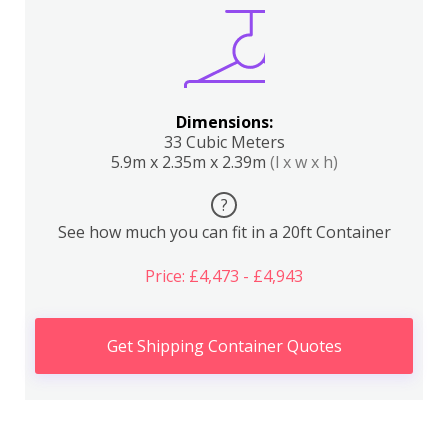
Dimensions:
33 Cubic Meters
5.9m x 2.35m x 2.39m
(l x w x h)
?
See how much you can fit in a 20ft Container
Price: £4,473 - £4,943
Get Shipping Container Quotes