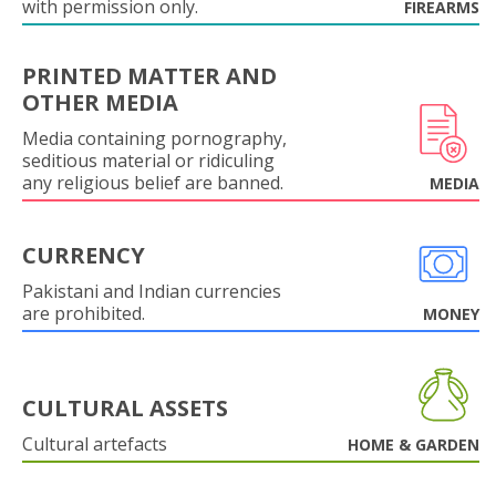
with permission only.
FIREARMS
PRINTED MATTER AND
OTHER MEDIA
Media containing pornography,
seditious material or ridiculing
any religious belief are banned.
MEDIA
CURRENCY
Pakistani and Indian currencies
are prohibited.
MONEY
CULTURAL ASSETS
Cultural artefacts
HOME & GARDEN