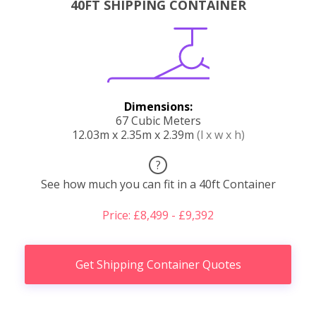
40FT SHIPPING CONTAINER
Dimensions:
67 Cubic Meters
12.03m x 2.35m x 2.39m
(l x w x h)
?
See how much you can fit in a 40ft Container
Price: £8,499 - £9,392
Get Shipping Container Quotes