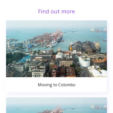
Find out more
Moving to Colombo