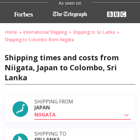
As seen on
Home
International Shipping
Shipping to Sri Lanka
Shipping to Colombo from Niigata
Shipping times and costs from
Niigata, Japan to Colombo, Sri
Lanka
SHIPPING FROM
JAPAN
NIIGATA
SHIPPING TO
SRI LANKA