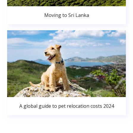
Moving to Sri Lanka
A global guide to pet relocation costs 2024