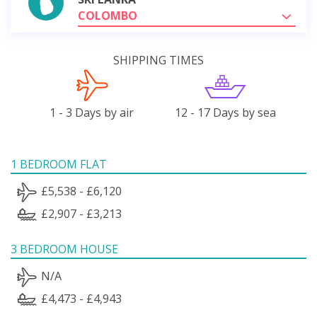
COLOMBO
SHIPPING TIMES
1 - 3 Days by air
12 - 17 Days by sea
1 BEDROOM FLAT
£5,538 - £6,120
£2,907 - £3,213
3 BEDROOM HOUSE
N/A
£4,473 - £4,943