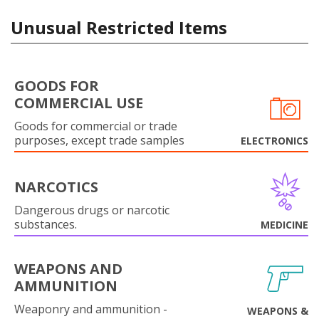
Unusual Restricted Items
GOODS FOR
COMMERCIAL USE
Goods for commercial or trade
purposes, except trade samples
ELECTRONICS
NARCOTICS
Dangerous drugs or narcotic
substances.
MEDICINE
WEAPONS AND
AMMUNITION
Weaponry and ammunition -
WEAPONS &