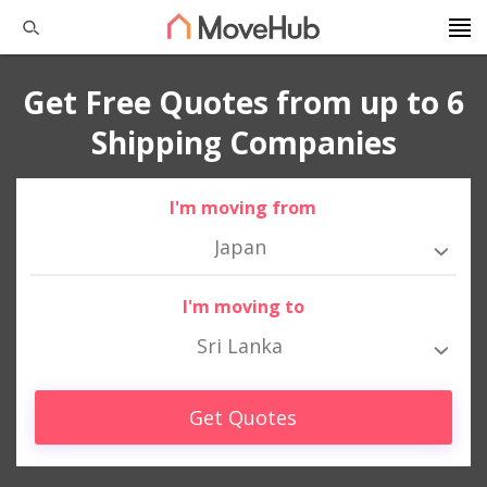
Get Free Quotes from up to 6
Shipping Companies
I'm moving from
Japan
I'm moving to
Sri Lanka
Get Quotes