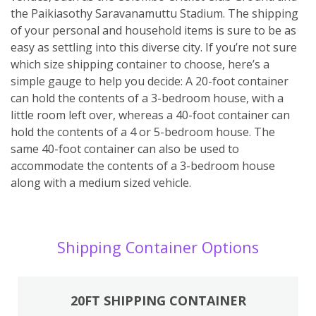
the Paikiasothy Saravanamuttu Stadium. The shipping
of your personal and household items is sure to be as
easy as settling into this diverse city. If you’re not sure
which size shipping container to choose, here’s a
simple gauge to help you decide: A 20-foot container
can hold the contents of a 3-bedroom house, with a
little room left over, whereas a 40-foot container can
hold the contents of a 4 or 5-bedroom house. The
same 40-foot container can also be used to
accommodate the contents of a 3-bedroom house
along with a medium sized vehicle.
Shipping Container Options
20FT SHIPPING CONTAINER