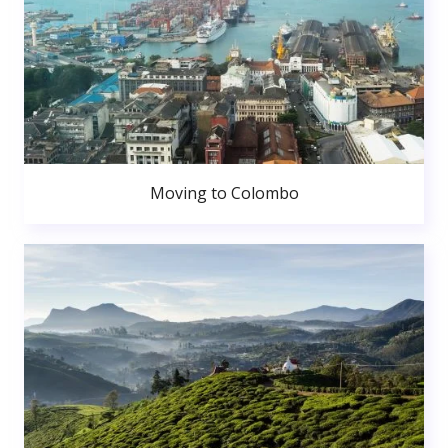
Moving to Colombo