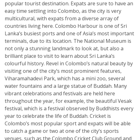
popular tourist destination. Expats are sure to have an
easy time settling into Colombo, as the city is very
multicultural, with expats from a diverse array of
countries living here. Colombo Harbour is one of Sri
Lanka’s busiest ports and one of Asia’s most important
terminals, due to its location. The National Museum is
not only a stunning landmark to look at, but also a
brilliant place to visit to learn about Sri Lanka’s
colourful history. Revel in Colombo’s natural beauty by
visiting one of the city’s most prominent features,
Viharamahadevi Park, which has a mini zoo, several
water fountains and a large statue of Buddah. Many
vibrant celebrations and festivals are held here
throughout the year, for example, the beautiful Vesak
festival, which is a festival observed by Buddhists every
year to celebrate the life of Buddah. Cricket is
Colombo’s most popular sport and expats will be able
to catch a game or two at one of the city’s sports
venues, such as the Colombo Cricket Club Ground and