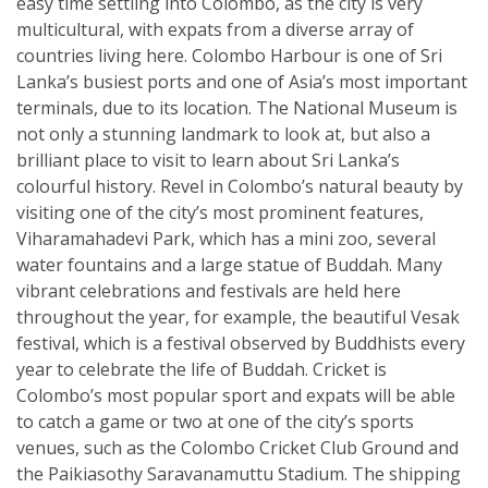
easy time settling into Colombo, as the city is very
multicultural, with expats from a diverse array of
countries living here. Colombo Harbour is one of Sri
Lanka’s busiest ports and one of Asia’s most important
terminals, due to its location. The National Museum is
not only a stunning landmark to look at, but also a
brilliant place to visit to learn about Sri Lanka’s
colourful history. Revel in Colombo’s natural beauty by
visiting one of the city’s most prominent features,
Viharamahadevi Park, which has a mini zoo, several
water fountains and a large statue of Buddah. Many
vibrant celebrations and festivals are held here
throughout the year, for example, the beautiful Vesak
festival, which is a festival observed by Buddhists every
year to celebrate the life of Buddah. Cricket is
Colombo’s most popular sport and expats will be able
to catch a game or two at one of the city’s sports
venues, such as the Colombo Cricket Club Ground and
the Paikiasothy Saravanamuttu Stadium. The shipping