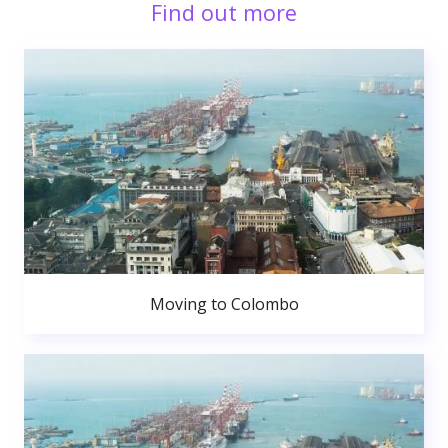
Find out more
Moving to Colombo