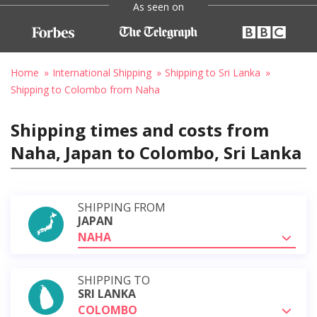
As seen on
Home
International Shipping
Shipping to Sri Lanka
Shipping to Colombo from Naha
Shipping times and costs from
Naha, Japan to Colombo, Sri Lanka
SHIPPING FROM
JAPAN
NAHA
SHIPPING TO
SRI LANKA
COLOMBO