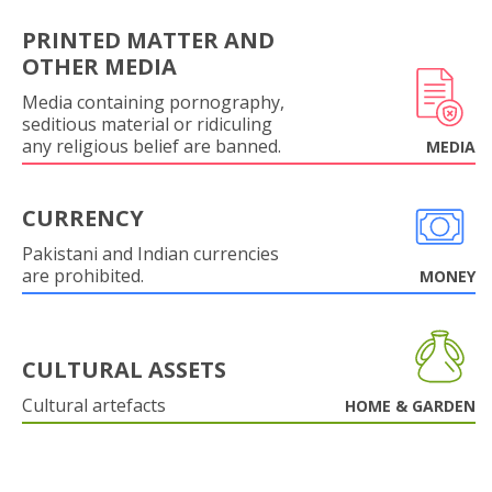
PRINTED MATTER AND
OTHER MEDIA
Media containing pornography,
seditious material or ridiculing
any religious belief are banned.
MEDIA
CURRENCY
Pakistani and Indian currencies
are prohibited.
MONEY
CULTURAL ASSETS
Cultural artefacts
HOME & GARDEN