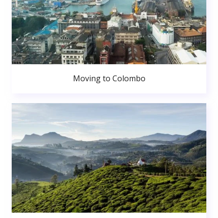
Moving to Colombo