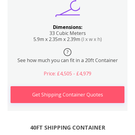
Dimensions:
33 Cubic Meters
5.9m x 2.35m x 2.39m
(l x w x h)
?
See how much you can fit in a 20ft Container
Price: £4,505 - £4,979
Get Shipping Container Quotes
40FT SHIPPING CONTAINER