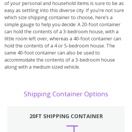
of your personal and household items is sure to be as
easy as settling into this diverse city. If you’re not sure
which size shipping container to choose, here’s a
simple gauge to help you decide: A 20-foot container
can hold the contents of a 3-bedroom house, with a
little room left over, whereas a 40-foot container can
hold the contents of a 4 or 5-bedroom house. The
same 40-foot container can also be used to
accommodate the contents of a 3-bedroom house
along with a medium sized vehicle.
Shipping Container Options
20FT SHIPPING CONTAINER