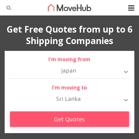
Get Free Quotes from up to 6
Shipping Companies
I'm moving from
Japan
I'm moving to
Sri Lanka
Get Quotes