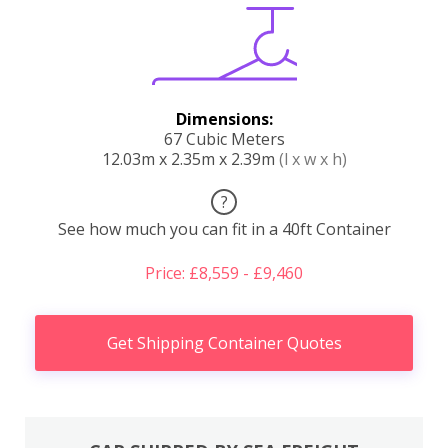
Dimensions:
67 Cubic Meters
12.03m x 2.35m x 2.39m
(l x w x h)
?
See how much you can fit in a 40ft Container
Price: £8,559 - £9,460
Get Shipping Container Quotes