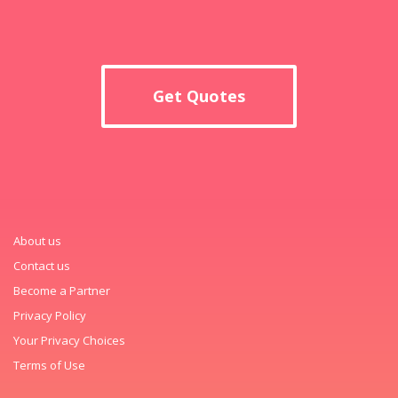
Get Quotes
About us
Contact us
Become a Partner
Privacy Policy
Your Privacy Choices
Terms of Use