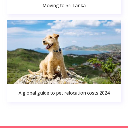
Moving to Sri Lanka
A global guide to pet relocation costs 2024