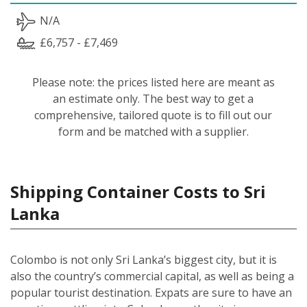
N/A
£6,757 - £7,469
Please note: the prices listed here are meant as
an estimate only. The best way to get a
comprehensive, tailored quote is to fill out our
form and be matched with a supplier.
Shipping Container Costs to Sri
Lanka
Colombo is not only Sri Lanka’s biggest city, but it is
also the country’s commercial capital, as well as being a
popular tourist destination. Expats are sure to have an