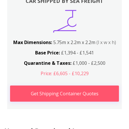
CAR SHIPPED BY SEA FREIGHT
Max Dimensions:
5.75m x 2.2m x 2.2m
(l x w x h)
Base Price:
£1,394 - £1,541
Quarantine & Taxes:
£1,000 - £2,500
Price: £6,605 - £10,229
Get Shipping Container Quotes