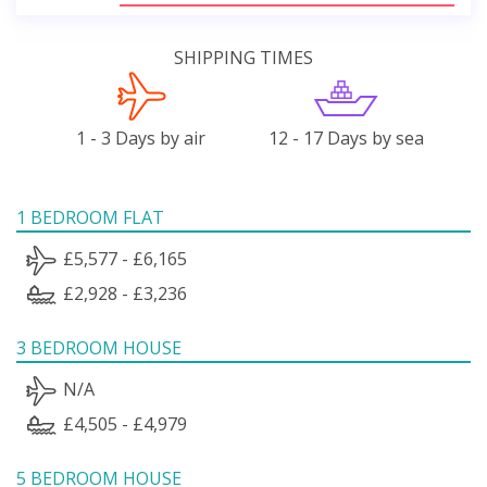
SHIPPING TIMES
1 - 3 Days by air
12 - 17 Days by sea
1 BEDROOM FLAT
£5,577 - £6,165
£2,928 - £3,236
3 BEDROOM HOUSE
N/A
£4,505 - £4,979
5 BEDROOM HOUSE