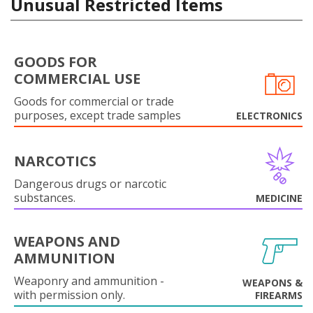
Unusual Restricted Items
GOODS FOR
COMMERCIAL USE
Goods for commercial or trade
purposes, except trade samples
ELECTRONICS
NARCOTICS
Dangerous drugs or narcotic
substances.
MEDICINE
WEAPONS AND
AMMUNITION
Weaponry and ammunition -
WEAPONS &
with permission only.
FIREARMS