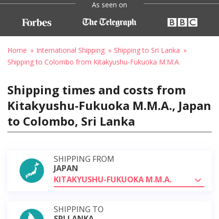
As seen on
Home
International Shipping
Shipping to Sri Lanka
Shipping to Colombo from Kitakyushu-Fukuoka M.M.A.
Shipping times and costs from
Kitakyushu-Fukuoka M.M.A., Japan
to Colombo, Sri Lanka
SHIPPING FROM
JAPAN
KITAKYUSHU-FUKUOKA M.M.A.
SHIPPING TO
SRI LANKA