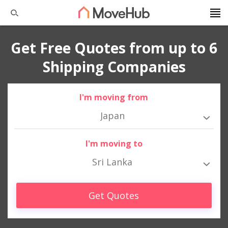
Get Free Quotes from up to 6
Shipping Companies
I'm moving from
Japan
I'm moving to
Sri Lanka
Get Quotes