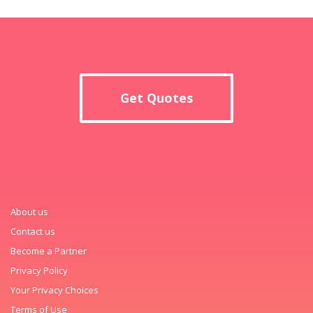
Get Quotes
About us
Contact us
Become a Partner
Privacy Policy
Your Privacy Choices
Terms of Use