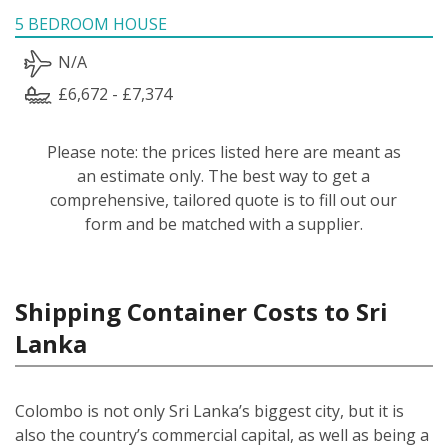
5 BEDROOM HOUSE
N/A
£6,672 - £7,374
Please note: the prices listed here are meant as
an estimate only. The best way to get a
comprehensive, tailored quote is to fill out our
form and be matched with a supplier.
Shipping Container Costs to Sri
Lanka
Colombo is not only Sri Lanka’s biggest city, but it is
also the country’s commercial capital, as well as being a