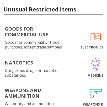
Unusual Restricted Items
GOODS FOR
COMMERCIAL USE
Goods for commercial or trade
purposes, except trade samples
ELECTRONICS
NARCOTICS
Dangerous drugs or narcotic
substances.
MEDICINE
WEAPONS AND
AMMUNITION
Weaponry and ammunition -
WEAPONS &