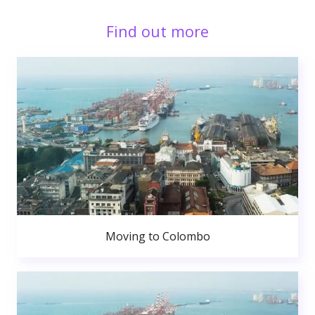
Find out more
Moving to Colombo