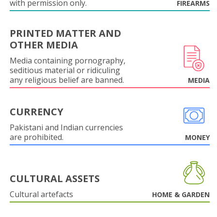
with permission only.
FIREARMS
PRINTED MATTER AND
OTHER MEDIA
Media containing pornography,
seditious material or ridiculing
any religious belief are banned.
MEDIA
CURRENCY
Pakistani and Indian currencies
are prohibited.
MONEY
CULTURAL ASSETS
Cultural artefacts
HOME & GARDEN