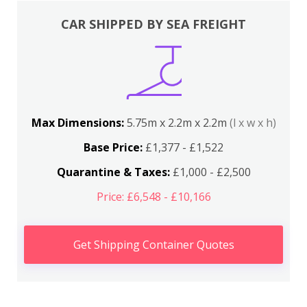
CAR SHIPPED BY SEA FREIGHT
Max Dimensions:
5.75m x 2.2m x 2.2m
(l x w x h)
Base Price:
£1,377 - £1,522
Quarantine & Taxes:
£1,000 - £2,500
Price: £6,548 - £10,166
Get Shipping Container Quotes