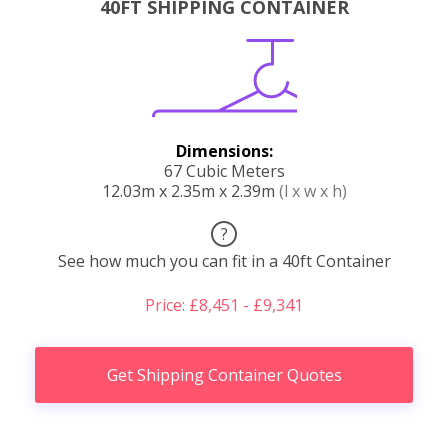
40FT SHIPPING CONTAINER
Dimensions:
67 Cubic Meters
12.03m x 2.35m x 2.39m
(l x w x h)
?
See how much you can fit in a 40ft Container
Price: £8,451 - £9,341
Get Shipping Container Quotes