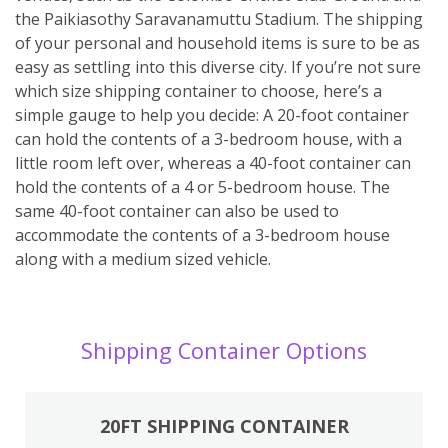
the Paikiasothy Saravanamuttu Stadium. The shipping
of your personal and household items is sure to be as
easy as settling into this diverse city. If you’re not sure
which size shipping container to choose, here’s a
simple gauge to help you decide: A 20-foot container
can hold the contents of a 3-bedroom house, with a
little room left over, whereas a 40-foot container can
hold the contents of a 4 or 5-bedroom house. The
same 40-foot container can also be used to
accommodate the contents of a 3-bedroom house
along with a medium sized vehicle.
Shipping Container Options
20FT SHIPPING CONTAINER