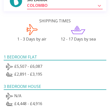
COLOMBO
SHIPPING TIMES
1 - 3 Days by air
12 - 17 Days by sea
1 BEDROOM FLAT
£5,507 - £6,087
£2,891 - £3,195
3 BEDROOM HOUSE
N/A
£4,448 - £4,916