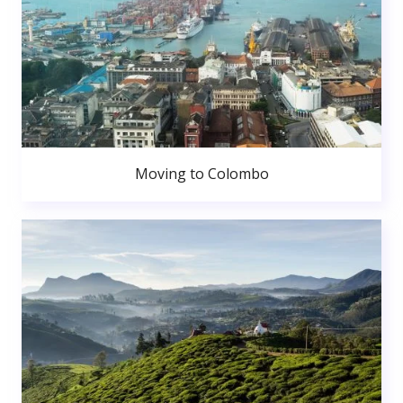
Moving to Colombo