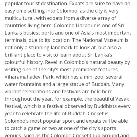
popular tourist destination. Expats are sure to have an
easy time settling into Colombo, as the city is very
multicultural, with expats from a diverse array of
countries living here. Colombo Harbour is one of Sri
Lanka’s busiest ports and one of Asia’s most important
terminals, due to its location. The National Museum is
not only a stunning landmark to look at, but also a
brilliant place to visit to learn about Sri Lanka’s
colourful history. Revel in Colombo’s natural beauty by
visiting one of the city’s most prominent features,
Viharamahadevi Park, which has a mini zoo, several
water fountains and a large statue of Buddah. Many
vibrant celebrations and festivals are held here
throughout the year, for example, the beautiful Vesak
festival, which is a festival observed by Buddhists every
year to celebrate the life of Buddah. Cricket is
Colombo’s most popular sport and expats will be able
to catch a game or two at one of the city’s sports
venues, such as the Colombo Cricket Club Ground and