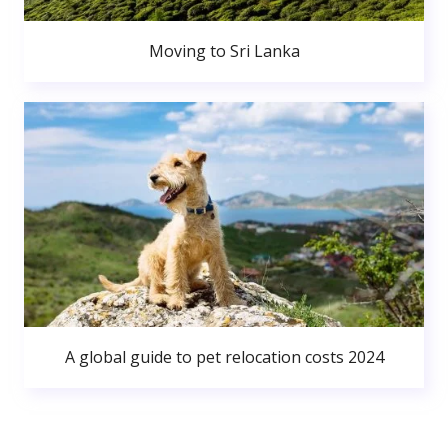
Moving to Sri Lanka
A global guide to pet relocation costs 2024