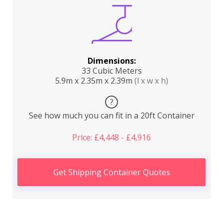
Dimensions:
33 Cubic Meters
5.9m x 2.35m x 2.39m
(l x w x h)
?
See how much you can fit in a 20ft Container
Price: £4,448 - £4,916
Get Shipping Container Quotes