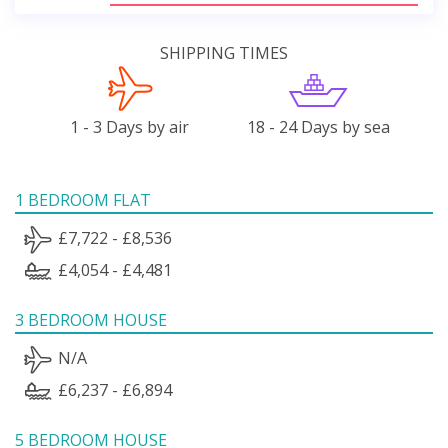
SHIPPING TIMES
1 - 3 Days by air
18 - 24 Days by sea
1 BEDROOM FLAT
£7,722 - £8,536
£4,054 - £4,481
3 BEDROOM HOUSE
N/A
£6,237 - £6,894
5 BEDROOM HOUSE