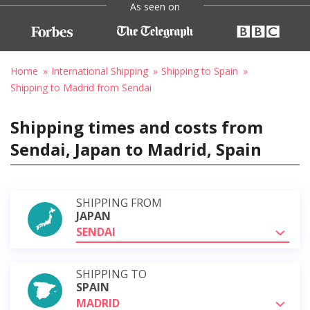
As seen on
Home
International Shipping
Shipping to Spain
Shipping to Madrid from Sendai
Shipping times and costs from
Sendai, Japan to Madrid, Spain
SHIPPING FROM
JAPAN
SENDAI
SHIPPING TO
SPAIN
MADRID