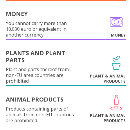
MONEY
You cannot carry more than
10.000 euro or equivalent in
another currency.
MONEY
PLANTS AND PLANT
PARTS
Plant and parts thereof from
non-EU area countries are
PLANT & ANIMAL
prohibited.
PRODUCTS
ANIMAL PRODUCTS
Products containing parts of
animals from non-EU countries
PLANT & ANIMAL
are prohibited.
PRODUCTS