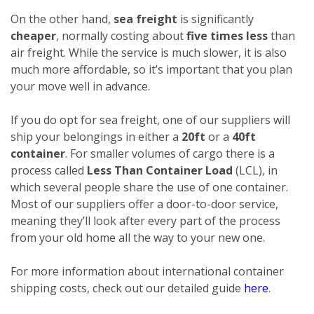
On the other hand,
sea freight
is significantly
cheaper
, normally costing about
five times less
than
air freight. While the service is much slower, it is also
much more affordable, so it’s important that you plan
your move well in advance.
If you do opt for sea freight, one of our suppliers will
ship your belongings in either a
20ft
or a
40ft
container
. For smaller volumes of cargo there is a
process called
Less Than Container Load
(LCL), in
which several people share the use of one container.
Most of our suppliers offer a door-to-door service,
meaning they’ll look after every part of the process
from your old home all the way to your new one.
For more information about international container
shipping costs, check out our detailed guide
here
.