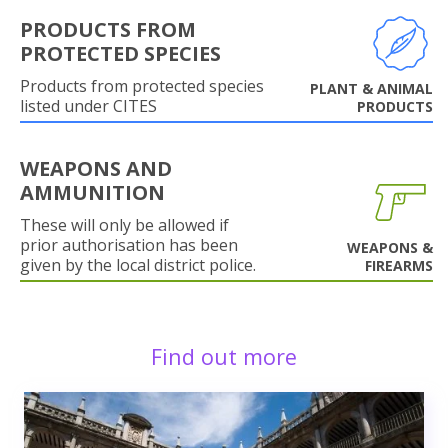
PRODUCTS FROM
PROTECTED SPECIES
Products from protected species
PLANT & ANIMAL
listed under CITES
PRODUCTS
WEAPONS AND
AMMUNITION
These will only be allowed if
prior authorisation has been
WEAPONS &
given by the local district police.
FIREARMS
Find out more