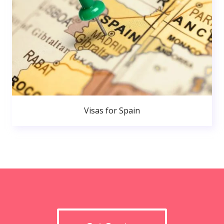
Visas for Spain