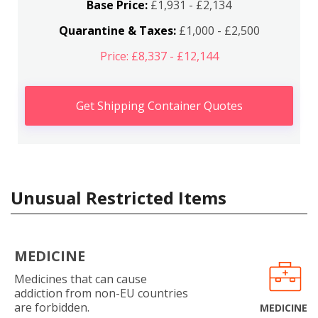
Base Price:
£1,931 - £2,134
Quarantine & Taxes:
£1,000 - £2,500
Price: £8,337 - £12,144
Get Shipping Container Quotes
Unusual Restricted Items
MEDICINE
Medicines that can cause
addiction from non-EU countries
are forbidden.
MEDICINE