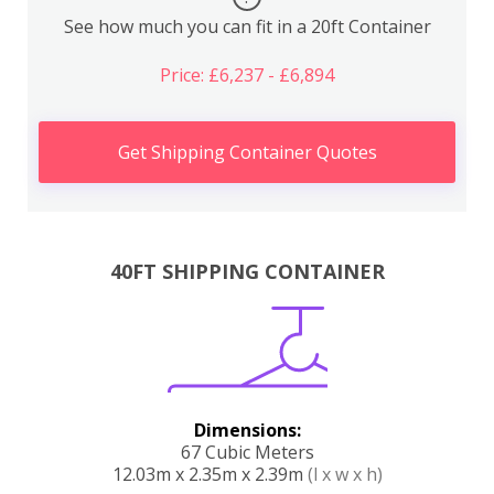
See how much you can fit in a 20ft Container
Price: £6,237 - £6,894
Get Shipping Container Quotes
40FT SHIPPING CONTAINER
Dimensions:
67 Cubic Meters
12.03m x 2.35m x 2.39m
(l x w x h)