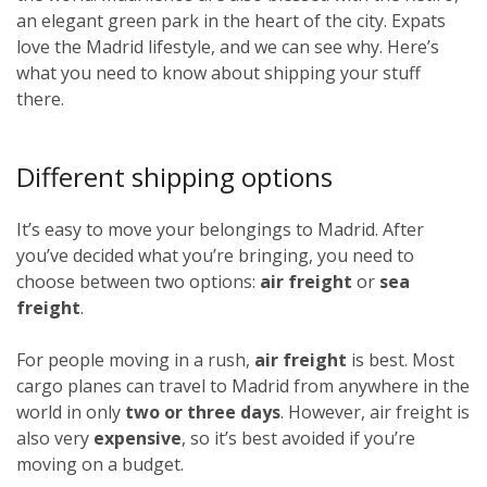
an elegant green park in the heart of the city. Expats
love the Madrid lifestyle, and we can see why. Here’s
what you need to know about shipping your stuff
there.
Different shipping options
It’s easy to move your belongings to Madrid. After
you’ve decided what you’re bringing, you need to
choose between two options:
air freight
or
sea
freight
.
For people moving in a rush,
air freight
is best. Most
cargo planes can travel to Madrid from anywhere in the
world in only
two or three days
. However, air freight is
also very
expensive
, so it’s best avoided if you’re
moving on a budget.