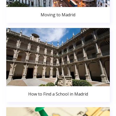
Moving to Madrid
How to Find a School in Madrid