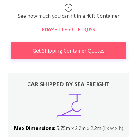
?
See how much you can fit in a 40ft Container
Price: £11,850 - £13,099
Get Shipping Container Quotes
CAR SHIPPED BY SEA FREIGHT
Max Dimensions:
5.75m x 2.2m x 2.2m
(l x w x h)