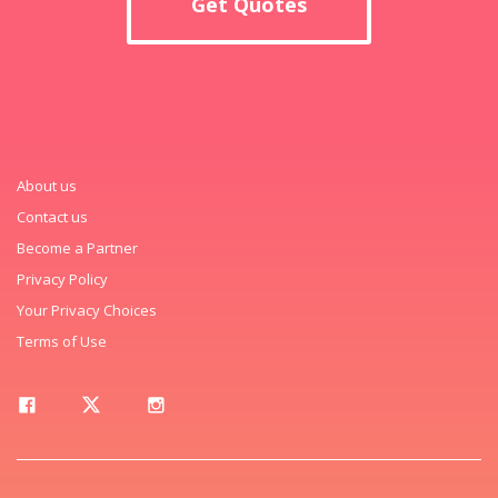
Get Quotes
About us
Contact us
Become a Partner
Privacy Policy
Your Privacy Choices
Terms of Use