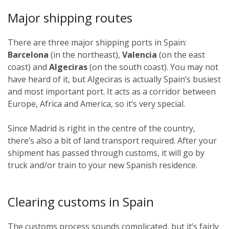
Major shipping routes
There are three major shipping ports in Spain:
Barcelona
(in the northeast),
Valencia
(on the east
coast) and
Algeciras
(on the south coast). You may not
have heard of it, but Algeciras is actually Spain’s busiest
and most important port. It acts as a corridor between
Europe, Africa and America, so it’s very special.
Since Madrid is right in the centre of the country,
there’s also a bit of land transport required. After your
shipment has passed through customs, it will go by
truck and/or train to your new Spanish residence.
Clearing customs in Spain
The customs process sounds complicated, but it’s fairly