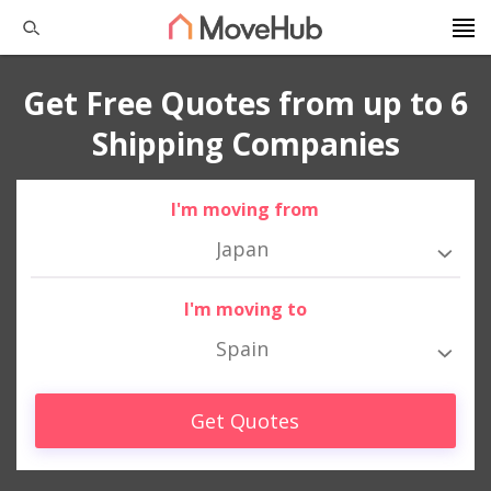
Get Free Quotes from up to 6
Shipping Companies
I'm moving from
Japan
I'm moving to
Spain
Get Quotes