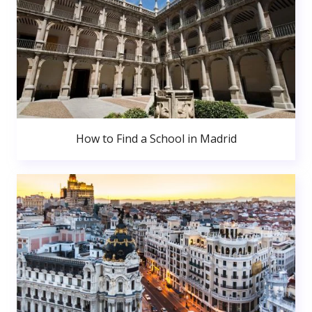
How to Find a School in Madrid