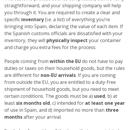
straightforward, and your shipping company will help
you through it. You are required to create a clear and
specific
inventory
(i.e. a list) of everything you’re
bringing into Spain, declaring the value of each item. If
the Spanish customs officials are dissatisfied with your
inventory, they will
physically inspect
your container
and charge you extra fees for the process.
People coming from
within the EU
do not have to pay
duties or taxes on their household goods, but the rules
are different for
non-EU arrivals
. If you are coming
from outside the EU, you are entitled to a duty-free
shipment of household goods, but you need to meet
certain conditions. The goods must be a)
used
, b) at
least
six months old
, c) intended for
at least one year
of use in Spain, and d) imported no more than
three
months
after your arrival.