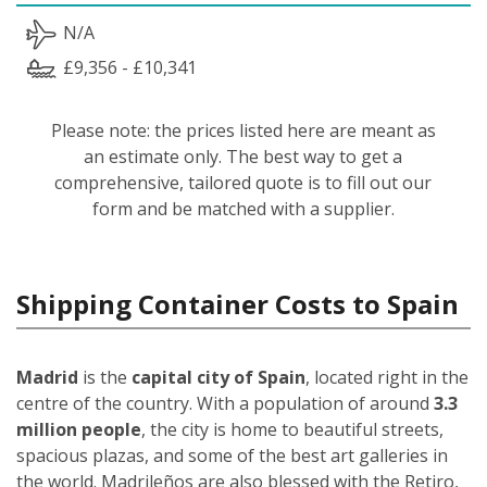
N/A
£9,356 - £10,341
Please note: the prices listed here are meant as
an estimate only. The best way to get a
comprehensive, tailored quote is to fill out our
form and be matched with a supplier.
Shipping Container Costs to Spain
Madrid
is the
capital city of Spain
, located right in the
centre of the country. With a population of around
3.3
million people
, the city is home to beautiful streets,
spacious plazas, and some of the best art galleries in
the world. Madrileños
are also blessed with the Retiro,