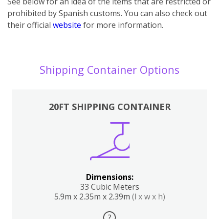
See below for an idea of the items that are restricted or
prohibited by Spanish customs. You can also check out
their official
website
for more information.
Shipping Container Options
20FT SHIPPING CONTAINER
Dimensions:
33 Cubic Meters
5.9m x 2.35m x 2.39m
(l x w x h)
?