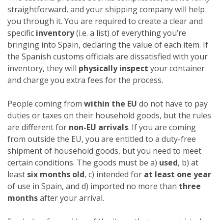
straightforward, and your shipping company will help
you through it. You are required to create a clear and
specific
inventory
(i.e. a list) of everything you’re
bringing into Spain, declaring the value of each item. If
the Spanish customs officials are dissatisfied with your
inventory, they will
physically inspect
your container
and charge you extra fees for the process.
People coming from
within the EU
do not have to pay
duties or taxes on their household goods, but the rules
are different for
non-EU arrivals
. If you are coming
from outside the EU, you are entitled to a duty-free
shipment of household goods, but you need to meet
certain conditions. The goods must be a)
used
, b) at
least
six months old
, c) intended for
at least one year
of use in Spain, and d) imported no more than
three
months
after your arrival.