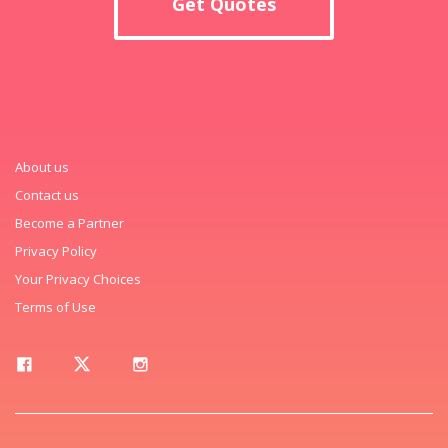
Get Quotes
About us
Contact us
Become a Partner
Privacy Policy
Your Privacy Choices
Terms of Use