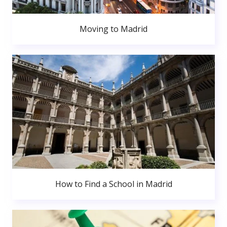
Moving to Madrid
How to Find a School in Madrid