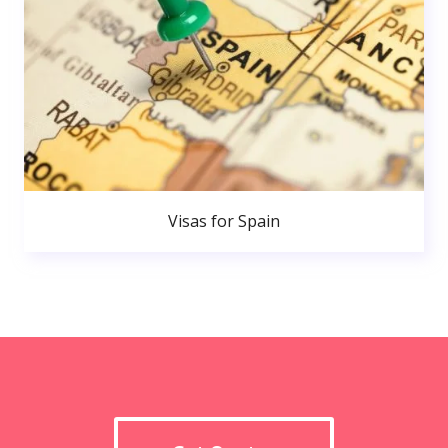
Visas for Spain