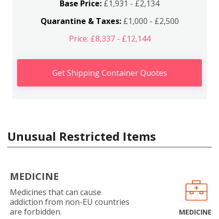
Base Price:
£1,931 - £2,134
Quarantine & Taxes:
£1,000 - £2,500
Price: £8,337 - £12,144
Get Shipping Container Quotes
Unusual Restricted Items
MEDICINE
Medicines that can cause
addiction from non-EU countries
are forbidden.
MEDICINE