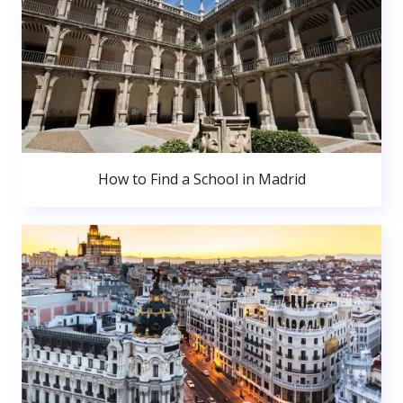
How to Find a School in Madrid