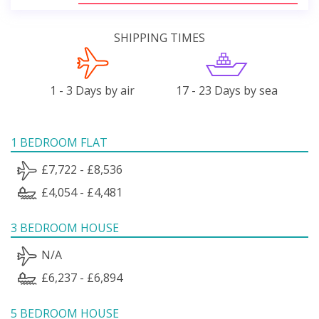
SHIPPING TIMES
1 - 3 Days by air
17 - 23 Days by sea
1 BEDROOM FLAT
£7,722 - £8,536
£4,054 - £4,481
3 BEDROOM HOUSE
N/A
£6,237 - £6,894
5 BEDROOM HOUSE