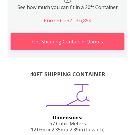
See how much you can fit in a 20ft Container
Price: £6,237 - £6,894
Get Shipping Container Quotes
40FT SHIPPING CONTAINER
Dimensions:
67 Cubic Meters
12.03m x 2.35m x 2.39m
(l x w x h)