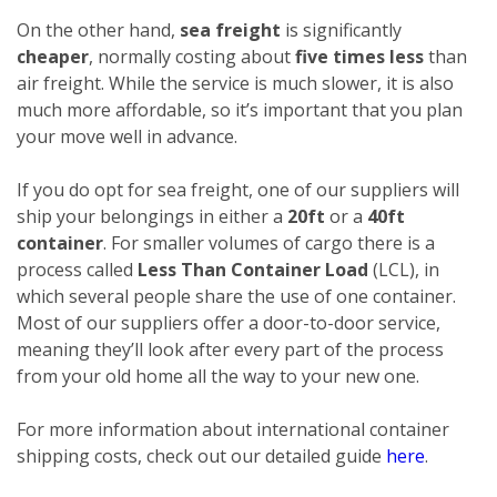
On the other hand,
sea freight
is significantly
cheaper
, normally costing about
five times less
than
air freight. While the service is much slower, it is also
much more affordable, so it’s important that you plan
your move well in advance.
If you do opt for sea freight, one of our suppliers will
ship your belongings in either a
20ft
or a
40ft
container
. For smaller volumes of cargo there is a
process called
Less Than Container Load
(LCL), in
which several people share the use of one container.
Most of our suppliers offer a door-to-door service,
meaning they’ll look after every part of the process
from your old home all the way to your new one.
For more information about international container
shipping costs, check out our detailed guide
here
.