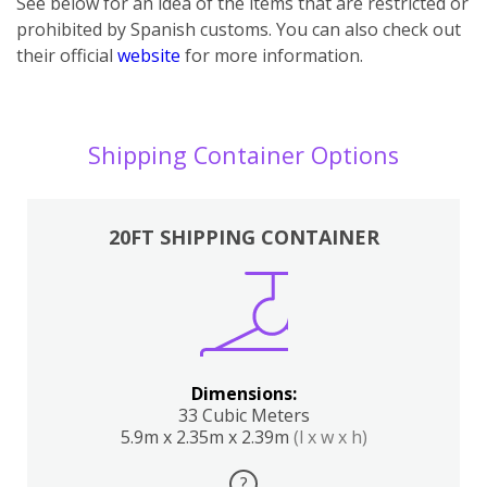
See below for an idea of the items that are restricted or
prohibited by Spanish customs. You can also check out
their official
website
for more information.
Shipping Container Options
20FT SHIPPING CONTAINER
Dimensions:
33 Cubic Meters
5.9m x 2.35m x 2.39m
(l x w x h)
?