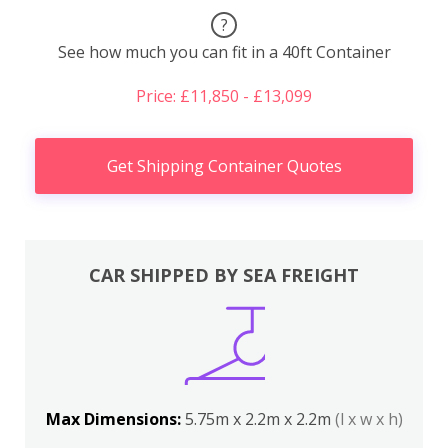
?
See how much you can fit in a 40ft Container
Price: £11,850 - £13,099
Get Shipping Container Quotes
CAR SHIPPED BY SEA FREIGHT
Max Dimensions:
5.75m x 2.2m x 2.2m
(l x w x h)