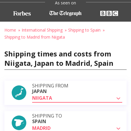
As seen on
Home
International Shipping
Shipping to Spain
Shipping to Madrid from Niigata
Shipping times and costs from
Niigata, Japan to Madrid, Spain
SHIPPING FROM
JAPAN
NIIGATA
SHIPPING TO
SPAIN
MADRID