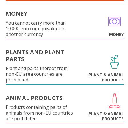
MONEY
You cannot carry more than
10.000 euro or equivalent in
another currency.
MONEY
PLANTS AND PLANT
PARTS
Plant and parts thereof from
non-EU area countries are
PLANT & ANIMAL
prohibited.
PRODUCTS
ANIMAL PRODUCTS
Products containing parts of
animals from non-EU countries
PLANT & ANIMAL
are prohibited.
PRODUCTS