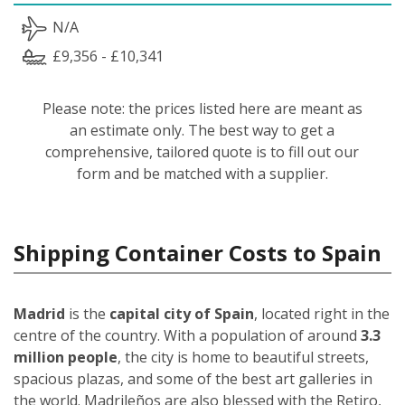
N/A
£9,356 - £10,341
Please note: the prices listed here are meant as
an estimate only. The best way to get a
comprehensive, tailored quote is to fill out our
form and be matched with a supplier.
Shipping Container Costs to Spain
Madrid
is the
capital city of Spain
, located right in the
centre of the country. With a population of around
3.3
million people
, the city is home to beautiful streets,
spacious plazas, and some of the best art galleries in
the world. Madrileños
are also blessed with the Retiro,