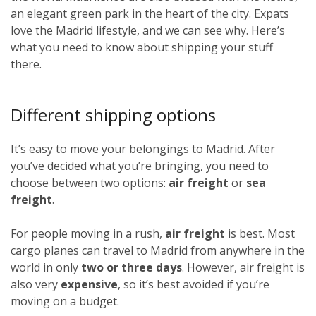
an elegant green park in the heart of the city. Expats
love the Madrid lifestyle, and we can see why. Here’s
what you need to know about shipping your stuff
there.
Different shipping options
It’s easy to move your belongings to Madrid. After
you’ve decided what you’re bringing, you need to
choose between two options:
air freight
or
sea
freight
.
For people moving in a rush,
air freight
is best. Most
cargo planes can travel to Madrid from anywhere in the
world in only
two or three days
. However, air freight is
also very
expensive
, so it’s best avoided if you’re
moving on a budget.