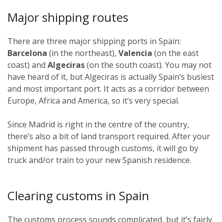
Major shipping routes
There are three major shipping ports in Spain:
Barcelona
(in the northeast),
Valencia
(on the east
coast) and
Algeciras
(on the south coast). You may not
have heard of it, but Algeciras is actually Spain’s busiest
and most important port. It acts as a corridor between
Europe, Africa and America, so it’s very special.
Since Madrid is right in the centre of the country,
there’s also a bit of land transport required. After your
shipment has passed through customs, it will go by
truck and/or train to your new Spanish residence.
Clearing customs in Spain
The customs process sounds complicated, but it’s fairly