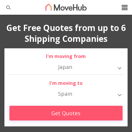
Get Free Quotes from up to 6
Shipping Companies
I'm moving from
Japan
I'm moving to
Spain
Get Quotes