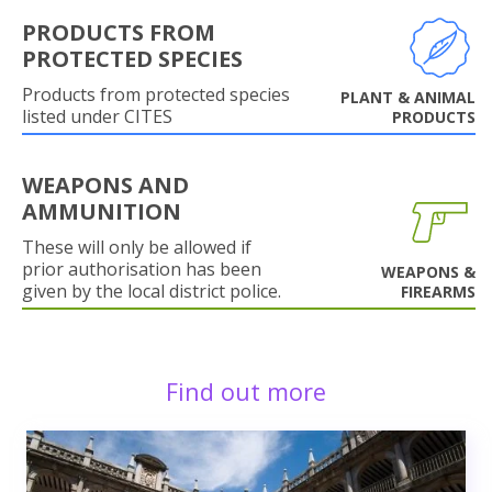
PRODUCTS FROM
PROTECTED SPECIES
Products from protected species
PLANT & ANIMAL
listed under CITES
PRODUCTS
WEAPONS AND
AMMUNITION
These will only be allowed if
prior authorisation has been
WEAPONS &
given by the local district police.
FIREARMS
Find out more