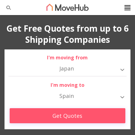
Get Free Quotes from up to 6
Shipping Companies
I'm moving from
Japan
I'm moving to
Spain
Get Quotes