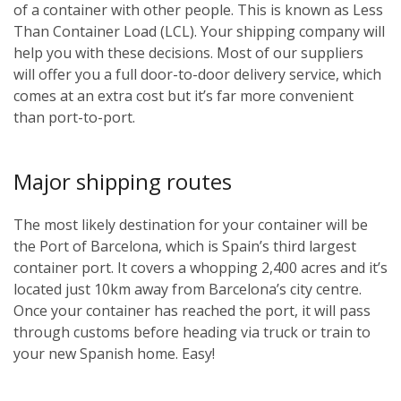
of a container with other people. This is known as Less
Than Container Load (LCL). Your shipping company will
help you with these decisions. Most of our suppliers
will offer you a full door-to-door delivery service, which
comes at an extra cost but it’s far more convenient
than port-to-port.
Major shipping routes
The most likely destination for your container will be
the Port of Barcelona, which is Spain’s third largest
container port. It covers a whopping 2,400 acres and it’s
located just 10km away from Barcelona’s city centre.
Once your container has reached the port, it will pass
through customs before heading via truck or train to
your new Spanish home. Easy!