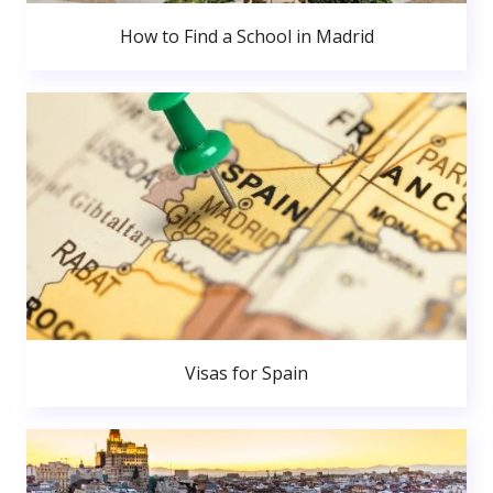
How to Find a School in Madrid
Visas for Spain