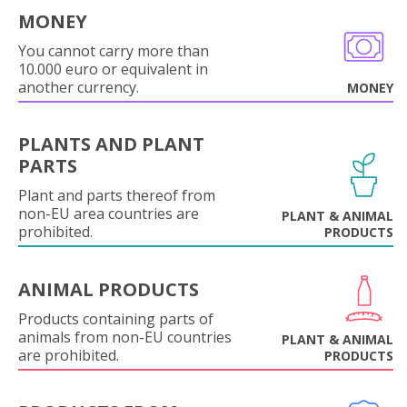
MONEY
You cannot carry more than
10.000 euro or equivalent in
another currency.
MONEY
PLANTS AND PLANT
PARTS
Plant and parts thereof from
non-EU area countries are
PLANT & ANIMAL
prohibited.
PRODUCTS
ANIMAL PRODUCTS
Products containing parts of
animals from non-EU countries
PLANT & ANIMAL
are prohibited.
PRODUCTS