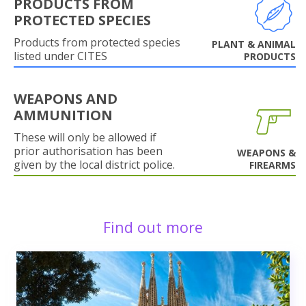
PRODUCTS FROM
PROTECTED SPECIES
Products from protected species
PLANT & ANIMAL
listed under CITES
PRODUCTS
WEAPONS AND
AMMUNITION
These will only be allowed if
prior authorisation has been
WEAPONS &
given by the local district police.
FIREARMS
Find out more