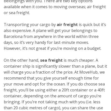
belongings with you. There are two key options
available when it comes to moving overseas; air freight
or sea freight.
Transporting your cargo by
air freight
is quick but it’s
also expensive. A plane will get your belongings to
Barcelona from anywhere in the world within three
days, so it’s very handy for last-minute moves.
However, it’s not great if you’re moving on a budget.
On the other hand,
sea freight
is much cheaper. A
container ship is significantly slower than a plane, but it
will charge you a fraction of the price. At MoveHub, we
recommend that you give yourself enough time for
your move and opt for the ocean.
If you do choose sea
freight, you’ll be using either a 20ft container or a 40ft
container, depending on the amount of cargo you’re
bringing. If you’re not taking much with you (i.e. less
than 20 cubic metres of cargo), you can share the use