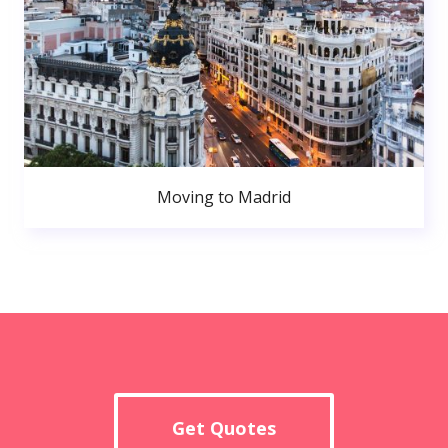
Moving to Madrid
Get Quotes