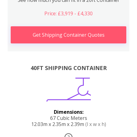
Price: £3,919 - £4,330
Get Shipping Container Quotes
40FT SHIPPING CONTAINER
Dimensions:
67 Cubic Meters
12.03m x 2.35m x 2.39m
(l x w x h)