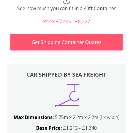
?
See how much you can fit in a 40ft Container
Price: £7,445 - £8,227
Get Shipping Container Quotes
CAR SHIPPED BY SEA FREIGHT
Max Dimensions:
5.75m x 2.2m x 2.2m
(l x w x h)
Base Price:
£1,213 - £1,340