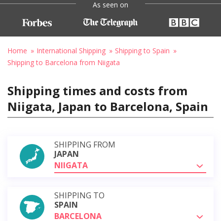
As seen on
Home
International Shipping
Shipping to Spain
Shipping to Barcelona from Niigata
Shipping times and costs from
Niigata, Japan to Barcelona, Spain
SHIPPING FROM
JAPAN
NIIGATA
SHIPPING TO
SPAIN
BARCELONA