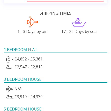
SHIPPING TIMES
1 - 3 Days by air
17 - 22 Days by sea
1 BEDROOM FLAT
£4,852 - £5,361
£2,547 - £2,815
3 BEDROOM HOUSE
N/A
£3,919 - £4,330
5 BEDROOM HOUSE