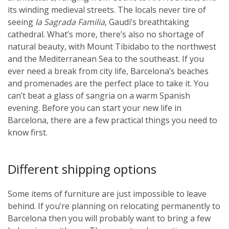
its winding medieval streets. The locals never tire of
seeing
la Sagrada Familia
, Gaudi’s breathtaking
cathedral. What’s more, there’s also no shortage of
natural beauty, with Mount Tibidabo to the northwest
and the Mediterranean Sea to the southeast. If you
ever need a break from city life, Barcelona’s beaches
and promenades are the perfect place to take it. You
can’t beat a glass of sangria on a warm Spanish
evening. Before you can start your new life in
Barcelona, there are a few practical things you need to
know first.
Different shipping options
Some items of furniture are just impossible to leave
behind. If you’re planning on relocating permanently to
Barcelona then you will probably want to bring a few