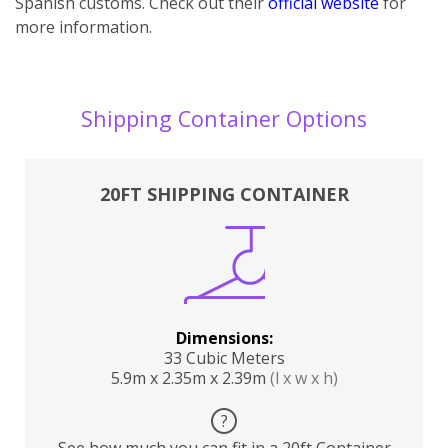
Spanish customs. Check out their
official website
for
more information.
Shipping Container Options
20FT SHIPPING CONTAINER
Dimensions:
33 Cubic Meters
5.9m x 2.35m x 2.39m
(l x w x h)
?
See how much you can fit in a 20ft Container