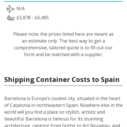
N/A
£5,878 - £6,495
Please note: the prices listed here are meant as
an estimate only. The best way to get a
comprehensive, tailored quote is to fill out our
form and be matched with a supplier.
Shipping Container Costs to Spain
Barcelona is Europe’s coolest city, situated in the heart
of Catalonia in northeastern Spain. Nowhere else in the
world will you find a place so stylish, artistic and
beautiful. Barcelona is famous for its stunning
architecture, ranging from Gothic to Art Nouveau, and