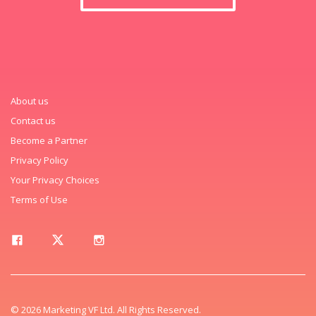
About us
Contact us
Become a Partner
Privacy Policy
Your Privacy Choices
Terms of Use
© 2026 Marketing VF Ltd. All Rights Reserved.