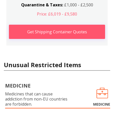
Quarantine & Taxes:
£1,000 - £2,500
Price: £6,019 - £9,580
Get Shipping Container Quotes
Unusual Restricted Items
MEDICINE
Medicines that can cause
addiction from non-EU countries
are forbidden.
MEDICINE