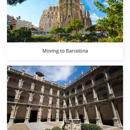
Moving to Barcelona