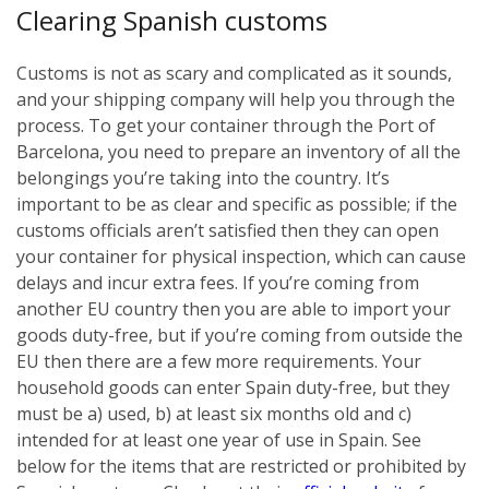
Clearing Spanish customs
Customs is not as scary and complicated as it sounds,
and your shipping company will help you through the
process. To get your container through the Port of
Barcelona, you need to prepare an inventory of all the
belongings you’re taking into the country. It’s
important to be as clear and specific as possible; if the
customs officials aren’t satisfied then they can open
your container for physical inspection, which can cause
delays and incur extra fees. If you’re coming from
another EU country then you are able to import your
goods duty-free, but if you’re coming from outside the
EU then there are a few more requirements. Your
household goods can enter Spain duty-free, but they
must be a) used, b) at least six months old and c)
intended for at least one year of use in Spain. See
below for the items that are restricted or prohibited by