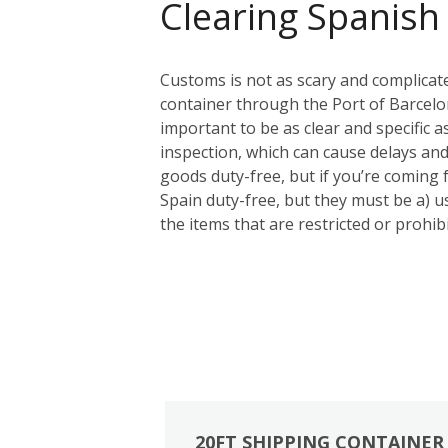
Clearing Spanish
Customs is not as scary and complicat
container through the Port of Barcelon
important to be as clear and specific a
inspection, which can cause delays and
goods duty-free, but if you’re coming
Spain duty-free, but they must be a) us
the items that are restricted or prohi
20FT SHIPPING CONTAINER