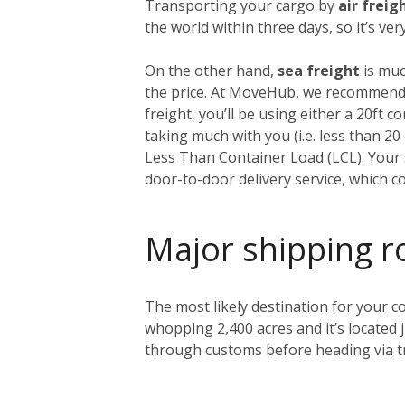
Transporting your cargo by
air freig
the world within three days, so it’s ve
On the other hand,
sea freight
is muc
the price. At MoveHub, we recommend 
freight, you’ll be using either a 20ft 
taking much with you (i.e. less than 2
Less Than Container Load (LCL). Your s
door-to-door delivery service, which c
Major shipping r
The most likely destination for your co
whopping 2,400 acres and it’s located 
through customs before heading via tr