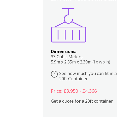
Boxes
Kitchen
Bedrooms
Lounge
Dimensions:
33 Cubic Meters
5.9m x 2.35m x 2.39m
(l x w x h)
See how much you can fit in a
?
20ft Container
Price: £3,950 - £4,366
Get a quote for a 20ft container