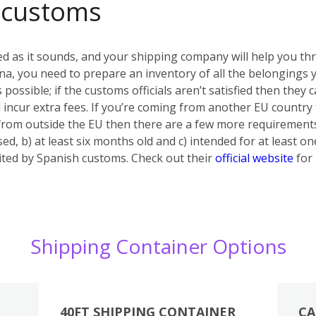
 customs
ed as it sounds, and your shipping company will help you th
a, you need to prepare an inventory of all the belongings yo
s possible; if the customs officials aren’t satisfied then they
 incur extra fees. If you’re coming from another EU country
 from outside the EU then there are a few more requiremen
ed, b) at least six months old and c) intended for at least on
bited by Spanish customs. Check out their
official website
for 
Shipping Container Options
40FT SHIPPING CONTAINER
CA