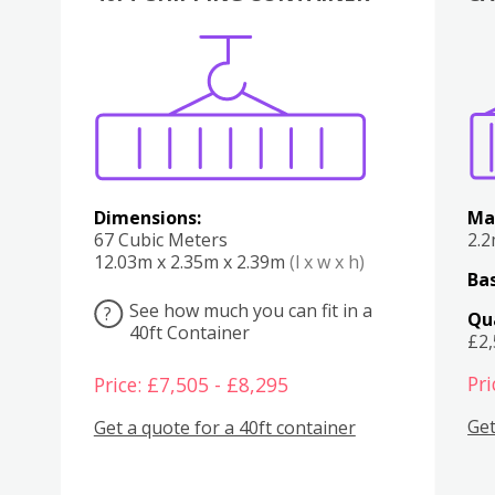
Various
Boxes
Kitchen
Bedroom
Lounge
Various
Dimensions:
Ma
67 Cubic Meters
2.
12.03m x 2.35m x 2.39m
(l x w x h)
Bas
See how much you can fit in a
?
Qu
40ft Container
£2
Pri
Price: £7,505 - £8,295
Get
Get a quote for a 40ft container