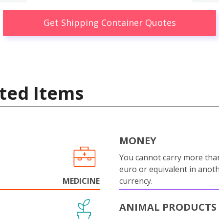
Get Shipping Container Quotes
ted Items
MONEY
You cannot carry more tha
euro or equivalent in anot
MEDICINE
currency.
ANIMAL PRODUCTS