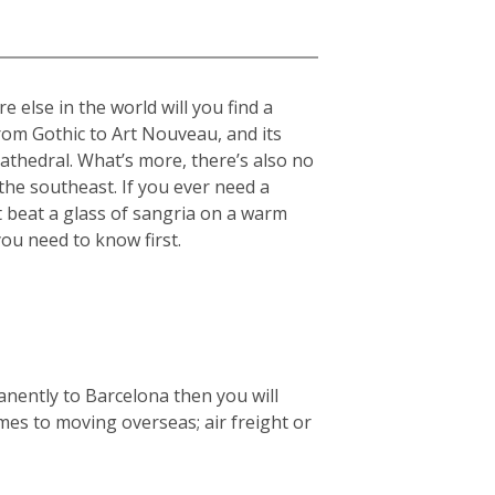
 else in the world will you find a
from Gothic to Art Nouveau, and its
cathedral. What’s more, there’s also no
he southeast. If you ever need a
t beat a glass of sangria on a warm
you need to know first.
anently to Barcelona then you will
mes to moving overseas; air freight or