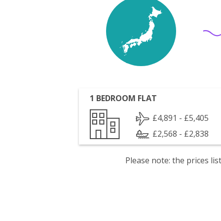
1 BEDROOM FLAT
£4,891 - £5,405
£2,568 - £2,838
Please note: the prices l