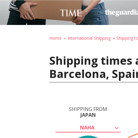
Home
International Shipping
Shipping t
Shipping times 
Barcelona, Spai
SHIPPING FROM
JAPAN
NAHA