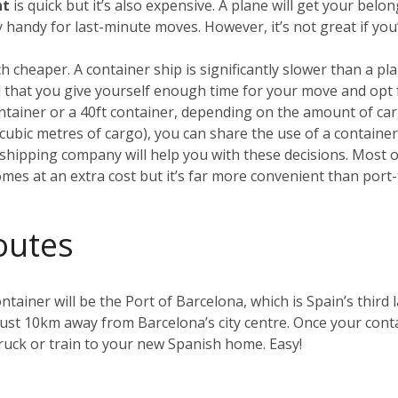
ht
is quick but it’s also expensive. A plane will get your be
ry handy for last-minute moves. However, it’s not great if yo
h cheaper. A container ship is significantly slower than a plan
that you give yourself enough time for your move and opt 
container or a 40ft container, depending on the amount of car
0 cubic metres of cargo), you can share the use of a containe
hipping company will help you with these decisions. Most of 
omes at an extra cost but it’s far more convenient than port-
outes
ntainer will be the Port of Barcelona, which is Spain’s third l
just 10km away from Barcelona’s city centre. Once your contai
uck or train to your new Spanish home. Easy!