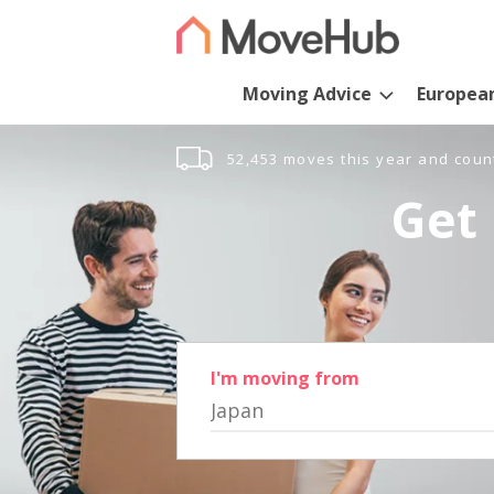
Moving Advice
Europea
52,453 moves this year and coun
Get 
I'm moving from
Japan