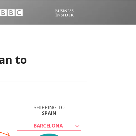
an to
SHIPPING TO
SPAIN
BARCELONA