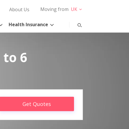
Moving from
UK
About Us
Health Insurance
 to 6
Get Quotes