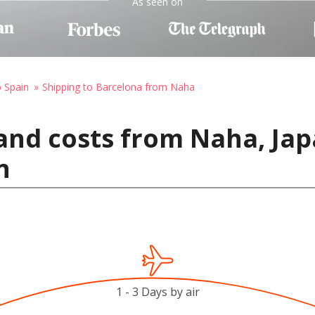
As seen on
o Spain
Shipping to Barcelona from Naha
and costs from Naha, Jap
n
1 - 3 Days by air