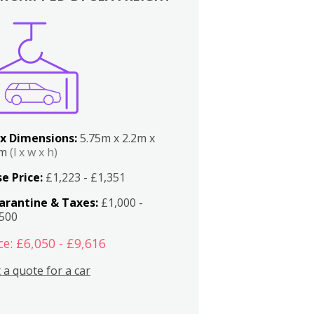
x Dimensions:
5.75m x 2.2m x
2m
(l x w x h)
e Price:
£1,223 - £1,351
arantine & Taxes:
£1,000 -
,500
ce: £6,050 - £9,616
 a quote for a car