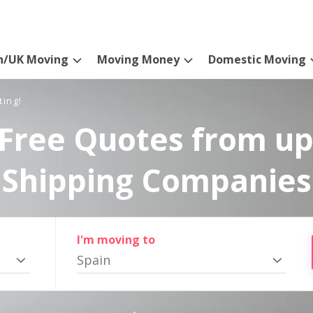
n/UK Moving
Moving Money
Domestic Moving
ting!
Free Quotes from up
Shipping Companies
I'm moving to
Spain