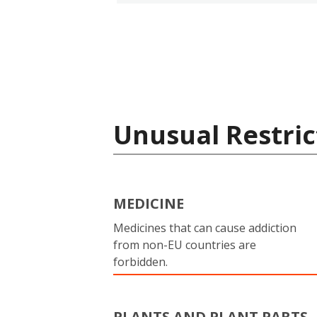
Unusual Restric
MEDICINE
Medicines that can cause addiction
from non-EU countries are
forbidden.
PLANTS AND PLANT PARTS