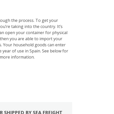
rough the process. To get your
u’re taking into the country. It’s
 can open your container for physical
 then you are able to import your
ts. Your household goods can enter
e year of use in Spain. See below for
more information.
R SHIPPED BY SEA FREIGHT