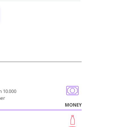
n 10.000
her
MONEY