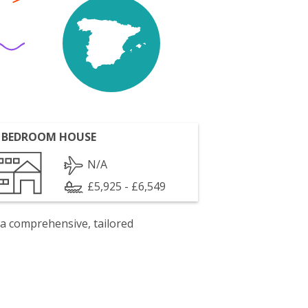
 BEDROOM HOUSE
N/A
£5,925 - £6,549
 a comprehensive, tailored