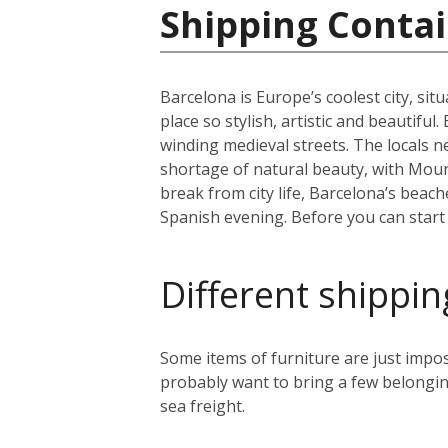
Shipping Contai
Barcelona is Europe’s coolest city, sit
place so stylish, artistic and beautifu
winding medieval streets. The locals n
shortage of natural beauty, with Moun
break from city life, Barcelona’s beac
Spanish evening. Before you can start y
Different shippin
Some items of furniture are just impos
probably want to bring a few belongin
sea freight.