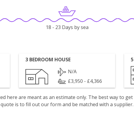
18 - 23 Days by sea
3 BEDROOM HOUSE
5
N/A
£3,950 - £4,366
isted here are meant as an estimate only. The best way to get
quote is to fill out our form and be matched with a supplier.