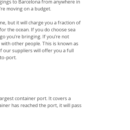
longings to Barcelona from anywhere in
u’re moving on a budget.
e, but it will charge you a fraction of
for the ocean.
If you do choose sea
go you’re bringing. If you’re not
r with other people. This is known as
our suppliers will offer you a full
to-port.
argest container port. It covers a
ner has reached the port, it will pass