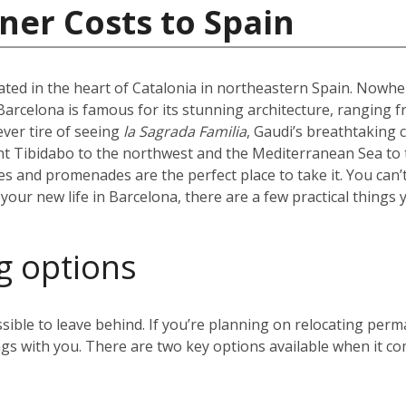
ner Costs to Spain
uated in the heart of Catalonia in northeastern Spain. Nowhere
l. Barcelona is famous for its stunning architecture, ranging 
ever tire of seeing
la Sagrada Familia
, Gaudi’s breathtaking 
t Tibidabo to the northwest and the Mediterranean Sea to t
hes and promenades are the perfect place to take it. You can’
our new life in Barcelona, there are a few practical things 
g options
sible to leave behind. If you’re planning on relocating perm
gs with you. There are two key options available when it co