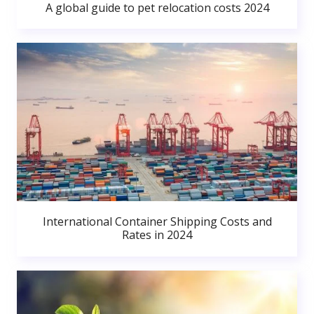
A global guide to pet relocation costs 2024
International Container Shipping Costs and
Rates in 2024