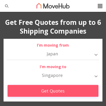
Get Free Quotes from up to 6
Shipping Companies
I'm moving from
Japan
I'm moving to
Singapore
Get Quotes