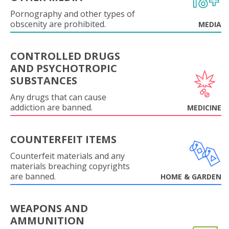
Pornography and other types of
obscenity are prohibited.
MEDIA
CONTROLLED DRUGS
AND PSYCHOTROPIC
SUBSTANCES
Any drugs that can cause
addiction are banned.
MEDICINE
COUNTERFEIT ITEMS
Counterfeit materials and any
materials breaching copyrights
are banned.
HOME & GARDEN
WEAPONS AND
AMMUNITION