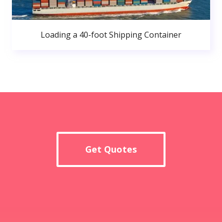
Loading a 40-foot Shipping Container
Get Quotes