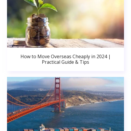
How to Move Overseas Cheaply in 2024 |
Practical Guide & Tips