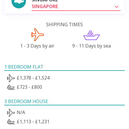
SINGAPORE
SHIPPING TIMES
1 - 3 Days by air
9 - 11 Days by sea
1 BEDROOM FLAT
£1,378 - £1,524
£723 - £800
3 BEDROOM HOUSE
N/A
£1,113 - £1,231