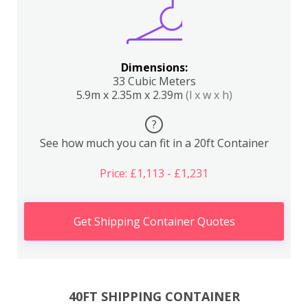
Dimensions:
33 Cubic Meters
5.9m x 2.35m x 2.39m
(l x w x h)
?
See how much you can fit in a 20ft Container
Price: £1,113 - £1,231
Get Shipping Container Quotes
40FT SHIPPING CONTAINER