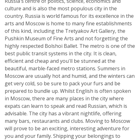
Russia's centre of politics, science, economics and
culture and is also the most populous city in the
country. Russia is world famous for its excellence in the
arts and Moscow is home to many fine establishments
of this kind, including the Tretyakov Art Gallery, the
Pushkin Museum of Fine Arts and not forgetting the
highly respected Bolshoi Ballet. The metro is one of the
best public transit systems in the city. It is clean,
efficient and cheap and you'll be stunned at the
beautiful, marble-faced metro stations. Summers in
Moscow are usually hot and humid, and the winters can
get very cold, so be sure to pack your furs and be
prepared to bundle up. Whilst English is often spoken
in Moscow, there are many places in the city where
expats can learn to speak and read Russian, which is
advisable. The city has a vibrant nightlife, offering
many bars, restaurants and clubs. Moving to Moscow
will prove to be an exciting, interesting adventure for
you and your family. Shipping your belongings to