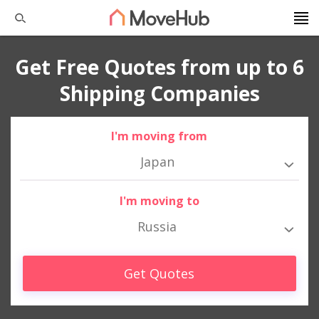
Get Free Quotes from up to 6
Shipping Companies
I'm moving from
Japan
I'm moving to
Russia
Get Quotes