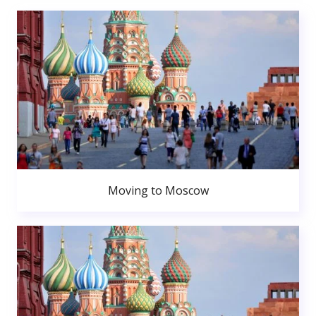
Moving to Moscow