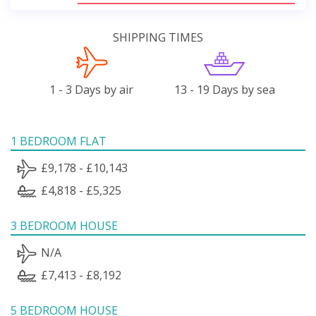
SHIPPING TIMES
1 - 3 Days by air
13 - 19 Days by sea
1 BEDROOM FLAT
£9,178 - £10,143
£4,818 - £5,325
3 BEDROOM HOUSE
N/A
£7,413 - £8,192
5 BEDROOM HOUSE