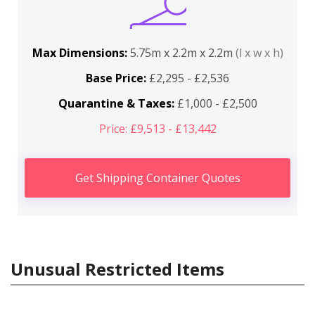
Max Dimensions:
5.75m x 2.2m x 2.2m
(l x w x h)
Base Price:
£2,295 - £2,536
Quarantine & Taxes:
£1,000 - £2,500
Price: £9,513 - £13,442
Get Shipping Container Quotes
Unusual Restricted Items