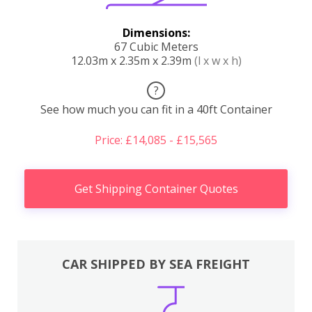
Dimensions:
67 Cubic Meters
12.03m x 2.35m x 2.39m
(l x w x h)
?
See how much you can fit in a 40ft Container
Price: £14,085 - £15,565
Get Shipping Container Quotes
CAR SHIPPED BY SEA FREIGHT