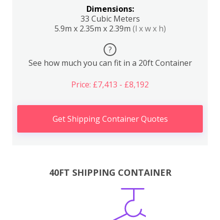
Dimensions:
33 Cubic Meters
5.9m x 2.35m x 2.39m
(l x w x h)
?
See how much you can fit in a 20ft Container
Price: £7,413 - £8,192
Get Shipping Container Quotes
40FT SHIPPING CONTAINER