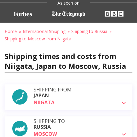
As seen on
Home
International Shipping
Shipping to Russia
Shipping to Moscow from Niigata
Shipping times and costs from
Niigata, Japan to Moscow, Russia
SHIPPING FROM
JAPAN
NIIGATA
SHIPPING TO
RUSSIA
MOSCOW