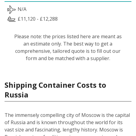
N/A
£11,120 - £12,288
Please note: the prices listed here are meant as
an estimate only. The best way to get a
comprehensive, tailored quote is to fill out our
form and be matched with a supplier.
Shipping Container Costs to
Russia
The immensely compelling city of Moscow is the capital
of Russia and is known throughout the world for its
vast size and fascinating, lengthy history. Moscow is