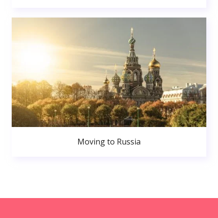
Moving to Russia