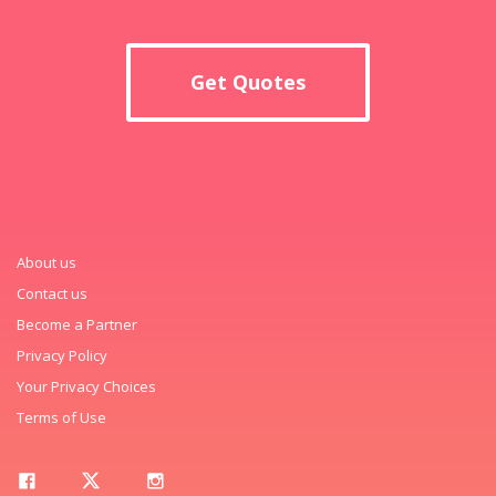
Get Quotes
About us
Contact us
Become a Partner
Privacy Policy
Your Privacy Choices
Terms of Use