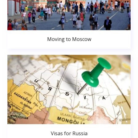
Moving to Moscow
Visas for Russia