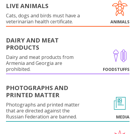
LIVE ANIMALS
Cats, dogs and birds must have a
veterinarian health certificate.
ANIMALS
DAIRY AND MEAT
PRODUCTS
Dairy and meat products from
Armenia and Georgia are
prohibited.
FOODSTUFFS
PHOTOGRAPHS AND
PRINTED MATTER
Photographs and printed matter
that are directed against the
Russian Federation are banned.
MEDIA