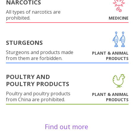
NARCOTICS
All types of narcotics are
prohibited.
MEDICINE
STURGEONS
Sturgeons and products made
PLANT & ANIMAL
from them are forbidden.
PRODUCTS
POULTRY AND
POULTRY PRODUCTS
Poultry and poultry products
PLANT & ANIMAL
from China are prohibited.
PRODUCTS
Find out more