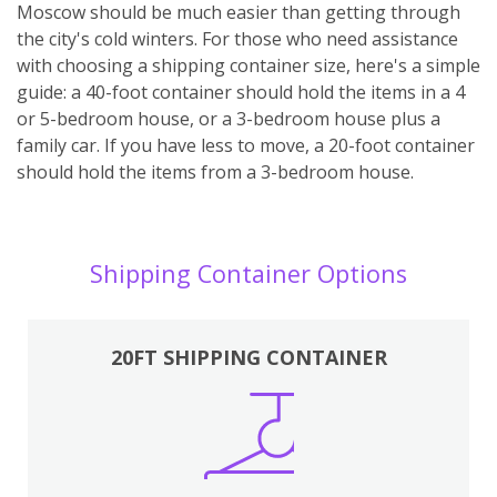
Moscow should be much easier than getting through
the city's cold winters. For those who need assistance
with choosing a shipping container size, here's a simple
guide: a 40-foot container should hold the items in a 4
or 5-bedroom house, or a 3-bedroom house plus a
family car. If you have less to move, a 20-foot container
should hold the items from a 3-bedroom house.
Shipping Container Options
20FT SHIPPING CONTAINER