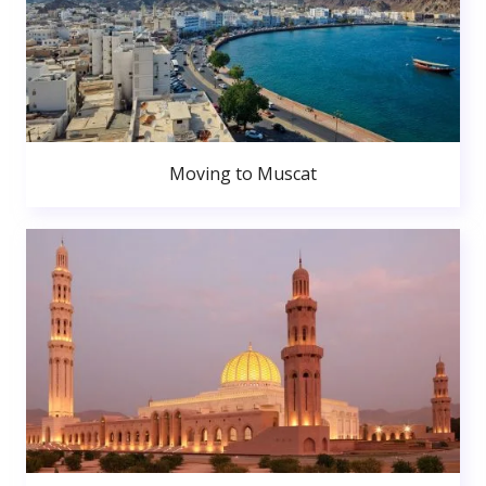
Moving to Muscat