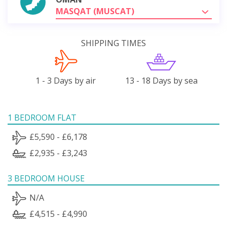
MASQAT (MUSCAT)
SHIPPING TIMES
1 - 3 Days by air
13 - 18 Days by sea
1 BEDROOM FLAT
£5,590 - £6,178
£2,935 - £3,243
3 BEDROOM HOUSE
N/A
£4,515 - £4,990