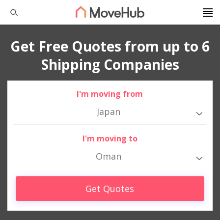
Get Free Quotes from up to 6
Shipping Companies
I'm moving from
Japan
I'm moving to
Oman
Get Quotes