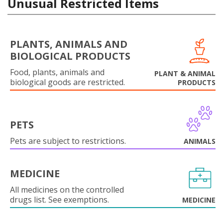
Unusual Restricted Items
PLANTS, ANIMALS AND
BIOLOGICAL PRODUCTS
Food, plants, animals and
PLANT & ANIMAL
biological goods are restricted.
PRODUCTS
PETS
Pets are subject to restrictions.
ANIMALS
MEDICINE
All medicines on the controlled
drugs list. See exemptions.
MEDICINE