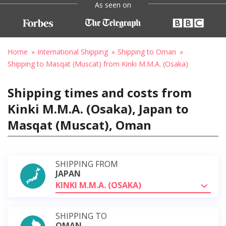
As seen on
Home
International Shipping
Shipping to Oman
Shipping to Masqat (Muscat) from Kinki M.M.A. (Osaka)
Shipping times and costs from
Kinki M.M.A. (Osaka), Japan to
Masqat (Muscat), Oman
SHIPPING FROM
JAPAN
KINKI M.M.A. (OSAKA)
SHIPPING TO
OMAN