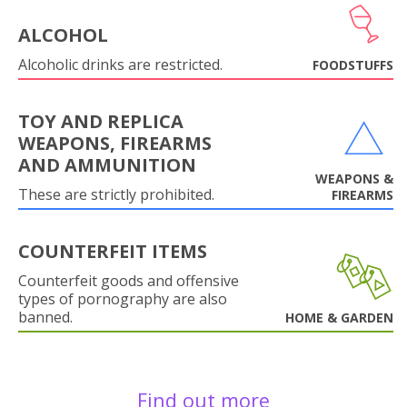
ALCOHOL
Alcoholic drinks are restricted.
FOODSTUFFS
TOY AND REPLICA
WEAPONS, FIREARMS
AND AMMUNITION
WEAPONS &
These are strictly prohibited.
FIREARMS
COUNTERFEIT ITEMS
Counterfeit goods and offensive
types of pornography are also
banned.
HOME & GARDEN
Find out more