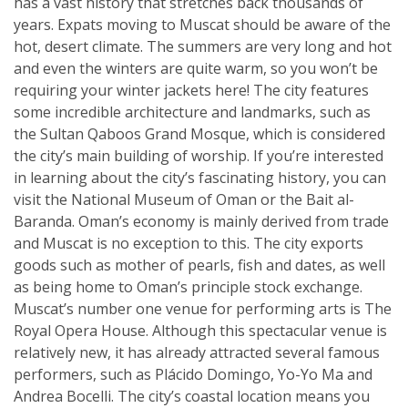
has a vast history that stretches back thousands of
years. Expats moving to Muscat should be aware of the
hot, desert climate. The summers are very long and hot
and even the winters are quite warm, so you won’t be
requiring your winter jackets here! The city features
some incredible architecture and landmarks, such as
the Sultan Qaboos Grand Mosque, which is considered
the city’s main building of worship. If you’re interested
in learning about the city’s fascinating history, you can
visit the National Museum of Oman or the Bait al-
Baranda. Oman’s economy is mainly derived from trade
and Muscat is no exception to this. The city exports
goods such as mother of pearls, fish and dates, as well
as being home to Oman’s principle stock exchange.
Muscat’s number one venue for performing arts is The
Royal Opera House. Although this spectacular venue is
relatively new, it has already attracted several famous
performers, such as Plácido Domingo, Yo-Yo Ma and
Andrea Bocelli. The city’s coastal location means you