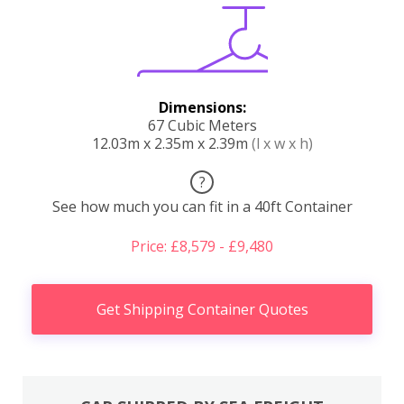
Dimensions:
67 Cubic Meters
12.03m x 2.35m x 2.39m
(l x w x h)
?
See how much you can fit in a 40ft Container
Price: £8,579 - £9,480
Get Shipping Container Quotes