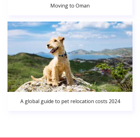
Moving to Oman
A global guide to pet relocation costs 2024