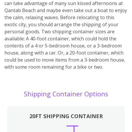
can take advantage of many sun kissed afternoons at
Qantab Beach and maybe even take out a boat to enjoy
the calm, relaxing waves. Before relocating to this
exotic city, you should arrange the shipping of your
personal goods. Two shipping container sizes are
available: A 40-foot container, which could hold the
contents of a 4 or 5-bedroom house, or a 3-bedroom
house, along with a car. Or, a 20-foot container, which
could be used to move items from a 3-bedroom house,
with some room remaining for a bike or two.
Shipping Container Options
20FT SHIPPING CONTAINER