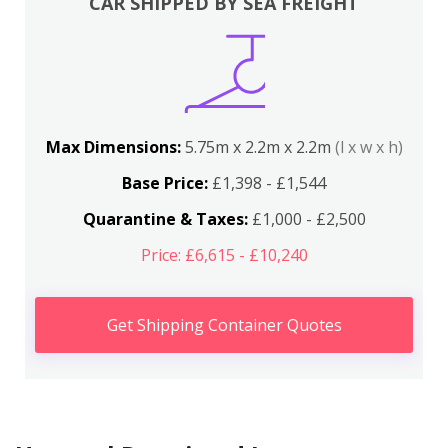
CAR SHIPPED BY SEA FREIGHT
Max Dimensions:
5.75m x 2.2m x 2.2m
(l x w x h)
Base Price:
£1,398 - £1,544
Quarantine & Taxes:
£1,000 - £2,500
Price: £6,615 - £10,240
Get Shipping Container Quotes