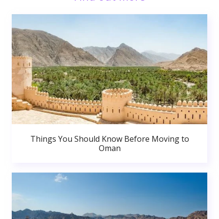
Things You Should Know Before Moving to
Oman