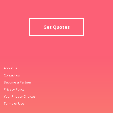
Get Quotes
About us
Contact us
Become a Partner
Privacy Policy
Your Privacy Choices
Terms of Use