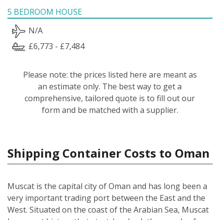
5 BEDROOM HOUSE
N/A
£6,773 - £7,484
Please note: the prices listed here are meant as
an estimate only. The best way to get a
comprehensive, tailored quote is to fill out our
form and be matched with a supplier.
Shipping Container Costs to Oman
Muscat is the capital city of Oman and has long been a
very important trading port between the East and the
West. Situated on the coast of the Arabian Sea, Muscat