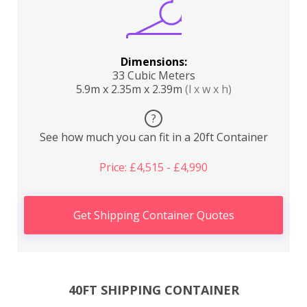
Dimensions:
33 Cubic Meters
5.9m x 2.35m x 2.39m
(l x w x h)
?
See how much you can fit in a 20ft Container
Price: £4,515 - £4,990
Get Shipping Container Quotes
40FT SHIPPING CONTAINER