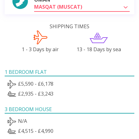
MASQAT (MUSCAT)
SHIPPING TIMES
1 - 3 Days by air
13 - 18 Days by sea
1 BEDROOM FLAT
£5,590 - £6,178
£2,935 - £3,243
3 BEDROOM HOUSE
N/A
£4,515 - £4,990