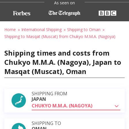
As seen on
Home
International Shipping
Shipping to Oman
Shipping to Masqat (Muscat) from Chukyo M.M.A. (Nagoya)
Shipping times and costs from
Chukyo M.M.A. (Nagoya), Japan to
Masqat (Muscat), Oman
SHIPPING FROM
JAPAN
CHUKYO M.M.A. (NAGOYA)
SHIPPING TO
OMAN