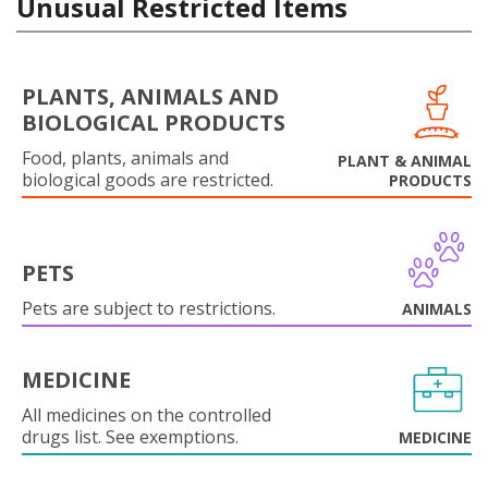
Unusual Restricted Items
PLANTS, ANIMALS AND
BIOLOGICAL PRODUCTS
Food, plants, animals and
PLANT & ANIMAL
biological goods are restricted.
PRODUCTS
PETS
Pets are subject to restrictions.
ANIMALS
MEDICINE
All medicines on the controlled
drugs list. See exemptions.
MEDICINE