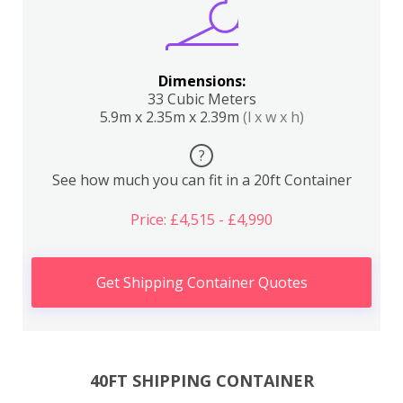
Dimensions:
33 Cubic Meters
5.9m x 2.35m x 2.39m
(l x w x h)
?
See how much you can fit in a 20ft Container
Price: £4,515 - £4,990
Get Shipping Container Quotes
40FT SHIPPING CONTAINER