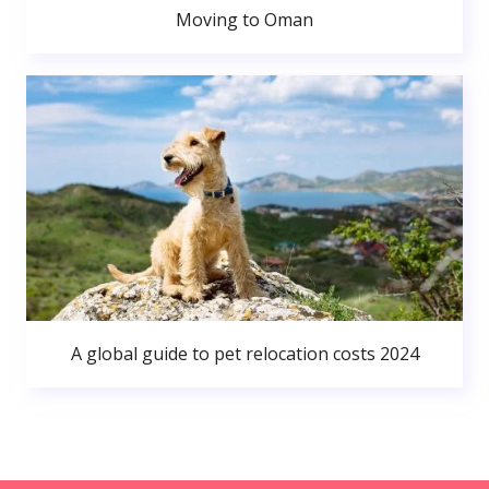
Moving to Oman
A global guide to pet relocation costs 2024