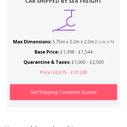
CAR SHIPPED BY SEA FREIGHT
Max Dimensions:
5.75m x 2.2m x 2.2m
(l x w x h)
Base Price:
£1,398 - £1,544
Quarantine & Taxes:
£1,000 - £2,500
Price: £6,615 - £10,240
Get Shipping Container Quotes