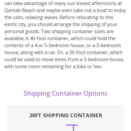
can take advantage of many sun kissed afternoons at
Qantab Beach and maybe even take out a boat to enjoy
the calm, relaxing waves. Before relocating to this
exotic city, you should arrange the shipping of your
personal goods. Two shipping container sizes are
available: A 40-foot container, which could hold the
contents of a 4 or 5-bedroom house, or a 3-bedroom
house, along with a car. Or, a 20-foot container, which
could be used to move items from a 3-bedroom house,
with some room remaining for a bike or two.
Shipping Container Options
20FT SHIPPING CONTAINER