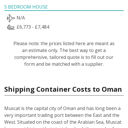
5 BEDROOM HOUSE
N/A
£6,773 - £7,484
Please note: the prices listed here are meant as
an estimate only. The best way to get a
comprehensive, tailored quote is to fill out our
form and be matched with a supplier.
Shipping Container Costs to Oman
Muscat is the capital city of Oman and has long been a
very important trading port between the East and the
West. Situated on the coast of the Arabian Sea, Muscat