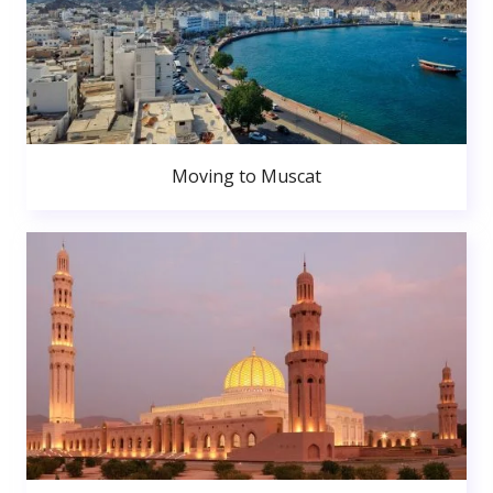
Moving to Muscat