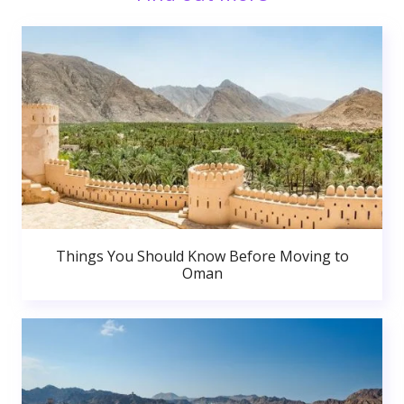
Things You Should Know Before Moving to
Oman