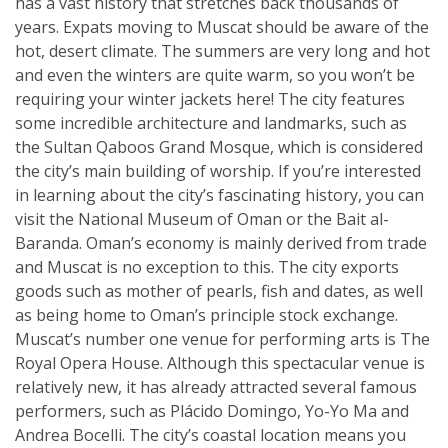
has a vast history that stretches back thousands of
years. Expats moving to Muscat should be aware of the
hot, desert climate. The summers are very long and hot
and even the winters are quite warm, so you won’t be
requiring your winter jackets here! The city features
some incredible architecture and landmarks, such as
the Sultan Qaboos Grand Mosque, which is considered
the city’s main building of worship. If you’re interested
in learning about the city’s fascinating history, you can
visit the National Museum of Oman or the Bait al-
Baranda. Oman’s economy is mainly derived from trade
and Muscat is no exception to this. The city exports
goods such as mother of pearls, fish and dates, as well
as being home to Oman’s principle stock exchange.
Muscat’s number one venue for performing arts is The
Royal Opera House. Although this spectacular venue is
relatively new, it has already attracted several famous
performers, such as Plácido Domingo, Yo-Yo Ma and
Andrea Bocelli. The city’s coastal location means you