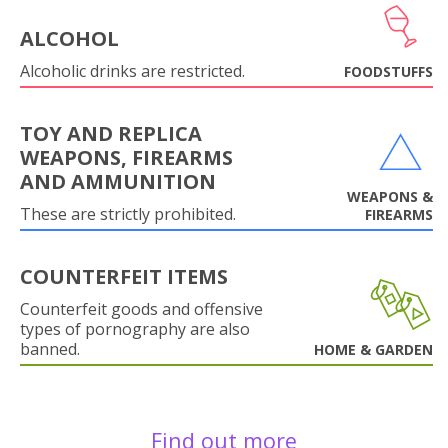
ALCOHOL
Alcoholic drinks are restricted.
FOODSTUFFS
TOY AND REPLICA
WEAPONS, FIREARMS
AND AMMUNITION
WEAPONS &
These are strictly prohibited.
FIREARMS
COUNTERFEIT ITEMS
Counterfeit goods and offensive
types of pornography are also
banned.
HOME & GARDEN
Find out more