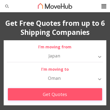
Get Free Quotes from up to 6
Shipping Companies
I'm moving from
Japan
I'm moving to
Oman
Get Quotes