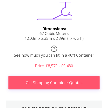
Dimensions:
67 Cubic Meters
12.03m x 2.35m x 2.39m
(l x w x h)
?
See how much you can fit in a 40ft Container
Price: £8,579 - £9,480
Get Shipping Container Quotes