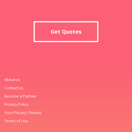
Get Quotes
About us
Contact us
Become a Partner
Privacy Policy
Your Privacy Choices
Terms of Use