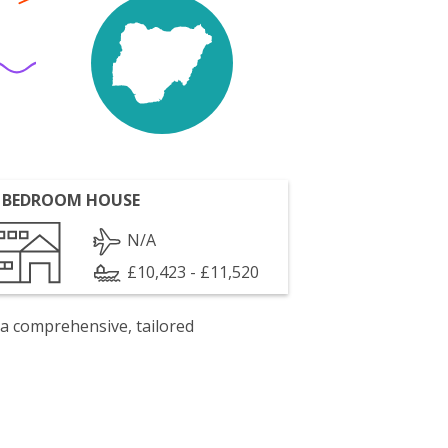
 BEDROOM HOUSE
N/A
£10,423 - £11,520
 a comprehensive, tailored