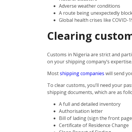
Adverse weather conditions
A route being unexpectedly bloc
Global health crises like COVID-1
Clearing custom
Customs in Nigeria are strict and parti
on your shipping company’s expertise
Most
shipping companies
will send yo
To clear customs, you’ll need your pas
shipping documents, which are as foll
A full and detailed inventory
Authorisation letter
Bill of lading (sign the front pag
Certificate of Residence Change