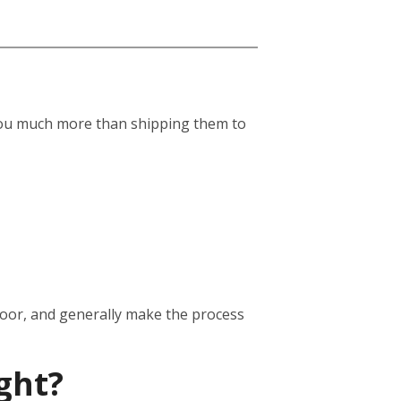
st you much more than shipping them to
door, and generally make the process
ght?