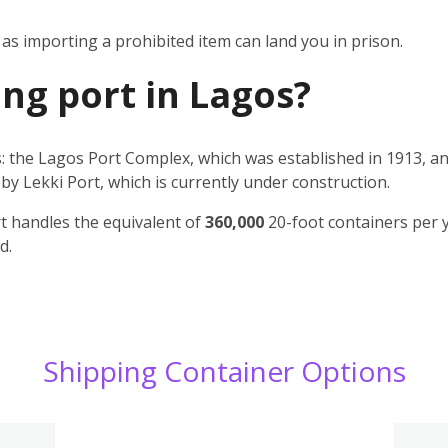
s importing a prohibited item can land you in prison.
ing port in Lagos?
: the Lagos Port Complex, which was established in 1913, an
by Lekki Port, which is currently under construction.
t handles the equivalent of
360,000
20-foot containers per 
d.
Shipping Container Options