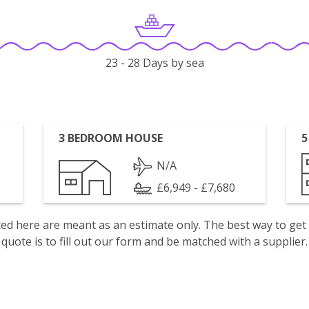
23 - 28 Days by sea
3 BEDROOM HOUSE
5
N/A
£6,949 - £7,680
isted here are meant as an estimate only. The best way to get
quote is to fill out our form and be matched with a supplier.