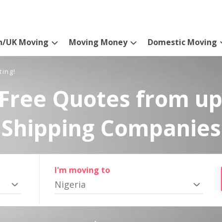
n/UK Moving
Moving Money
Domestic Moving
ting!
Free Quotes from up
Shipping Companies
I'm moving to
Nigeria