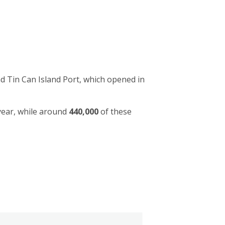
d Tin Can Island Port, which opened in
year, while around
440,000
of these