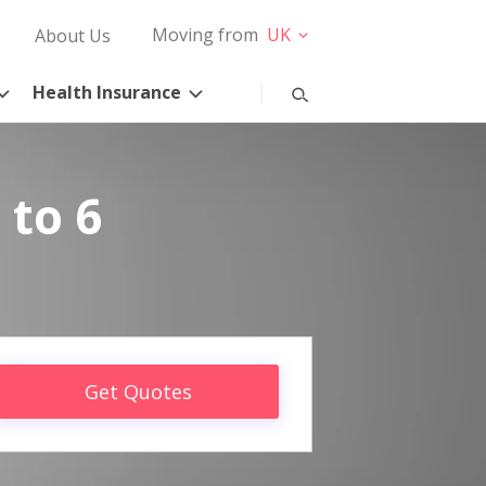
Moving from
UK
About Us
Health Insurance
 to 6
Get Quotes