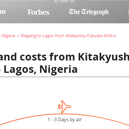
As seen on
o Nigeria
Shipping to Lagos from Kitakyushu-Fukuoka M.M.A.
 and costs from Kitakyu
 Lagos, Nigeria
1 - 3 Days by air