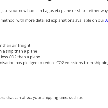
s to your new home in Lagos via plane or ship – either way,
 method, with more detailed explanations available on our
A
r than air freight
on a ship than a plane
s less CO2 than a plane
nisation has pledged to reduce CO2 emissions from shippin
rs that can affect your shipping time, such as: