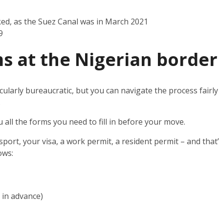
ked, as the Suez Canal was in March 2021
9
s at the
Nigerian border
cularly bureaucratic, but you can navigate the process fairly 
.
u all the forms you need to fill in before your move.
sport, your visa, a work permit, a resident permit – and that
ows:
e in advance)