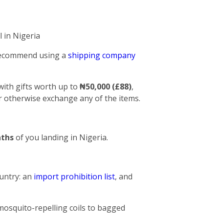
 in Nigeria
 recommend using a
shipping company
with gifts worth up to
₦50,000 (£88)
,
 or otherwise exchange any of the items.
ths
of you landing in Nigeria.
untry: an
import prohibition list
, and
mosquito-repelling coils to bagged