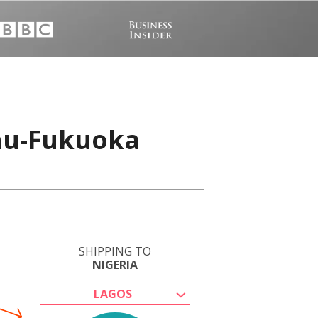
shu-Fukuoka
SHIPPING TO
NIGERIA
LAGOS