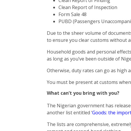
Clean Report of Finding
Clean Report of Inspection
Form Sale 48
PUBD (Passengers Unaccompanied
Due to the sheer volume of documents 
to ensure you clear customs without a
Household goods and personal effects
as long as you’ve been outside of Nige
Otherwise, duty rates can go as high 
You must be present at customs when 
What can’t you bring with you?
The Nigerian government has released 
another list entitled ‘
Goods: the import
The lists are comprehensive, extremely