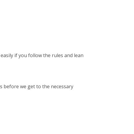
easily if you follow the rules and lean
’s before we get to the necessary