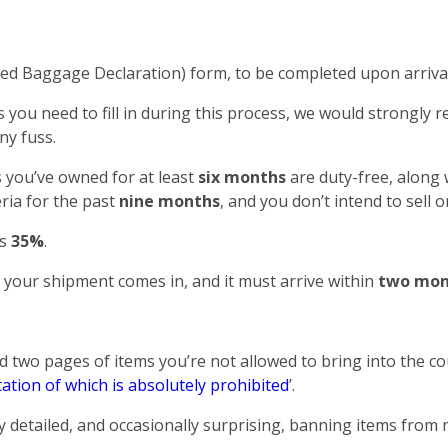
 Baggage Declaration) form, to be completed upon arrival
you need to fill in during this process, we would strongly
ny fuss.
 you’ve owned for at least
six months
are duty-free, along 
ria for the past
nine months
, and you don’t intend to sell
as
35%
.
your shipment comes in, and it must arrive within
two mon
two pages of items you’re not allowed to bring into the co
ation of which is absolutely prohibited
’.
 detailed, and occasionally surprising, banning items from 