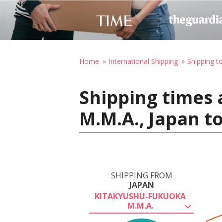
Home
International Shipping
Shipping t
Shipping times
M.M.A., Japan to
SHIPPING FROM
JAPAN
KITAKYUSHU-FUKUOKA
M.M.A.