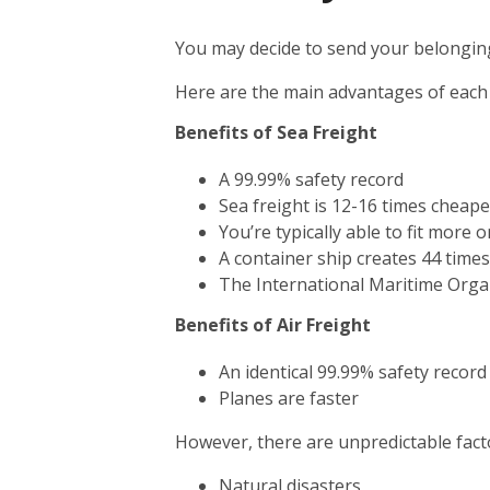
You may decide to send your belonging
Here are the main advantages of each
Benefits of Sea Freight
A 99.99% safety record
Sea freight is 12-16 times cheape
You’re typically able to fit more 
A container ship creates 44 time
The International Maritime Orga
Benefits of Air Freight
An identical 99.99% safety record
Planes are faster
However, there are unpredictable facto
Natural disasters