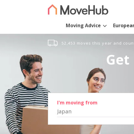
Moving Advice
Europea
52,453 moves this year and coun
Get 
I'm moving from
Japan