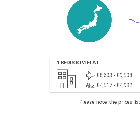
1 BEDROOM FLAT
£8,603 - £9,508
£4,517 - £4,992
Please note: the prices l