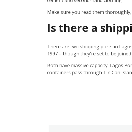
cement and second-hand clothing.
Make sure you read them thoroughly, a
Is there a shipp
There are two shipping ports in Lagos
1997 – though they’re set to be joined 
Both have massive capacity. Lagos Por
containers pass through Tin Can Islan