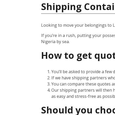
Shipping Contai
Looking to move your belongings to 
If you’re in a rush, putting your posse
Nigeria by sea.
How to get quot
You’ll be asked to provide a few
If we have shipping partners who 
You can compare these quotes an
Our shipping partners will then 
as easy and stress-free as possib
Should you choos