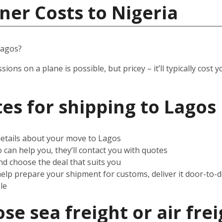
ner Costs to Nigeria
Lagos?
ssions on a plane is possible, but pricey – it’ll typically co
es for shipping to Lagos
 details about your move to Lagos
can help you, they’ll contact you with quotes
d choose the deal that suits you
help prepare your shipment for customs, deliver it door-to-
le
e sea freight or air frei