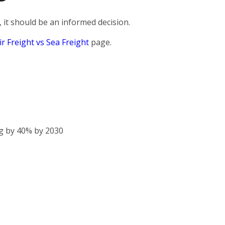
 it should be an informed decision.
ir Freight vs Sea Freight
page.
g by 40% by 2030